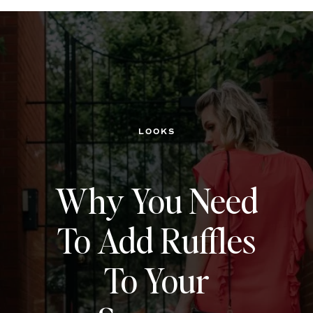
LOOKS
Why You Need
To Add Ruffles
To Your