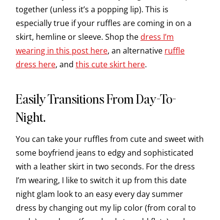
together (unless it’s a popping lip). This is
especially true if your ruffles are coming in on a
skirt, hemline or sleeve. Shop the
dress I’m
wearing in this post here
, an alternative
ruffle
dress here
, and
this cute skirt here
.
Easily Transitions From Day-To-
Night.
You can take your ruffles from cute and sweet with
some boyfriend jeans to edgy and sophisticated
with a leather skirt in two seconds. For the dress
I’m wearing, I like to switch it up from this date
night glam look to an easy every day summer
dress by changing out my lip color (from coral to