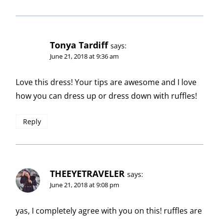
Tonya Tardiff
says:
June 21, 2018 at 9:36 am
Love this dress! Your tips are awesome and I love
how you can dress up or dress down with ruffles!
Reply
THEEYETRAVELER
says:
June 21, 2018 at 9:08 pm
yas, I completely agree with you on this! ruffles are