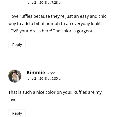
June 21, 2018 at 7:28 am
I love ruffles because they’re just an easy and chic
way to add a bit of oomph to an everyday look! I
LOVE your dress here! The color is gorgeous!
Reply
Kimmie
says:
June 21, 2018 at 9:35 am
That is such a nice color on you!! Ruffles are my
fave!
Reply