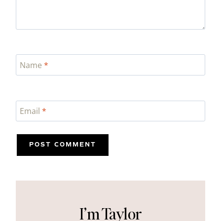
Name
*
Email
*
I’m Taylor