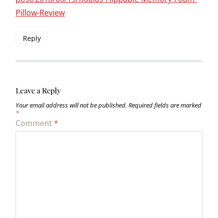
Pillow-Review
Reply
Leave a Reply
Your email address will not be published.
Required fields are marked
*
Comment
*