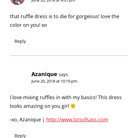
June 20, 2018 at 4:05 pm
that ruffle dress is to die for gorgeous! love the
color on you! xo
Reply
Azanique
says:
June 20, 2018 at 10:19 pm
I love mixing ruffles in with my basics! This dress
looks amazing on you girl
-xo, Azanique |
http://www.lotsofsass.com
Reply