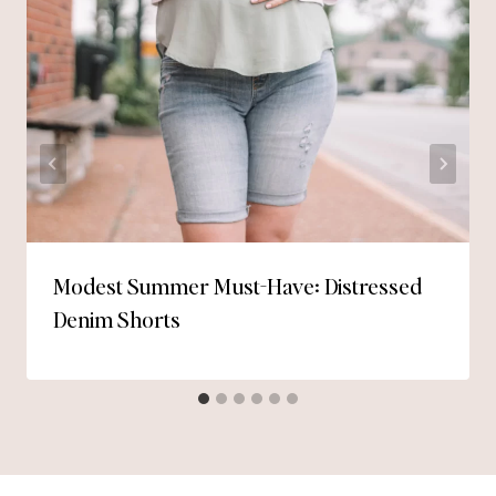
Modest Summer Must-Have: Distressed
Denim Shorts