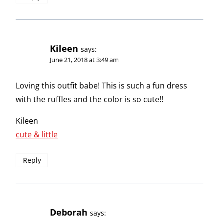
Kileen
says:
June 21, 2018 at 3:49 am
Loving this outfit babe! This is such a fun dress
with the ruffles and the color is so cute!!
Kileen
cute & little
Reply
Deborah
says: