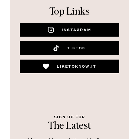
Top Links
INSTAGRAM
TIKTOK
LIKETOKNOW.IT
SIGN UP FOR
The Latest