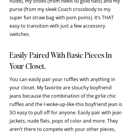
nude), my shoes (from heels to gold flats) and my
purse (from my sleek Coach crossbody to my
super fun straw bag with pom poms). It’s THAT
easy to transition with just a few accessory
switches.
Easily Paired With Basic Pieces In
Your Closet.
You can easily pair your ruffles with anything in
your closet. My favorite are slouchy boyfriend
jeans because the combination of the girlie chic
ruffles and the I-woke-up-like-this boyfriend jean is
SO easy to pull off for anyone. Easily pair with jean
jackets, nude flats, pops of color and more. They
aren’t there to compete with your other pieces,