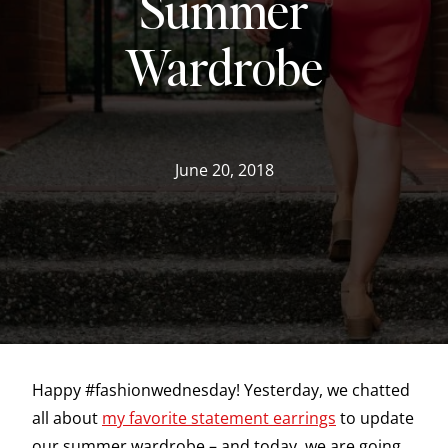
Summer
Wardrobe
June 20, 2018
Happy #fashionwednesday! Yesterday, we chatted
all about
my favorite statement earrings
to update
our summer wardrobe – and today, we are going