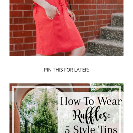
PIN THIS FOR LATER: