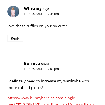
Whitney
says:
June 25, 2018 at 10:38 pm
love these ruffles on you! so cute!
Reply
Bernice
says:
June 26, 2018 at 10:09 pm
I definitely need to increase my wardrobe with
more ruffled pieces!
https://www.bunnybernice.com/single-
post/2018/06/19/Koalas-Flippable-Memory-Foam-