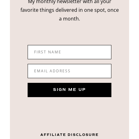
My monthly newsletter with all your
favorite things delivered in one spot, once
a month.
FIRST NAME
EMAIL ADDRESS
SIGN ME UP
AFFILIATE DISCLOSURE