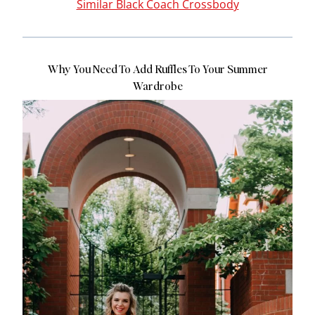
Similar Black Coach Crossbody
Why You Need To Add Ruffles To Your Summer
Wardrobe