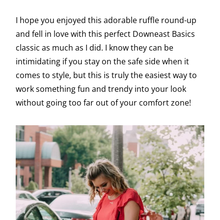
I hope you enjoyed this adorable ruffle round-up
and fell in love with this perfect Downeast Basics
classic as much as I did. I know they can be
intimidating if you stay on the safe side when it
comes to style, but this is truly the easiest way to
work something fun and trendy into your look
without going too far out of your comfort zone!