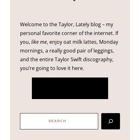
Welcome to the Taylor, Lately blog – my
personal favorite corner of the internet. If
you,
like me
, enjoy oat milk lattes, Monday
mornings, a really good pair of leggings,
and the entire Taylor Swift discography,
you’re going to love it here.
more about me
SEARCH