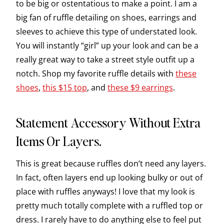
to be big or ostentatious to make a point. I am a
big fan of ruffle detailing on shoes, earrings and
sleeves to achieve this type of understated look.
You will instantly “girl” up your look and can be a
really great way to take a street style outfit up a
notch. Shop my favorite ruffle details with
these
shoes
,
this $15 top
, and
these $9 earrings
.
Statement Accessory Without Extra
Items Or Layers.
This is great because ruffles don’t need any layers.
In fact, often layers end up looking bulky or out of
place with ruffles anyways! I love that my look is
pretty much totally complete with a ruffled top or
dress. I rarely have to do anything else to feel put