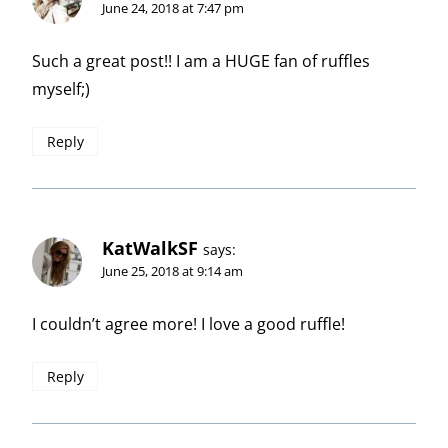
June 24, 2018 at 7:47 pm
Such a great post!! I am a HUGE fan of ruffles
myself;)
Reply
KatWalkSF
says:
June 25, 2018 at 9:14 am
I couldn’t agree more! I love a good ruffle!
Reply