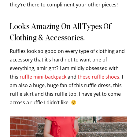
they’re there to compliment your other pieces!
Looks Amazing On All Types Of
Clothing & Accessories.
Ruffles look so good on every type of clothing and
accessory that it’s hard not to want one of
everything, amiright? I am mildly obsessed with
this
ruffle mini-backpack
and
these ruffle shoes
. I
am also a huge, huge fan of this ruffle dress, this
ruffle skirt and this ruffle top. I have yet to come
across a ruffle I didn’t like.