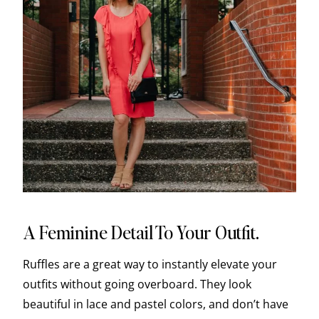
A Feminine Detail To Your Outfit.
Ruffles are a great way to instantly elevate your
outfits without going overboard. They look
beautiful in lace and pastel colors, and don’t have