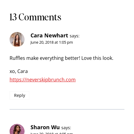
13 Comments
Cara Newhart
says:
June 20, 2018 at 1:05 pm
Ruffles make everything better! Love this look.
xo, Cara
https://neverskipbrunch.com
Reply
Sharon Wu
says: