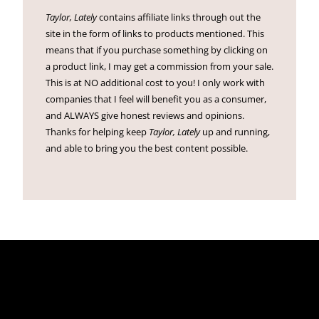
Taylor, Lately
contains affiliate links through out the
site in the form of links to products mentioned. This
means that if you purchase something by clicking on
a product link, I may get a commission from your sale.
This is at NO additional cost to you! I only work with
companies that I feel will benefit you as a consumer,
and ALWAYS give honest reviews and opinions.
Thanks for helping keep
Taylor, Lately
up and running,
and able to bring you the best content possible.