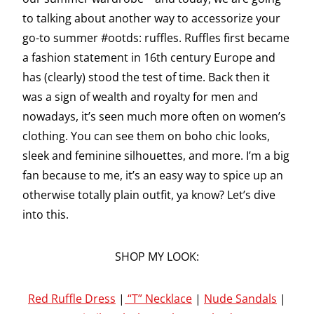
to talking about another way to accessorize your
go-to summer #ootds: ruffles. Ruffles first became
a fashion statement in 16th century Europe and
has (clearly) stood the test of time. Back then it
was a sign of wealth and royalty for men and
nowadays, it’s seen much more often on women’s
clothing. You can see them on boho chic looks,
sleek and feminine silhouettes, and more. I’m a big
fan because to me, it’s an easy way to spice up an
otherwise totally plain outfit, ya know? Let’s dive
into this.
SHOP MY LOOK:
Red Ruffle Dress
|
“T” Necklace
|
Nude Sandals
|