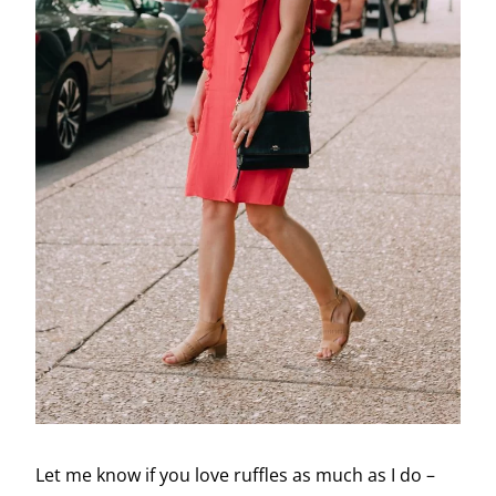
Let me know if you love ruffles as much as I do –