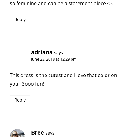
so feminine and can be a statement piece <3
Reply
adriana
says:
June 23, 2018 at 12:29 pm
This dress is the cutest and I love that color on
you!! Sooo fun!
Reply
Bree
says: