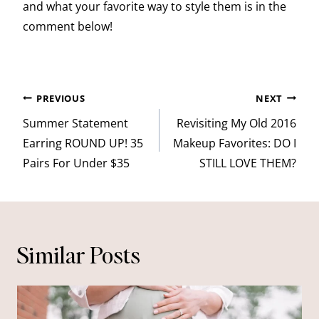
and what your favorite way to style them is in the
comment below!
Post
PREVIOUS
NEXT
navigation
Summer Statement
Revisiting My Old 2016
Earring ROUND UP! 35
Makeup Favorites: DO I
Pairs For Under $35
STILL LOVE THEM?
Similar Posts