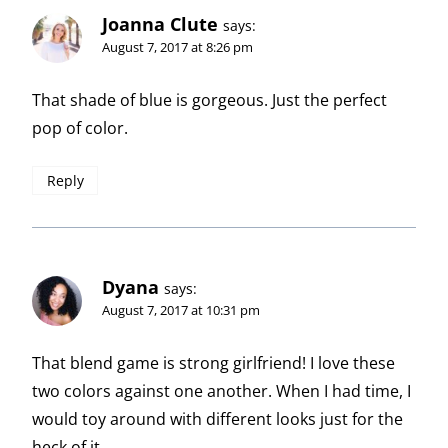
Joanna Clute
says:
August 7, 2017 at 8:26 pm
That shade of blue is gorgeous. Just the perfect
pop of color.
Reply
Dyana
says:
August 7, 2017 at 10:31 pm
That blend game is strong girlfriend! I love these
two colors against one another. When I had time, I
would toy around with different looks just for the
heck of it.