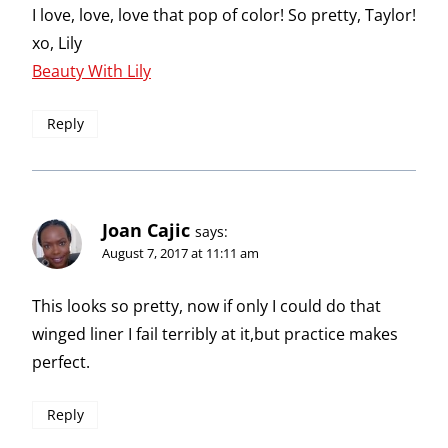
I love, love, love that pop of color! So pretty, Taylor!
xo, Lily
Beauty With Lily
Reply
Joan Cajic
says:
August 7, 2017 at 11:11 am
This looks so pretty, now if only I could do that
winged liner I fail terribly at it,but practice makes
perfect.
Reply