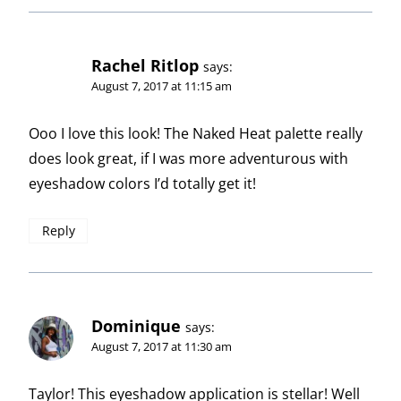
Rachel Ritlop
says:
August 7, 2017 at 11:15 am
Ooo I love this look! The Naked Heat palette really
does look great, if I was more adventurous with
eyeshadow colors I’d totally get it!
Reply
Dominique
says:
August 7, 2017 at 11:30 am
Taylor! This eyeshadow application is stellar! Well