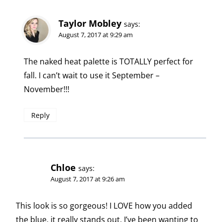
Taylor Mobley
says:
August 7, 2017 at 9:29 am
The naked heat palette is TOTALLY perfect for
fall. I can’t wait to use it September –
November!!!
Reply
Chloe
says:
August 7, 2017 at 9:26 am
This look is so gorgeous! I LOVE how you added
the blue, it really stands out. I’ve been wanting to