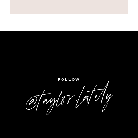
FOLLOW
@taylor.lately