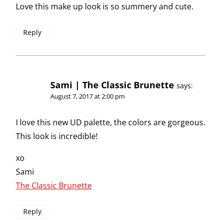
Love this make up look is so summery and cute.
Reply
Sami | The Classic Brunette
says:
August 7, 2017 at 2:00 pm
I love this new UD palette, the colors are gorgeous.
This look is incredible!
xo
Sami
The Classic Brunette
Reply