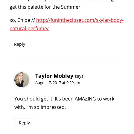
get this palette for the Summer!
xo, Chloe //
http://funinthecloset.com/skylar-body-
natural-perfume/
Reply
Taylor Mobley
says:
August 7, 2017 at 9:29 am
You should get it! It’s been AMAZING to work
with. I’m so impressed.
Reply