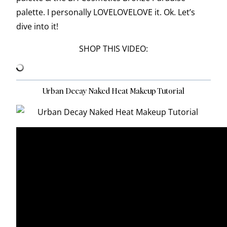
palette. I personally LOVELOVELOVE it. Ok. Let’s
dive into it!
SHOP THIS VIDEO:
Urban Decay Naked Heat Makeup Tutorial