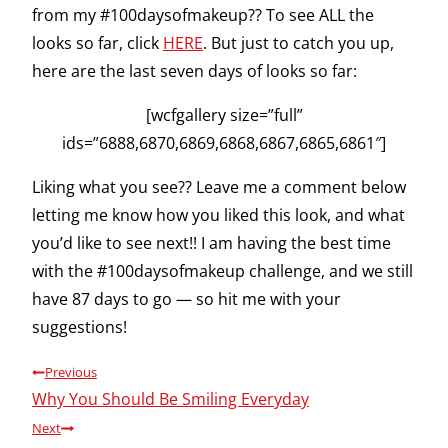
from my #100daysofmakeup?? To see ALL the
looks so far, click
HERE
. But just to catch you up,
here are the last seven days of looks so far:
[wcfgallery size=”full”
ids=”6888,6870,6869,6868,6867,6865,6861″]
Liking what you see?? Leave me a comment below
letting me know how you liked this look, and what
you’d like to see next!! I am having the best time
with the #100daysofmakeup challenge, and we still
have 87 days to go — so hit me with your
suggestions!
Post
Previous
Why You Should Be Smiling Everyday
navigation
Next