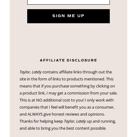
SIGN ME UP
AFFILIATE DISCLOSURE
Taylor, Lately
contains affiliate links through out the
site in the form of links to products mentioned. This
means that if you purchase something by clicking on
a product link, I may get a commission from your sale.
This is at NO additional cost to you! I only work with
companies that I feel will benefit you as a consumer,
and ALWAYS give honest reviews and opinions.
Thanks for helping keep
Taylor, Lately
up and running,
and able to bring you the best content possible.