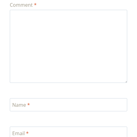
Comment
*
Name
*
Email
*