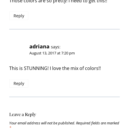
Those colors are so pretty! I need to get this!!
Reply
adriana
says:
August 13, 2017 at 7:20 pm
This is STUNNING! I love the mix of colors!!
Reply
Leave a Reply
Your email address will not be published.
Required fields are marked
*