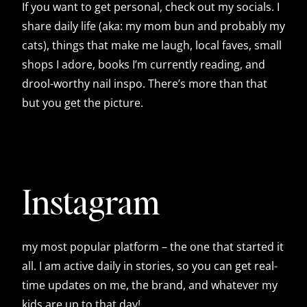
If you want to get personal, check out my socials. I
share daily life (aka: my mom bun and probably my
cats), things that make me laugh, local faves, small
shops I adore, books I’m currently reading, and
drool-worthy nail inspo. There’s more than that
but you get the picture.
Instagram
my most popular platform – the one that started it
all. I am active daily in stories, so you can get real-
time updates on me, the brand, and whatever my
kids are up to that day!