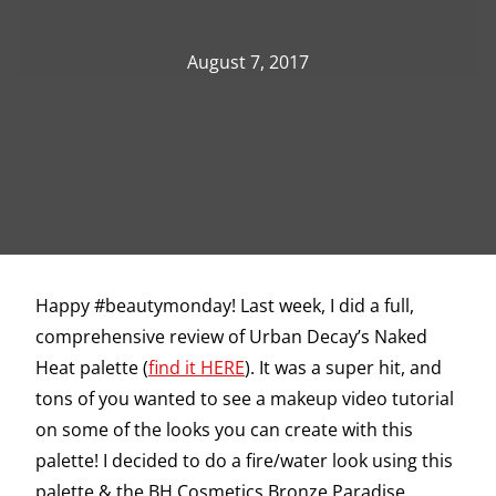
August 7, 2017
Happy #beautymonday! Last week, I did a full,
comprehensive review of Urban Decay’s Naked
Heat palette (
find it HERE
). It was a super hit, and
tons of you wanted to see a makeup video tutorial
on some of the looks you can create with this
palette! I decided to do a fire/water look using this
palette & the BH Cosmetics Bronze Paradise