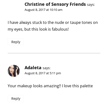
Christine of Sensory Friends
says:
August 8, 2017 at 10:10 am
I have always stuck to the nude or taupe tones on
my eyes, but this look is fabulous!
Reply
Adaleta
says:
August 8, 2017 at 5:11 pm
Your makeup looks amazing!! I love this palette
Reply