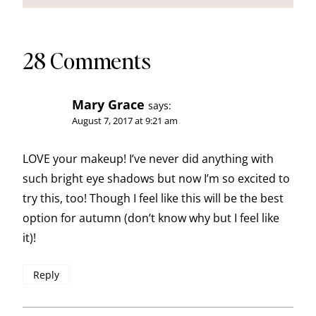
28 Comments
Mary Grace
says:
August 7, 2017 at 9:21 am
LOVE your makeup! I’ve never did anything with
such bright eye shadows but now I’m so excited to
try this, too! Though I feel like this will be the best
option for autumn (don’t know why but I feel like
it)!
Reply