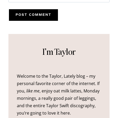
I’m Taylor
Welcome to the Taylor, Lately blog – my
personal favorite corner of the internet. If
you,
like me
, enjoy oat milk lattes, Monday
mornings, a really good pair of leggings,
and the entire Taylor Swift discography,
you’re going to love it here.