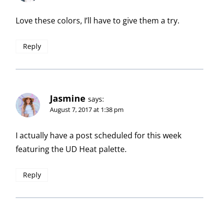
Love these colors, I’ll have to give them a try.
Reply
Jasmine
says:
August 7, 2017 at 1:38 pm
I actually have a post scheduled for this week
featuring the UD Heat palette.
Reply