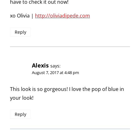
have to check it out now!
xo Olivia |
http://oliviadipede.com
Reply
Alexis
says:
August 7, 2017 at 4:48 pm
This look is so gorgeous! I love the pop of blue in
your look!
Reply