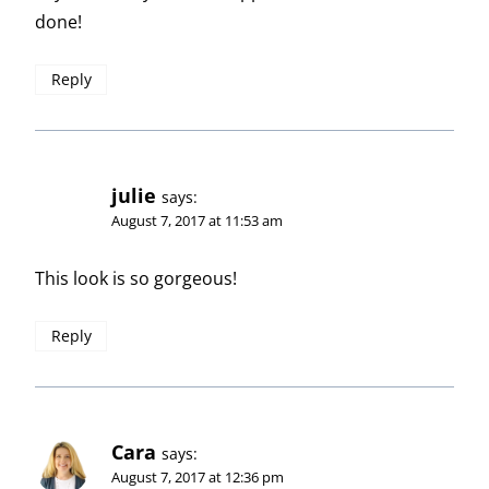
done!
Reply
julie
says:
August 7, 2017 at 11:53 am
This look is so gorgeous!
Reply
Cara
says:
August 7, 2017 at 12:36 pm