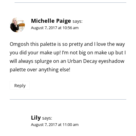
Michelle Paige
says:
August 7, 2017 at 10:56 am
Omgosh this palette is so pretty and I love the way
you did your make up! I’m not big on make up but I
will always splurge on an Urban Decay eyeshadow
palette over anything else!
Reply
Lily
says:
August 7, 2017 at 11:00 am