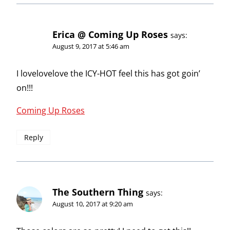
Erica @ Coming Up Roses
says:
August 9, 2017 at 5:46 am
I lovelovelove the ICY-HOT feel this has got goin’
on!!!
Coming Up Roses
Reply
The Southern Thing
says:
August 10, 2017 at 9:20 am