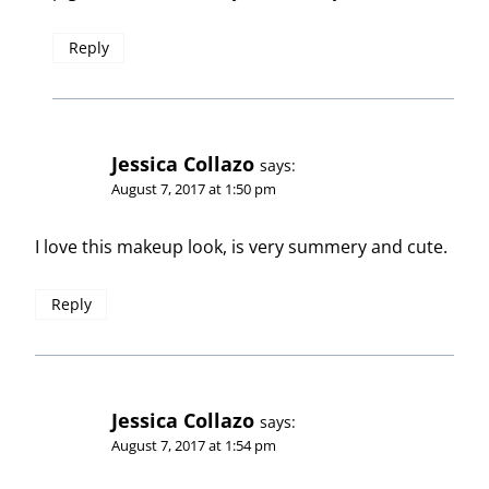
Reply
Jessica Collazo
says:
August 7, 2017 at 1:50 pm
I love this makeup look, is very summery and cute.
Reply
Jessica Collazo
says:
August 7, 2017 at 1:54 pm