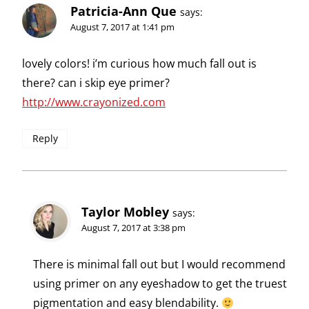
Patricia-Ann Que
says:
August 7, 2017 at 1:41 pm
lovely colors! i’m curious how much fall out is
there? can i skip eye primer?
http://www.crayonized.com
Reply
Taylor Mobley
says:
August 7, 2017 at 3:38 pm
There is minimal fall out but I would recommend
using primer on any eyeshadow to get the truest
pigmentation and easy blendability.