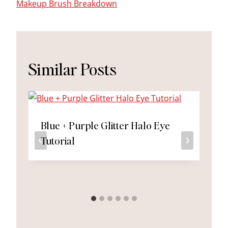
Makeup Brush Breakdown
Similar Posts
Blue + Purple Glitter Halo Eye
Tutorial