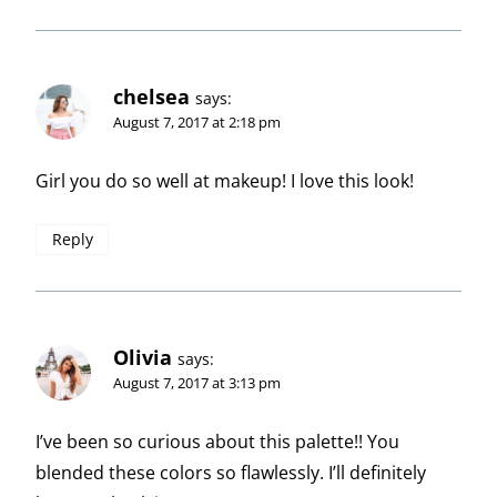
chelsea
says:
August 7, 2017 at 2:18 pm
Girl you do so well at makeup! I love this look!
Reply
Olivia
says:
August 7, 2017 at 3:13 pm
I’ve been so curious about this palette!! You
blended these colors so flawlessly. I’ll definitely