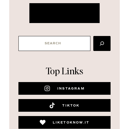
more about me
SEARCH
Top Links
INSTAGRAM
TIKTOK
LIKETOKNOW.IT