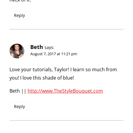
Reply
Beth
says:
August 7, 2017 at 11:21 pm
Love your tutorials, Taylor! I learn so much from
you! I love this shade of blue!
Beth ||
http://www.TheStyleBouquet.com
Reply