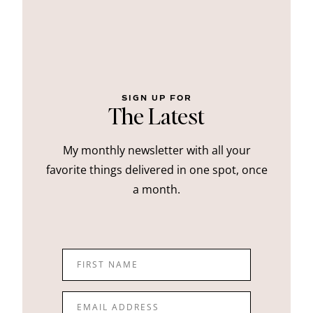
SIGN UP FOR
The Latest
My monthly newsletter with all your
favorite things delivered in one spot, once
a month.
FIRST NAME
EMAIL ADDRESS