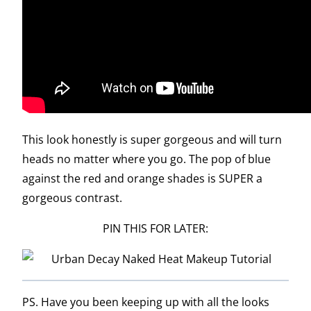
This look honestly is super gorgeous and will turn
heads no matter where you go. The pop of blue
against the red and orange shades is SUPER a
gorgeous contrast.
PIN THIS FOR LATER:
PS. Have you been keeping up with all the looks