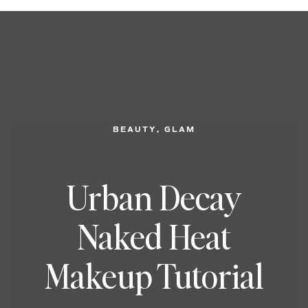
, 
BEAUTY
GLAM
Urban Decay
Naked Heat
Makeup Tutorial