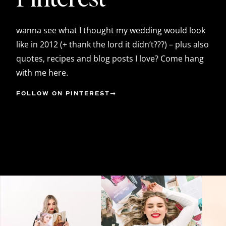
wanna see what I thought my wedding would look
like in 2012 (+ thank the lord it didn’t???) – plus also
quotes, recipes and blog posts I love? Come hang
with me here.
FOLLOW ON PINTEREST