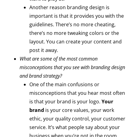
Another reason branding design is
important is that it provides you with the
guidelines. There’s no more cheating,
there’s no more tweaking colors or the
layout. You can create your content and
post it away.
What are some of the most common
misconceptions that you see with branding design
and brand strategy?
One of the main confusions or
misconceptions that you hear most often
is that your brand is your logo.
Your
brand
is your core values, your work
ethic, your quality control, your customer
service. It’s what people say about your
business when you’re not in the room.