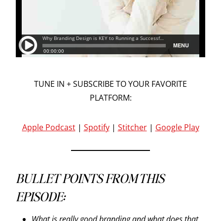
TUNE IN + SUBSCRIBE TO YOUR FAVORITE
PLATFORM:
Apple Podcast
|
Spotify
|
Stitcher
|
Google Play
BULLET POINTS FROM THIS
EPISODE:
What is really good branding and what does that