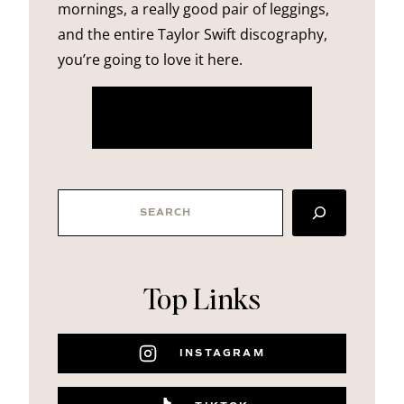
mornings, a really good pair of leggings,
and the entire Taylor Swift discography,
you’re going to love it here.
more about me
SEARCH
Top Links
INSTAGRAM