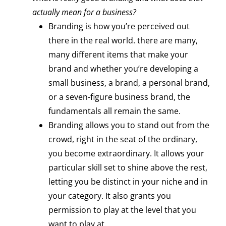
actually mean for a business?
Branding is how you’re perceived out
there in the real world. there are many,
many different items that make your
brand and whether you’re developing a
small business, a brand, a personal brand,
or a seven-figure business brand, the
fundamentals all remain the same.
Branding allows you to stand out from the
crowd, right in the seat of the ordinary,
you become extraordinary. It allows your
particular skill set to shine above the rest,
letting you be distinct in your niche and in
your category. It also grants you
permission to play at the level that you
want to play at.