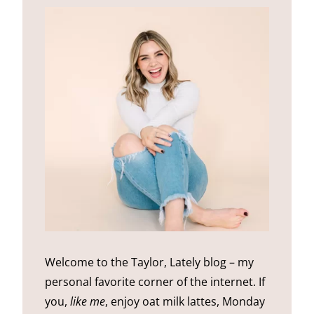
Welcome to the Taylor, Lately blog – my
personal favorite corner of the internet. If
you,
like me
, enjoy oat milk lattes, Monday