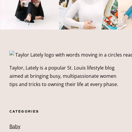
Taylor, Lately is a popular St. Louis lifestyle blog
aimed at bringing busy, multipassionate women
tips and tricks to owning their life at every phase.
CATEGORIES
Baby