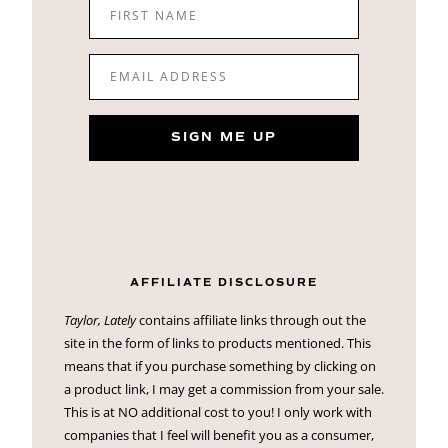
FIRST NAME
EMAIL ADDRESS
SIGN ME UP
AFFILIATE DISCLOSURE
Taylor, Lately
contains affiliate links through out the
site in the form of links to products mentioned. This
means that if you purchase something by clicking on
a product link, I may get a commission from your sale.
This is at NO additional cost to you! I only work with
companies that I feel will benefit you as a consumer,