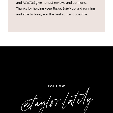
and ALWAYS give honest reviews and opinions.
Thanks for helping keep
Taylor, Lately
up and running,
and able to bring you the best content possible.
FOLLOW
@taylor.lately