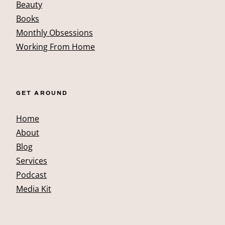
Beauty
Books
Monthly Obsessions
Working From Home
GET AROUND
Home
About
Blog
Services
Podcast
Media Kit