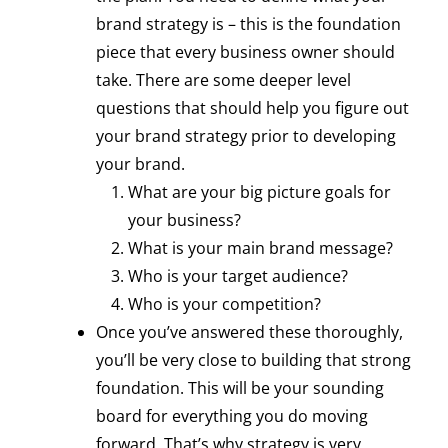
brand strategy is – this is the foundation
piece that every business owner should
take. There are some deeper level
questions that should help you figure out
your brand strategy prior to developing
your brand.
What are your big picture goals for
your business?
What is your main brand message?
Who is your target audience?
Who is your competition?
Once you’ve answered these thoroughly,
you’ll be very close to building that strong
foundation. This will be your sounding
board for everything you do moving
forward. That’s why strategy is very