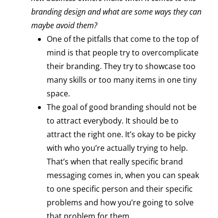
branding design and what are some ways they can
maybe avoid them?
One of the pitfalls that come to the top of
mind is that people try to overcomplicate
their branding. They try to showcase too
many skills or too many items in one tiny
space.
The goal of good branding should not be
to attract everybody. It should be to
attract the right one. It’s okay to be picky
with who you’re actually trying to help.
That’s when that really specific brand
messaging comes in, when you can speak
to one specific person and their specific
problems and how you’re going to solve
that problem for them.