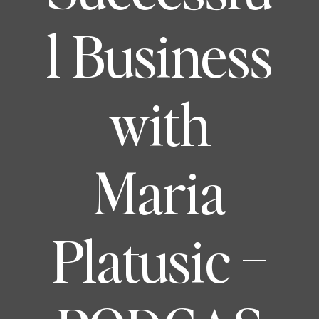
l Business
with
Maria
Platusic –