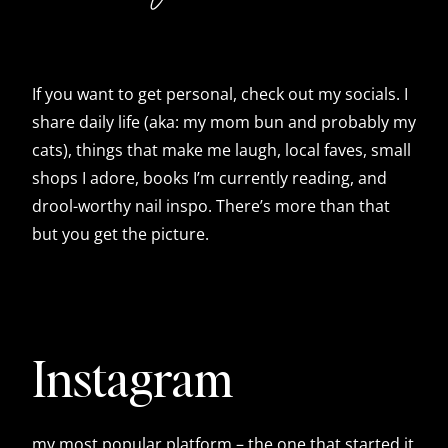
If you want to get personal, check out my socials. I
share daily life (aka: my mom bun and probably my
cats), things that make me laugh, local faves, small
shops I adore, books I’m currently reading, and
drool-worthy nail inspo. There’s more than that
but you get the picture.
Instagram
my most popular platform – the one that started it