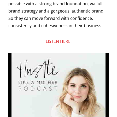
possible with a strong brand foundation, via full
brand strategy and a gorgeous, authentic brand.
So they can move forward with confidence,
consistency and cohesiveness in their business.
LISTEN HERE: