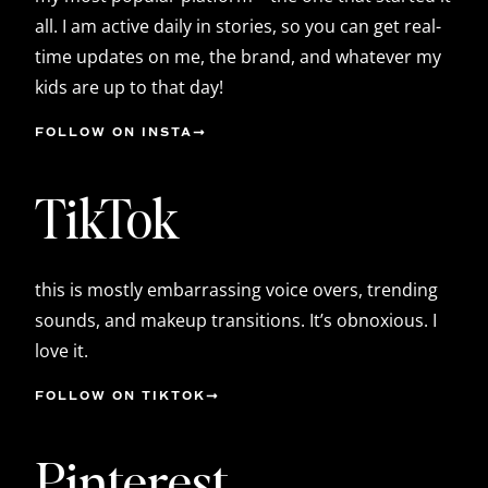
all. I am active daily in stories, so you can get real-
time updates on me, the brand, and whatever my
kids are up to that day!
FOLLOW ON INSTA
TikTok
this is mostly embarrassing voice overs, trending
sounds, and makeup transitions. It’s obnoxious. I
love it.
FOLLOW ON TIKTOK
Pinterest