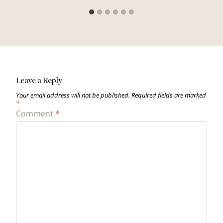
Leave a Reply
Your email address will not be published.
Required fields are marked
*
Comment
*