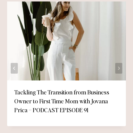
Tackling The Transition from Business
Owner to First Time Mom with Jovana
Prica – PODCAST EPISODE 91