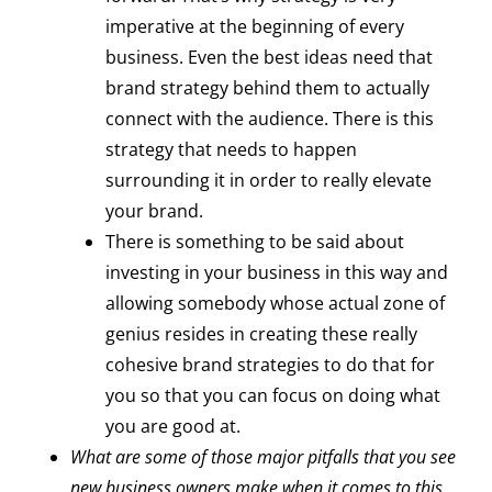
imperative at the beginning of every
business. Even the best ideas need that
brand strategy behind them to actually
connect with the audience. There is this
strategy that needs to happen
surrounding it in order to really elevate
your brand.
There is something to be said about
investing in your business in this way and
allowing somebody whose actual zone of
genius resides in creating these really
cohesive brand strategies to do that for
you so that you can focus on doing what
you are good at.
What are some of those major pitfalls that you see
new business owners make when it comes to this