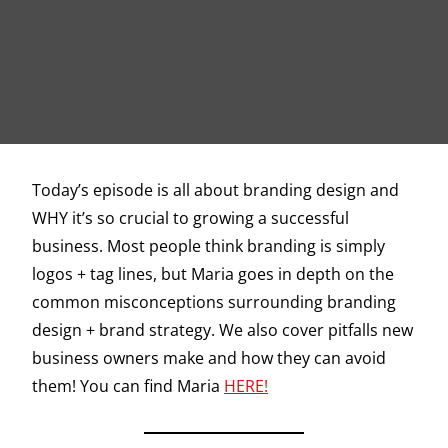
Today’s episode is all about branding design and
WHY it’s so crucial to growing a successful
business. Most people think branding is simply
logos + tag lines, but Maria goes in depth on the
common misconceptions surrounding branding
design + brand strategy. We also cover pitfalls new
business owners make and how they can avoid
them! You can find Maria
HERE!