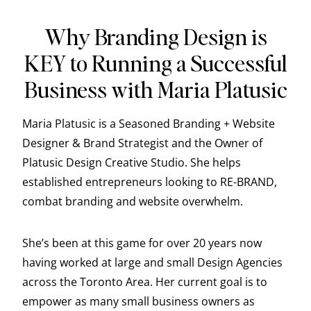
Why Branding Design is
KEY to Running a Successful
Business with Maria Platusic
Maria Platusic is a Seasoned Branding + Website
Designer & Brand Strategist and the Owner of
Platusic Design Creative Studio. She helps
established entrepreneurs looking to RE-BRAND,
combat branding and website overwhelm.
She’s been at this game for over 20 years now
having worked at large and small Design Agencies
across the Toronto Area. Her current goal is to
empower as many small business owners as