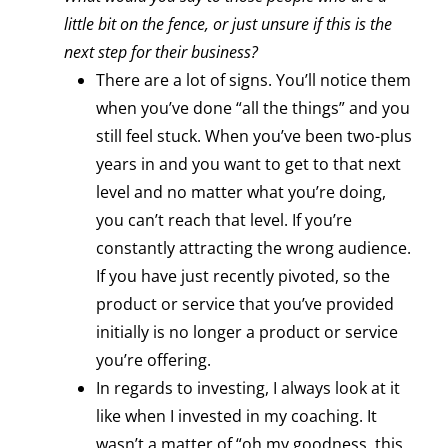
little bit on the fence, or just unsure if this is the
next step for their business?
There are a lot of signs. You’ll notice them
when you’ve done “all the things” and you
still feel stuck. When you’ve been two-plus
years in and you want to get to that next
level and no matter what you’re doing,
you can’t reach that level. If you’re
constantly attracting the wrong audience.
If you have just recently pivoted, so the
product or service that you’ve provided
initially is no longer a product or service
you’re offering.
In regards to investing, I always look at it
like when I invested in my coaching. It
wasn’t a matter of “oh my goodness, this