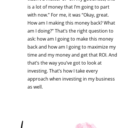
is a lot of money that I’m going to part
with now.” For me, it was “Okay, great.
How am I making this money back? What
am I doing?” That’s the right question to
ask: how am I going to make this money
back and how am I going to maximize my
time and my money and get that ROI. And
that’s the way you’ve got to look at
investing. That’s how I take every
approach when investing in my business
as well.