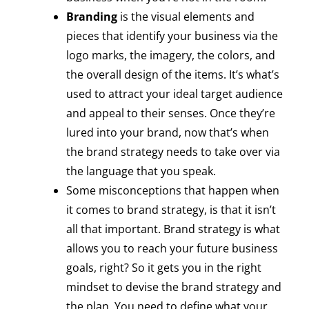
Branding
is the visual elements and
pieces that identify your business via the
logo marks, the imagery, the colors, and
the overall design of the items. It’s what’s
used to attract your ideal target audience
and appeal to their senses. Once they’re
lured into your brand, now that’s when
the brand strategy needs to take over via
the language that you speak.
Some misconceptions that happen when
it comes to brand strategy, is that it isn’t
all that important. Brand strategy is what
allows you to reach your future business
goals, right? So it gets you in the right
mindset to devise the brand strategy and
the plan. You need to define what your