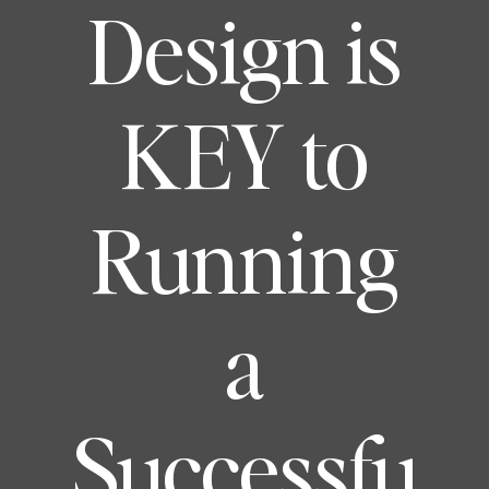
Design is
KEY to
Running
a
Successfu