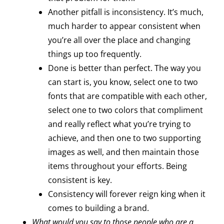
Another pitfall is inconsistency. It’s much,
much harder to appear consistent when
you’re all over the place and changing
things up too frequently.
Done is better than perfect. The way you
can start is, you know, select one to two
fonts that are compatible with each other,
select one to two colors that compliment
and really reflect what you’re trying to
achieve, and then one to two supporting
images as well, and then maintain those
items throughout your efforts. Being
consistent is key.
Consistency will forever reign king when it
comes to building a brand.
What would you say to those people who are a