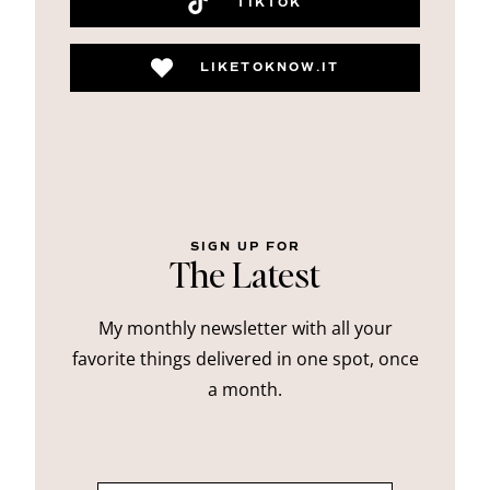
TIKTOK
LIKETOKNOW.IT
SIGN UP FOR
The Latest
My monthly newsletter with all your
favorite things delivered in one spot, once
a month.