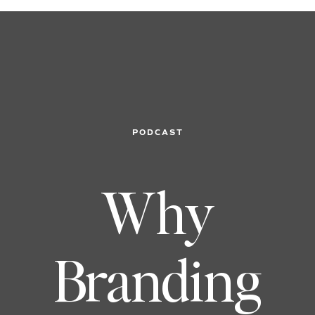
PODCAST
Why
Branding