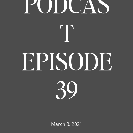
PODCAS
T
EPISODE
39
March 3, 2021