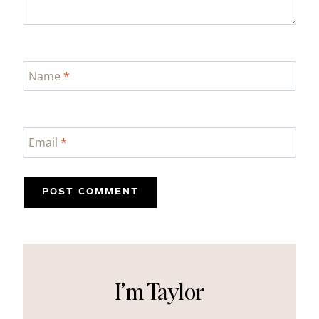
Name
*
Email
*
I’m Taylor