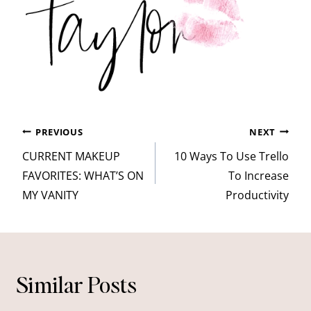
Post
PREVIOUS
NEXT
navigation
CURRENT MAKEUP
10 Ways To Use Trello
FAVORITES: WHAT’S ON
To Increase
MY VANITY
Productivity
Similar Posts