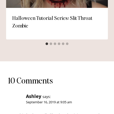
Halloween Tutorial Series: Slit Throat
Zombie
10 Comments
Ashley
says:
September 16, 2019 at 9:05 am