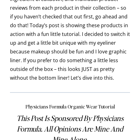
reviews from each product in their collection – so
if you haven’t checked that out first, go ahead and
do that! Today’s post is showing these products in
action with a fun little tutorial. I decided to switch it
up and get a little bit unique with my eyeliner
because makeup should be fun and I love graphic
liner. If you prefer to do something a little less
outside of the box – this looks JUST as pretty
without the bottom liner! Let’s dive into this.
Physicians Formula Organic Wear Tutorial
This Post Is Sponsored By Physicians
Formula. All Opinions Are Mine And
Mine Alone.