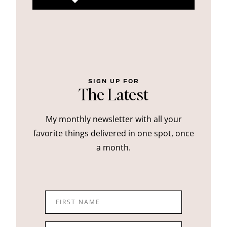
SIGN UP FOR
The Latest
My monthly newsletter with all your
favorite things delivered in one spot, once
a month.
FIRST NAME