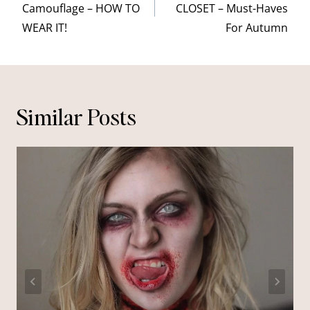
Camouflage – HOW TO
CLOSET – Must-Haves
WEAR IT!
For Autumn
Similar Posts