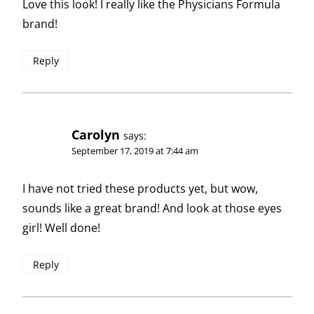
Love this look! I really like the Physicians Formula
brand!
Reply
Carolyn
says:
September 17, 2019 at 7:44 am
I have not tried these products yet, but wow,
sounds like a great brand! And look at those eyes
girl! Well done!
Reply