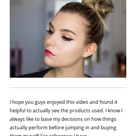
I hope you guys enjoyed this video and found it
helpful to actually see the products used. I know I
always like to base my decisions on how things
actually perform before jumping in and buying
them myself! For reference: I have