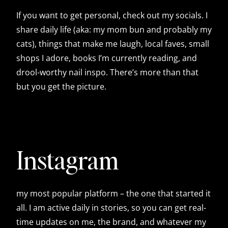
If you want to get personal, check out my socials. I
share daily life (aka: my mom bun and probably my
cats), things that make me laugh, local faves, small
shops I adore, books I’m currently reading, and
drool-worthy nail inspo. There’s more than that
but you get the picture.
Instagram
my most popular platform – the one that started it
all. I am active daily in stories, so you can get real-
time updates on me, the brand, and whatever my