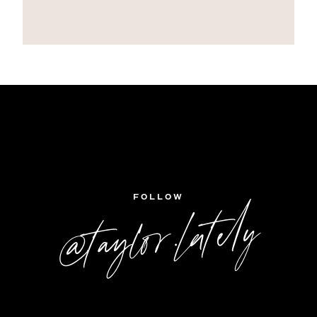
FOLLOW
@taylor.lately