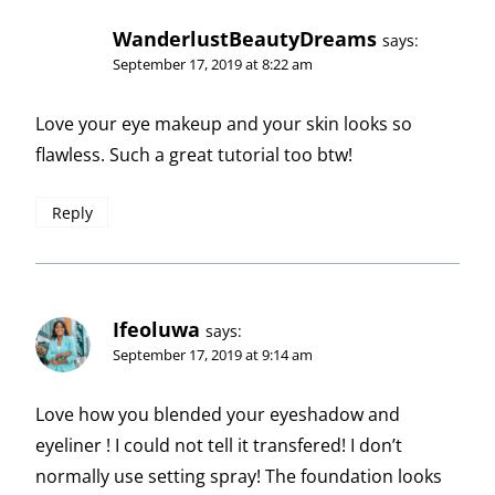
WanderlustBeautyDreams
says:
September 17, 2019 at 8:22 am
Love your eye makeup and your skin looks so
flawless. Such a great tutorial too btw!
Reply
Ifeoluwa
says:
September 17, 2019 at 9:14 am
Love how you blended your eyeshadow and
eyeliner ! I could not tell it transfered! I don’t
normally use setting spray! The foundation looks