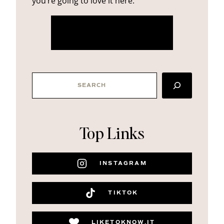
you’re going to love it here.
more about me
SEARCH
Top Links
INSTAGRAM
TIKTOK
LIKETOKNOW.IT