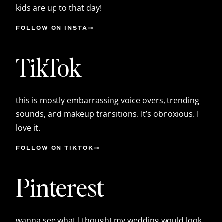
kids are up to that day!
FOLLOW ON INSTA
TikTok
this is mostly embarrassing voice overs, trending
sounds, and makeup transitions. It’s obnoxious. I
love it.
FOLLOW ON TIKTOK
Pinterest
wanna see what I thought my wedding would look