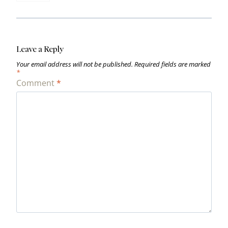
Leave a Reply
Your email address will not be published.
Required fields are marked
*
Comment
*