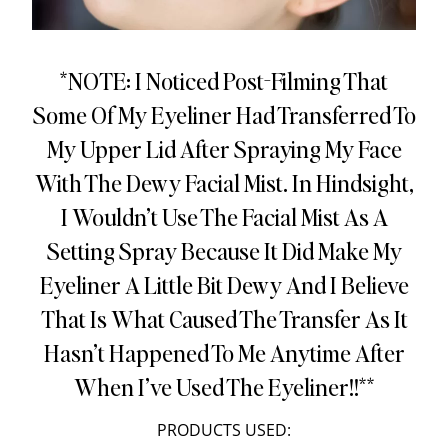
*NOTE: I Noticed Post-Filming That
Some Of My Eyeliner Had Transferred To
My Upper Lid After Spraying My Face
With The Dewy Facial Mist. In Hindsight,
I Wouldn’t Use The Facial Mist As A
Setting Spray Because It Did Make My
Eyeliner A Little Bit Dewy And I Believe
That Is What Caused The Transfer As It
Hasn’t Happened To Me Anytime After
When I’ve Used The Eyeliner!!**
PRODUCTS USED: