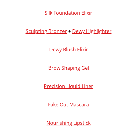
Silk Foundation Elixir
Sculpting Bronzer
+
Dewy Highlighter
Dewy Blush Elixir
Brow Shaping Gel
Precision Liquid Liner
Fake Out Mascara
Nourishing Lipstick