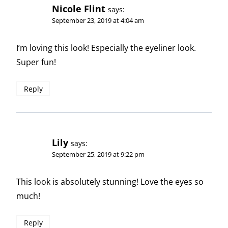
Nicole Flint
says:
September 23, 2019 at 4:04 am
I’m loving this look! Especially the eyeliner look.
Super fun!
Reply
Lily
says:
September 25, 2019 at 9:22 pm
This look is absolutely stunning! Love the eyes so
much!
Reply