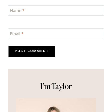
Name
*
Email
*
I’m Taylor