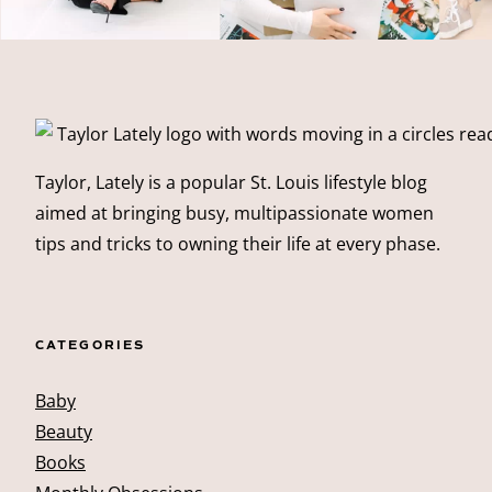
Taylor, Lately is a popular St. Louis lifestyle blog
aimed at bringing busy, multipassionate women
tips and tricks to owning their life at every phase.
CATEGORIES
Baby
Beauty
Books