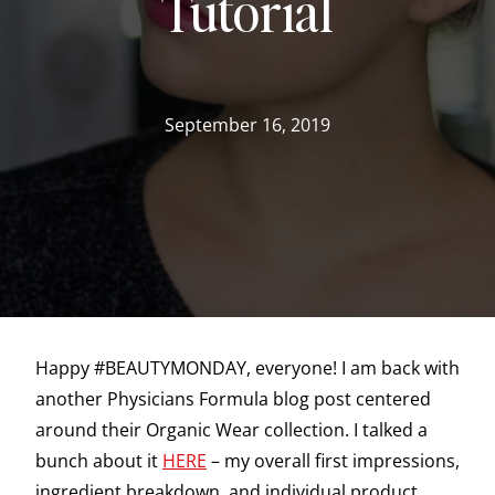
Tutorial
September 16, 2019
Happy #BEAUTYMONDAY, everyone! I am back with
another Physicians Formula blog post centered
around their Organic Wear collection. I talked a
bunch about it
HERE
– my overall first impressions,
ingredient breakdown, and individual product