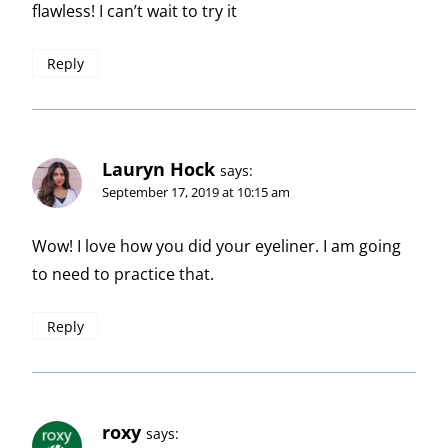
flawless! I can’t wait to try it
Reply
Lauryn Hock
says:
September 17, 2019 at 10:15 am
Wow! I love how you did your eyeliner. I am going
to need to practice that.
Reply
roxy
says: