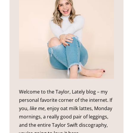
Welcome to the Taylor, Lately blog – my
personal favorite corner of the internet. If
you,
like me
, enjoy oat milk lattes, Monday
mornings, a really good pair of leggings,
and the entire Taylor Swift discography,