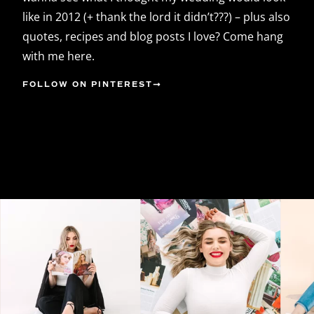
like in 2012 (+ thank the lord it didn’t???) – plus also
quotes, recipes and blog posts I love? Come hang
with me here.
FOLLOW ON PINTEREST