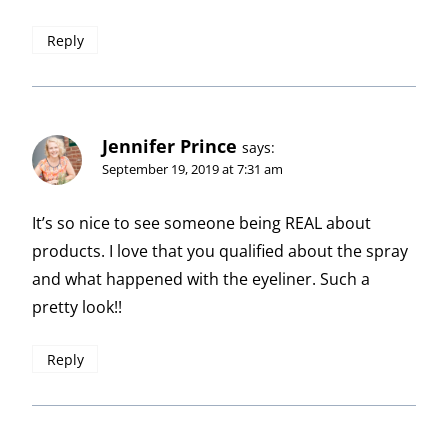
Reply
Jennifer Prince
says:
September 19, 2019 at 7:31 am
It’s so nice to see someone being REAL about
products. I love that you qualified about the spray
and what happened with the eyeliner. Such a
pretty look!!
Reply