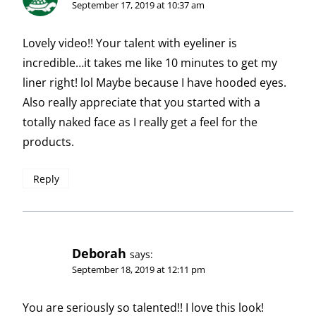
September 17, 2019 at 10:37 am
Lovely video!! Your talent with eyeliner is
incredible…it takes me like 10 minutes to get my
liner right! lol Maybe because I have hooded eyes.
Also really appreciate that you started with a
totally naked face as I really get a feel for the
products.
Reply
Deborah
says:
September 18, 2019 at 12:11 pm
You are seriously so talented!! I love this look!