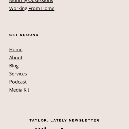
Monthly Obsessions
Working From Home
GET AROUND
Home
About
Blog
Services
Podcast
Media Kit
TAYLOR, LATELY NEWSLETTER