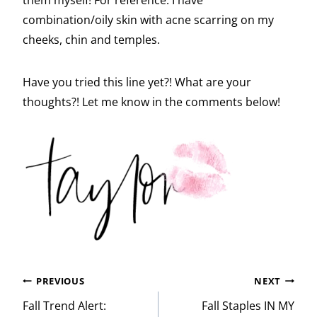
combination/oily skin with acne scarring on my
cheeks, chin and temples.
Have you tried this line yet?! What are your
thoughts?! Let me know in the comments below!
Post
PREVIOUS
NEXT
navigation
Fall Trend Alert:
Fall Staples IN MY