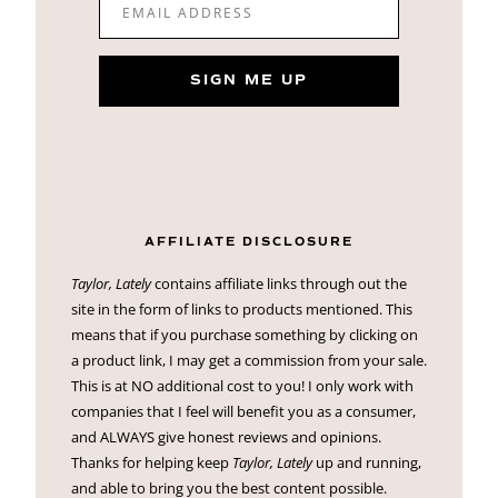
EMAIL ADDRESS
SIGN ME UP
AFFILIATE DISCLOSURE
Taylor, Lately
contains affiliate links through out the
site in the form of links to products mentioned. This
means that if you purchase something by clicking on
a product link, I may get a commission from your sale.
This is at NO additional cost to you! I only work with
companies that I feel will benefit you as a consumer,
and ALWAYS give honest reviews and opinions.
Thanks for helping keep
Taylor, Lately
up and running,
and able to bring you the best content possible.