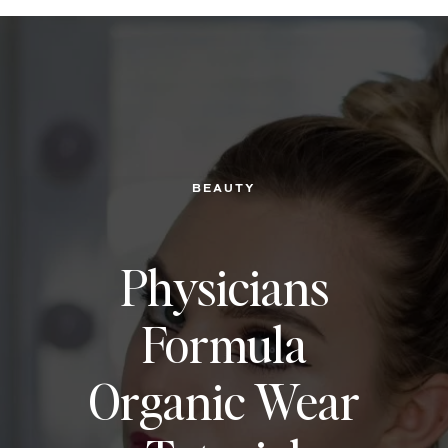
BEAUTY
Physicians
Formula
Organic Wear