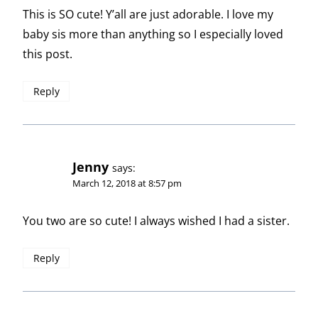
This is SO cute! Y’all are just adorable. I love my
baby sis more than anything so I especially loved
this post.
Reply
Jenny
says:
March 12, 2018 at 8:57 pm
You two are so cute! I always wished I had a sister.
Reply