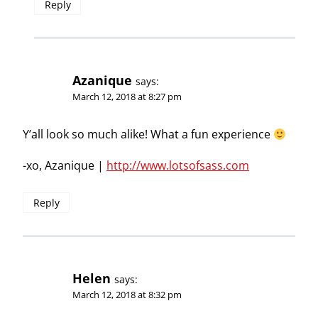
Reply
Azanique
says:
March 12, 2018 at 8:27 pm
Y’all look so much alike! What a fun experience
-xo, Azanique |
http://www.lotsofsass.com
Reply
Helen
says:
March 12, 2018 at 8:32 pm