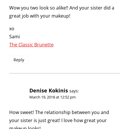
Wow you two look so alike!! And your sister did a
great job with your makeup!
xo
Sami
The Classic Brunette
Reply
Denise Kokinis
says:
March 19, 2018 at 12:52 pm
How sweet! The relationship between you and
your sister is just great! I love how great your
makeup looks!