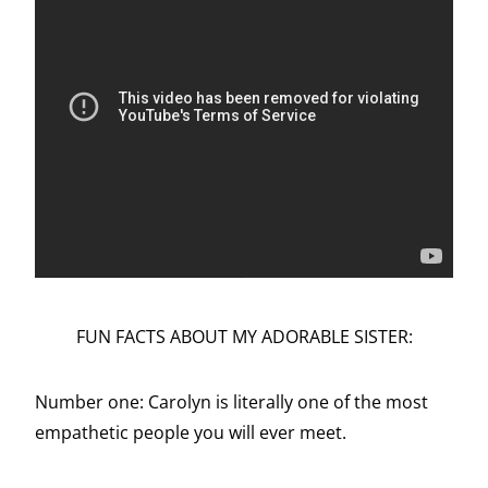
FUN FACTS ABOUT MY ADORABLE SISTER:
Number one: Carolyn is literally one of the most
empathetic people you will ever meet.