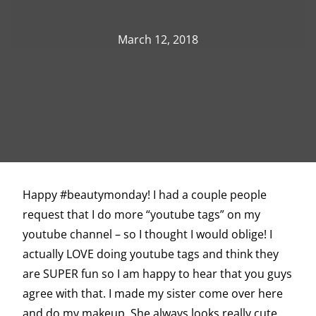
March 12, 2018
Happy #beautymonday! I had a couple people
request that I do more “youtube tags” on my
youtube channel – so I thought I would oblige! I
actually LOVE doing youtube tags and think they
are SUPER fun so I am happy to hear that you guys
agree with that. I made my sister come over here
and do my makeup. She always looks really cute