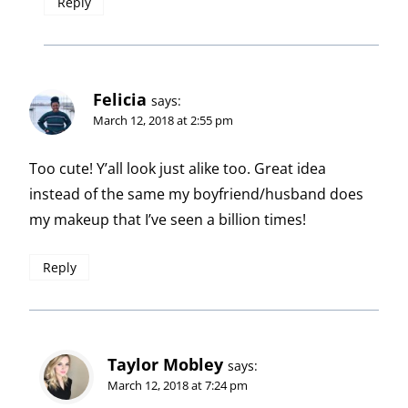
Reply
Felicia
says:
March 12, 2018 at 2:55 pm
Too cute! Y’all look just alike too. Great idea
instead of the same my boyfriend/husband does
my makeup that I’ve seen a billion times!
Reply
Taylor Mobley
says:
March 12, 2018 at 7:24 pm