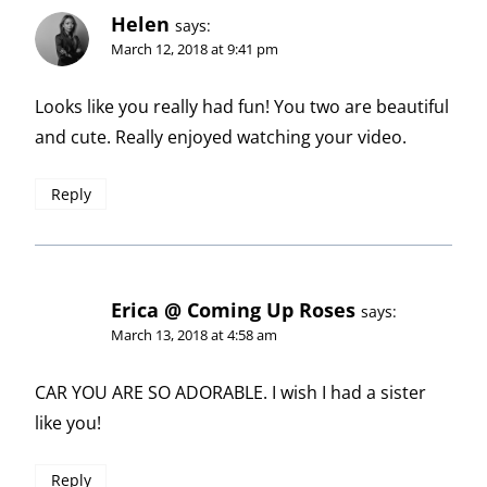
Helen
says:
March 12, 2018 at 9:41 pm
Looks like you really had fun! You two are beautiful
and cute. Really enjoyed watching your video.
Reply
Erica @ Coming Up Roses
says:
March 13, 2018 at 4:58 am
CAR YOU ARE SO ADORABLE. I wish I had a sister
like you!
Reply