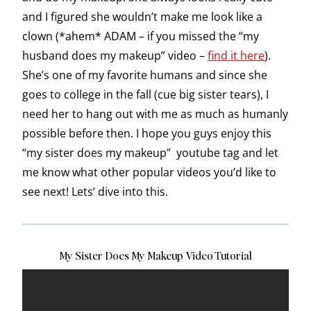
and I figured she wouldn’t make me look like a
clown (*ahem* ADAM – if you missed the “my
husband does my makeup” video –
find it here
).
She’s one of my favorite humans and since she
goes to college in the fall (cue big sister tears), I
need her to hang out with me as much as humanly
possible before then. I hope you guys enjoy this
“my sister does my makeup” youtube tag and let
me know what other popular videos you’d like to
see next! Lets’ dive into this.
My Sister Does My Makeup Video Tutorial