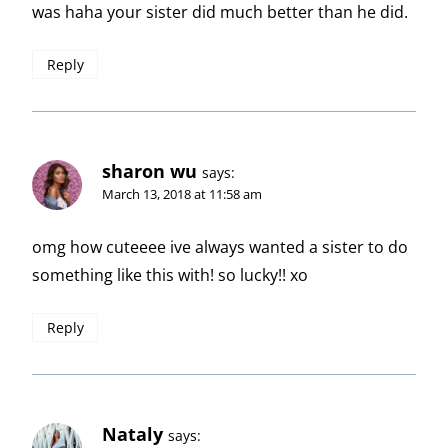
was haha your sister did much better than he did.
Reply
sharon wu
says:
March 13, 2018 at 11:58 am
omg how cuteeee ive always wanted a sister to do
something like this with! so lucky!! xo
Reply
Nataly
says: