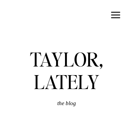
Skip
to
content
TAYLOR,
LATELY
the blog