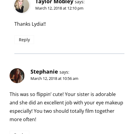
Taylor Mobley
says:
March 12, 2018 at 12:10 pm
Thanks Lydia!!
Reply
Stephanie
says:
March 12, 2018 at 10:56 am
This was so flippin’ cute! Your sister is adorable
and she did an excellent job with your eye makeup
especially! You two should totally film together
more often!