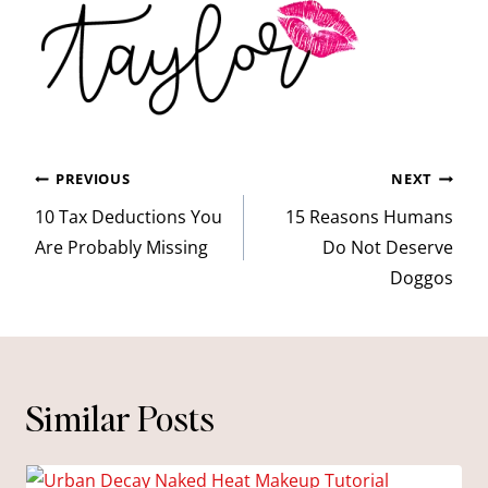
Post
PREVIOUS
NEXT
navigation
10 Tax Deductions You
15 Reasons Humans
Are Probably Missing
Do Not Deserve
Doggos
Similar Posts