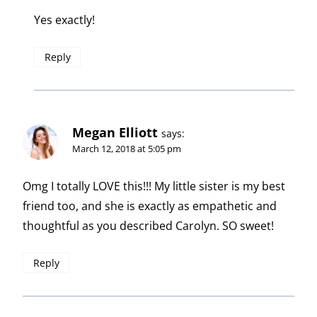
Yes exactly!
Reply
Megan Elliott
says:
March 12, 2018 at 5:05 pm
Omg I totally LOVE this!!! My little sister is my best
friend too, and she is exactly as empathetic and
thoughtful as you described Carolyn. SO sweet!
Reply