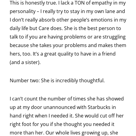
This is honestly true. I lack a TON of empathy in my
personality – I really try to stay in my own lane and
I don’t really absorb other people’s emotions in my
daily life but Care does. She is the best person to
talk to if you are having problems or are struggling
because she takes your problems and makes them
hers, too. It’s a great quality to have in a friend
(and a sister).
Number two: She is incredibly thoughtful.
I can’t count the number of times she has showed
up at my door unannounced with Starbucks in
hand right when I needed it. She would cut off her
right foot for you if she thought you needed it
more than her. Our whole lives growing up, she