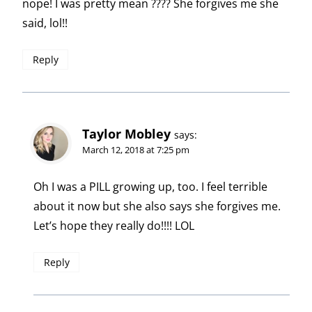
nope! I was pretty mean ???? She forgives me she
said, lol!!
Reply
Taylor Mobley
says:
March 12, 2018 at 7:25 pm
Oh I was a PILL growing up, too. I feel terrible
about it now but she also says she forgives me.
Let’s hope they really do!!!! LOL
Reply