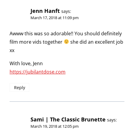
Jenn Hanft
says:
March 17, 2018 at 11:09 pm
Awww this was so adorable!! You should definitely
film more vids together
she did an excellent job
xx
With love, Jenn
https://jubilantdose.com
Reply
Sami | The Classic Brunette
says:
March 19, 2018 at 12:05 pm