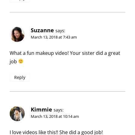
Suzanne
says:
March 13, 2018 at 7:43 am
What a fun makeup video! Your sister did a great
job
Reply
Kimmie
says:
March 13, 2018 at 10:14 am
I love videos like this!! She did a good job!