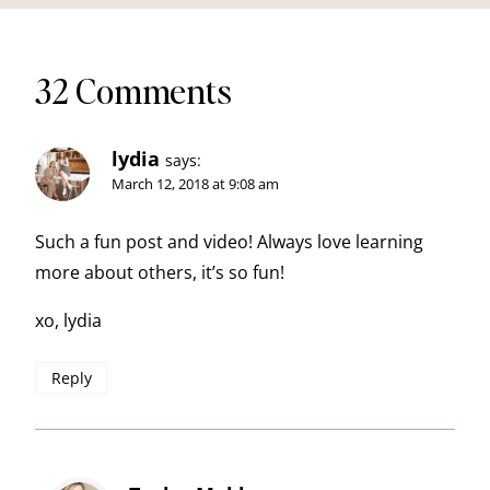
32 Comments
lydia
says:
March 12, 2018 at 9:08 am
Such a fun post and video! Always love learning
more about others, it’s so fun!
xo, lydia
Reply