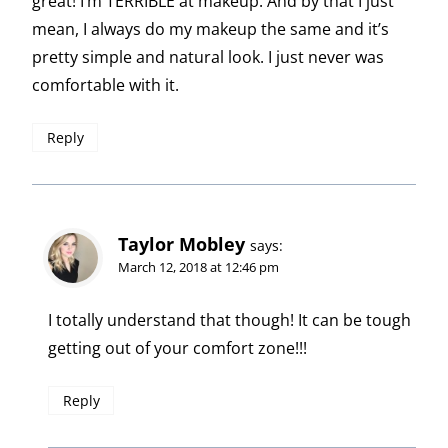
great! I’m TERRIBLE at makeup. And by that I just
mean, I always do my makeup the same and it’s
pretty simple and natural look. I just never was
comfortable with it.
Reply
Taylor Mobley
says:
March 12, 2018 at 12:46 pm
I totally understand that though! It can be tough
getting out of your comfort zone!!!
Reply