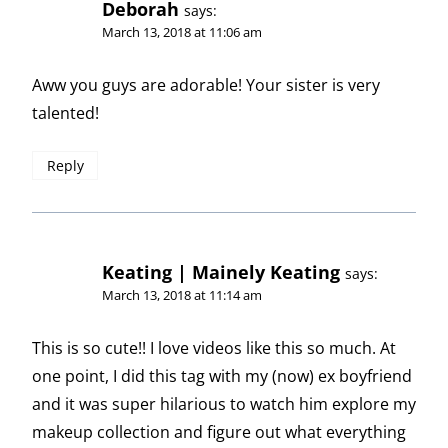
Deborah
says:
March 13, 2018 at 11:06 am
Aww you guys are adorable! Your sister is very
talented!
Reply
Keating | Mainely Keating
says:
March 13, 2018 at 11:14 am
This is so cute!! I love videos like this so much. At
one point, I did this tag with my (now) ex boyfriend
and it was super hilarious to watch him explore my
makeup collection and figure out what everything