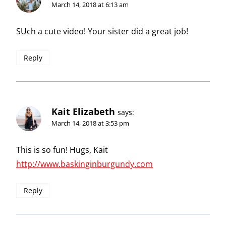
March 14, 2018 at 6:13 am
SUch a cute video! Your sister did a great job!
Reply
Kait Elizabeth
says:
March 14, 2018 at 3:53 pm
This is so fun! Hugs, Kait
http://www.baskinginburgundy.com
Reply