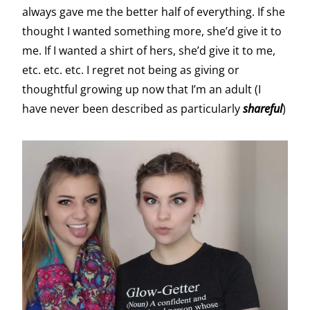
always gave me the better half of everything. If she
thought I wanted something more, she’d give it to
me. If I wanted a shirt of hers, she’d give it to me,
etc. etc. etc. I regret not being as giving or
thoughtful growing up now that I’m an adult (I
have never been described as particularly
shareful
)