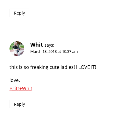
Reply
Whit
says:
March 13, 2018 at 10:37 am
this is so freaking cute ladies! I LOVE IT!
love,
Britt+Whit
Reply