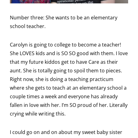
Number three: She wants to be an elementary
school teacher.
Carolyn is going to college to become a teacher!
She LOVES kids and is SO SO good with them. I love
that my future kiddos get to have Care as their
aunt. She is totally going to spoil them to pieces.
Right now, she is doing a teaching practicum
where she gets to teach at an elementary school a
couple times a week and everyone has already
fallen in love with her. I’m SO proud of her. Literally
crying while writing this.
I could go on and on about my sweet baby sister