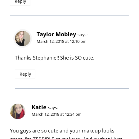
Reply
Taylor Mobley
says:
March 12, 2018 at 12:10 pm
Thanks Stephanie!! She is SO cute.
Reply
Katie
says:
March 12, 2018 at 12:34 pm
You guys are so cute and your makeup looks