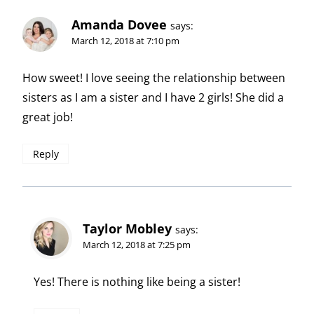
Amanda Dovee
says:
March 12, 2018 at 7:10 pm
How sweet! I love seeing the relationship between
sisters as I am a sister and I have 2 girls! She did a
great job!
Reply
Taylor Mobley
says:
March 12, 2018 at 7:25 pm
Yes! There is nothing like being a sister!