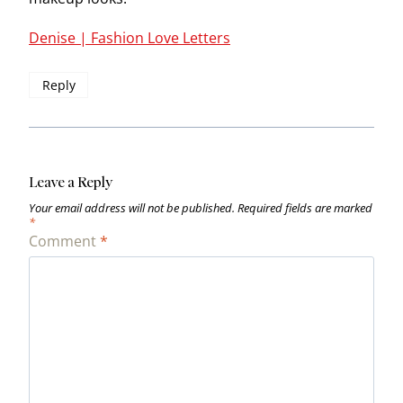
Denise | Fashion Love Letters
Reply
Leave a Reply
Your email address will not be published.
Required fields are marked
*
Comment
*