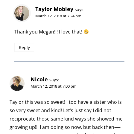
Taylor Mobley
says:
March 12, 2018 at 7:24 pm
Thank you Megan!!! I love that!
Reply
Nicole
says:
March 12, 2018 at 7:00 pm
Taylor this was so sweet! I too have a sister who is
so very sweet and kind! Let’s just say I did not
reciprocate those same kind ways she showed me
growing up!!! I am doing so now, but back then—-