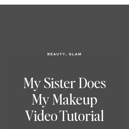
, 
BEAUTY
GLAM
My Sister Does
My Makeup
Video Tutorial