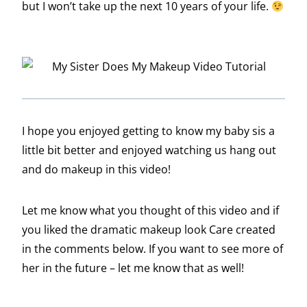
but I won’t take up the next 10 years of your life.
I hope you enjoyed getting to know my baby sis a
little bit better and enjoyed watching us hang out
and do makeup in this video!
Let me know what you thought of this video and if
you liked the dramatic makeup look Care created
in the comments below. If you want to see more of
her in the future – let me know that as well!