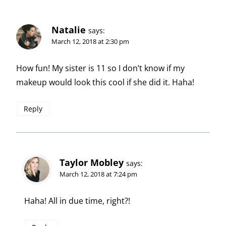
Natalie
says:
March 12, 2018 at 2:30 pm
How fun! My sister is 11 so I don’t know if my
makeup would look this cool if she did it. Haha!
Reply
Taylor Mobley
says:
March 12, 2018 at 7:24 pm
Haha! All in due time, right?!