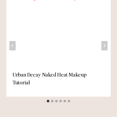
Urban Decay Naked Heat Makeup
Tutorial