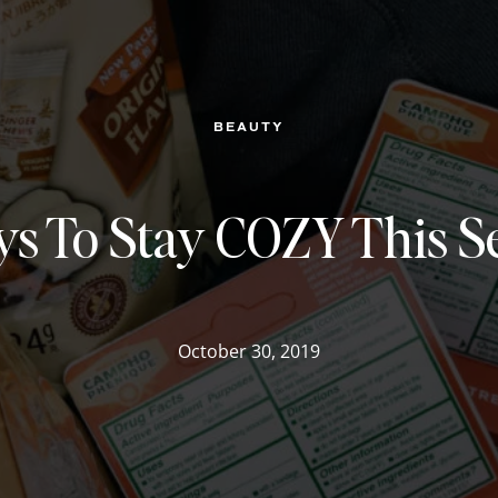
BEAUTY
ys To Stay COZY This S
October 30, 2019