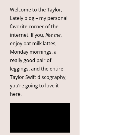
Welcome to the Taylor,
Lately blog – my personal
favorite corner of the
internet. If you,
like me
,
enjoy oat milk lattes,
Monday mornings, a
really good pair of
leggings, and the entire
Taylor Swift discography,
you’re going to love it
here.
more
about me