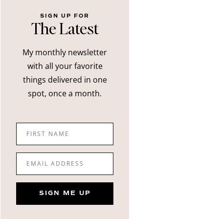
SIGN UP FOR
The Latest
My monthly newsletter
with all your favorite
things delivered in one
spot, once a month.
FIRST NAME
EMAIL ADDRESS
SIGN ME UP