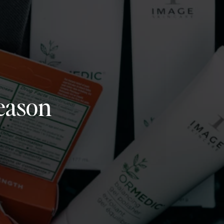
eason