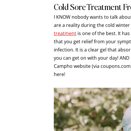
Cold Sore Treatment 
I KNOW nobody wants to talk about c
are a reality during the cold winte
treatment
is one of the best. It h
that you get relief from your symp
infection. It is a clear gel that ab
you can get on with your day! AND 
Campho website (via coupons.com) b
here!