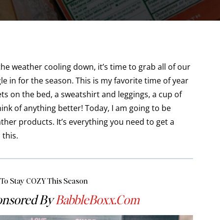
 weather cooling down, it’s time to grab all of our
e in for the season. This is my favorite time of year
ts on the bed, a sweatshirt and leggings, a cup of
hink of anything better! Today, I am going to be
ther products. It’s everything you need to get a
 this.
 To Stay COZY This Season
ponsored By
BabbleBoxx
.com