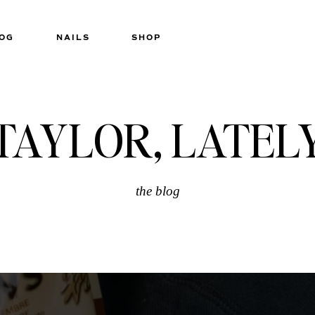
OG
NAILS
SHOP
TAYLOR, LATEL
the blog