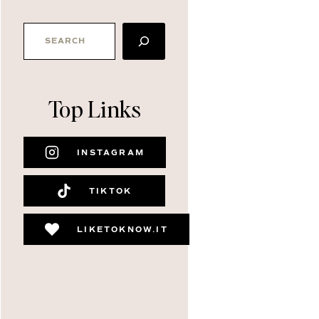
SEARCH
Top Links
INSTAGRAM
TIKTOK
LIKETOKNOW.IT