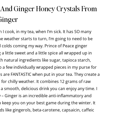
 And Ginger Honey Crystals From
Ginger
en I cook, in my tea, when I’m sick. It has SO many
he weather starts to turn, I’m going to need to be
d colds coming my way. Prince of Peace ginger
a little sweet and a little spice all wrapped up in
 natural ingredients like sugar, tapioca starch,
ep a few individually wrapped pieces in my purse for
ls are FANTASTIC when put in your tea. They create a
T for chilly weather. It combines 12 grams of raw
a smooth, delicious drink you can enjoy any time. I
 – Ginger is an incredible anti-inflammatory and
n keep you on your best game during the winter. It
 like gingerols, beta-carotene, capsaicin, caffeic