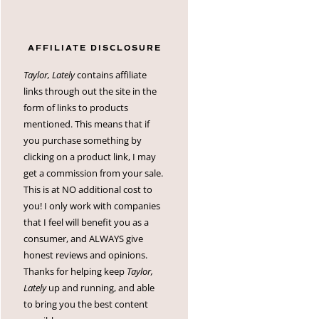
AFFILIATE DISCLOSURE
Taylor, Lately
contains affiliate
links through out the site in the
form of links to products
mentioned. This means that if
you purchase something by
clicking on a product link, I may
get a commission from your sale.
This is at NO additional cost to
you! I only work with companies
that I feel will benefit you as a
consumer, and ALWAYS give
honest reviews and opinions.
Thanks for helping keep
Taylor,
Lately
up and running, and able
to bring you the best content