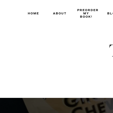
Skip
to
PREORDER
HOME
ABOUT
MY
BL
content
BOOK!