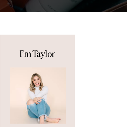
I’m Taylor