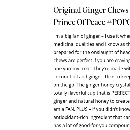
Original Ginger Chews
Prince Of Peace #POP
I’m a big fan of ginger – I use it wh
medicinal qualities and I know as t
prepared for the onslaught of hea
chews are perfect if you are craving 
one yummy treat. They’re made with
coconut oil and ginger. I like to ke
on the go. The ginger honey crysta
totally flavorful cup that is PERFEC
ginger and natural honey to create 
am a FAN. PLUS – if you didn’t know
antioxidant-rich ingredient that ca
has a lot of good-for-you compounds