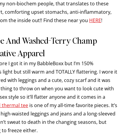
r my non-biochem people, that translates to these
rt, comforting upset stomachs, anti-inflammatory,
rom the inside out!! Find these near you
HERE
!
Tee And Washed-Terry Champ
ative Apparel
fore I got it in my BabbleBoxx but I’m 150%
s light but still warm and TOTALLY flattering. I wore it
ed with leggings and a cute, cozy scarf and it was
t thing to throw on when you want to look cute with
sex style so it’ll flatter anyone and it comes in a
 thermal tee
is one of my all-time favorite pieces. It’s
my high-waisted leggings and jeans and a long-sleeved
won’t sweat to death in the changing seasons, but
to freeze either.