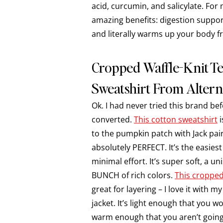
acid, curcumin, and salicylate. Fo
amazing benefits: digestion suppo
and literally warms up your body f
Cropped Waffle-Knit 
Sweatshirt From Altern
Ok. I had never tried this brand be
converted.
This cotton sweatshirt
i
to the pumpkin patch with Jack pair
absolutely PERFECT. It’s the easies
minimal effort. It’s super soft, a uni
BUNCH of rich colors.
This cropped
great for layering – I love it with 
jacket. It’s light enough that you 
warm enough that you aren’t going 