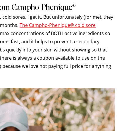
From Campho-Phenique®
old sores. I get it. But unfortunately (for me), they
r months.
The Campho-Phenique® cold sore
as max concentrations of BOTH active ingredients so
toms fast, and it helps to prevent a secondary
sorbs quickly into your skin without showing so that
there is always a coupon available to use on the
ecause we love not paying full price for anything