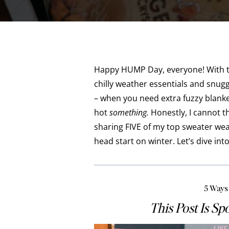
Happy HUMP Day, everyone! With the
chilly weather essentials and snuggl
– when you need extra fuzzy blanke
hot
something.
Honestly, I cannot t
sharing FIVE of my top sweater wea
head start on winter. Let’s dive into
5 Ways
This Post Is S