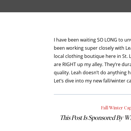
I have been waiting SO LONG to unve
been working super closely with Le
local clothing boutique here in St. 
are RIGHT up my alley. They’re dur
quality. Leah doesn’t do anything h
Let’s dive into my new fall/winter
Fall/Winter Ca
This Post Is Sponsored By W