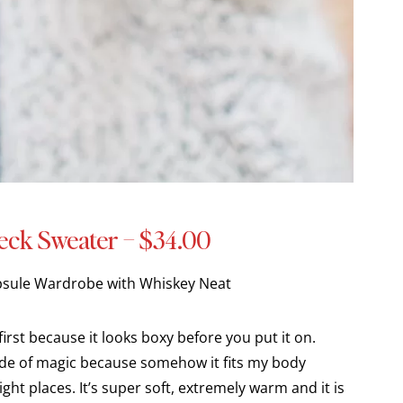
eck Sweater – $34.00
first because it looks boxy before you put it on.
de of magic because somehow it fits my body
ght places. It’s super soft, extremely warm and it is