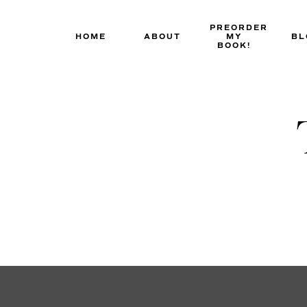
Skip
to
PREORDER
HOME
ABOUT
MY
BL
content
BOOK!