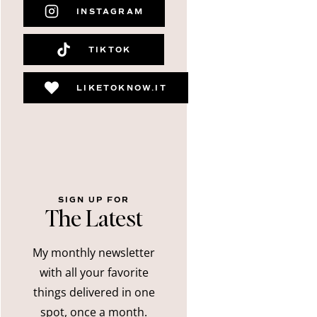
INSTAGRAM
TIKTOK
LIKETOKNOW.IT
SIGN UP FOR
The Latest
My monthly newsletter
with all your favorite
things delivered in one
spot, once a month.