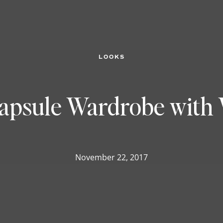
LOOKS
Capsule Wardrobe with
November 22, 2017