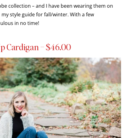
robe collection – and I have been wearing them on
my style guide for fall/winter. With a few
ulous in no time!
p Cardigan – $46.00