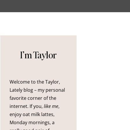
I’m Taylor
Welcome to the Taylor,
Lately blog – my personal
favorite corner of the
internet. If you,
like me
,
enjoy oat milk lattes,
Monday mornings, a