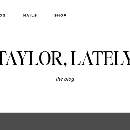
OG
NAILS
SHOP
TAYLOR, LATEL
the blog