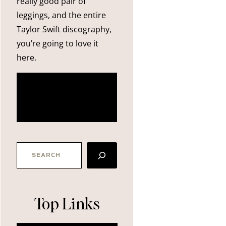
really good pair of
leggings, and the entire
Taylor Swift discography,
you’re going to love it
here.
more
about me
SEARCH
Top Links