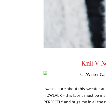
Knit V-N
I wasn’t sure about this sweater at 
HOWEVER – this fabric must be ma
PERFECTLY and hugs me in all the ri