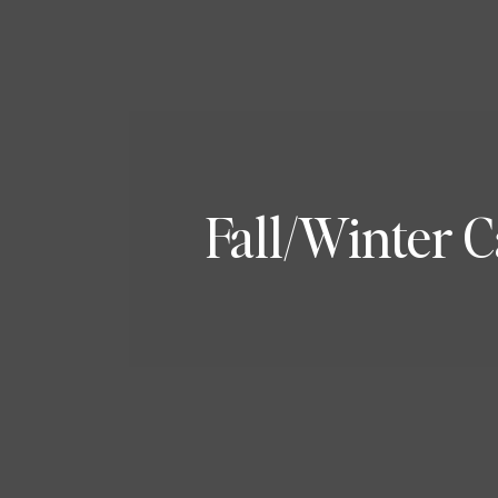
Fall/Winter 