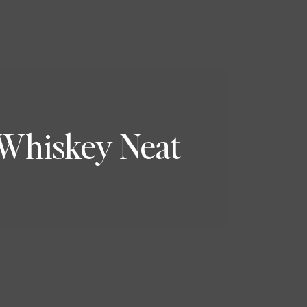
 Whiskey Neat