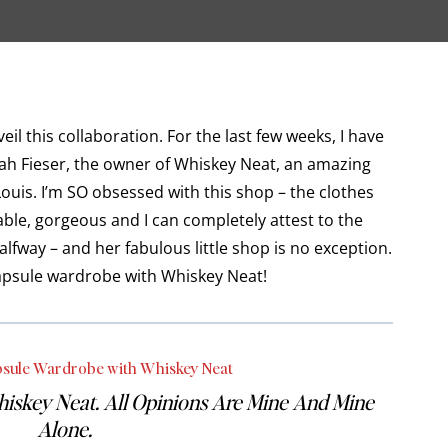
il this collaboration. For the last few weeks, I have
ah Fieser, the owner of Whiskey Neat, an amazing
Louis. I’m SO obsessed with this shop – the clothes
able, gorgeous and I can completely attest to the
alfway – and her fabulous little shop is no exception.
 capsule wardrobe with Whiskey Neat!
psule Wardrobe with Whiskey Neat
hiskey Neat. All Opinions Are Mine And Mine
Alone.