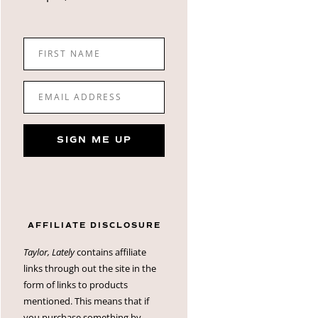
FIRST NAME
EMAIL ADDRESS
SIGN ME UP
AFFILIATE DISCLOSURE
Taylor, Lately
contains affiliate
links through out the site in the
form of links to products
mentioned. This means that if
you purchase something by