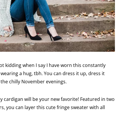
ot kidding when I say I have worn this constantly
re wearing a hug, tbh. You can dress it up, dress it
g the chilly November evenings.
zy cardigan will be your new favorite! Featured in two
s, you can layer this cute fringe sweater with all