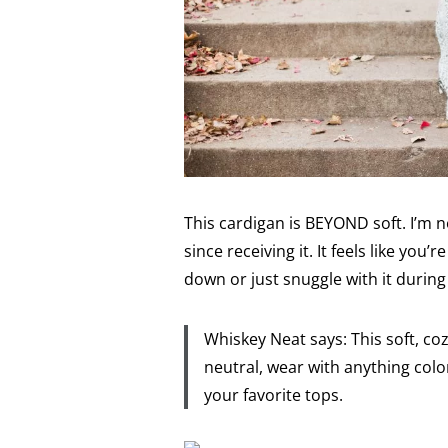
This cardigan is BEYOND soft. I’m n
since receiving it. It feels like you’
down or just snuggle with it durin
Whiskey Neat says: This soft, co
neutral, wear with anything color
your favorite tops.