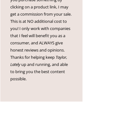
clicking on a product link, I may
get a commission from your sale.
This is at NO additional cost to
you! I only work with companies
that I feel will benefit you as a
consumer, and ALWAYS give
honest reviews and opinions.
Thanks for helping keep
Taylor,
Lately
up and running, and able
to bring you the best content
possible.