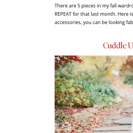
There are 5 pieces in my fall ward
REPEAT for that last month. Here is 
accessories, you can be looking fab
Cuddle U