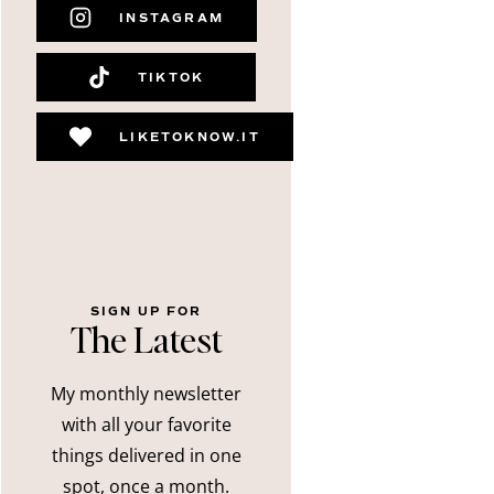
INSTAGRAM
TIKTOK
LIKETOKNOW.IT
SIGN UP FOR
The Latest
My monthly newsletter
with all your favorite
things delivered in one
spot, once a month.