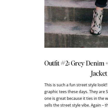
Outfit #2: Grey Denim 
Jacket
This is such a fun street style look
graphic tees these days. They are S
one is great because it ties in the 
sells the street style vibe. Again – 