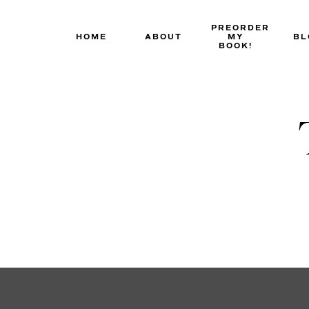
Skip
to
PREORDER
HOME
ABOUT
MY
BL
content
BOOK!