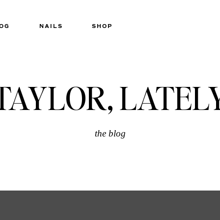
OG
NAILS
SHOP
TAYLOR, LATEL
the blog