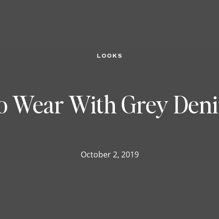
LOOKS
o Wear With Grey Deni
October 2, 2019