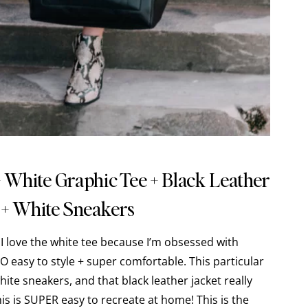
+ White Graphic Tee + Black Leather
 + White Sneakers
!! I love the white tee because I’m obsessed with
O easy to style + super comfortable. This particular
white sneakers, and that black leather jacket really
this is SUPER easy to recreate at home! This is the