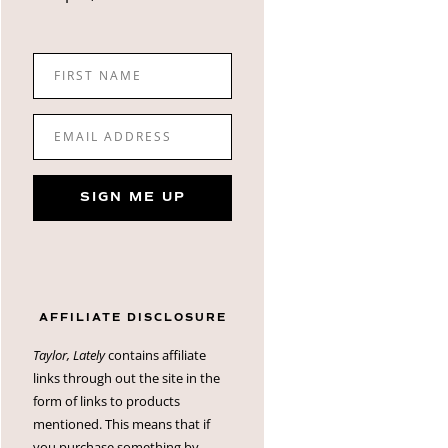
FIRST NAME
EMAIL ADDRESS
SIGN ME UP
AFFILIATE DISCLOSURE
Taylor, Lately
contains affiliate
links through out the site in the
form of links to products
mentioned. This means that if
you purchase something by