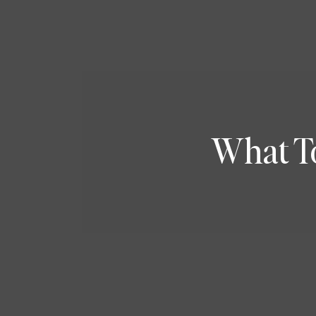
What T