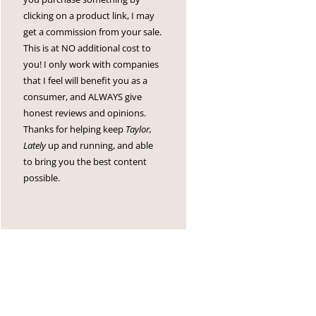
clicking on a product link, I may
get a commission from your sale.
This is at NO additional cost to
you! I only work with companies
that I feel will benefit you as a
consumer, and ALWAYS give
honest reviews and opinions.
Thanks for helping keep
Taylor,
Lately
up and running, and able
to bring you the best content
possible.