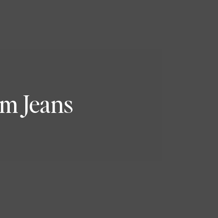
m Jeans