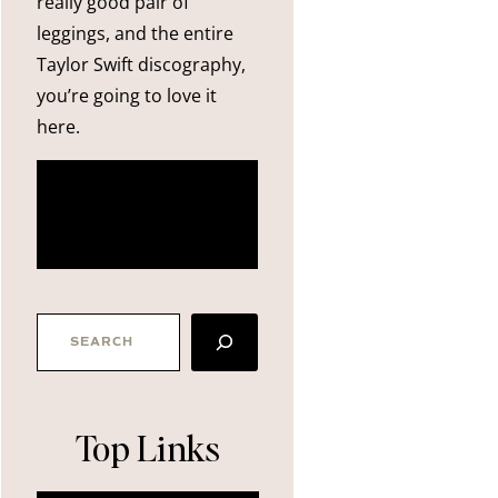
really good pair of
leggings, and the entire
Taylor Swift discography,
you’re going to love it
here.
more
about me
SEARCH
Top Links