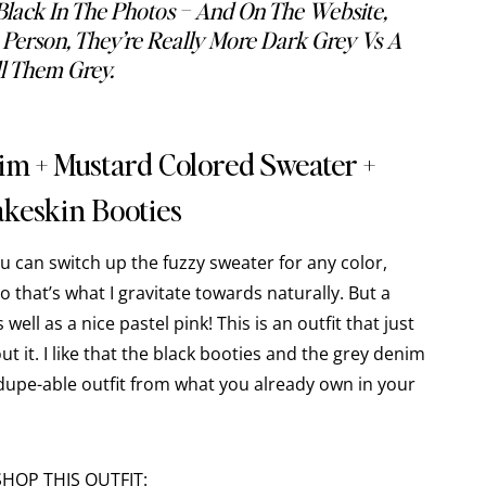
Black In The Photos – And On The Website,
erson, They’re Really More Dark Grey Vs A
ll Them Grey.
nim + Mustard Colored Sweater +
keskin Booties
ou can switch up the fuzzy sweater for any color,
so that’s what I gravitate towards naturally. But a
well as a nice pastel pink! This is an outfit that just
t it. I like that the black booties and the grey denim
dupe-able outfit from what you already own in your
SHOP THIS OUTFIT: