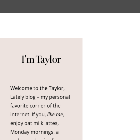
I’m Taylor
Welcome to the Taylor,
Lately blog – my personal
favorite corner of the
internet. If you,
like me
,
enjoy oat milk lattes,
Monday mornings, a