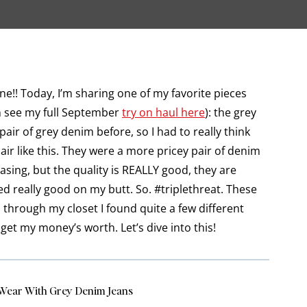
!! Today, I’m sharing one of my favorite pieces
an see my full September
try on haul here
): the grey
air of grey denim before, so I had to really think
air like this. They were a more pricey pair of denim
sing, but the quality is REALLY good, they are
 really good on my butt. So. #triplethreat. These
 through my closet I found quite a few different
get my money’s worth. Let’s dive into this!
Wear With Grey Denim Jeans