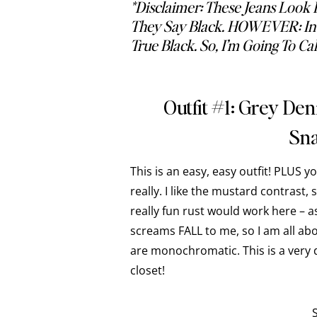
*disclaimer: These Jeans Look 
They Say Black. HOWEVER: In P
True Black. So, I’m Going To Ca
Outfit #1: Grey De
Sna
This is an easy, easy outfit! PLUS y
really. I like the mustard contrast, 
really fun rust would work here – as 
screams FALL to me, so I am all abou
are monochromatic. This is a very 
closet!