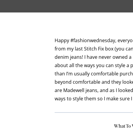
Happy #fashionwednesday, everyone
from my last Stitch Fix box (you c
denim jeans! I have never owned a p
about all the ways you can style a p
than I’m usually comfortable purcha
beyond comfortable and they looked
are Madewell jeans, and as I looked
ways to style them so I make sure I 
What To 