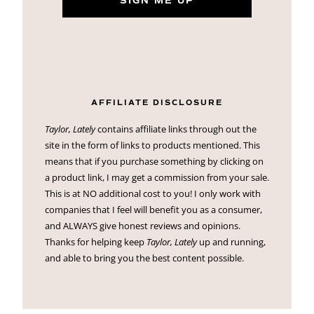
SIGN ME UP
AFFILIATE DISCLOSURE
Taylor, Lately
contains affiliate links through out the
site in the form of links to products mentioned. This
means that if you purchase something by clicking on
a product link, I may get a commission from your sale.
This is at NO additional cost to you! I only work with
companies that I feel will benefit you as a consumer,
and ALWAYS give honest reviews and opinions.
Thanks for helping keep
Taylor, Lately
up and running,
and able to bring you the best content possible.