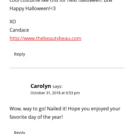
cool costume like this for next halloween. Btw
Happy Halloween!<3
XO
Candace
http://www.thebeautybeau.com
Reply
Carolyn
says:
October 31, 2018 at 6:53 pm
Wow, way to go! Nailed it! Hope you enjoyed your
favorite day of the year!
Reply