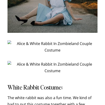
White Rabbit Costume:
The white rabbit was also a fun time. We kind of
had to put this costume together with a few