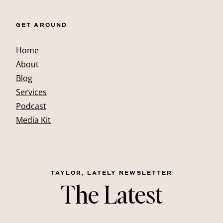
GET AROUND
Home
About
Blog
Services
Podcast
Media Kit
TAYLOR, LATELY NEWSLETTER
The Latest