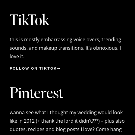
TikTok
this is mostly embarrassing voice overs, trending
sounds, and makeup transitions. It’s obnoxious. I
love it.
FOLLOW ON TIKTOK
Pinterest
wanna see what I thought my wedding would look
like in 2012 (+ thank the lord it didn’t???) – plus also
quotes, recipes and blog posts I love? Come hang