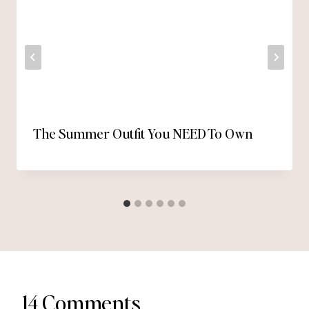
The Summer Outfit You NEED To Own
14 Comments