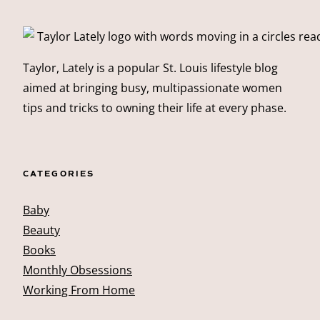
Taylor, Lately is a popular St. Louis lifestyle blog
aimed at bringing busy, multipassionate women
tips and tricks to owning their life at every phase.
CATEGORIES
Baby
Beauty
Books
Monthly Obsessions
Working From Home