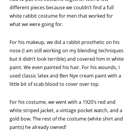
different pieces because we couldn’t find a full
white rabbit costume for men that worked for
what we were going for.
For his makeup, we did a rabbit prosthetic on his
nose (I am still working on my blending techniques
but it didn’t look terrible) and covered him in white
paint. We even painted his hair. For his wounds, I
used classic latex and Ben Nye cream paint with a
little bit of scab blood to cover over top.
For his costume, we went with a 1920’s red and
white striped jacket, a vintage pocket watch, and a
gold bow. The rest of the costume (white shirt and
pants) he already owned!