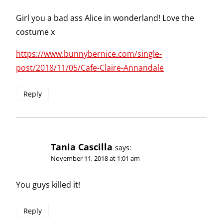
Girl you a bad ass Alice in wonderland! Love the
costume x
https://www.bunnybernice.com/single-
post/2018/11/05/Cafe-Claire-Annandale
Reply
Tania Cascilla
says:
November 11, 2018 at 1:01 am
You guys killed it!
Reply