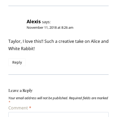
Alexis
says:
November 11, 2018 at 8:26 am
Taylor, I love this!! Such a creative take on Alice and
White Rabbit!
Reply
Leave a Reply
Your email address will not be published.
Required fields are marked
*
Comment
*