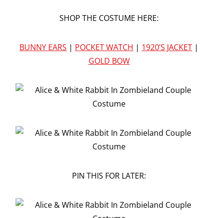
SHOP THE COSTUME HERE:
BUNNY EARS
|
POCKET WATCH
|
1920’S JACKET
|
GOLD BOW
PIN THIS FOR LATER: