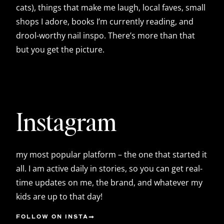
cats), things that make me laugh, local faves, small
shops I adore, books I’m currently reading, and
drool-worthy nail inspo. There’s more than that
but you get the picture.
Instagram
my most popular platform – the one that started it
all. I am active daily in stories, so you can get real-
time updates on me, the brand, and whatever my
kids are up to that day!
FOLLOW ON INSTA