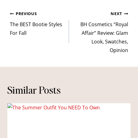
Post
PREVIOUS
NEXT
navigation
The BEST Bootie Styles
BH Cosmetics “Royal
For Fall
Affair” Review: Glam
Look, Swatches,
Opinion
Similar Posts