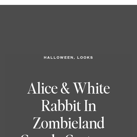
, 
HALLOWEEN
LOOKS
Alice & White
Rabbit In
Zombieland