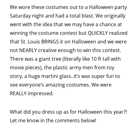
We wore these costumes out to a Halloween party
Saturday night and had a total blast. We originally
went with the idea that we may have a chance at
winning the costume contest but QUICKLY realized
that St. Louis BRINGS it on Halloween and we were
not NEARLY creative enough to win this contest.
There was a giant tree (literally like 10 ft tall with
movie pieces), the plastic army men from toy
story, a huge martini glass..it’s was super fun to
see everyone’s amazing costumes. We were
REALLY impressed.
What did you dress up as for Halloween this year?!
Let me know in the comments below!