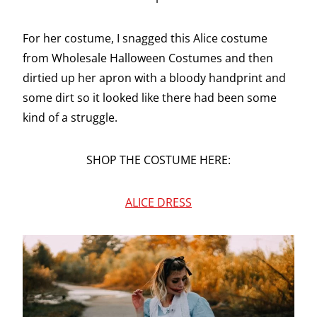
For her costume, I snagged this Alice costume
from Wholesale Halloween Costumes and then
dirtied up her apron with a bloody handprint and
some dirt so it looked like there had been some
kind of a struggle.
SHOP THE COSTUME HERE:
ALICE DRESS