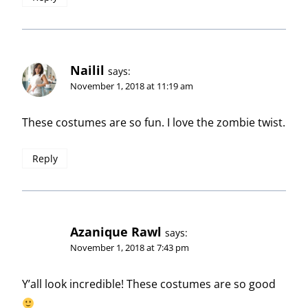
Nailil
says:
November 1, 2018 at 11:19 am
These costumes are so fun. I love the zombie twist.
Reply
Azanique Rawl
says:
November 1, 2018 at 7:43 pm
Y’all look incredible! These costumes are so good