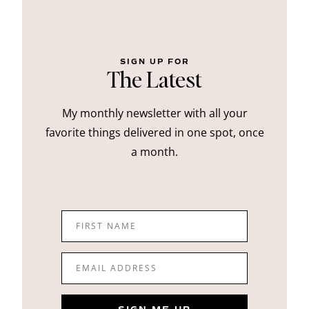
SIGN UP FOR
The Latest
My monthly newsletter with all your
favorite things delivered in one spot, once
a month.
FIRST NAME
EMAIL ADDRESS