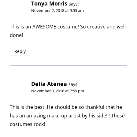
Tonya Morris
says:
November 2, 2018 at 9:55 am
This is an AWESOME costume! So creative and well
done!
Reply
Delia Atenea
says:
November 3, 2018 at 7:59 pm
This is the best! He should be so thankful that he
has an amazing make-up artist by his side!!! These
costumes rock!