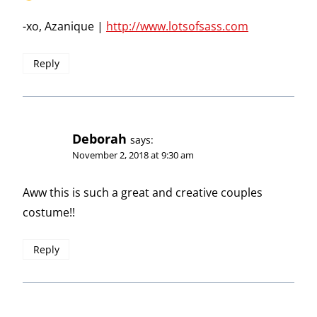
-xo, Azanique |
http://www.lotsofsass.com
Reply
Deborah
says:
November 2, 2018 at 9:30 am
Aww this is such a great and creative couples
costume!!
Reply