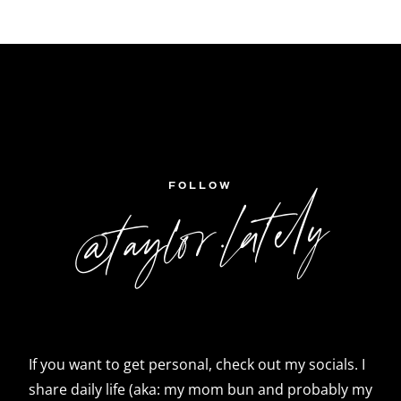
FOLLOW
@taylor.lately
If you want to get personal, check out my socials. I
share daily life (aka: my mom bun and probably my