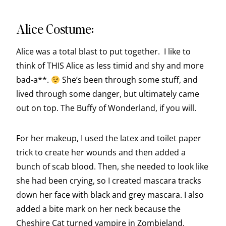
Alice Costume:
Alice was a total blast to put together. I like to
think of THIS Alice as less timid and shy and more
bad-a**.
She’s been through some stuff, and
lived through some danger, but ultimately came
out on top. The Buffy of Wonderland, if you will.
For her makeup, I used the latex and toilet paper
trick to create her wounds and then added a
bunch of scab blood. Then, she needed to look like
she had been crying, so I created mascara tracks
down her face with black and grey mascara. I also
added a bite mark on her neck because the
Cheshire Cat turned vampire in Zombieland.