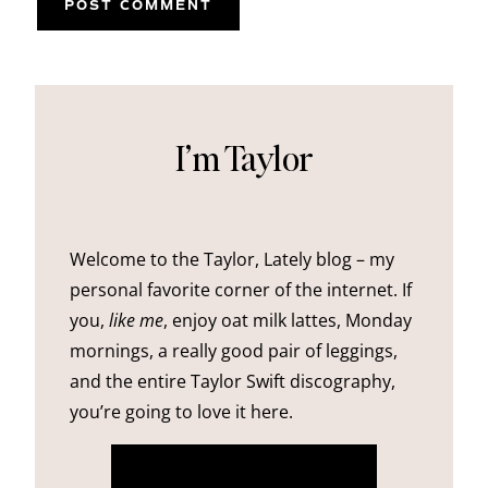
I’m Taylor
Welcome to the Taylor, Lately blog – my
personal favorite corner of the internet. If
you,
like me
, enjoy oat milk lattes, Monday
mornings, a really good pair of leggings,
and the entire Taylor Swift discography,
you’re going to love it here.
more about me