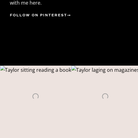
with me here.
FOLLOW ON PINTEREST