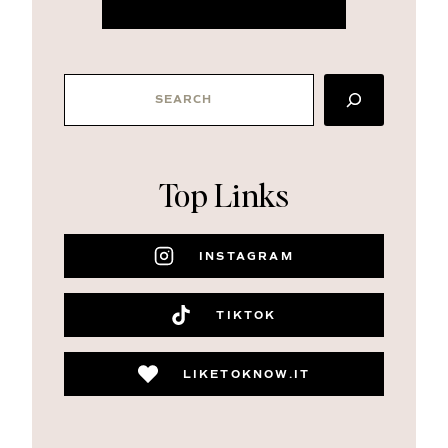
SEARCH
Top Links
INSTAGRAM
TIKTOK
LIKETOKNOW.IT