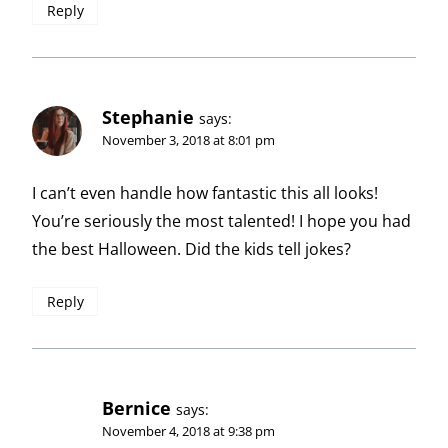
Reply
Stephanie
says:
November 3, 2018 at 8:01 pm
I can’t even handle how fantastic this all looks!
You’re seriously the most talented! I hope you had
the best Halloween. Did the kids tell jokes?
Reply
Bernice
says:
November 4, 2018 at 9:38 pm