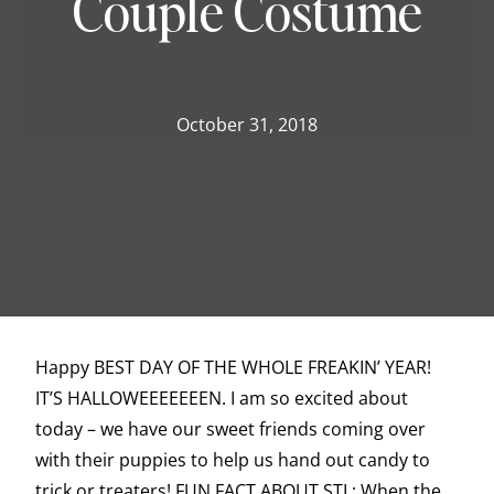
Couple Costume
October 31, 2018
Happy BEST DAY OF THE WHOLE FREAKIN’ YEAR!
IT’S HALLOWEEEEEEEN. I am so excited about
today – we have our sweet friends coming over
with their puppies to help us hand out candy to
trick or treaters! FUN FACT ABOUT STL: When the