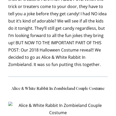
trick or treaters come to your door, they have to
tell you a joke before they get candy! I had NO idea
but it’s kind of adorable? We will see if all the kids
do it tonight. They’ll still get candy regardless, but
I’m looking forward to all the fun jokes they bring
up! BUT NOW TO THE IMPORTANT PART OF THIS
POST: Our 2018 Halloween Costume reveal!! We
decided to go as Alice & White Rabbit In
Zombieland. It was so fun putting this together.
Alice & White Rabbit In Zombieland Couple Costume