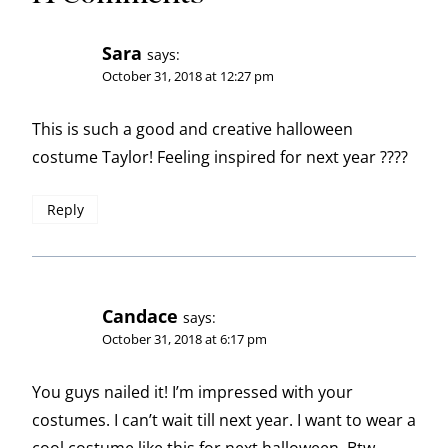
Sara
says:
October 31, 2018 at 12:27 pm
This is such a good and creative halloween
costume Taylor! Feeling inspired for next year ????
Reply
Candace
says:
October 31, 2018 at 6:17 pm
You guys nailed it! I’m impressed with your
costumes. I can’t wait till next year. I want to wear a