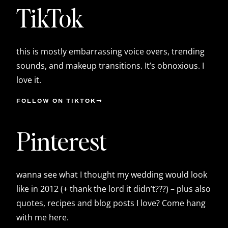
TikTok
this is mostly embarrassing voice overs, trending
sounds, and makeup transitions. It’s obnoxious. I
love it.
FOLLOW ON TIKTOK
Pinterest
wanna see what I thought my wedding would look
like in 2012 (+ thank the lord it didn’t???) – plus also
quotes, recipes and blog posts I love? Come hang
with me here.