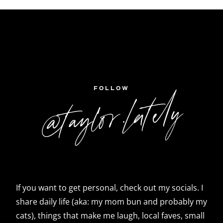
FOLLOW
@taylor.lately
If you want to get personal, check out my socials. I
share daily life (aka: my mom bun and probably my
cats), things that make me laugh, local faves, small