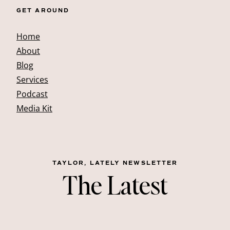
GET AROUND
Home
About
Blog
Services
Podcast
Media Kit
TAYLOR, LATELY NEWSLETTER
The Latest