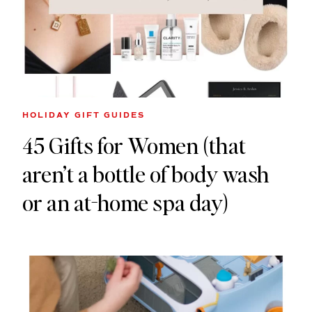
HOLIDAY GIFT GUIDES
45 Gifts for Women (that
aren’t a bottle of body wash
or an at-home spa day)