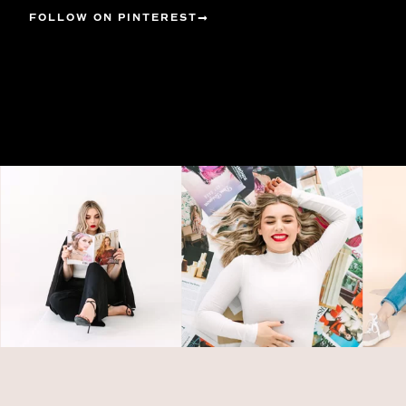
FOLLOW ON PINTEREST