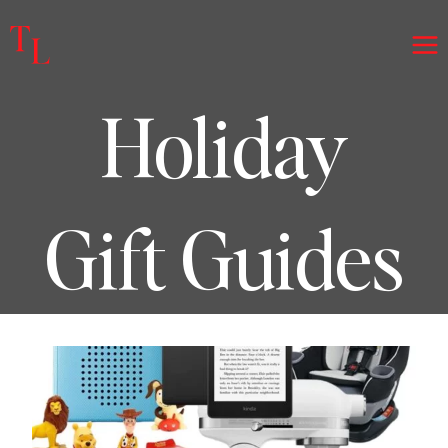
Skip
to
content
Holiday
Gift Guides