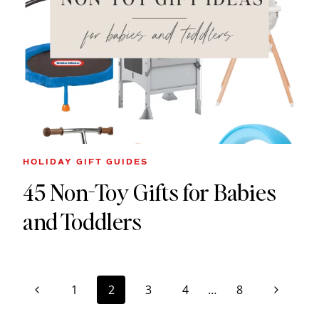
HOLIDAY GIFT GUIDES
45 Non-Toy Gifts for Babies
and Toddlers
Page
Previous
Next
1
2
3
4
…
8
navigation
Page
Page