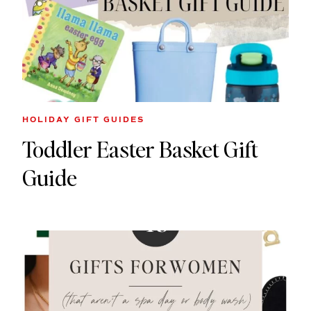
HOLIDAY GIFT GUIDES
Toddler Easter Basket Gift
Guide