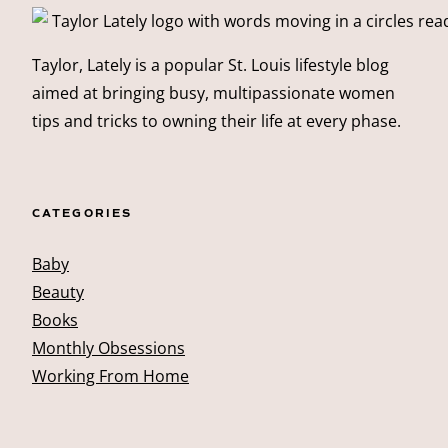
Taylor, Lately is a popular St. Louis lifestyle blog
aimed at bringing busy, multipassionate women
tips and tricks to owning their life at every phase.
CATEGORIES
Baby
Beauty
Books
Monthly Obsessions
Working From Home