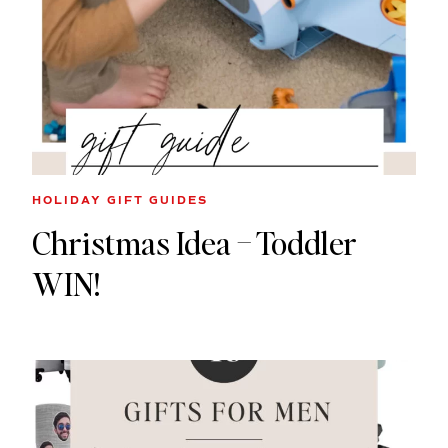
HOLIDAY GIFT GUIDES
Christmas Idea – Toddler
WIN!