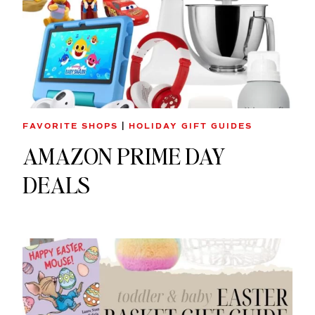
FAVORITE SHOPS
|
HOLIDAY GIFT GUIDES
AMAZON PRIME DAY
DEALS