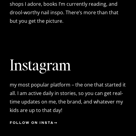
shops I adore, books I’m currently reading, and
drool-worthy nail inspo. There’s more than that
but you get the picture.
Instagram
my most popular platform – the one that started it
all. I am active daily in stories, so you can get real-
time updates on me, the brand, and whatever my
kids are up to that day!
FOLLOW ON INSTA