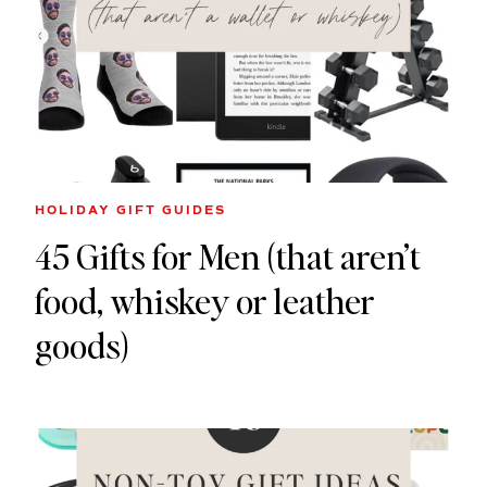
HOLIDAY GIFT GUIDES
45 Gifts for Men (that aren’t
food, whiskey or leather
goods)