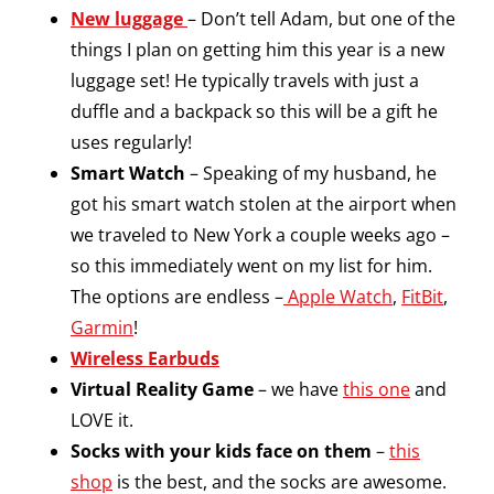
New luggage
– Don’t tell Adam, but one of the
things I plan on getting him this year is a new
luggage set! He typically travels with just a
duffle and a backpack so this will be a gift he
uses regularly!
Smart Watch
– Speaking of my husband, he
got his smart watch stolen at the airport when
we traveled to New York a couple weeks ago –
so this immediately went on my list for him.
The options are endless –
Apple Watch
,
FitBit
,
Garmin
!
Wireless Earbuds
Virtual Reality Game
– we have
this one
and
LOVE it.
Socks with your kids face on them
–
this
shop
is the best, and the socks are awesome.