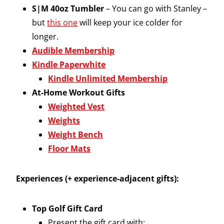
S|M 40oz Tumbler
– You can go with Stanley –
but
this one
will keep your ice colder for
longer.
Audible Membership
Kindle Paperwhite
Kindle Unlimited Membership
At-Home Workout Gifts
Weighted Vest
Weights
Weight Bench
Floor Mats
Experiences (+ experience-adjacent gifts):
Top Golf Gift Card
Present the gift card with: