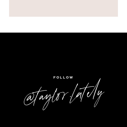
FOLLOW
@taylor.lately