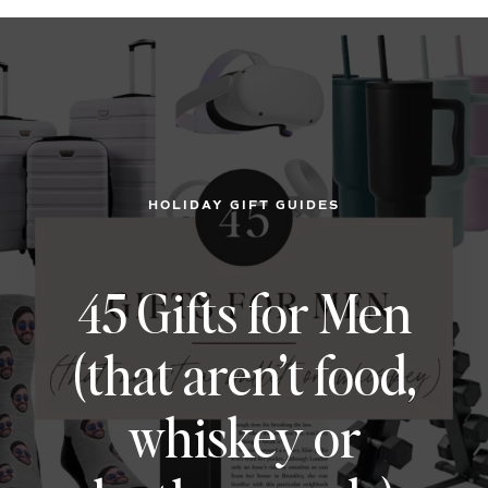
HOLIDAY GIFT GUIDES
45 Gifts for Men
(that aren’t food,
whiskey or