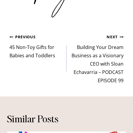
Post
PREVIOUS
NEXT
navigation
45 Non-Toy Gifts for
Building Your Dream
Babies and Toddlers
Business as a Visionary
CEO with Sloan
Echavarria – PODCAST
EPISODE 99
Similar Posts