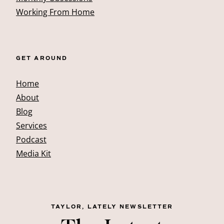
Working From Home
GET AROUND
Home
About
Blog
Services
Podcast
Media Kit
TAYLOR, LATELY NEWSLETTER