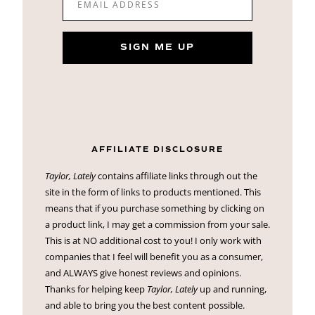
EMAIL ADDRESS
SIGN ME UP
AFFILIATE DISCLOSURE
Taylor, Lately
contains affiliate links through out the
site in the form of links to products mentioned. This
means that if you purchase something by clicking on
a product link, I may get a commission from your sale.
This is at NO additional cost to you! I only work with
companies that I feel will benefit you as a consumer,
and ALWAYS give honest reviews and opinions.
Thanks for helping keep
Taylor, Lately
up and running,
and able to bring you the best content possible.