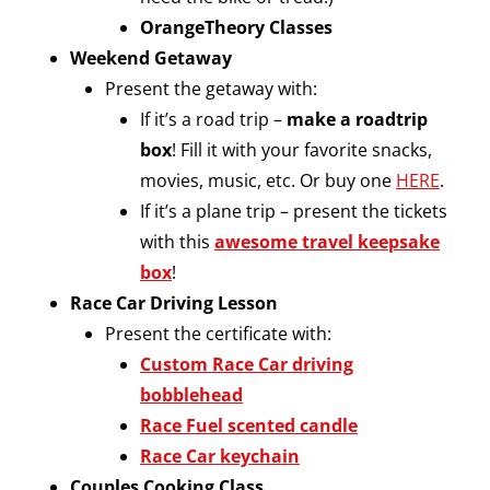
OrangeTheory Classes
Weekend Getaway
Present the getaway with:
If it’s a road trip –
make a roadtrip
box
! Fill it with your favorite snacks,
movies, music, etc. Or buy one
HERE
.
If it’s a plane trip – present the tickets
with this
awesome travel keepsake
box
!
Race Car Driving Lesson
Present the certificate with:
Custom Race Car driving
bobblehead
Race Fuel scented candle
Race Car keychain
Couples Cooking Class