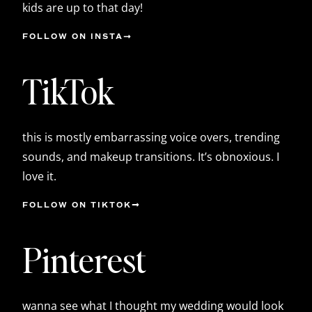
kids are up to that day!
FOLLOW ON INSTA
TikTok
this is mostly embarrassing voice overs, trending
sounds, and makeup transitions. It’s obnoxious. I
love it.
FOLLOW ON TIKTOK
Pinterest
wanna see what I thought my wedding would look