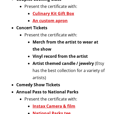
Present the certificate with:
Culinary Kit Gift Box
An custom apron
Concert Tickets
Present the certificate with:
Merch from the artist to wear at
the show
Vinyl record from the artist
Artist themed candle / jewelry
(Etsy
has the best collection for a variety of
artists)
Comedy Show Tickets
Annual Pass to National Parks
Present the certificate with:
Instax Camera & film
National Parks tee