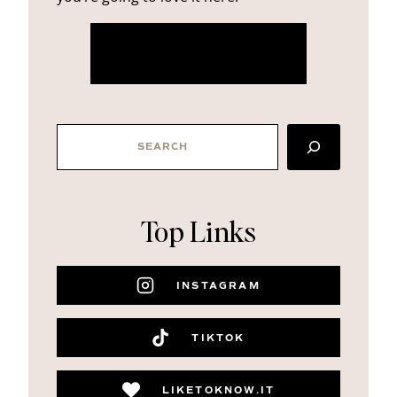
more about me
SEARCH
Top Links
INSTAGRAM
TIKTOK
LIKETOKNOW.IT