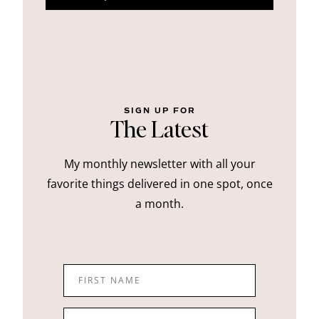
SIGN UP FOR
The Latest
My monthly newsletter with all your
favorite things delivered in one spot, once
a month.
FIRST NAME