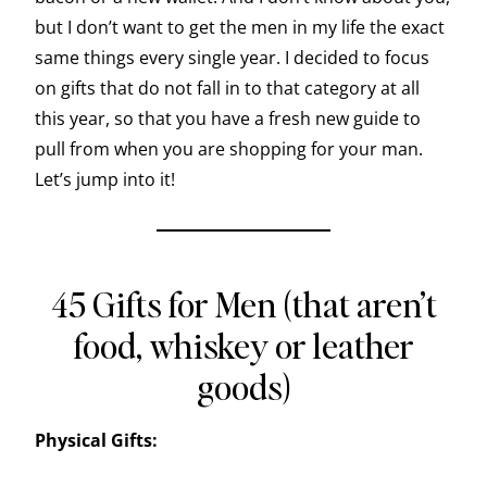
but I don’t want to get the men in my life the exact
same things every single year. I decided to focus
on gifts that do not fall in to that category at all
this year, so that you have a fresh new guide to
pull from when you are shopping for your man.
Let’s jump into it!
45 Gifts for Men (that aren’t
food, whiskey or leather
goods)
Physical Gifts: