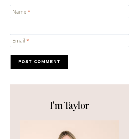
Name
*
Email
*
I’m Taylor