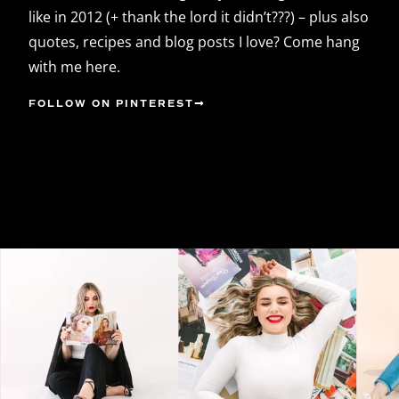
like in 2012 (+ thank the lord it didn’t???) – plus also
quotes, recipes and blog posts I love? Come hang
with me here.
FOLLOW ON PINTEREST