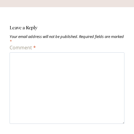
Leave a Reply
Your email address will not be published.
Required fields are marked
*
Comment
*