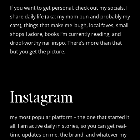
If you want to get personal, check out my socials. I
share daily life (aka: my mom bun and probably my
cats), things that make me laugh, local faves, small
shops I adore, books I’m currently reading, and
drool-worthy nail inspo. There’s more than that
but you get the picture.
Instagram
my most popular platform – the one that started it
all. I am active daily in stories, so you can get real-
time updates on me, the brand, and whatever my