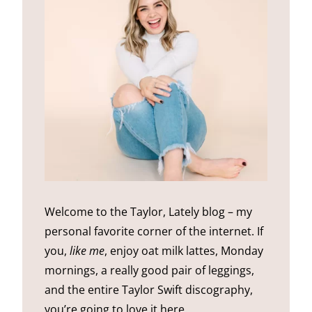
Welcome to the Taylor, Lately blog – my
personal favorite corner of the internet. If
you,
like me
, enjoy oat milk lattes, Monday
mornings, a really good pair of leggings,
and the entire Taylor Swift discography,
you’re going to love it here.