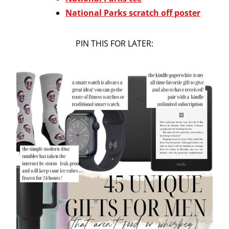
National Parks scratch off poster
PIN THIS FOR LATER: