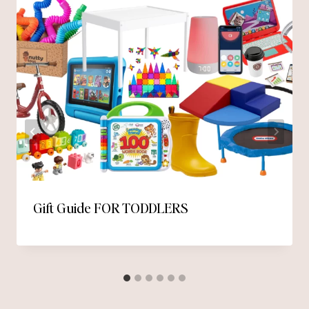
Gift Guide FOR TODDLERS