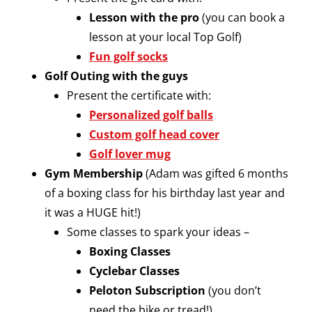
Lesson with the pro
(you can book a
lesson at your local Top Golf)
Fun golf socks
Golf Outing with the guys
Present the certificate with:
Personalized golf balls
Custom golf head cover
Golf lover mug
Gym Membership
(Adam was gifted 6 months
of a boxing class for his birthday last year and
it was a HUGE hit!)
Some classes to spark your ideas –
Boxing Classes
Cyclebar Classes
Peloton Subscription
(you don’t
need the bike or tread!)