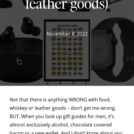
leather goods)
November 8, 2022
Not that there is anything WRONG with food,
whiskey or leather goods – don’t get me wrong.
BUT. When you look up gift guides for men, it’s
almost exclusively alcohol, chocolate covered
bacon or a new wallet. And I don’t know about you,