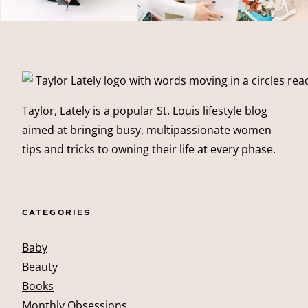
Taylor, Lately is a popular St. Louis lifestyle blog
aimed at bringing busy, multipassionate women
tips and tricks to owning their life at every phase.
CATEGORIES
Baby
Beauty
Books
Monthly Obsessions