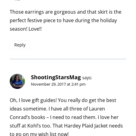
Those earrings are gorgeous and that skirt is the
perfect festive piece to have during the holiday
season! Love!!
Reply
ShootingStarsMag
says:
November 29, 2017 at 2:41 pm
Oh, I love gift guides! You really do get the best
ideas sometime. I have all three of Lauren
Conrad’s books – I need to read them. I love her
stuff at Kohl’s too. That Hardey Plaid Jacket needs
to go on my wish list now!