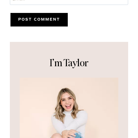
I’m Taylor