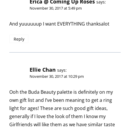
Erica @ Coming Up Roses
says:
November 30, 2017 at 5:49 pm
And yuuuuuup I want EVERYTHING thanksalot
Reply
Ellie Chan
says:
November 30, 2017 at 10:29 pm
Ooh the Buda Beauty palette is definitely on my
own gift list and I’ve been meaning to get a ring
light for ages! These are such good gift ideas,
generally if I love the look of them I know my
Girlfriends will like them as we have similar taste