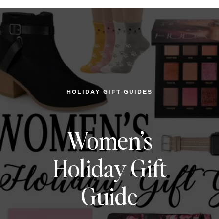
HOLIDAY GIFT GUIDES
Women’s
Holiday Gift
Guide