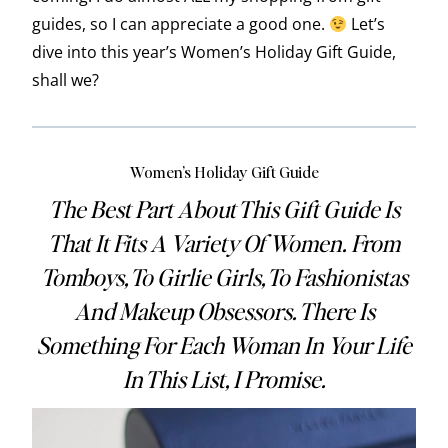
guides, so I can appreciate a good one.
Let’s
dive into this year’s Women’s Holiday Gift Guide,
shall we?
Women’s Holiday Gift Guide
The Best Part About This Gift Guide Is
That It Fits A Variety Of Women. From
Tomboys, To Girlie Girls, To Fashionistas
And Makeup Obsessors. There Is
Something For Each Woman In Your Life
In This List, I Promise.