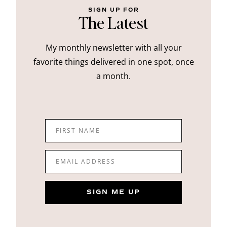
SIGN UP FOR
The Latest
My monthly newsletter with all your
favorite things delivered in one spot, once
a month.
FIRST NAME
EMAIL ADDRESS
SIGN ME UP