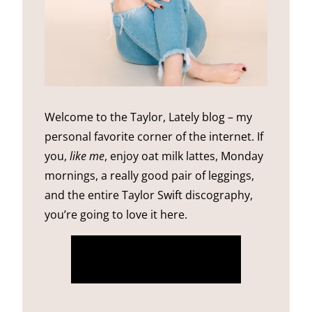
Welcome to the Taylor, Lately blog – my
personal favorite corner of the internet. If
you,
like me
, enjoy oat milk lattes, Monday
mornings, a really good pair of leggings,
and the entire Taylor Swift discography,
you’re going to love it here.
more about me