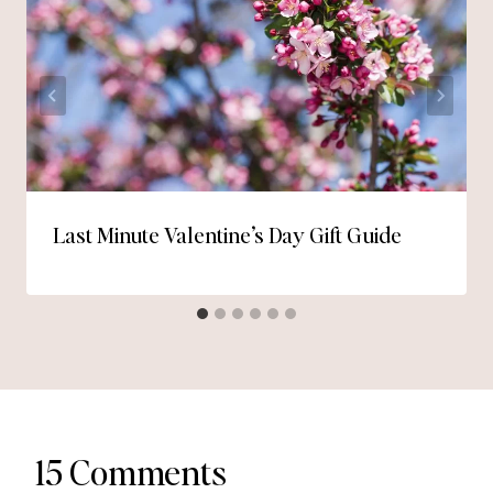
Last Minute Valentine’s Day Gift Guide
15 Comments