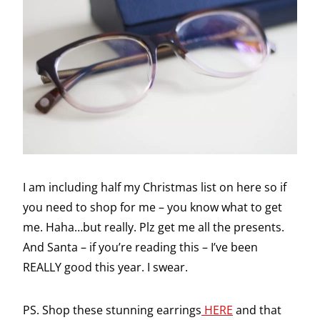
I am including half my Christmas list on here so if
you need to shop for me – you know what to get
me. Haha…but really. Plz get me all the presents.
And Santa – if you’re reading this – I’ve been
REALLY good this year. I swear.
PS. Shop these stunning earrings
HERE
and that