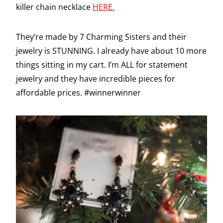
killer chain necklace
HERE.
They’re made by 7 Charming Sisters and their
jewelry is STUNNING. I already have about 10 more
things sitting in my cart. I’m ALL for statement
jewelry and they have incredible pieces for
affordable prices. #winnerwinner