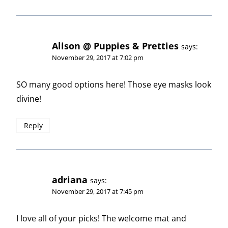
Alison @ Puppies & Pretties
says:
November 29, 2017 at 7:02 pm
SO many good options here! Those eye masks look
divine!
Reply
adriana
says:
November 29, 2017 at 7:45 pm
I love all of your picks! The welcome mat and