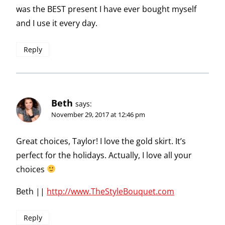
was the BEST present I have ever bought myself
and I use it every day.
Reply
Beth
says:
November 29, 2017 at 12:46 pm
Great choices, Taylor! I love the gold skirt. It’s
perfect for the holidays. Actually, I love all your
choices
Beth ||
http://www.TheStyleBouquet.com
Reply