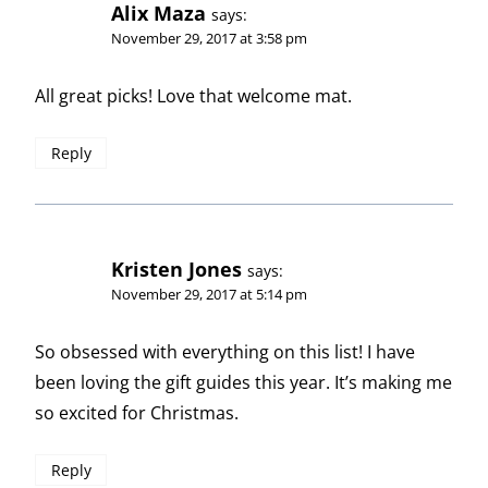
Alix Maza
says:
November 29, 2017 at 3:58 pm
All great picks! Love that welcome mat.
Reply
Kristen Jones
says:
November 29, 2017 at 5:14 pm
So obsessed with everything on this list! I have
been loving the gift guides this year. It’s making me
so excited for Christmas.
Reply