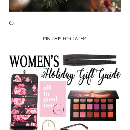
PIN THIS FOR LATER: