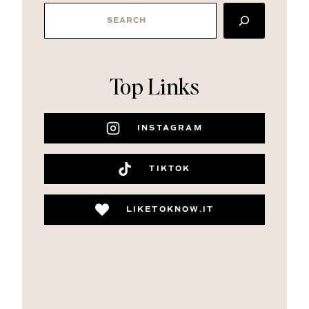
SEARCH
Top Links
INSTAGRAM
TIKTOK
LIKETOKNOW.IT