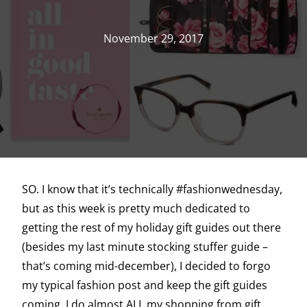
November 29, 2017
SO. I know that it’s technically #fashionwednesday,
but as this week is pretty much dedicated to
getting the rest of my holiday gift guides out there
(besides my last minute stocking stuffer guide –
that’s coming mid-december), I decided to forgo
my typical fashion post and keep the gift guides
coming. I do almost ALL my shopping from gift