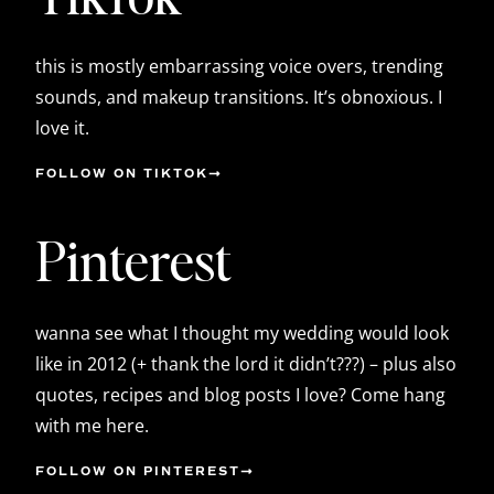
this is mostly embarrassing voice overs, trending
sounds, and makeup transitions. It’s obnoxious. I
love it.
FOLLOW ON TIKTOK
Pinterest
wanna see what I thought my wedding would look
like in 2012 (+ thank the lord it didn’t???) – plus also
quotes, recipes and blog posts I love? Come hang
with me here.
FOLLOW ON PINTEREST