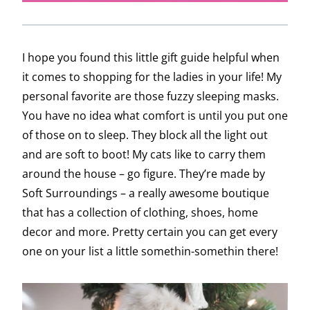
I hope you found this little gift guide helpful when
it comes to shopping for the ladies in your life! My
personal favorite are those fuzzy sleeping masks.
You have no idea what comfort is until you put one
of those on to sleep. They block all the light out
and are soft to boot! My cats like to carry them
around the house – go figure. They’re made by
Soft Surroundings – a really awesome boutique
that has a collection of clothing, shoes, home
decor and more. Pretty certain you can get every
one on your list a little somethin-somethin there!