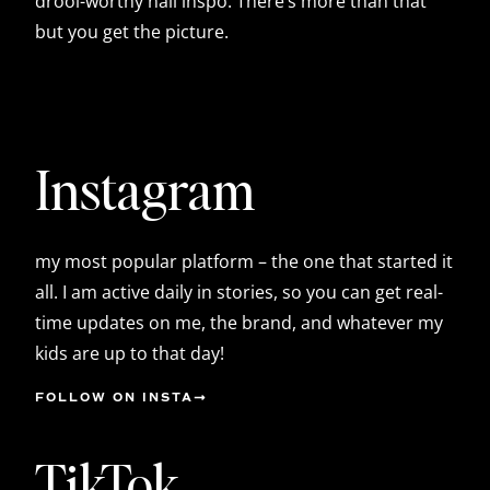
drool-worthy nail inspo. There’s more than that
but you get the picture.
Instagram
my most popular platform – the one that started it
all. I am active daily in stories, so you can get real-
time updates on me, the brand, and whatever my
kids are up to that day!
FOLLOW ON INSTA
TikTok