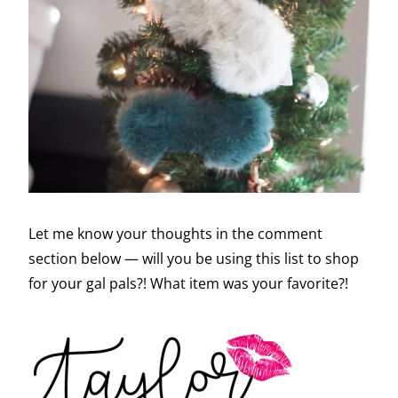
Let me know your thoughts in the comment
section below — will you be using this list to shop
for your gal pals?! What item was your favorite?!