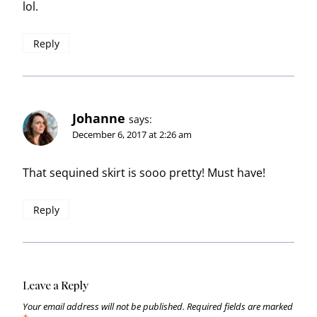
lol.
Reply
Johanne
says:
December 6, 2017 at 2:26 am
That sequined skirt is sooo pretty! Must have!
Reply
Leave a Reply
Your email address will not be published.
Required fields are marked