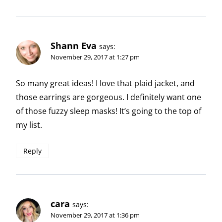
Shann Eva
says:
November 29, 2017 at 1:27 pm
So many great ideas! I love that plaid jacket, and
those earrings are gorgeous. I definitely want one
of those fuzzy sleep masks! It’s going to the top of
my list.
Reply
cara
says:
November 29, 2017 at 1:36 pm