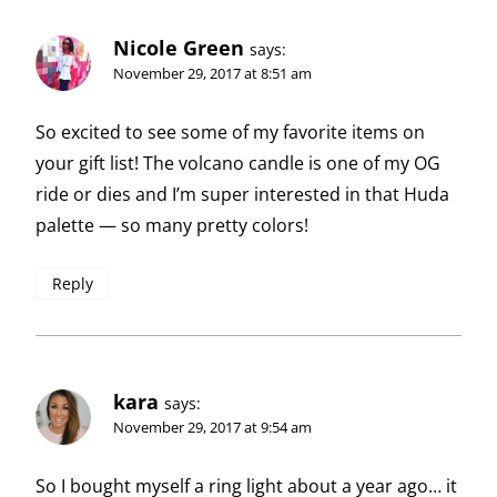
Nicole Green
says:
November 29, 2017 at 8:51 am
So excited to see some of my favorite items on
your gift list! The volcano candle is one of my OG
ride or dies and I’m super interested in that Huda
palette — so many pretty colors!
Reply
kara
says:
November 29, 2017 at 9:54 am
So I bought myself a ring light about a year ago… it