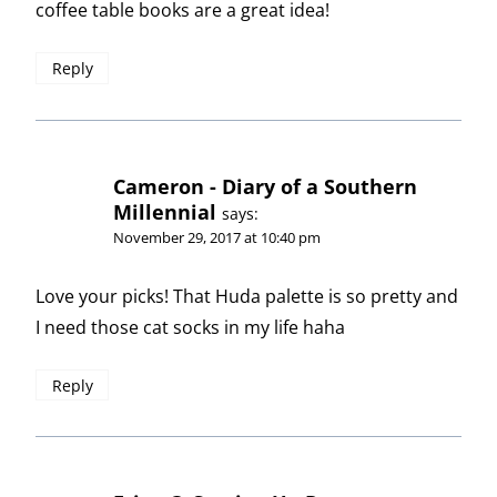
coffee table books are a great idea!
Reply
Cameron - Diary of a Southern
Millennial
says:
November 29, 2017 at 10:40 pm
Love your picks! That Huda palette is so pretty and
I need those cat socks in my life haha
Reply