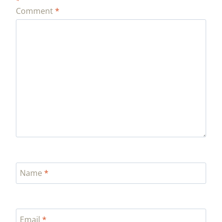
*
Comment
*
Name
*
Email
*