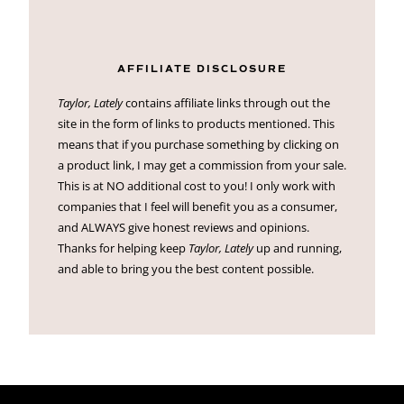
AFFILIATE DISCLOSURE
Taylor, Lately
contains affiliate links through out the
site in the form of links to products mentioned. This
means that if you purchase something by clicking on
a product link, I may get a commission from your sale.
This is at NO additional cost to you! I only work with
companies that I feel will benefit you as a consumer,
and ALWAYS give honest reviews and opinions.
Thanks for helping keep
Taylor, Lately
up and running,
and able to bring you the best content possible.