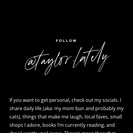
FOLLOW
@taylor.lately
If you want to get personal, check out my socials. I
share daily life (aka: my mom bun and probably my
cats), things that make me laugh, local faves, small
shops I adore, books I’m currently reading, and