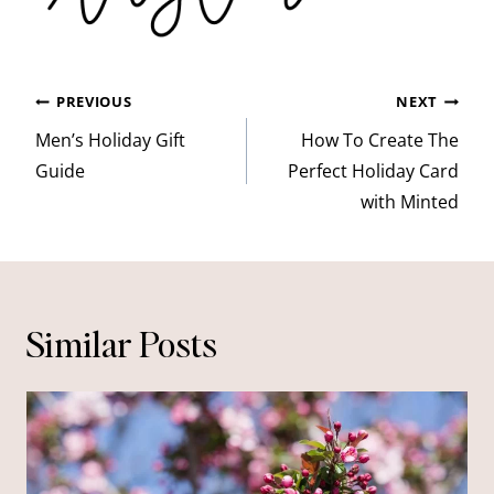
Post
PREVIOUS
NEXT
navigation
Men’s Holiday Gift
How To Create The
Guide
Perfect Holiday Card
with Minted
Similar Posts