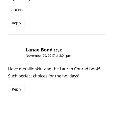
-Lauren
Reply
Lanae Bond
says:
November 29, 2017 at 3:04 pm
I love metallic skirt and the Lauren Conrad book!
Such perfect choices for the holidays!
Reply