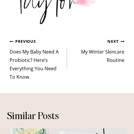
Post
PREVIOUS
NEXT
navigation
Does My Baby Need A
My Winter Skincare
Probiotic? Here’s
Routine
Everything You Need
To Know.
Similar Posts