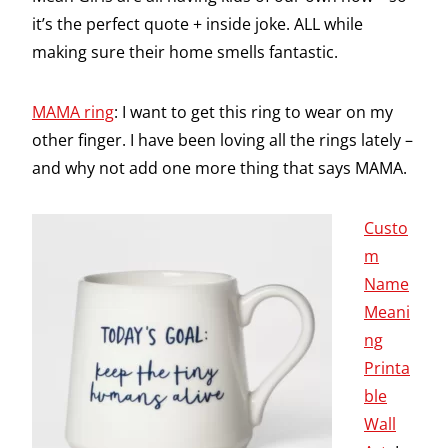
it’s the perfect quote + inside joke. ALL while
making sure their home smells fantastic.
MAMA ring
: I want to get this ring to wear on my
other finger. I have been loving all the rings lately –
and why not add one more thing that says MAMA.
Custo
m
Name
Meani
ng
Printa
ble
Wall