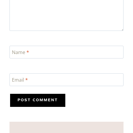
Name
*
Email
*