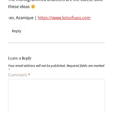
these ideas
-xo, Azanique |
https://www.lotsofsass.com
Reply
Leave a Reply
Your email address will not be published.
Required fields are marked
*
Comment
*