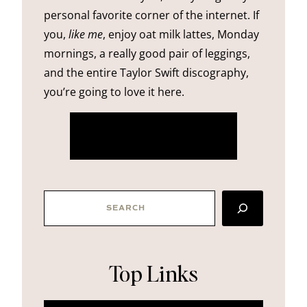
personal favorite corner of the internet. If
you,
like me
, enjoy oat milk lattes, Monday
mornings, a really good pair of leggings,
and the entire Taylor Swift discography,
you’re going to love it here.
more about me
SEARCH
Top Links