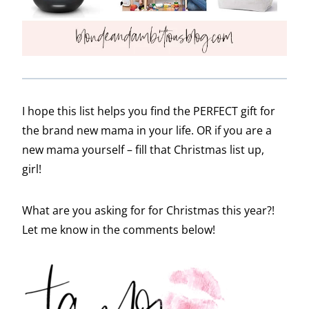
I hope this list helps you find the PERFECT gift for
the brand new mama in your life. OR if you are a
new mama yourself – fill that Christmas list up,
girl!
What are you asking for for Christmas this year?!
Let me know in the comments below!