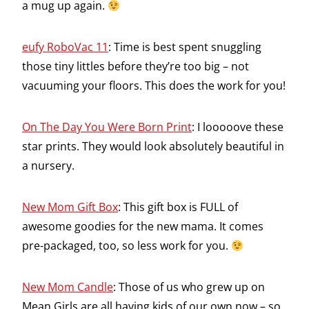
a mug up again.
eufy RoboVac 11
: Time is best spent snuggling
those tiny littles before they’re too big – not
vacuuming your floors. This does the work for you!
On The Day You Were Born Print
: I looooove these
star prints. They would look absolutely beautiful in
a nursery.
New Mom Gift Box
: This gift box is FULL of
awesome goodies for the new mama. It comes
pre-packaged, too, so less work for you.
New Mom Candle
: Those of us who grew up on
Mean Girls are all having kids of our own now – so