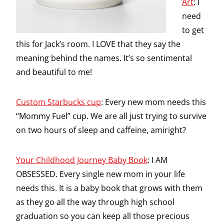
Art
: I
need
to get
this for Jack’s room. I LOVE that they say the
meaning behind the names. It’s so sentimental
and beautiful to me!
Custom Starbucks cup
: Every new mom needs this
“Mommy Fuel” cup. We are all just trying to survive
on two hours of sleep and caffeine, amiright?
Your Childhood Journey Baby Book
: I AM
OBSESSED. Every single new mom in your life
needs this. It is a baby book that grows with them
as they go all the way through high school
graduation so you can keep all those precious