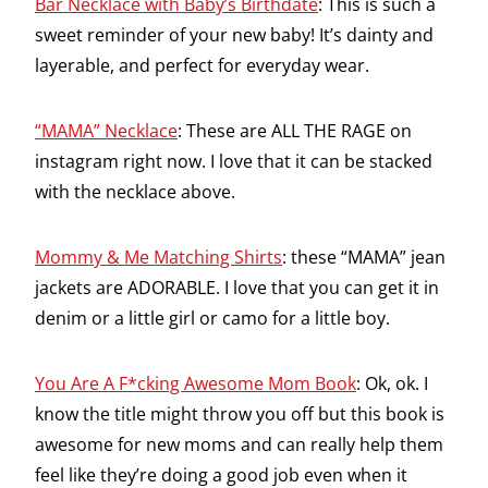
Bar Necklace with Baby’s Birthdate
: This is such a
sweet reminder of your new baby! It’s dainty and
layerable, and perfect for everyday wear.
“MAMA” Necklace
: These are ALL THE RAGE on
instagram right now. I love that it can be stacked
with the necklace above.
Mommy & Me Matching Shirts
: these “MAMA” jean
jackets are ADORABLE. I love that you can get it in
denim or a little girl or camo for a little boy.
You Are A F*cking Awesome Mom Book
: Ok, ok. I
know the title might throw you off but this book is
awesome for new moms and can really help them
feel like they’re doing a good job even when it