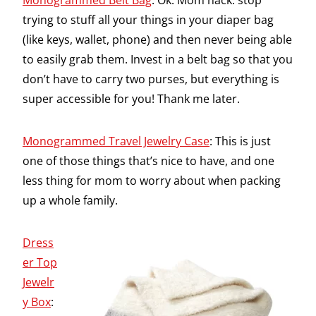
Monogrammed Belt Bag
: Ok. Mom hack: stop
trying to stuff all your things in your diaper bag
(like keys, wallet, phone) and then never being able
to easily grab them. Invest in a belt bag so that you
don’t have to carry two purses, but everything is
super accessible for you! Thank me later.
Monogrammed Travel Jewelry Case
: This is just
one of those things that’s nice to have, and one
less thing for mom to worry about when packing
up a whole family.
Dress
er Top
Jewelr
y Box
: