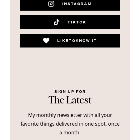
INSTAGRAM
TIKTOK
LIKETOKNOW.IT
SIGN UP FOR
The Latest
My monthly newsletter with all your
favorite things delivered in one spot, once
a month.