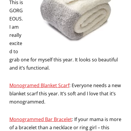
This is
GORG
EOUS.
I am
really
excite
d to
grab one for myself this year. It looks so beautiful
and it’s functional.
Monogramed Blanket Scarf
: Everyone needs a new
blanket scarf this year. It’s soft and I love that it’s
monogrammed.
Monogrammed Bar Bracelet
: If your mama is more
of a bracelet than a necklace or ring girl – this