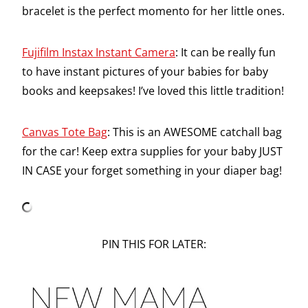
bracelet is the perfect momento for her little ones.
Fujifilm Instax Instant Camera
: It can be really fun
to have instant pictures of your babies for baby
books and keepsakes! I’ve loved this little tradition!
Canvas Tote Bag
: This is an AWESOME catchall bag
for the car! Keep extra supplies for your baby JUST
IN CASE your forget something in your diaper bag!
PIN THIS FOR LATER: