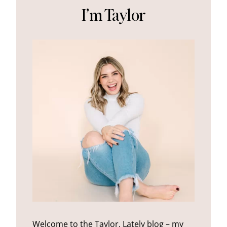
I’m Taylor
Welcome to the Taylor, Lately blog – my