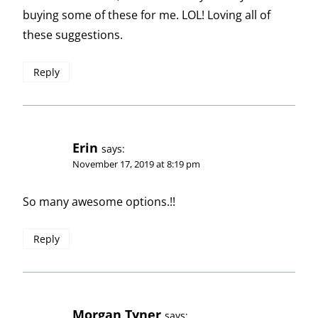
buying some of these for me. LOL! Loving all of
these suggestions.
Reply
Erin
says:
November 17, 2019 at 8:19 pm
So many awesome options.!!
Reply
Morgan Tyner
says: