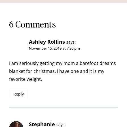
6 Comments
Ashley Rollins
says:
November 15, 2019 at 7:30 pm
I am seriously getting my mom a barefoot dreams
blanket for christmas. I have one and it is my
favorite weight.
Reply
Stephanie
says: