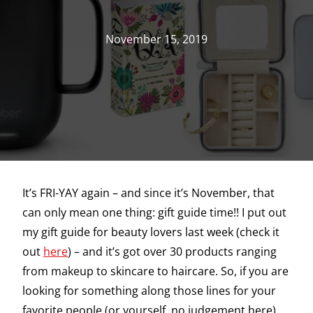
November 15, 2019
It’s FRI-YAY again – and since it’s November, that
can only mean one thing: gift guide time!! I put out
my gift guide for beauty lovers last week (check it
out
here
) – and it’s got over 30 products ranging
from makeup to skincare to haircare. So, if you are
looking for something along those lines for your
favorite people (or yourself, no judgement here),