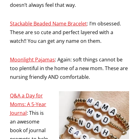
doesn’t always feel that way.
Stackable Beaded Name Bracelet
: I’m obsessed.
These are so cute and perfect layered with a
watch!! You can get any name on them.
Moonlight Pajamas
: Again: soft things cannot be
too plentiful in the home of a new mom. These are
nursing friendly AND comfortable.
Q&A a Day for
Moms: A 5-Year
Journal
: This is
an awesome
book of journal