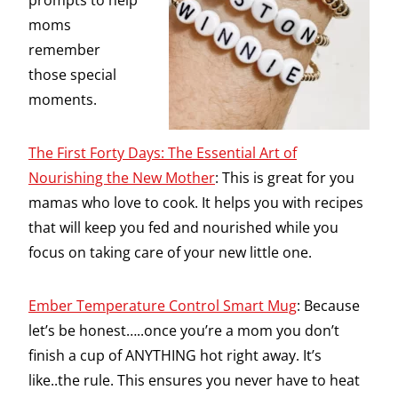
prompts to help
moms
remember
those special
moments.
The First Forty Days: The Essential Art of
Nourishing the New Mother
: This is great for you
mamas who love to cook. It helps you with recipes
that will keep you fed and nourished while you
focus on taking care of your new little one.
Ember Temperature Control Smart Mug
: Because
let’s be honest…..once you’re a mom you don’t
finish a cup of ANYTHING hot right away. It’s
like..the rule. This ensures you never have to heat