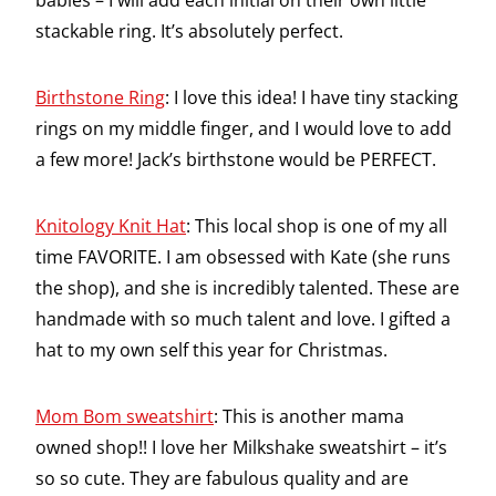
babies – I will add each initial on their own little
stackable ring. It’s absolutely perfect.
Birthstone Ring
: I love this idea! I have tiny stacking
rings on my middle finger, and I would love to add
a few more! Jack’s birthstone would be PERFECT.
Knitology Knit Hat
: This local shop is one of my all
time FAVORITE. I am obsessed with Kate (she runs
the shop), and she is incredibly talented. These are
handmade with so much talent and love. I gifted a
hat to my own self this year for Christmas.
Mom Bom sweatshirt
: This is another mama
owned shop!! I love her Milkshake sweatshirt – it’s
so so cute. They are fabulous quality and are