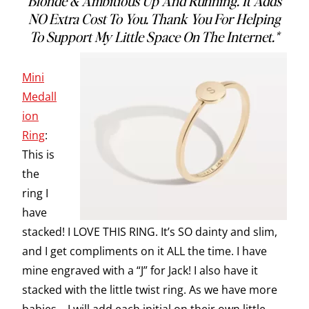
Blonde & Ambitious Up And Running. It Adds
NO Extra Cost To You. Thank You For Helping
To Support My Little Space On The Internet.*
Mini
Medall
ion
Ring
:
This is
the
ring I
have
stacked! I LOVE THIS RING. It’s SO dainty and slim,
and I get compliments on it ALL the time. I have
mine engraved with a “J” for Jack! I also have it
stacked with the little twist ring. As we have more