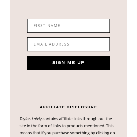
FIRST NAME
EMAIL ADDRESS
SIGN ME UP
AFFILIATE DISCLOSURE
Taylor, Lately
contains affiliate links through out the
site in the form of links to products mentioned. This
means that if you purchase something by clicking on