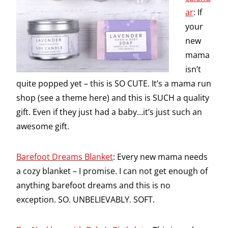
ar
: If
your
new
mama
isn’t
quite popped yet – this is SO CUTE. It’s a mama run
shop (see a theme here) and this is SUCH a quality
gift. Even if they just had a baby…it’s just such an
awesome gift.
Barefoot Dreams Blanket
: Every new mama needs
a cozy blanket – I promise. I can not get enough of
anything barefoot dreams and this is no
exception. SO. UNBELIEVABLY. SOFT.