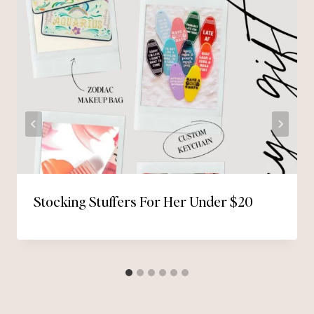
Stocking Stuffers For Her Under $20