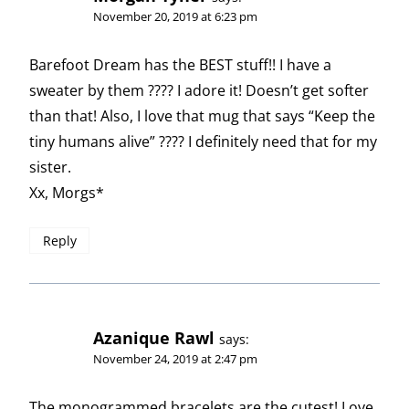
November 20, 2019 at 6:23 pm
Barefoot Dream has the BEST stuff!! I have a
sweater by them ???? I adore it! Doesn’t get softer
than that! Also, I love that mug that says “Keep the
tiny humans alive” ???? I definitely need that for my
sister.
Xx, Morgs*
Reply
Azanique Rawl
says:
November 24, 2019 at 2:47 pm
The monogrammed bracelets are the cutest! Love