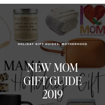
, 
HOLIDAY GIFT GUIDES
MOTHERHOOD
NEW MOM
GIFT GUIDE
2019