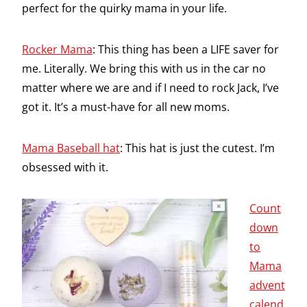
perfect for the quirky mama in your life.
Rocker Mama
: This thing has been a LIFE saver for
me. Literally. We bring this with us in the car no
matter where we are and if I need to rock Jack, I’ve
got it. It’s a must-have for all new moms.
Mama Baseball hat
: This hat is just the cutest. I’m
obsessed with it.
Count
down
to
Mama
advent
calend