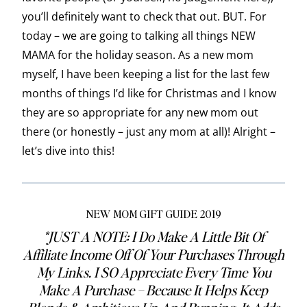
you’ll definitely want to check that out. BUT. For
today – we are going to talking all things NEW
MAMA for the holiday season. As a new mom
myself, I have been keeping a list for the last few
months of things I’d like for Christmas and I know
they are so appropriate for any new mom out
there (or honestly – just any mom at all)! Alright –
let’s dive into this!
NEW MOM GIFT GUIDE 2019
*JUST A NOTE: I Do Make A Little Bit Of
Affiliate Income Off Of Your Purchases Through
My Links. I SO Appreciate Every Time You
Make A Purchase – Because It Helps Keep