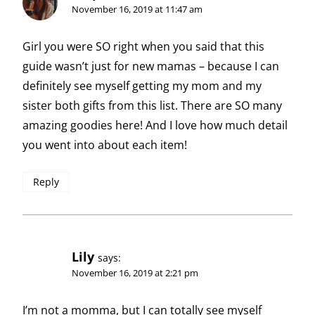
November 16, 2019 at 11:47 am
Girl you were SO right when you said that this
guide wasn’t just for new mamas – because I can
definitely see myself getting my mom and my
sister both gifts from this list. There are SO many
amazing goodies here! And I love how much detail
you went into about each item!
Reply
Lily
says:
November 16, 2019 at 2:21 pm
I’m not a momma, but I can totally see myself