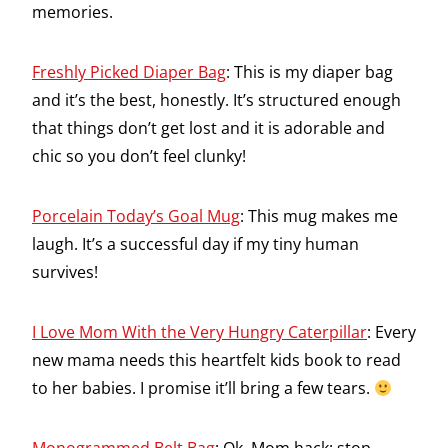
memories.
Freshly Picked Diaper Bag
: This is my diaper bag
and it’s the best, honestly. It’s structured enough
that things don’t get lost and it is adorable and
chic so you don’t feel clunky!
Porcelain Today’s Goal Mug
: This mug makes me
laugh. It’s a successful day if my tiny human
survives!
I Love Mom With the Very Hungry Caterpillar
: Every
new mama needs this heartfelt kids book to read
to her babies. I promise it’ll bring a few tears.