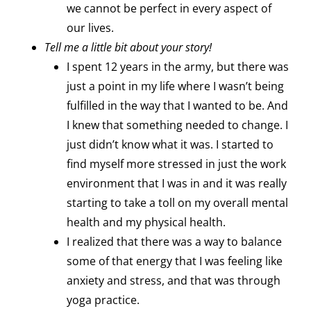
we cannot be perfect in every aspect of
our lives.
Tell me a little bit about your story!
I spent 12 years in the army, but there was
just a point in my life where I wasn’t being
fulfilled in the way that I wanted to be. And
I knew that something needed to change. I
just didn’t know what it was. I started to
find myself more stressed in just the work
environment that I was in and it was really
starting to take a toll on my overall mental
health and my physical health.
I realized that there was a way to balance
some of that energy that I was feeling like
anxiety and stress, and that was through
yoga practice.