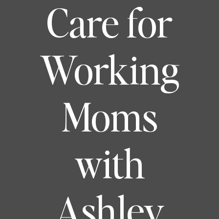
Care for
Working
Moms
with
Ashley