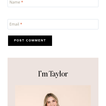
Name
*
Email
*
I’m Taylor