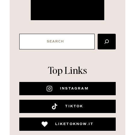
more about me
SEARCH
Top Links
INSTAGRAM
TIKTOK
LIKETOKNOW.IT