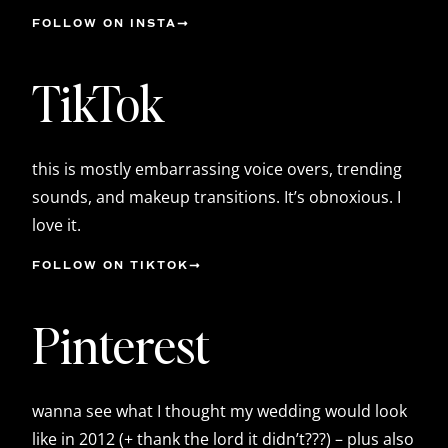
FOLLOW ON INSTA
TikTok
this is mostly embarrassing voice overs, trending
sounds, and makeup transitions. It’s obnoxious. I
love it.
FOLLOW ON TIKTOK
Pinterest
wanna see what I thought my wedding would look
like in 2012 (+ thank the lord it didn’t???) – plus also