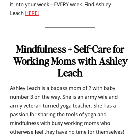
it into your week – EVERY week. Find Ashley
Leach
HERE!
Mindfulness + Self-Care for
Working Moms with Ashley
Leach
Ashley Leach is a badass mom of 2 with baby
number 3 on the way. She is an army wife and
army veteran turned yoga teacher. She has a
passion for sharing the tools of yoga and
mindfulness with busy working moms who
otherwise feel they have no time for themselves!