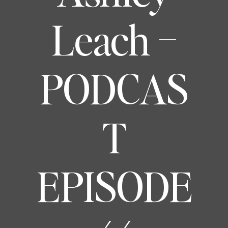
Leach –
PODCAS
T
EPISODE