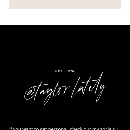
FOLLOW
@taylor.lately
If you want to get personal, check out my socials. I