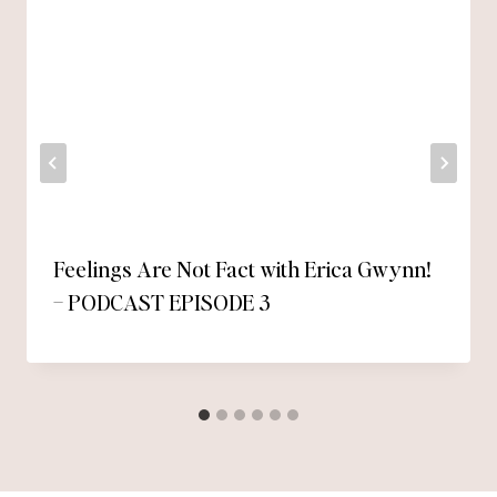
Feelings Are Not Fact with Erica Gwynn!
– PODCAST EPISODE 3