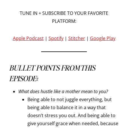
TUNE IN + SUBSCRIBE TO YOUR FAVORITE
PLATFORM:
Apple Podcast
|
Spotify
|
Stitcher
|
Google Play
BULLET POINTS FROM THIS
EPISODE:
What does hustle like a mother mean to you?
Being able to not juggle everything, but
being able to balance it in a way that
doesn’t stress you out. And being able to
give yourself grace when needed, because