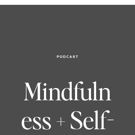
PODCAST
Mindfuln
ess + Self-