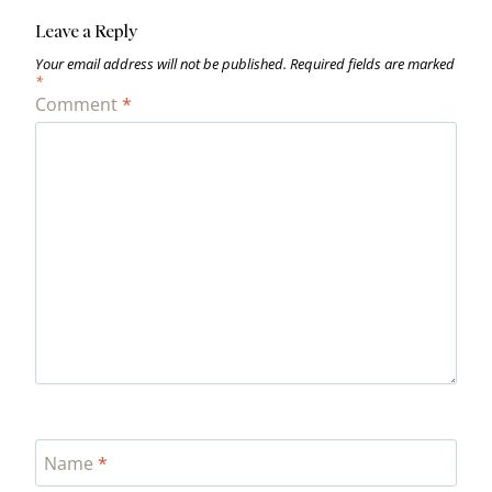
Leave a Reply
Your email address will not be published.
Required fields are marked
*
Comment
*
Name
*