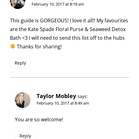
February 10, 2017 at 8:18 am
This guide is GORGEOUS! I love it all!! My favourites
are the Kate Spade Floral Purse & Seaweed Detox
Bath <3 I will need to send this list off to the hubs
Thanks for sharing!
Reply
Taylor Mobley
says:
February 10, 2017 at 8:49 am
You are so welcome!
Reply