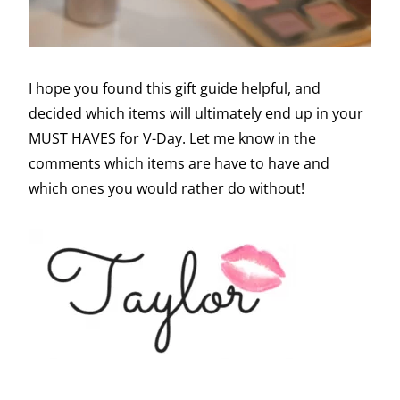
I hope you found this gift guide helpful, and
decided which items will ultimately end up in your
MUST HAVES for V-Day. Let me know in the
comments which items are have to have and
which ones you would rather do without!