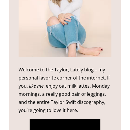
Welcome to the Taylor, Lately blog – my
personal favorite corner of the internet. If
you,
like me
, enjoy oat milk lattes, Monday
mornings, a really good pair of leggings,
and the entire Taylor Swift discography,
you’re going to love it here.
more about me