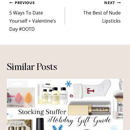
Post
PREVIOUS
NEXT
navigation
5 Ways To Date
The Best of Nude
Yourself + Valentine’s
Lipsticks
Day #OOTD
Similar Posts