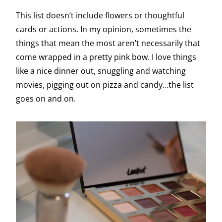
This list doesn’t include flowers or thoughtful
cards or actions. In my opinion, sometimes the
things that mean the most aren’t necessarily that
come wrapped in a pretty pink bow. I love things
like a nice dinner out, snuggling and watching
movies, pigging out on pizza and candy…the list
goes on and on.