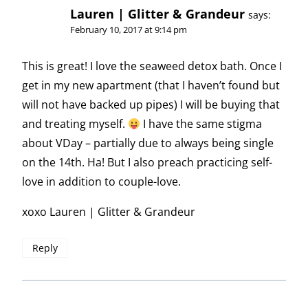
Lauren | Glitter & Grandeur
says:
February 10, 2017 at 9:14 pm
This is great! I love the seaweed detox bath. Once I
get in my new apartment (that I haven’t found but
will not have backed up pipes) I will be buying that
and treating myself.
I have the same stigma
about VDay – partially due to always being single
on the 14th. Ha! But I also preach practicing self-
love in addition to couple-love.
xoxo Lauren | Glitter & Grandeur
Reply