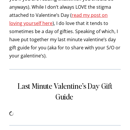
anyways). While I don’t always LOVE the stigma
attached to Valentine’s Day (
read my post on
loving yourself here
), I do love that it tends to
sometimes be a day of gifties. Speaking of which, I
have put together my last minute valentine’s day
gift guide for you (aka for to share with your S/O or
your galentine’s).
Last Minute Valentine’s Day Gift
Guide