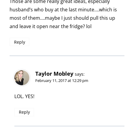
Those are some really great ideas, especially
husband’s who buy at the last minute….which is
most of them….maybe I just should pull this up
and leave it open near the fridge? lol
Reply
Taylor Mobley
says:
February 11, 2017 at 12:29 pm
LOL. YES!
Reply