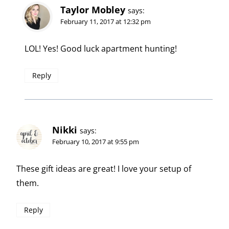
Taylor Mobley
says:
February 11, 2017 at 12:32 pm
LOL! Yes! Good luck apartment hunting!
Reply
Nikki
says:
February 10, 2017 at 9:55 pm
These gift ideas are great! I love your setup of
them.
Reply