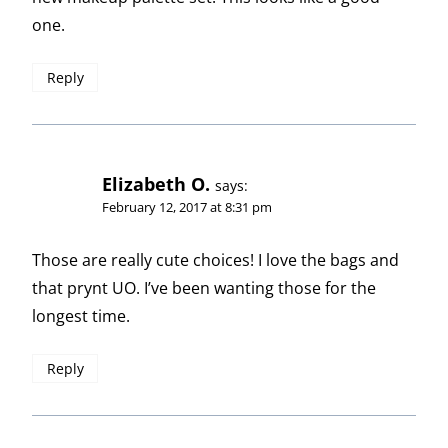
one.
Reply
Elizabeth O.
says:
February 12, 2017 at 8:31 pm
Those are really cute choices! I love the bags and
that prynt UO. I’ve been wanting those for the
longest time.
Reply