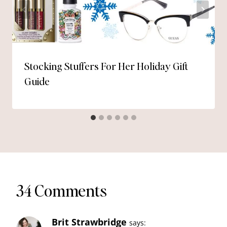
Stocking Stuffers For Her Holiday Gift
Guide
34 Comments
Brit Strawbridge
says: