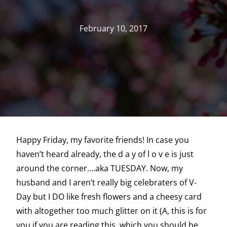
February 10, 2017
Happy Friday, my favorite friends! In case you
haven’t heard already, the d a y of l o v e is just
around the corner….aka TUESDAY. Now, my
husband and I aren’t really big celebraters of V-
Day but I DO like fresh flowers and a cheesy card
with altogether too much glitter on it (A, this is for
you if you are reading this..which you should be