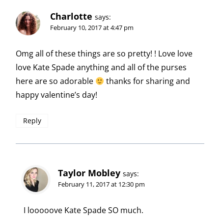
Charlotte
says:
February 10, 2017 at 4:47 pm
Omg all of these things are so pretty! ! Love love
love Kate Spade anything and all of the purses
here are so adorable
thanks for sharing and
happy valentine’s day!
Reply
Taylor Mobley
says:
February 11, 2017 at 12:30 pm
I looooove Kate Spade SO much.