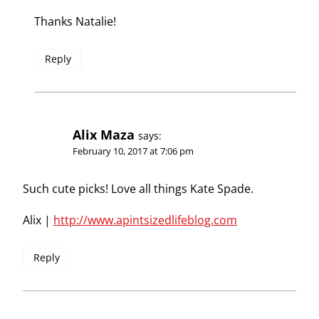
Thanks Natalie!
Reply
Alix Maza
says:
February 10, 2017 at 7:06 pm
Such cute picks! Love all things Kate Spade.
Alix |
http://www.apintsizedlifeblog.com
Reply