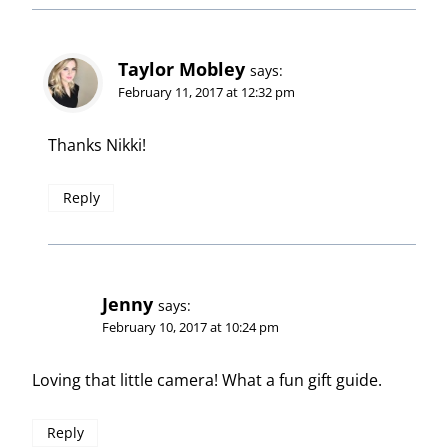
Taylor Mobley
says:
February 11, 2017 at 12:32 pm
Thanks Nikki!
Reply
Jenny
says:
February 10, 2017 at 10:24 pm
Loving that little camera! What a fun gift guide.
Reply