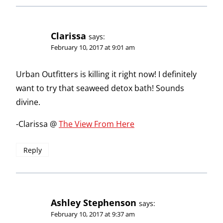
Clarissa
says:
February 10, 2017 at 9:01 am
Urban Outfitters is killing it right now! I definitely
want to try that seaweed detox bath! Sounds
divine.
-Clarissa @
The View From Here
Reply
Ashley Stephenson
says:
February 10, 2017 at 9:37 am