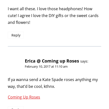
I want all these. I love those headphones! How
cute! I agree I love the DIY gifts or the sweet cards
and flowers!
Reply
Erica @ Coming up Roses
says:
February 10, 2017 at 11:10 am
If ya wanna send a Kate Spade roses anything my
way, that’d be cool, kthnx.
Coming Up Roses