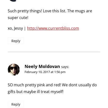
Such pretty things! Love this list. The mugs are
super cute!
xo, Jessy |
http://www.currentbliss.com
Reply
Neely Moldovan
says:
February 10, 2017 at 1:56 pm
SO much pretty pink and red! We dont usually do
gifts but maybe ill treat myself!
Reply