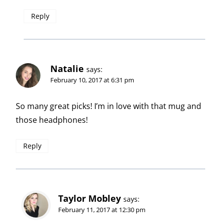
Reply
Natalie
says:
February 10, 2017 at 6:31 pm
So many great picks! I’m in love with that mug and
those headphones!
Reply
Taylor Mobley
says:
February 11, 2017 at 12:30 pm