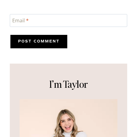
Email
*
I’m Taylor