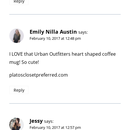
Reply
Emily Nilla Austin
says:
February 10, 2017 at 12:48 pm
I LOVE that Urban Outfitters heart shaped coffee
mug! So cute!
platosclosetpreferred.com
Reply
Jessy
says:
February 10, 2017 at 12:57 pm