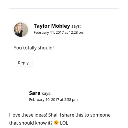
Taylor Mobley
says:
February 11, 2017 at 12:28 pm
You totally should!
Reply
Sara
says:
February 10, 2017 at 2:58 pm
I love these ideas! Shall I share this to someone
that should know it?
LOL