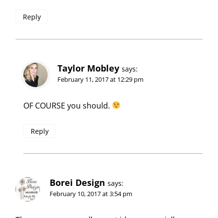
Reply
Taylor Mobley
says:
February 11, 2017 at 12:29 pm
OF COURSE you should.
Reply
Borei Design
says:
February 10, 2017 at 3:54 pm