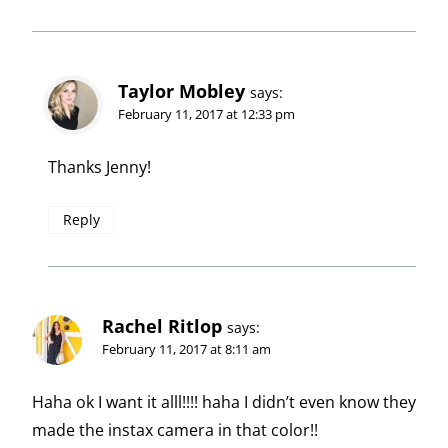
Taylor Mobley
says:
February 11, 2017 at 12:33 pm
Thanks Jenny!
Reply
Rachel Ritlop
says:
February 11, 2017 at 8:11 am
Haha ok I want it alll!!!! haha I didn’t even know they
made the instax camera in that color!!