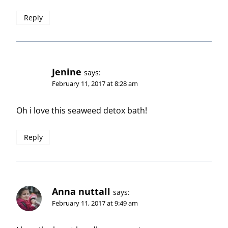
Reply
Jenine
says:
February 11, 2017 at 8:28 am
Oh i love this seaweed detox bath!
Reply
Anna nuttall
says:
February 11, 2017 at 9:49 am