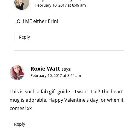
February 10, 2017 at 8:49 am
LOL! ME either Erin!
Reply
Roxie Watt
says:
February 10, 2017 at 8:44 am
This is such a fab gift guide – I want it all! The heart
mug is adorable. Happy Valentine’s day for when it
comes! xx
Reply