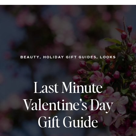
, 
, 
BEAUTY
HOLIDAY GIFT GUIDES
LOOKS
Last Minute
Valentine’s Day
Gift Guide