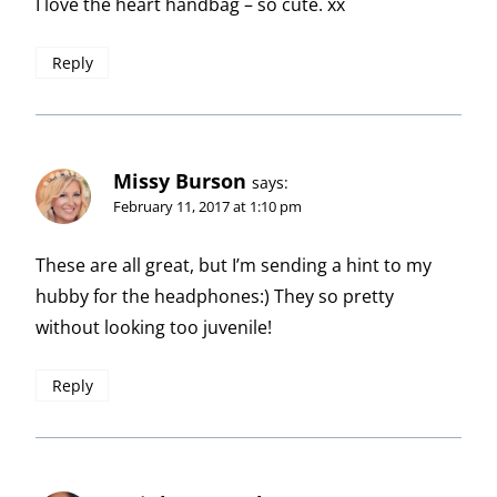
I love the heart handbag – so cute. xx
Reply
Missy Burson
says:
February 11, 2017 at 1:10 pm
These are all great, but I’m sending a hint to my
hubby for the headphones:) They so pretty
without looking too juvenile!
Reply