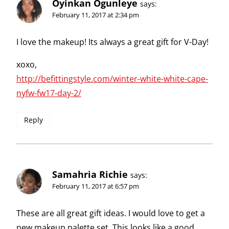
Oyinkan Ogunleye
says:
February 11, 2017 at 2:34 pm
I love the makeup! Its always a great gift for V-Day!
xoxo,
http://befittingstyle.com/winter-white-white-cape-
nyfw-fw17-day-2/
Reply
Samahria Richie
says:
February 11, 2017 at 6:57 pm
These are all great gift ideas. I would love to get a
new makeup palette set. This looks like a good