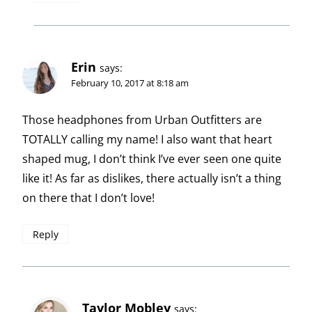
Erin
says:
February 10, 2017 at 8:18 am
Those headphones from Urban Outfitters are
TOTALLY calling my name! I also want that heart
shaped mug, I don’t think I’ve ever seen one quite
like it! As far as dislikes, there actually isn’t a thing
on there that I don’t love!
Reply
Taylor Mobley
says: