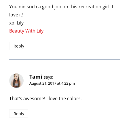
You did such a good job on this recreation girl! I
love it!
xo, Lily
Beauty With Lily
Reply
Tami
says:
August 21, 2017 at 4:22 pm
That’s awesome! I love the colors.
Reply