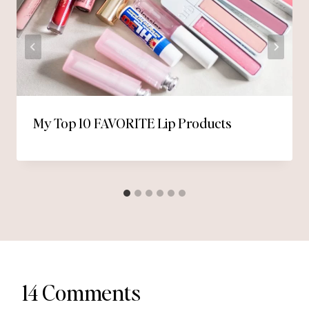
My Top 10 FAVORITE Lip Products
14 Comments