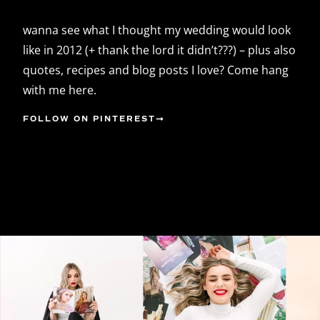
wanna see what I thought my wedding would look
like in 2012 (+ thank the lord it didn’t???) – plus also
quotes, recipes and blog posts I love? Come hang
with me here.
FOLLOW ON PINTEREST