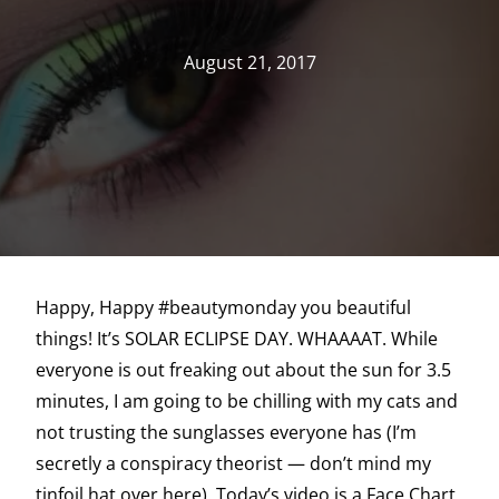
August 21, 2017
Happy, Happy #beautymonday you beautiful
things! It’s SOLAR ECLIPSE DAY. WHAAAAT. While
everyone is out freaking out about the sun for 3.5
minutes, I am going to be chilling with my cats and
not trusting the sunglasses everyone has (I’m
secretly a conspiracy theorist — don’t mind my
tinfoil hat over here). Today’s video is a Face Chart