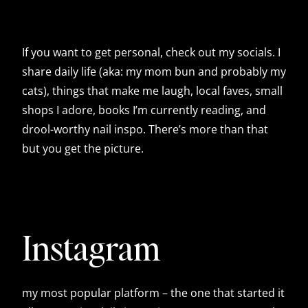
If you want to get personal, check out my socials. I
share daily life (aka: my mom bun and probably my
cats), things that make me laugh, local faves, small
shops I adore, books I’m currently reading, and
drool-worthy nail inspo. There’s more than that
but you get the picture.
Instagram
my most popular platform – the one that started it