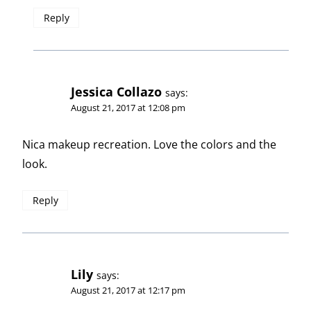
Reply
Jessica Collazo
says:
August 21, 2017 at 12:08 pm
Nica makeup recreation. Love the colors and the
look.
Reply
Lily
says:
August 21, 2017 at 12:17 pm