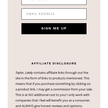
EMAIL ADDRESS
SIGN ME UP
AFFILIATE DISCLOSURE
Taylor, Lately
contains affiliate links through out the
site in the form of links to products mentioned. This
means that if you purchase something by clicking on
a product link, I may get a commission from your sale.
This is at NO additional cost to you! I only work with
companies that I feel will benefit you as a consumer,
and ALWAYS give honest reviews and opinions.