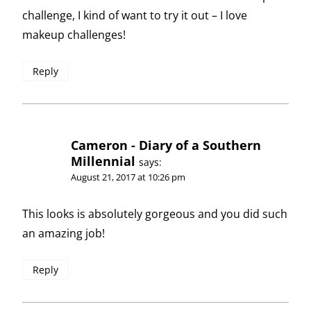
challenge, I kind of want to try it out – I love
makeup challenges!
Reply
Cameron - Diary of a Southern
Millennial
says:
August 21, 2017 at 10:26 pm
This looks is absolutely gorgeous and you did such
an amazing job!
Reply