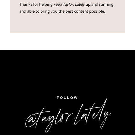
Thanks for helping keep
Taylor, Lately
up and running,
and able to bring you the best content possible.
FOLLOW
@taylor.lately