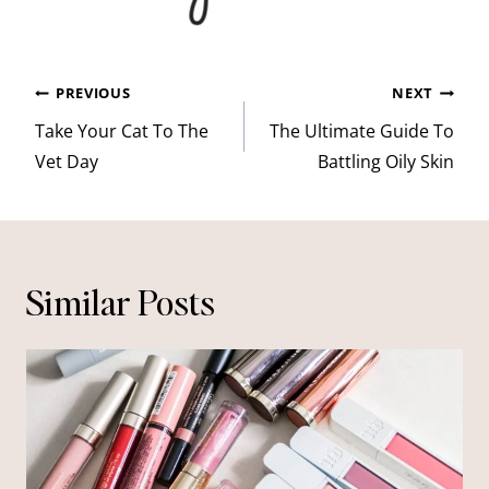
Post
PREVIOUS
NEXT
navigation
Take Your Cat To The
The Ultimate Guide To
Vet Day
Battling Oily Skin
Similar Posts