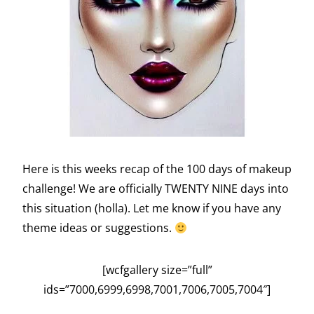
Here is this weeks recap of the 100 days of makeup
challenge! We are officially TWENTY NINE days into
this situation (holla). Let me know if you have any
theme ideas or suggestions.
[wcfgallery size=”full”
ids=”7000,6999,6998,7001,7006,7005,7004″]