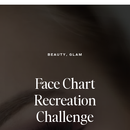
, 
BEAUTY
GLAM
Face Chart
Recreation
Challenge