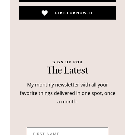
LIKETOKNOW.IT
SIGN UP FOR
The Latest
My monthly newsletter with all your
favorite things delivered in one spot, once
a month.
FIRST NAME