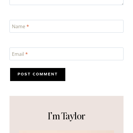
Name
*
Email
*
I’m Taylor