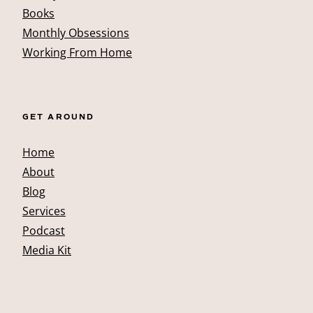
Books
Monthly Obsessions
Working From Home
GET AROUND
Home
About
Blog
Services
Podcast
Media Kit