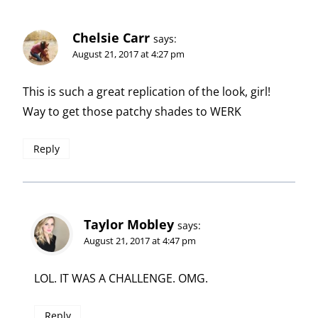
Chelsie Carr
says:
August 21, 2017 at 4:27 pm
This is such a great replication of the look, girl!
Way to get those patchy shades to WERK
Reply
Taylor Mobley
says:
August 21, 2017 at 4:47 pm
LOL. IT WAS A CHALLENGE. OMG.
Reply