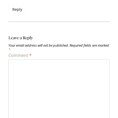
Reply
Leave a Reply
Your email address will not be published.
Required fields are marked
*
Comment
*