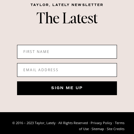
TAYLOR, LATELY NEWSLETTER
The Latest
FIRST NAME
EMAIL ADDRESS
SIGN ME UP
© 2016 – 2023 Taylor, Lately · All Rights Reserved ·
Privacy Policy
·
Terms
of Use
· Sitemap ·
Site Credits