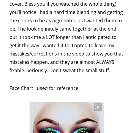
cover. Bless you if you watched the whole thing),
you’ll notice I had a hard time blending and getting
the colors to be as pigmented as I wanted them to
be. The look definitely came together at the end,
but it took me a LOT longer than I anticipated to
get it the way I wanted it to. I opted to leave my
mistakes/corrections in the video to show you that
mistakes happen, and they are almost ALWAYS
fixable. Seriously. Don’t sweat the small stuff.
Face Chart I used for reference: