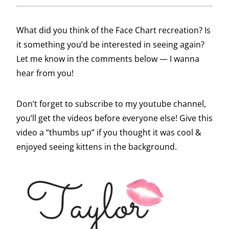
What did you think of the Face Chart recreation? Is
it something you’d be interested in seeing again?
Let me know in the comments below — I wanna
hear from you!
Don’t forget to subscribe to my youtube channel,
you’ll get the videos before everyone else! Give this
video a “thumbs up” if you thought it was cool &
enjoyed seeing kittens in the background.