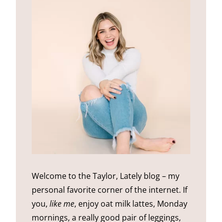
Welcome to the Taylor, Lately blog – my
personal favorite corner of the internet. If
you,
like me
, enjoy oat milk lattes, Monday
mornings, a really good pair of leggings,