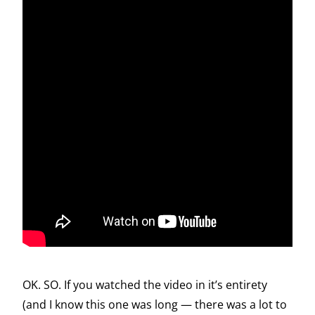
OK. SO. If you watched the video in it’s entirety
(and I know this one was long — there was a lot to