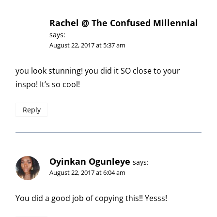
Rachel @ The Confused Millennial
says:
August 22, 2017 at 5:37 am
you look stunning! you did it SO close to your
inspo! It’s so cool!
Reply
Oyinkan Ogunleye
says:
August 22, 2017 at 6:04 am
You did a good job of copying this!! Yesss!