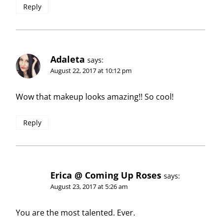
Reply
Adaleta
says:
August 22, 2017 at 10:12 pm
Wow that makeup looks amazing!! So cool!
Reply
Erica @ Coming Up Roses
says:
August 23, 2017 at 5:26 am
You are the most talented. Ever.