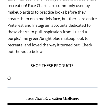
recreation! Face Charts are commonly used by
makeup artists to practice looks before they
create them on a models face, but there are entire
Pinterest and Instagram accounts dedicated to
these charts to pull inspiration from. I used a
purple/lime green/bright blue makeup look to
recreate, and loved the way it turned out! Check
out the video below!
SHOP THESE PRODUCTS:
Face Chart Recreation Challenge