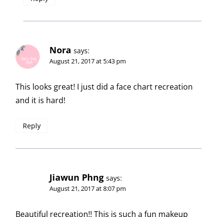
Nora
says:
August 21, 2017 at 5:43 pm
This looks great! I just did a face chart recreation
and it is hard!
Reply
Jiawun Phng
says:
August 21, 2017 at 8:07 pm
Beautiful recreation!! This is such a fun makeup