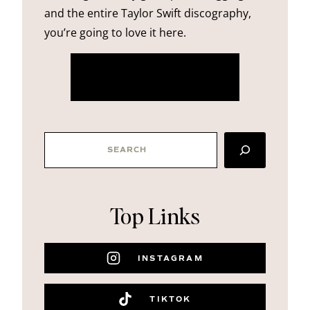
and the entire Taylor Swift discography,
you’re going to love it here.
more about me
SEARCH
Top Links
INSTAGRAM
TIKTOK