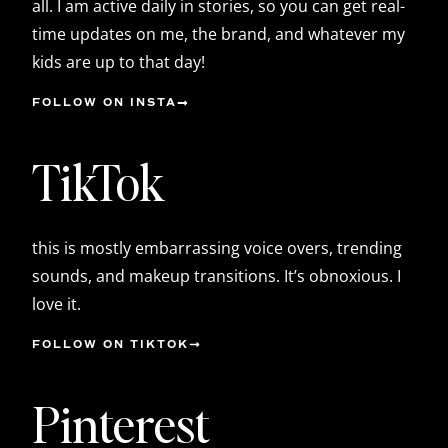
all. I am active daily in stories, so you can get real-
time updates on me, the brand, and whatever my
kids are up to that day!
FOLLOW ON INSTA
TikTok
this is mostly embarrassing voice overs, trending
sounds, and makeup transitions. It’s obnoxious. I
love it.
FOLLOW ON TIKTOK
Pinterest