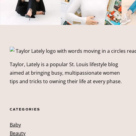
Taylor, Lately is a popular St. Louis lifestyle blog
aimed at bringing busy, multipassionate women
tips and tricks to owning their life at every phase.
CATEGORIES
Baby
Beauty