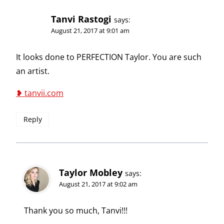
Tanvi Rastogi
says:
August 21, 2017 at 9:01 am
It looks done to PERFECTION Taylor. You are such
an artist.
❥ tanvii.com
Reply
Taylor Mobley
says:
August 21, 2017 at 9:02 am
Thank you so much, Tanvi!!!