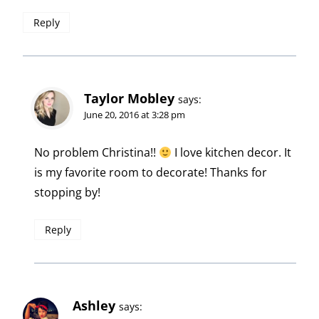
Reply
Taylor Mobley
says:
June 20, 2016 at 3:28 pm
No problem Christina!!
I love kitchen decor. It
is my favorite room to decorate! Thanks for
stopping by!
Reply
Ashley
says: