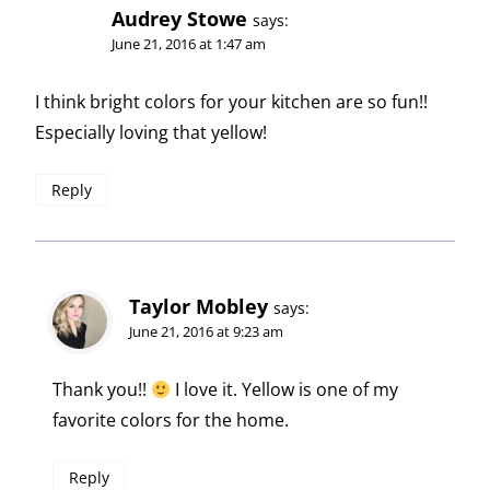
Audrey Stowe
says:
June 21, 2016 at 1:47 am
I think bright colors for your kitchen are so fun!!
Especially loving that yellow!
Reply
Taylor Mobley
says:
June 21, 2016 at 9:23 am
Thank you!!
I love it. Yellow is one of my
favorite colors for the home.
Reply