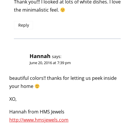
Thank you!!! I looked at lots of white dishes. I love
the minimalistic feel.
Reply
Hannah
says:
June 20, 2016 at 7:39 pm
beautiful colors!! thanks for letting us peek inside
your home
XO,
Hannah from HMS Jewels
http://www.hmsjewels.com