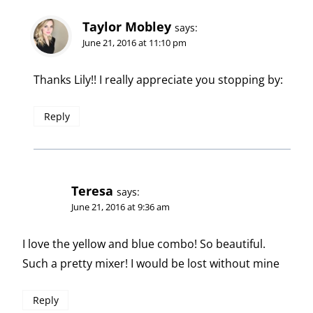
Taylor Mobley
says:
June 21, 2016 at 11:10 pm
Thanks Lily!! I really appreciate you stopping by:
Reply
Teresa
says:
June 21, 2016 at 9:36 am
I love the yellow and blue combo! So beautiful.
Such a pretty mixer! I would be lost without mine
Reply