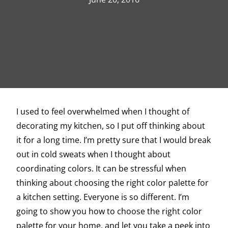
I used to feel overwhelmed when I thought of
decorating my kitchen, so I put off thinking about
it for a long time. I’m pretty sure that I would break
out in cold sweats when I thought about
coordinating colors. It can be stressful when
thinking about choosing the right color palette for
a kitchen setting. Everyone is so different. I’m
going to show you how to choose the right color
palette for your home, and let you take a peek into