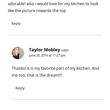
adorable! also i would love for my kitchen to look
like the picture towards the top
Reply
Taylor Mobley
says:
June 20, 2016 at 11:27 pm
Thanks! It is my favorite part of my kitchen. And
me too, that is the dream!!!
Reply