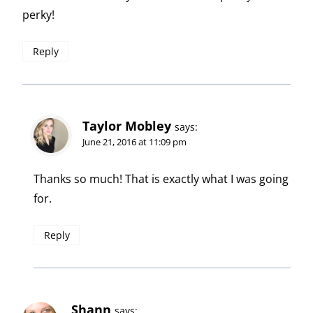
perky!
Reply
Taylor Mobley
says:
June 21, 2016 at 11:09 pm
Thanks so much! That is exactly what I was going
for.
Reply
Shann
says: