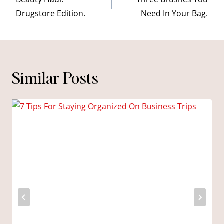
navigation
Drugstore Edition.
Need In Your Bag.
Similar Posts