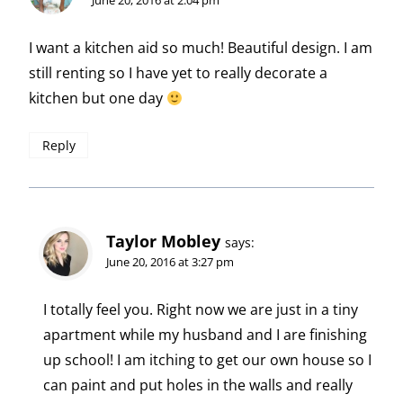
I want a kitchen aid so much! Beautiful design. I am
still renting so I have yet to really decorate a
kitchen but one day
Reply
Taylor Mobley
says:
June 20, 2016 at 3:27 pm
I totally feel you. Right now we are just in a tiny
apartment while my husband and I are finishing
up school! I am itching to get our own house so I
can paint and put holes in the walls and really