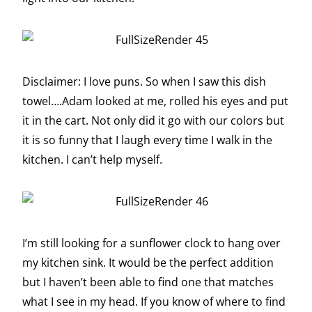
Disclaimer: I love puns. So when I saw this dish
towel….Adam looked at me, rolled his eyes and put
it in the cart. Not only did it go with our colors but
it is so funny that I laugh every time I walk in the
kitchen. I can’t help myself.
I’m still looking for a sunflower clock to hang over
my kitchen sink. It would be the perfect addition
but I haven’t been able to find one that matches
what I see in my head. If you know of where to find