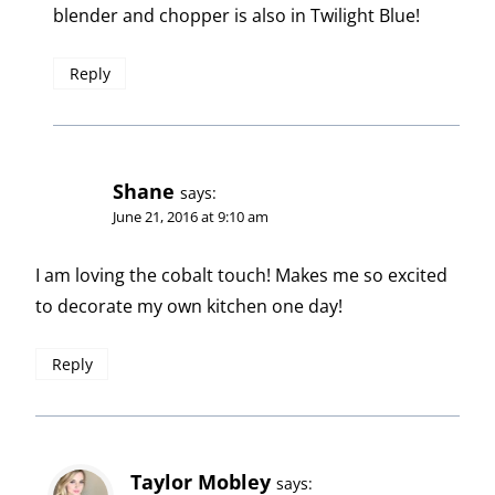
blender and chopper is also in Twilight Blue!
Reply
Shane
says:
June 21, 2016 at 9:10 am
I am loving the cobalt touch! Makes me so excited
to decorate my own kitchen one day!
Reply
Taylor Mobley
says: