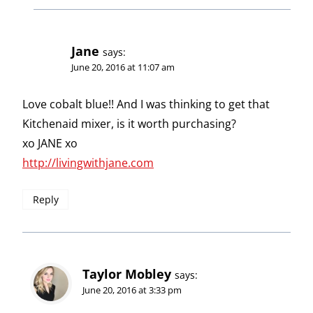
Jane
says:
June 20, 2016 at 11:07 am
Love cobalt blue!! And I was thinking to get that
Kitchenaid mixer, is it worth purchasing?
xo JANE xo
http://livingwithjane.com
Reply
Taylor Mobley
says:
June 20, 2016 at 3:33 pm