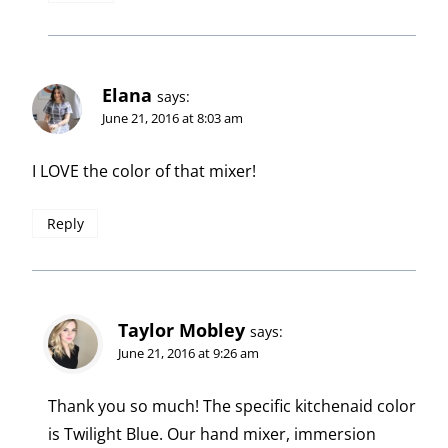
Elana
says:
June 21, 2016 at 8:03 am
I LOVE the color of that mixer!
Reply
Taylor Mobley
says:
June 21, 2016 at 9:26 am
Thank you so much! The specific kitchenaid color
is Twilight Blue. Our hand mixer, immersion