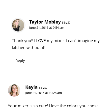
Taylor Mobley
says:
June 21, 2016 at 9:54 am
Thank you!! I LOVE my mixer. I can’t imagine my
kitchen without it!
Reply
Kayla
says:
June 21, 2016 at 10:28 am
Your mixer is so cute! I love the colors you chose.