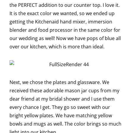
the PERFECT addition to our counter top. I love it.
It is the exact color we wanted, so we ended up
getting the Kitchenaid hand mixer, immersion
blender and food processor in the same color for
our wedding as well! Now we have pops of blue all
over our kitchen, which is more than ideal.
Next, we chose the plates and glassware. We
received these adorable mason jar cups from my
dear friend at my bridal shower and I use them
every chance I get. They go so sweet with our
bright yellow plates. We have matching yellow
bowls and mugs as well. The color brings so much
light into our kitchen.