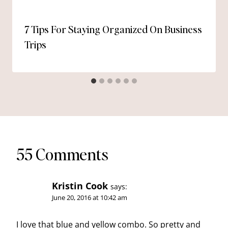
7 Tips For Staying Organized On Business
Trips
55 Comments
Kristin Cook
says:
June 20, 2016 at 10:42 am
I love that blue and yellow combo. So pretty and