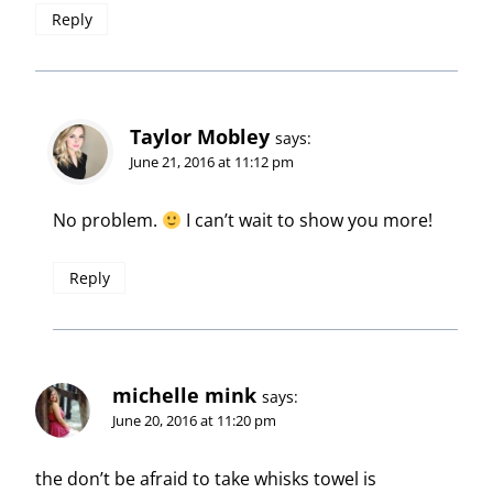
Reply
Taylor Mobley
says:
June 21, 2016 at 11:12 pm
No problem.
I can’t wait to show you more!
Reply
michelle mink
says:
June 20, 2016 at 11:20 pm
the don’t be afraid to take whisks towel is