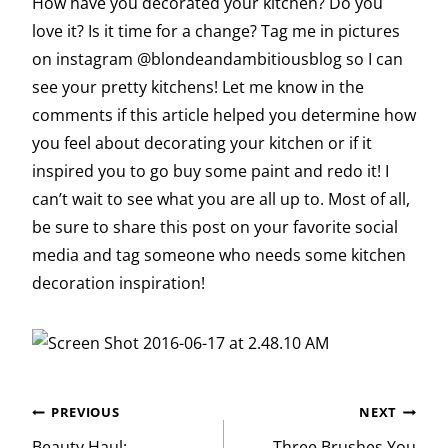
How have you decorated your kitchen? Do you
love it? Is it time for a change? Tag me in pictures
on instagram @blondeandambitiousblog so I can
see your pretty kitchens! Let me know in the
comments if this article helped you determine how
you feel about decorating your kitchen or if it
inspired you to go buy some paint and redo it! I
can’t wait to see what you are all up to. Most of all,
be sure to share this post on your favorite social
media and tag someone who needs some kitchen
decoration inspiration!
Post
PREVIOUS
NEXT
Beauty Haul:
Three Brushes You