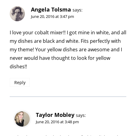
Angela Tolsma
says:
June 20, 2016 at 3:47 pm
I love your cobalt mixer!! I got mine in white, and all
my dishes are black and white. Fits perfectly with
my theme! Your yellow dishes are awesome and I
never would have thought to look for yellow
dishes!!
Reply
Taylor Mobley
says:
June 20, 2016 at 3:48 pm