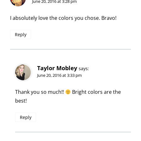
June 20, 2016 at 3:28 pm
I absolutely love the colors you chose. Bravo!
Reply
Taylor Mobley
says:
June 20, 2016 at 3:33 pm
Thank you so much!!
Bright colors are the
best!
Reply