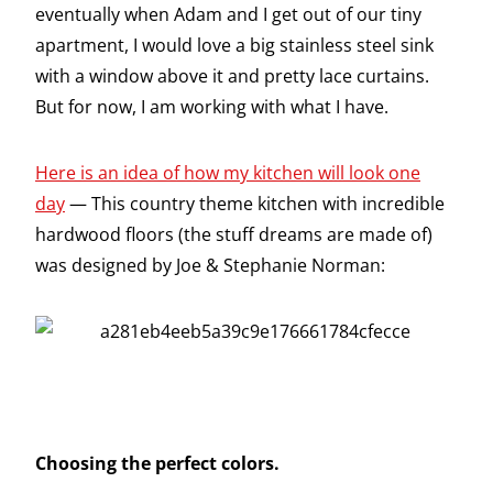
eventually when Adam and I get out of our tiny
apartment, I would love a big stainless steel sink
with a window above it and pretty lace curtains.
But for now, I am working with what I have.
Here is an idea of how my kitchen will look one
day
— This country theme kitchen with incredible
hardwood floors (the stuff dreams are made of)
was designed by Joe & Stephanie Norman:
Choosing the perfect colors.