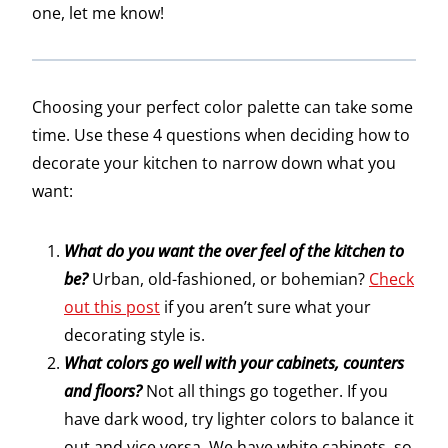
one, let me know!
Choosing your perfect color palette can take some
time. Use these 4 questions when deciding how to
decorate your kitchen to narrow down what you
want:
What do you want the over feel of the kitchen to
be?
Urban, old-fashioned, or bohemian?
Check
out this post
if you aren’t sure what your
decorating style is.
What colors go well with your cabinets, counters
and floors?
Not all things go together. If you
have dark wood, try lighter colors to balance it
out and vice versa. We have white cabinets, so