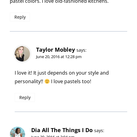
pastel colors. I love old-fashioned kitchens.
Reply
Taylor Mobley
says:
June 20, 2016 at 12:28 pm
I love it! It just depends on your style and
personality!!
I love pastels too!
Reply
Dia All The Things I Do
says:
June 20, 2016 at 2:04 pm