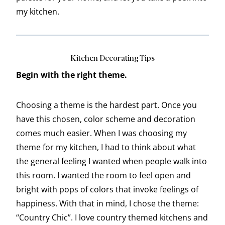
my kitchen.
Kitchen Decorating Tips
Begin with the right theme.
Choosing a theme is the hardest part. Once you
have this chosen, color scheme and decoration
comes much easier. When I was choosing my
theme for my kitchen, I had to think about what
the general feeling I wanted when people walk into
this room. I wanted the room to feel open and
bright with pops of colors that invoke feelings of
happiness. With that in mind, I chose the theme:
“Country Chic”. I love country themed kitchens and