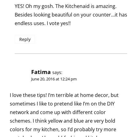
YES! Oh my gosh. The Kitchenaid is amazing.
Besides looking beautiful on your counter…it has
endless uses. I vote yes!!
Reply
Fatima
says:
June 20, 2016 at 12:24 pm
I love these tips! I’m terrible at home decor, but
sometimes I like to pretend like I’m on the DIY
network and come up with different color
schemes. I think yellow and blue are very bold
colors for my kitchen, so I’d probably try more