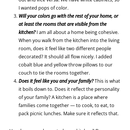
I wanted pops of color.
Will your colors go with the rest of your home, or
at least the rooms that are visible from the
kitchen?
I am all about a home being cohesive.
When you walk from the kitchen into the living
room, does it feel like two different people
decorated? It should all flow nicely. I added
cobalt blue and yellow throw pillows to our
couch to tie the rooms together.
Does it feel like you and your family?
This is what
it boils down to. Does it reflect the personality
of your family? A kitchen is a place where
families come together — to cook, to eat, to
pack picnic lunches. Make sure it reflects that.