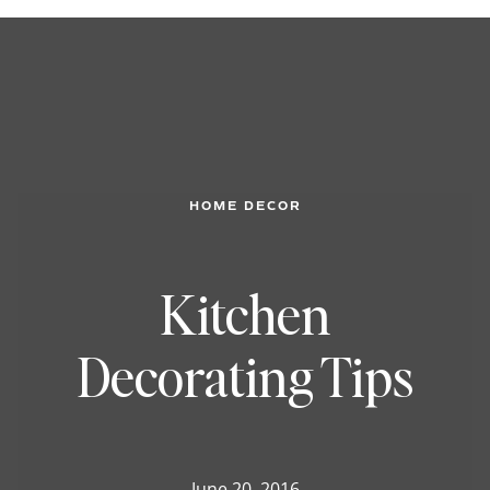
HOME DECOR
Kitchen
Decorating Tips
June 20, 2016