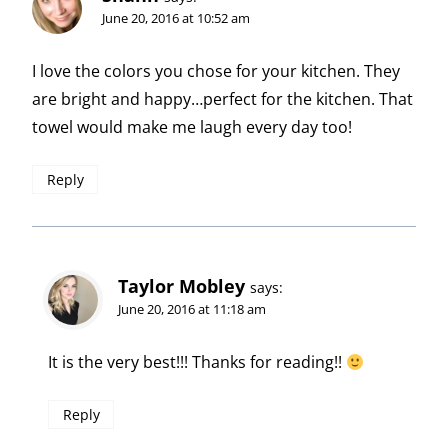
June 20, 2016 at 10:52 am
I love the colors you chose for your kitchen. They
are bright and happy…perfect for the kitchen. That
towel would make me laugh every day too!
Reply
Taylor Mobley
says:
June 20, 2016 at 11:18 am
It is the very best!!! Thanks for reading!!
Reply