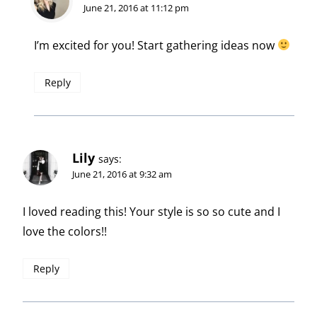
June 21, 2016 at 11:12 pm
I’m excited for you! Start gathering ideas now
Reply
Lily
says:
June 21, 2016 at 9:32 am
I loved reading this! Your style is so so cute and I
love the colors!!
Reply