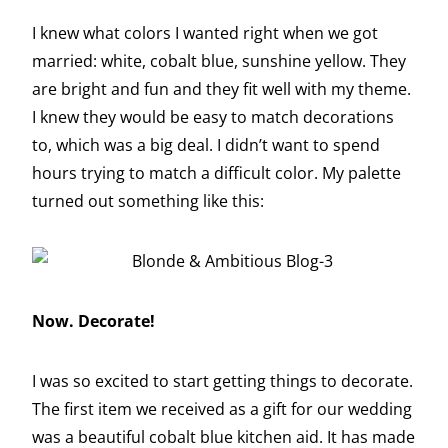
I knew what colors I wanted right when we got
married: white, cobalt blue, sunshine yellow. They
are bright and fun and they fit well with my theme.
I knew they would be easy to match decorations
to, which was a big deal. I didn’t want to spend
hours trying to match a difficult color. My palette
turned out something like this:
Now. Decorate!
I was so excited to start getting things to decorate.
The first item we received as a gift for our wedding
was a beautiful cobalt blue kitchen aid. It has made