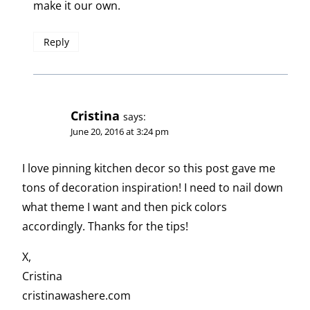
make it our own.
Reply
Cristina
says:
June 20, 2016 at 3:24 pm
I love pinning kitchen decor so this post gave me
tons of decoration inspiration! I need to nail down
what theme I want and then pick colors
accordingly. Thanks for the tips!
X,
Cristina
cristinawashere.com