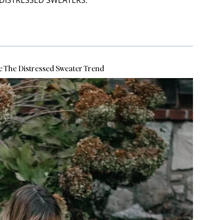
DISTRESSED SWEATERS:
e The Distressed Sweater Trend