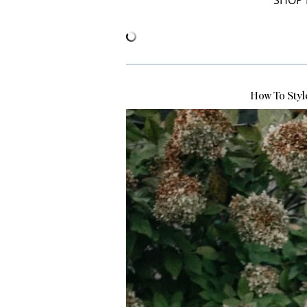
SHOP 
How To Styl