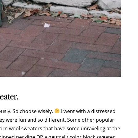
eater.
iously. So choose wisely.
I went with a distressed
hey were fun and so different. Some other popular
orn wool sweaters that have some unraveling at the
ripped neckline OR a neutral / color block sweater