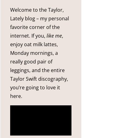
Welcome to the Taylor,
Lately blog – my personal
favorite corner of the
internet. If you,
like me
,
enjoy oat milk lattes,
Monday mornings, a
really good pair of
leggings, and the entire
Taylor Swift discography,
you’re going to love it
here.
more
about me