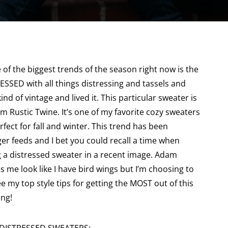
the biggest trends of the season right now is the
ESSED with all things distressing and tassels and
ind of vintage and lived it. This particular sweater is
om Rustic Twine. It’s one of my favorite cozy sweaters
fect for fall and winter. This trend has been
r feeds and I bet you could recall a time when
 a distressed sweater in a recent image. Adam
s me look like I have bird wings but I’m choosing to
e my top style tips for getting the MOST out of this
ing!