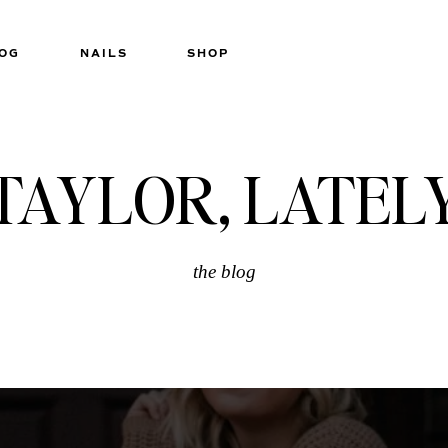
OG
NAILS
SHOP
TAYLOR, LATEL
the blog