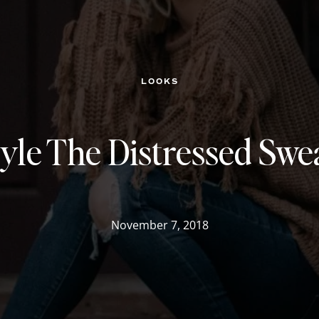
LOOKS
yle The Distressed Swe
November 7, 2018