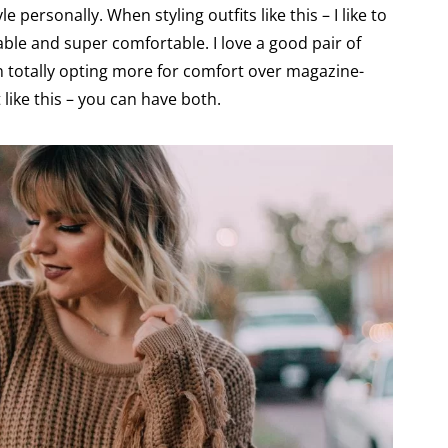
le personally. When styling outfits like this – I like to
rable and super comfortable. I love a good pair of
een totally opting more for comfort over magazine-
 like this – you can have both.