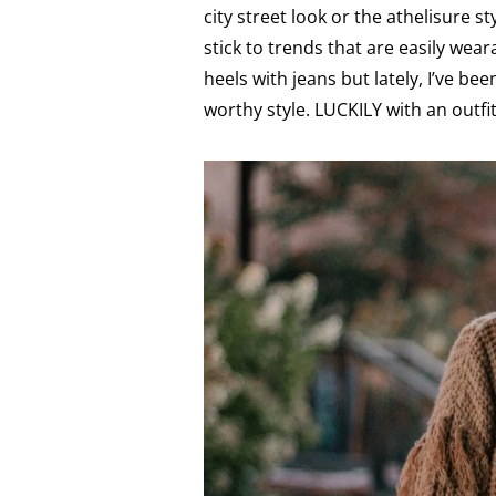
city street look or the athelisure sty
stick to trends that are easily wea
heels with jeans but lately, I’ve b
worthy style. LUCKILY with an outfit