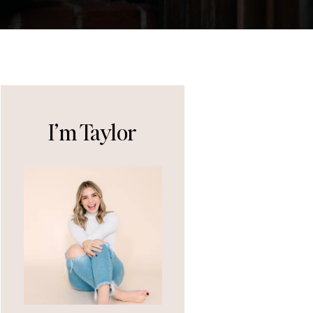
I’m Taylor