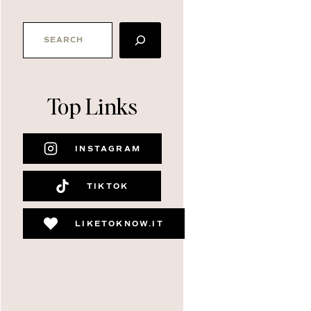
SEARCH
Top Links
INSTAGRAM
TIKTOK
LIKETOKNOW.IT