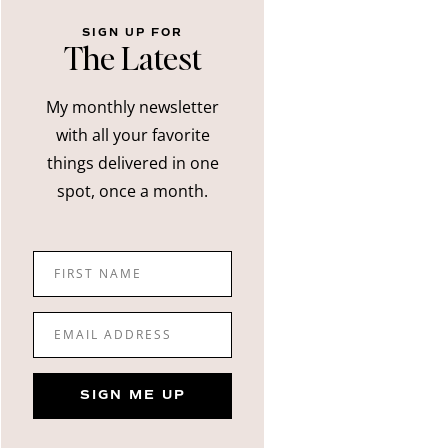
SIGN UP FOR
The Latest
My monthly newsletter
with all your favorite
things delivered in one
spot, once a month.
FIRST NAME
EMAIL ADDRESS
SIGN ME UP