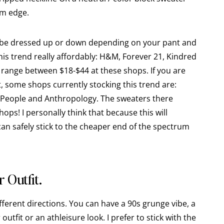
om edge.
n be dressed up or down depending on your pant and
 this trend really affordably: H&M, Forever 21, Kindred
 range between $18-$44 at these shops. If you are
t, some shops currently stocking this trend are:
 People and Anthropology. The sweaters there
ps! I personally think that because this will
can safely stick to the cheaper end of the spectrum
 Outfit.
ifferent directions. You can have a 90s grunge vibe, a
 outfit or an athleisure look. I prefer to stick with the