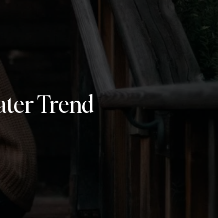
ater Trend