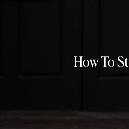
How To St