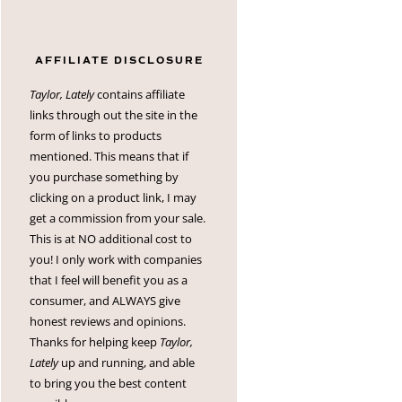
AFFILIATE DISCLOSURE
Taylor, Lately
contains affiliate
links through out the site in the
form of links to products
mentioned. This means that if
you purchase something by
clicking on a product link, I may
get a commission from your sale.
This is at NO additional cost to
you! I only work with companies
that I feel will benefit you as a
consumer, and ALWAYS give
honest reviews and opinions.
Thanks for helping keep
Taylor,
Lately
up and running, and able
to bring you the best content