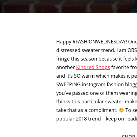
Happy #FASHIONWEDNESDAY! One of 
distressed sweater trend. I am OBS
fringe this season because it feels k
another
Kindred Shops
favorite fr
and it’s SO warm which makes it per
SWEEPING instagram fashion blogge
you’ve passed one of them wearing
thinks this particular sweater make
take that as a compliment.
To se
popular 2018 trend – keep on read