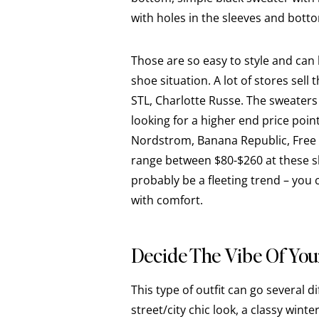
with holes in the sleeves and bott
Those are so easy to style and ca
shoe situation. A lot of stores sell
STL, Charlotte Russe. The sweaters
looking for a higher end price poin
Nordstrom, Banana Republic, Free
range between $80-$260 at these sho
probably be a fleeting trend – you 
with comfort.
Decide The Vibe Of Your
This type of outfit can go several d
street/city chic look, a classy winter