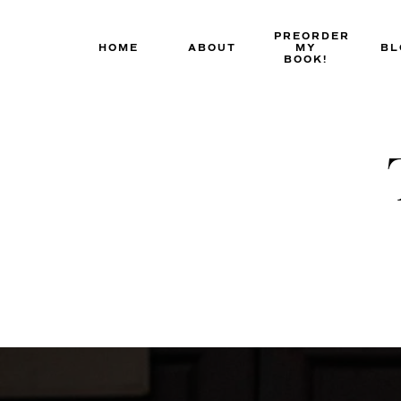
Skip
to
PREORDER
HOME
ABOUT
MY
BL
content
BOOK!