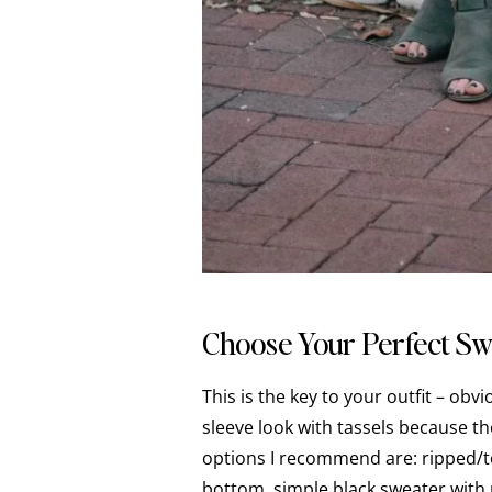
Choose Your Perfect Sw
This is the key to your outfit – obv
sleeve look with tassels because t
options I recommend are: ripped/t
bottom, simple black sweater with 