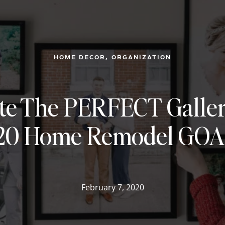
, 
HOME DECOR
ORGANIZATION
te The PERFECT Galler
20 Home Remodel GOA
February 7, 2020