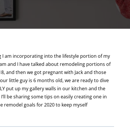
I am incorporating into the lifestyle portion of my
dam and I have talked about remodeling portions of
18, and then we got pregnant with Jack and those
our little guy is 6 months old, we are ready to dive
LLY put up my gallery walls in our kitchen and the
’ll be sharing some tips on easily creating one in
me remodel goals for 2020 to keep myself