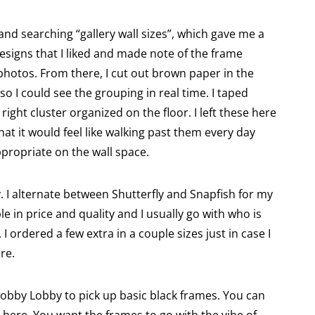
 and searching “gallery wall sizes”, which gave me a
 designs that I liked and made note of the frame
 photos. From there, I cut out brown paper in the
so I could see the grouping in real time. I taped
right cluster organized on the floor. I left these here
hat it would feel like walking past them every day
propriate on the wall space.
y. I alternate between Shutterfly and Snapfish for my
e in price and quality and I usually go with who is
I ordered a few extra in a couple sizes just in case I
re.
Hobby Lobby to pick up basic black frames. You can