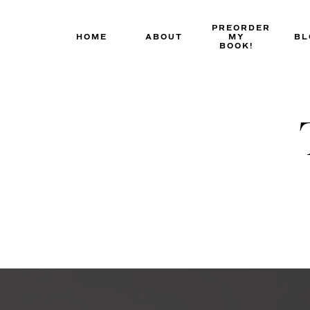
Skip
to
PREORDER
HOME
ABOUT
MY
BL
content
BOOK!