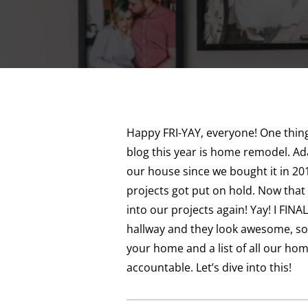
Happy FRI-YAY, everyone! One thing 
blog this year is home remodel. A
our house since we bought it in 20
projects got put on hold. Now that 
into our projects again! Yay! I FINA
hallway and they look awesome, so I
your home and a list of all our ho
accountable. Let’s dive into this!