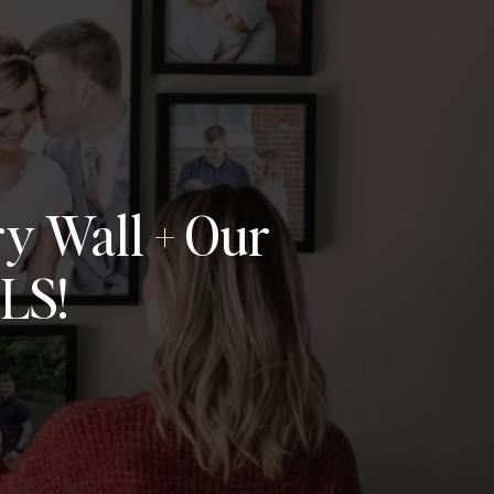
y Wall + Our
LS!