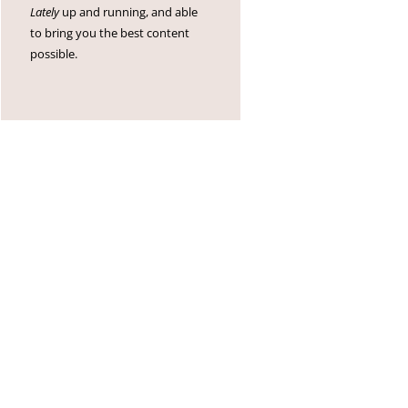
Lately
up and running, and able
to bring you the best content
possible.