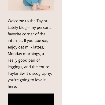
Welcome to the Taylor,
Lately blog – my personal
favorite corner of the
internet. If you,
like me
,
enjoy oat milk lattes,
Monday mornings, a
really good pair of
leggings, and the entire
Taylor Swift discography,
you’re going to love it
here.
more