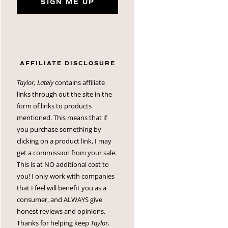
SIGN ME UP
AFFILIATE DISCLOSURE
Taylor, Lately
contains affiliate
links through out the site in the
form of links to products
mentioned. This means that if
you purchase something by
clicking on a product link, I may
get a commission from your sale.
This is at NO additional cost to
you! I only work with companies
that I feel will benefit you as a
consumer, and ALWAYS give
honest reviews and opinions.
Thanks for helping keep
Taylor,