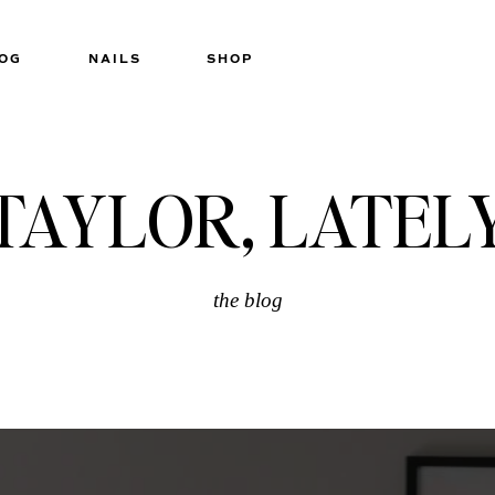
OG
NAILS
SHOP
TAYLOR, LATEL
the blog