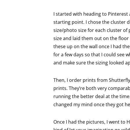
I started with heading to Pinterest
starting point. I chose the cluster
size/photo size for each cluster of
size and laid them out on the floor 
these up on the wall once I had the 
for a few days so that I could see w
and make sure the sizing looked ap
Then, I order prints from Shutterfl
prints. They’re both very comparabl
running the better deal at the time. 
changed my mind once they got he
Once I had the pictures, I went to 