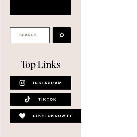
about me
SEARCH
Top Links
INSTAGRAM
TIKTOK
LIKETOKNOW.IT