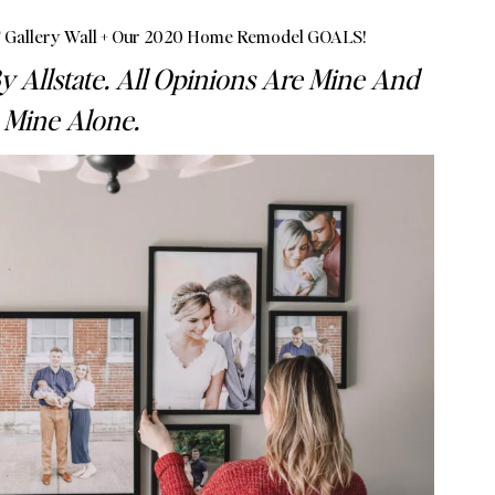
Gallery Wall + Our 2020 Home Remodel GOALS!
y Allstate. All Opinions Are Mine And
Mine Alone.