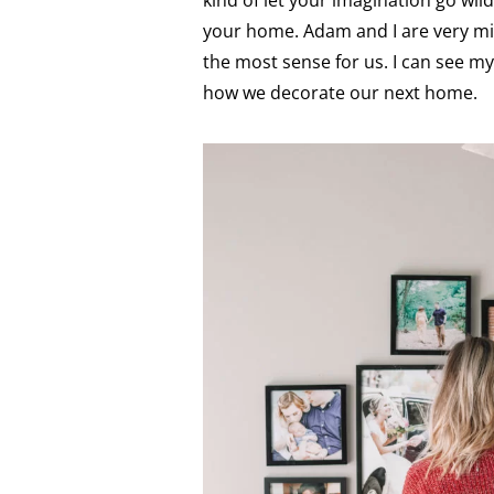
kind of let your imagination go wil
your home. Adam and I are very mi
the most sense for us. I can see my
how we decorate our next home.