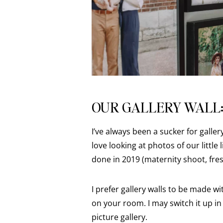
OUR GALLERY WALL
I’ve always been a sucker for galler
love looking at photos of our littl
done in 2019 (maternity shoot, fre
I prefer gallery walls to be made wi
on your room. I may switch it up in 
picture gallery.