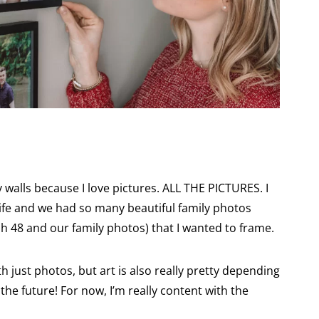
:
y walls because I love pictures. ALL THE PICTURES. I
e life and we had so many beautiful family photos
sh 48 and our family photos) that I wanted to frame.
th just photos, but art is also really pretty depending
the future! For now, I’m really content with the