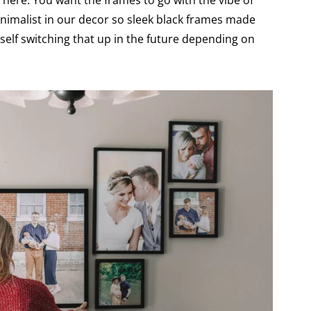
d here. You want the frames to go with the vibe of
nimalist in our decor so sleek black frames made
self switching that up in the future depending on