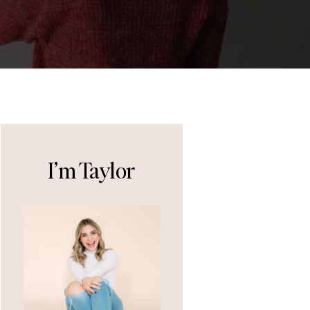
I’m Taylor