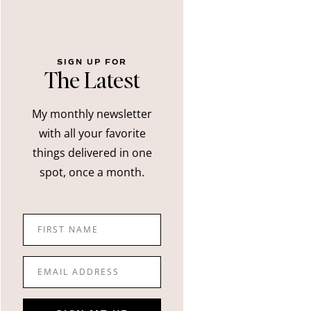
SIGN UP FOR
The Latest
My monthly newsletter
with all your favorite
things delivered in one
spot, once a month.
FIRST NAME
EMAIL ADDRESS