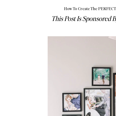
How To Create The PERFECT 
This Post Is Sponsored B