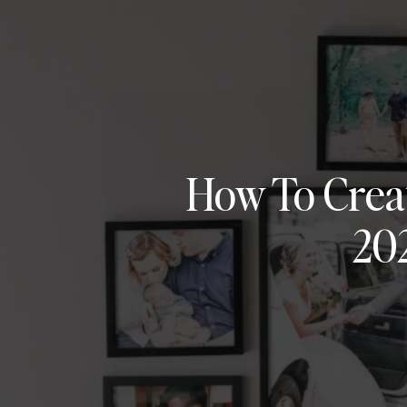
How To Crea
20