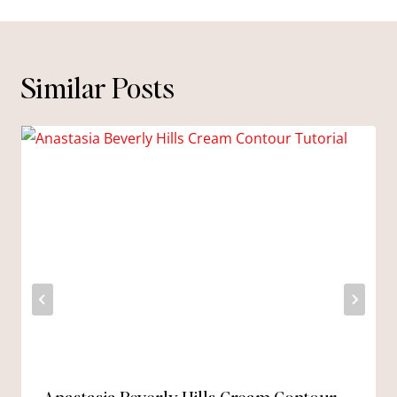
Similar Posts