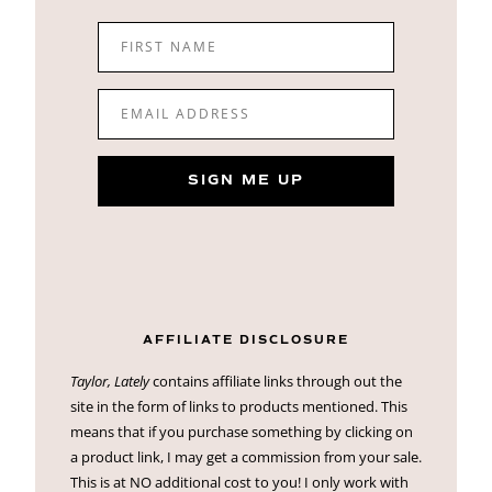
FIRST NAME
EMAIL ADDRESS
SIGN ME UP
AFFILIATE DISCLOSURE
Taylor, Lately
contains affiliate links through out the
site in the form of links to products mentioned. This
means that if you purchase something by clicking on
a product link, I may get a commission from your sale.
This is at NO additional cost to you! I only work with