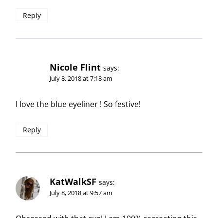
Reply
Nicole Flint
says:
July 8, 2018 at 7:18 am
I love the blue eyeliner ! So festive!
Reply
KatWalkSF
says:
July 8, 2018 at 9:57 am