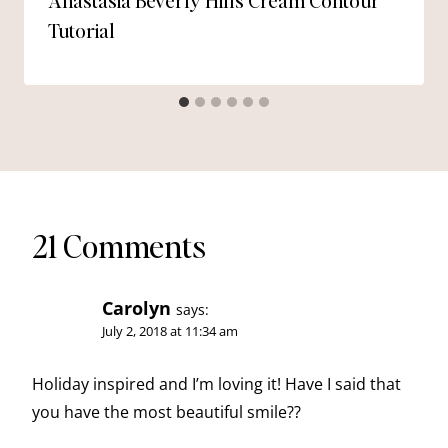
Anastasia Beverly Hills Cream Contour
Tutorial
21 Comments
Carolyn
says:
July 2, 2018 at 11:34 am
Holiday inspired and I’m loving it! Have I said that
you have the most beautiful smile??