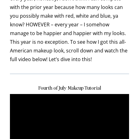
with the prior year because how many looks can
you possibly make with red, white and blue, ya
know? HOWEVER – every year – I somehow
manage to be happier and happier with my looks.
This year is no exception. To see how I got this all-
American makeup look, scroll down and watch the
full video below! Let’s dive into this!
Fourth of July Makeup Tutorial