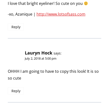
I love that bright eyeliner! So cute on you
-xo, Azanique |
http://www.lotsofsass.com
Reply
Lauryn Hock
says:
July 2, 2018 at 5:00 pm
OHHH I am going to have to copy this look! It is so
so cute
Reply