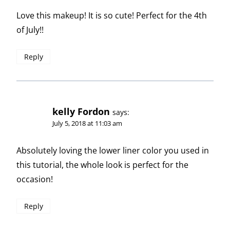
Love this makeup! It is so cute! Perfect for the 4th
of July!!
Reply
kelly Fordon
says:
July 5, 2018 at 11:03 am
Absolutely loving the lower liner color you used in
this tutorial, the whole look is perfect for the
occasion!
Reply