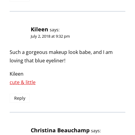
Kileen
says:
July 2, 2018 at 9:32 pm
Such a gorgeous makeup look babe, and I am
loving that blue eyeliner!
Kileen
cute & little
Reply
Christina Beauchamp
says: