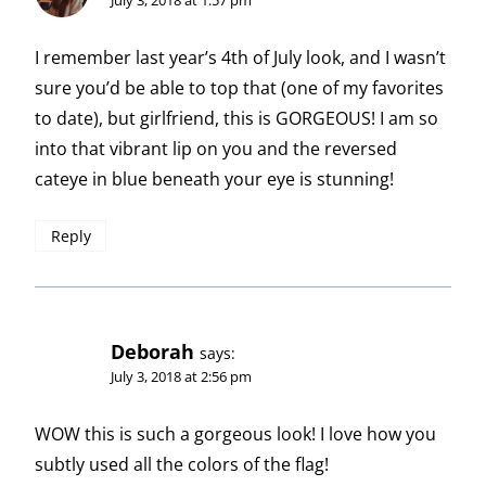
I remember last year’s 4th of July look, and I wasn’t
sure you’d be able to top that (one of my favorites
to date), but girlfriend, this is GORGEOUS! I am so
into that vibrant lip on you and the reversed
cateye in blue beneath your eye is stunning!
Reply
Deborah
says:
July 3, 2018 at 2:56 pm
WOW this is such a gorgeous look! I love how you
subtly used all the colors of the flag!