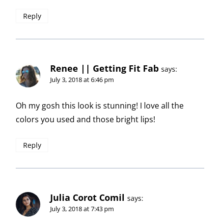
Reply
Renee || Getting Fit Fab
says:
July 3, 2018 at 6:46 pm
Oh my gosh this look is stunning! I love all the
colors you used and those bright lips!
Reply
Julia Corot Comil
says:
July 3, 2018 at 7:43 pm