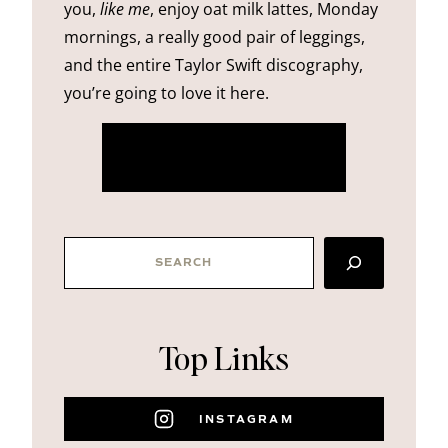
you,
like me
, enjoy oat milk lattes, Monday
mornings, a really good pair of leggings,
and the entire Taylor Swift discography,
you’re going to love it here.
more about me
SEARCH
Top Links
INSTAGRAM