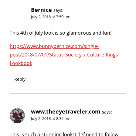
Bernice
says:
July 2, 2018 at 7:50 pm
This 4th of July look is so glamorous and fun!
https://www.bunnybernice.com/single-
post/2018/07/01/Status-Society-x-Culture-Kings-
Lookbook
Reply
www.theeyetraveler.com
says:
July 2, 2018 at 8:35 pm
This is such a stunning look! I def need to follow