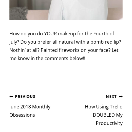
How do you do YOUR makeup for the Fourth of
July? Do you prefer all natural with a bomb red lip?
Nothin’ at all? Painted fireworks on your face? Let
me know in the comments below!!
Post
PREVIOUS
NEXT
navigation
June 2018 Monthly
How Using Trello
Obsessions
DOUBLED My
Productivity