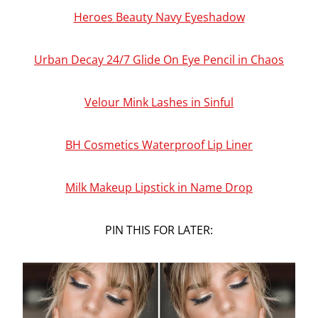
Heroes Beauty Navy Eyeshadow
Urban Decay 24/7 Glide On Eye Pencil in Chaos
Velour Mink Lashes in Sinful
BH Cosmetics Waterproof Lip Liner
Milk Makeup Lipstick in Name Drop
PIN THIS FOR LATER: