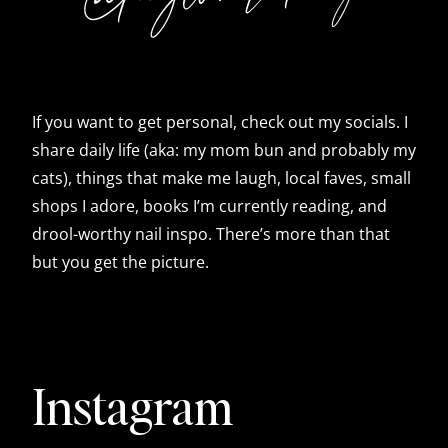
If you want to get personal, check out my socials. I
share daily life (aka: my mom bun and probably my
cats), things that make me laugh, local faves, small
shops I adore, books I’m currently reading, and
drool-worthy nail inspo. There’s more than that
but you get the picture.
Instagram