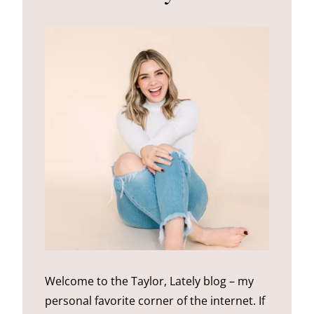
Welcome to the Taylor, Lately blog – my
personal favorite corner of the internet. If