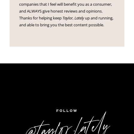
companies that I feel will benefit you as a consumer,
and ALWAYS give honest reviews and opinions.
Thanks for helping keep
Taylor, Lately
up and running,
and able to bring you the best content possible.
FOLLOW
@taylor.lately