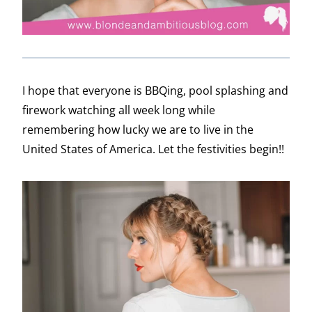
I hope that everyone is BBQing, pool splashing and
firework watching all week long while
remembering how lucky we are to live in the
United States of America. Let the festivities begin!!