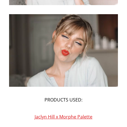
PRODUCTS USED:
Jaclyn Hill x Morphe Palette