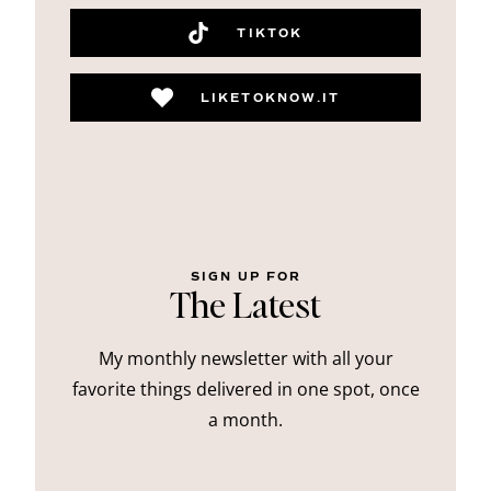
TIKTOK
LIKETOKNOW.IT
SIGN UP FOR
The Latest
My monthly newsletter with all your
favorite things delivered in one spot, once
a month.