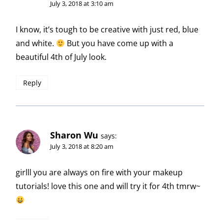
July 3, 2018 at 3:10 am
I know, it’s tough to be creative with just red, blue
and white.
But you have come up with a
beautiful 4th of July look.
Reply
Sharon Wu
says:
July 3, 2018 at 8:20 am
girlll you are always on fire with your makeup
tutorials! love this one and will try it for 4th tmrw~