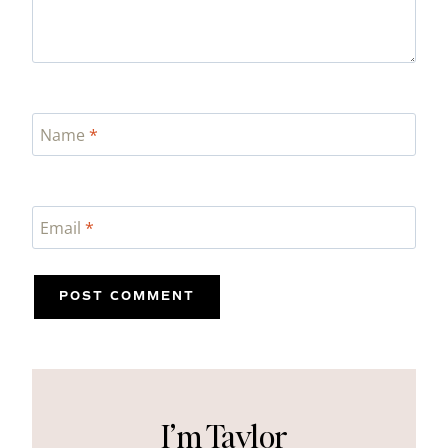
Name
*
Email
*
I’m Taylor