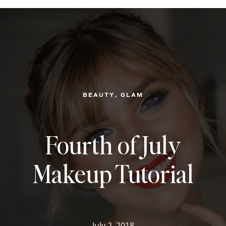
, 
BEAUTY
GLAM
Fourth of July
Makeup Tutorial
July 2, 2018