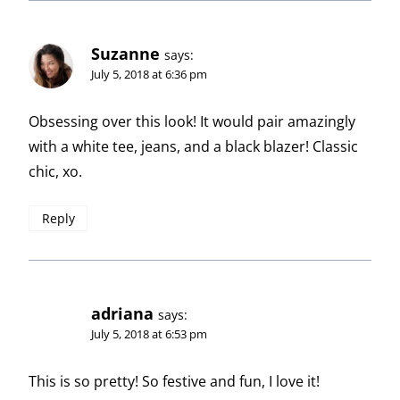
Suzanne
says:
July 5, 2018 at 6:36 pm
Obsessing over this look! It would pair amazingly
with a white tee, jeans, and a black blazer! Classic
chic, xo.
Reply
adriana
says:
July 5, 2018 at 6:53 pm
This is so pretty! So festive and fun, I love it!