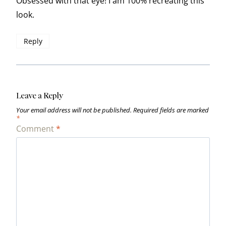
Obsessed with that eye! I am 100% recreating this
look.
Reply
Leave a Reply
Your email address will not be published.
Required fields are marked
*
Comment
*