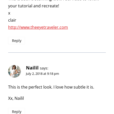
your tutorial and recreate!
x
clair
http://www.theeyetraveler.com
Reply
Nailil
says:
July 2, 2018 at 9:18 pm
This is the perfect look. I love how subtle it is.
Xx, Nailil
Reply