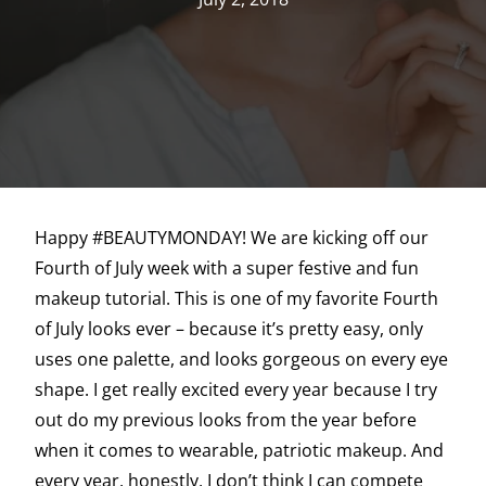
Happy #BEAUTYMONDAY! We are kicking off our
Fourth of July week with a super festive and fun
makeup tutorial. This is one of my favorite Fourth
of July looks ever – because it’s pretty easy, only
uses one palette, and looks gorgeous on every eye
shape. I get really excited every year because I try
out do my previous looks from the year before
when it comes to wearable, patriotic makeup. And
every year, honestly, I don’t think I can compete