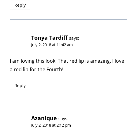
Reply
Tonya Tardiff
says:
July 2, 2018 at 11:42 am
I am loving this look! That red lip is amazing. I love
a red lip for the Fourth!
Reply
Azanique
says:
July 2, 2018 at 2:12 pm