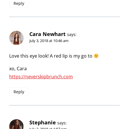
Reply
Cara Newhart
says:
July 3, 2018 at 10:46 am
Love this eye look! A red lip is my go to
xo, Cara
https://neverskipbrunch.com
Reply
Stephanie
says:
July 3, 2018 at 1:57 pm