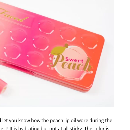
d let you know how the peach lip oil wore during the
it! It is hydrating but not at all sticky. The color is