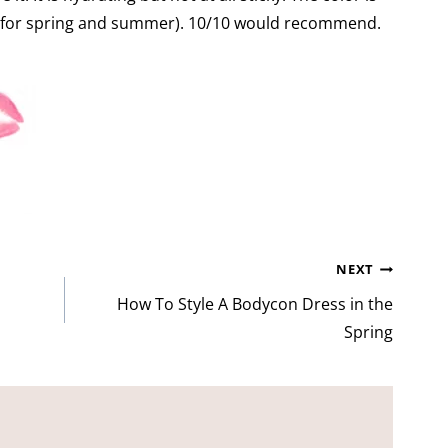
fect for spring and summer). 10/10 would recommend.
NEXT
How To Style A Bodycon Dress in the
Spring