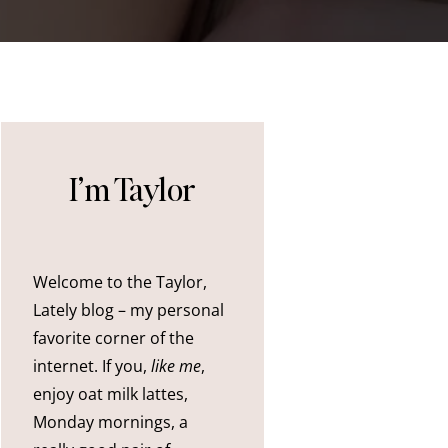
I’m Taylor
Welcome to the Taylor,
Lately blog – my personal
favorite corner of the
internet. If you,
like me
,
enjoy oat milk lattes,
Monday mornings, a