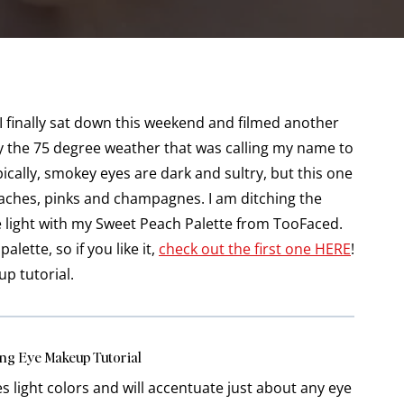
nally sat down this weekend and filmed another
d by the 75 degree weather that was calling my name to
cally, smokey eyes are dark and sultry, but this one
peaches, pinks and champagnes. I am ditching the
 light with my Sweet Peach Palette from TooFaced.
alette, so if you like it,
check out the first one HERE
!
up tutorial.
ng Eye Makeup Tutorial
es light colors and will accentuate just about any eye