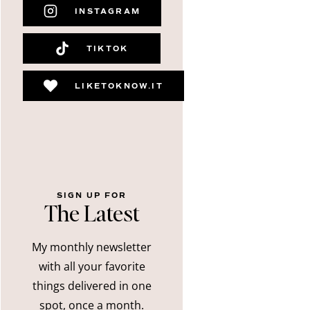
INSTAGRAM
TIKTOK
LIKETOKNOW.IT
SIGN UP FOR
The Latest
My monthly newsletter
with all your favorite
things delivered in one
spot, once a month.