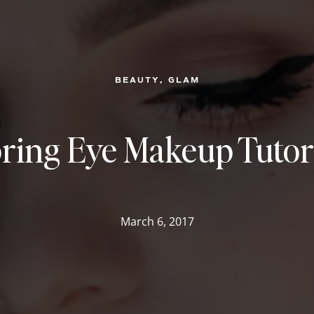
, 
BEAUTY
GLAM
ring Eye Makeup Tutor
March 6, 2017