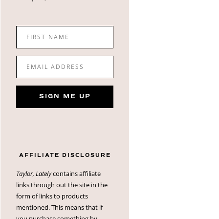
FIRST NAME
EMAIL ADDRESS
SIGN ME UP
AFFILIATE DISCLOSURE
Taylor, Lately
contains affiliate
links through out the site in the
form of links to products
mentioned. This means that if
you purchase something by