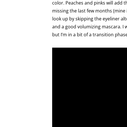
color. Peaches and pinks will add t
missing the last few months (mine 
look up by skipping the eyeliner a
and a good volumizing mascara. I w
but I’m in a bit of a transition phas