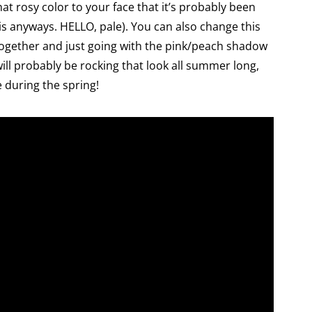
hat rosy color to your face that it’s probably been
is anyways. HELLO, pale). You can also change this
ltogether and just going with the pink/peach shadow
ill probably be rocking that look all summer long,
e during the spring!