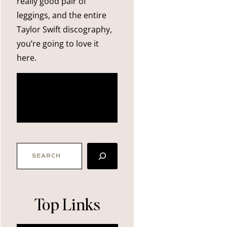
really good pair of
leggings, and the entire
Taylor Swift discography,
you’re going to love it
here.
more
about me
SEARCH
Top Links