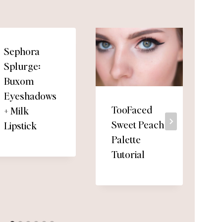
Sephora
Splurge:
Buxom
Eyeshadows
TooFaced
+ Milk
Sweet Peach
Lipstick
Palette
Tutorial