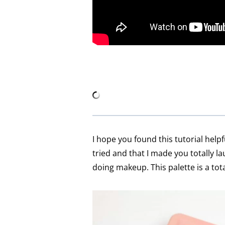
I hope you found this tutorial helpf
tried and that I made you totally la
doing makeup. This palette is a to