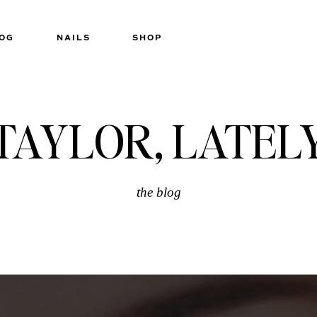
OG
NAILS
SHOP
TAYLOR, LATEL
the blog