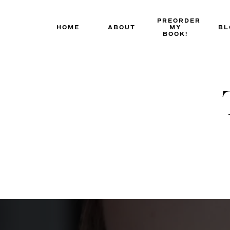
Skip
to
PREORDER
HOME
ABOUT
MY
BL
content
BOOK!