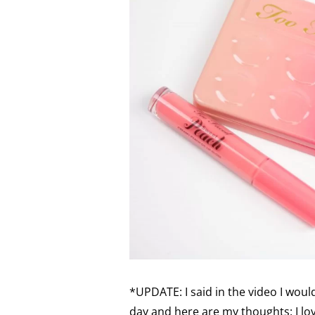
*UPDATE: I said in the video I woul
day and here are my thoughts: I love 