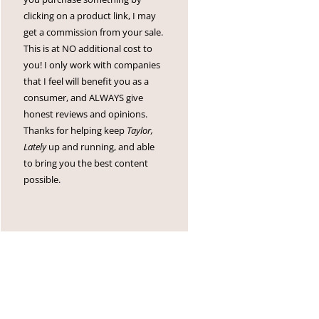
clicking on a product link, I may
get a commission from your sale.
This is at NO additional cost to
you! I only work with companies
that I feel will benefit you as a
consumer, and ALWAYS give
honest reviews and opinions.
Thanks for helping keep
Taylor,
Lately
up and running, and able
to bring you the best content
possible.