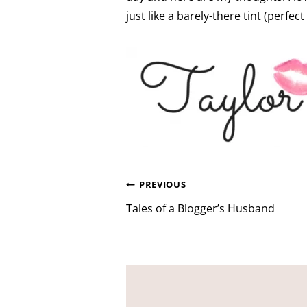
just like a barely-there tint (per
Post
PREVIOUS
navigation
Tales of a Blogger’s Husband