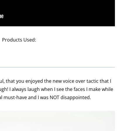
Products Used:
ul, that you enjoyed the new voice over tactic that I
ugh! I always laugh when I see the faces I make while
tal must-have and I was NOT disappointed.