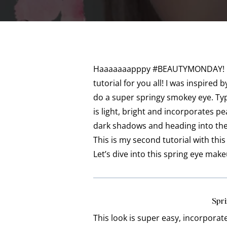
Haaaaaaapppy #BEAUTYMONDAY! I fi
tutorial for you all! I was inspire
do a super springy smokey eye. Typi
is light, bright and incorporates 
dark shadows and heading into the
This is my second tutorial with this p
Let’s dive into this spring eye make
Spri
This look is super easy, incorporat