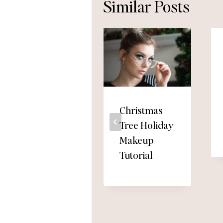
Similar Posts
Christmas
Tree Holiday
Makeup
Tutorial