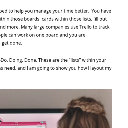
oped to help you manage your time better. You have
thin those boards, cards within those lists, fill out
 and more. Many large companies use Trello to track
people can work on one board and you are
 get done.
o-Do, Doing, Done. These are the “lists” within your
as need, and I am going to show you how I layout my