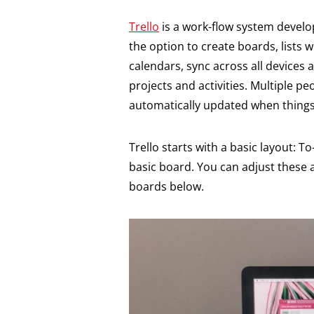
Trello
is a work-flow system devel
the option to create boards, lists wi
calendars, sync across all devices
projects and activities. Multiple 
automatically updated when things
Trello starts with a basic layout: T
basic board. You can adjust these 
boards below.