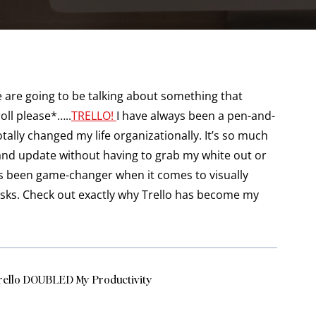
 are going to be talking about something that
ll please*…..
TRELLO!
I have always been a pen-and-
totally changed my life organizationally. It’s so much
 and update without having to grab my white out or
It’s been game-changer when it comes to visually
asks. Check out exactly why Trello has become my
rello DOUBLED My Productivity