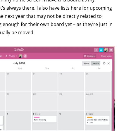
s always there. I also have lists here for upcoming
he next year that may not be directly related to
 enough for their own board yet – as they’re just in
tually be moved.