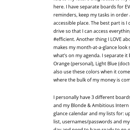
here. I have separate boards for EV
reminders, keep my tasks in order 
accessible place. The best part is 
drive so that I can access everythi
#efficient. Another thing I LOVE abo
makes my month-at-a-glance look s
what’s on my agenda. I separate it b
Orange (personal), Light Blue (doct
also use these colors when it come
where the bulk of my money is co
I personally have 3 different boar
and my Blonde & Ambitious Intern 
glance calendar and my lists for: u
list, usernames/passwords and my 
day and need to have ready to go 