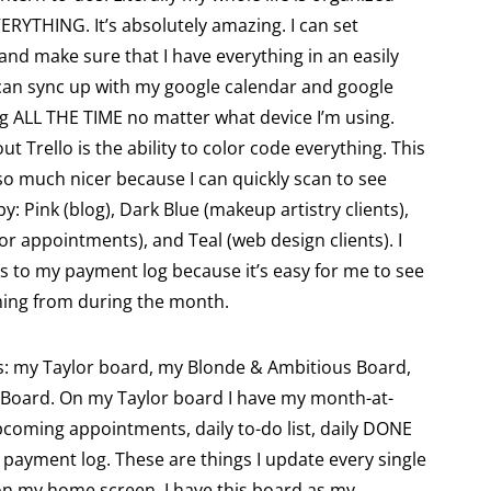
ERYTHING. It’s absolutely amazing. I can set
and make sure that I have everything in an easily
I can sync up with my google calendar and google
ng ALL THE TIME no matter what device I’m using.
ut Trello is the ability to color code everything. This
o much nicer because I can quickly scan to see
y: Pink (blog), Dark Blue (makeup artistry clients),
or appointments), and Teal (web design clients). I
s to my payment log because it’s easy for me to see
ming from during the month.
ds: my Taylor board, my Blonde & Ambitious Board,
Board. On my Taylor board I have my month-at-
pcoming appointments, daily to-do list, daily DONE
payment log. These are things I update every single
on my home screen. I have this board as my