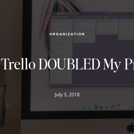
ORGANIZATION
 Trello DOUBLED My Pr
July 3, 2018