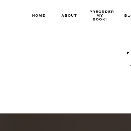
Skip
to
PREORDER
HOME
ABOUT
MY
BL
content
BOOK!