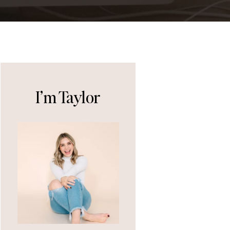
I’m Taylor