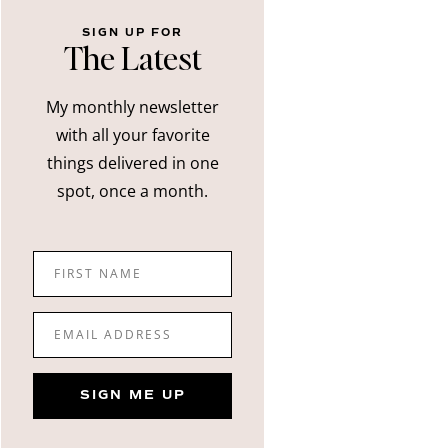
SIGN UP FOR
The Latest
My monthly newsletter
with all your favorite
things delivered in one
spot, once a month.
FIRST NAME
EMAIL ADDRESS
SIGN ME UP