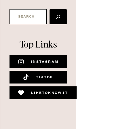
SEARCH
Top Links
INSTAGRAM
TIKTOK
LIKETOKNOW.IT