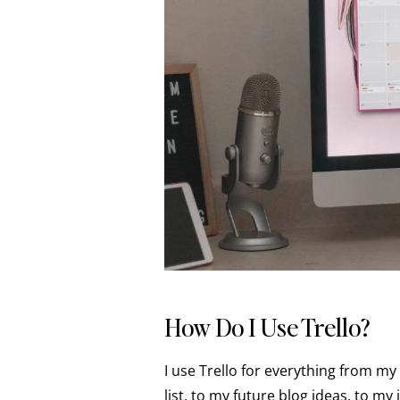
How Do I Use Trello?
I use Trello for everything from m
list, to my future blog ideas, to my 