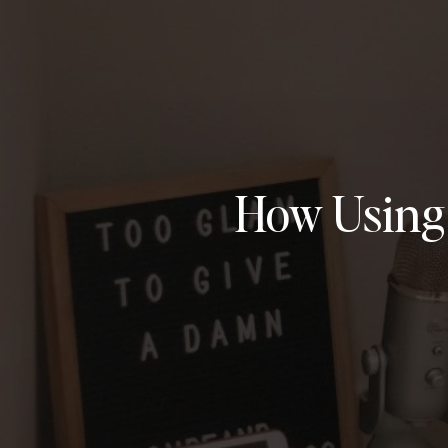
How Using