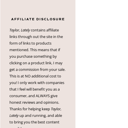
AFFILIATE DISCLOSURE
Taylor, Lately
contains affiliate
links through out the site in the
form of links to products
mentioned. This means that if
you purchase something by
clicking on a product link, I may
get a commission from your sale.
This is at NO additional cost to
you! I only work with companies
that I feel will benefit you as a
consumer, and ALWAYS give
honest reviews and opinions.
Thanks for helping keep
Taylor,
Lately
up and running, and able
to bring you the best content