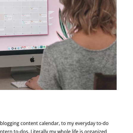
y blogging content calendar, to my everyday to-do
intern to-dos. Literally my whole life is organized