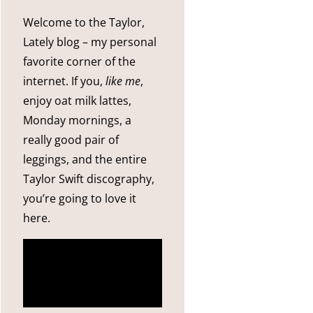
Welcome to the Taylor,
Lately blog – my personal
favorite corner of the
internet. If you,
like me
,
enjoy oat milk lattes,
Monday mornings, a
really good pair of
leggings, and the entire
Taylor Swift discography,
you’re going to love it
here.
more
about me