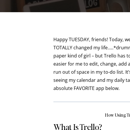
Happy TUESDAY, friends! Today, we
TOTALLY changed my life…..*drumro
paper kind of girl – but Trello has 
easier for me to edit, change, add
run out of space in my to-do list. 
seeing my calendar and my daily t
absolute FAVORITE app below.
How Using T
What Is Trello?