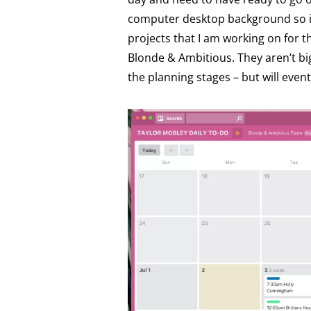
computer desktop background so it’
projects that I am working on for t
Blonde & Ambitious. They aren’t big
the planning stages – but will even