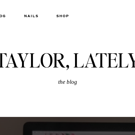
OG
NAILS
SHOP
TAYLOR, LATEL
the blog