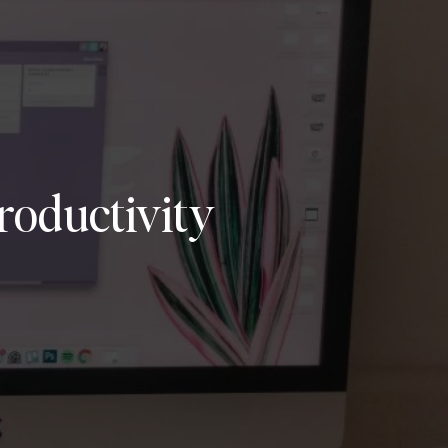
oductivity