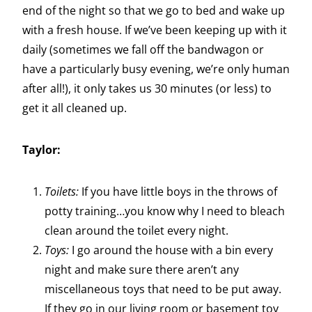
end of the night so that we go to bed and wake up
with a fresh house. If we’ve been keeping up with it
daily (sometimes we fall off the bandwagon or
have a particularly busy evening, we’re only human
after all!), it only takes us 30 minutes (or less) to
get it all cleaned up.
Taylor:
Toilets:
If you have little boys in the throws of
potty training…you know why I need to bleach
clean around the toilet every night.
Toys:
I go around the house with a bin every
night and make sure there aren’t any
miscellaneous toys that need to be put away.
If they go in our living room or basement toy