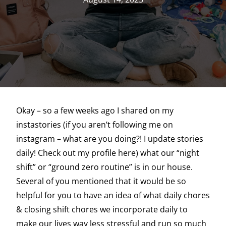
Okay – so a few weeks ago I shared on my
instastories (if you aren’t following me on
instagram – what are you doing?! I update stories
daily! Check out my profile here) what our “night
shift” or “ground zero routine” is in our house.
Several of you mentioned that it would be so
helpful for you to have an idea of what daily chores
& closing shift chores we incorporate daily to
make our lives way less stressful and run so much