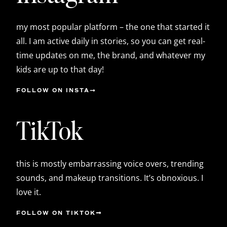
my most popular platform – the one that started it
all. I am active daily in stories, so you can get real-
time updates on me, the brand, and whatever my
kids are up to that day!
FOLLOW ON INSTA
TikTok
this is mostly embarrassing voice overs, trending
sounds, and makeup transitions. It’s obnoxious. I
love it.
FOLLOW ON TIKTOK