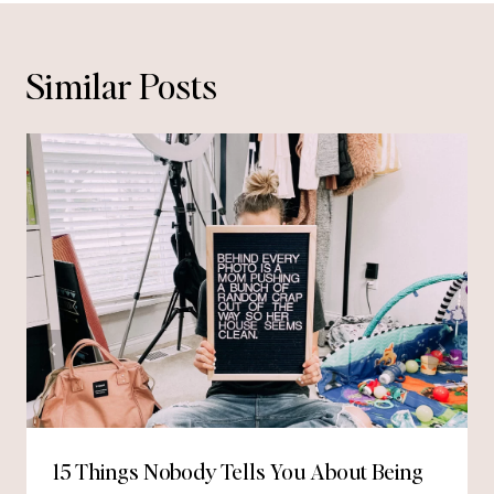
Similar Posts
15 Things Nobody Tells You About Being