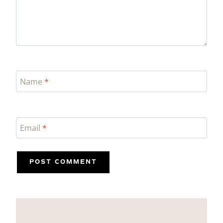
Name
*
Email
*