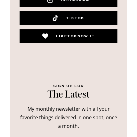
INSTAGRAM
TIKTOK
LIKETOKNOW.IT
SIGN UP FOR
The Latest
My monthly newsletter with all your
favorite things delivered in one spot, once
a month.