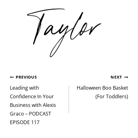
Post
PREVIOUS
NEXT
navigation
Leading with
Halloween Boo Basket
Confidence In Your
(For Toddlers)
Business with Alexis
Graco – PODCAST
EPISODE 117