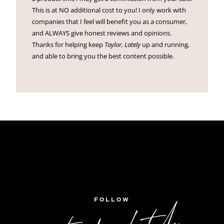
This is at NO additional cost to you! I only work with
companies that I feel will benefit you as a consumer,
and ALWAYS give honest reviews and opinions.
Thanks for helping keep
Taylor, Lately
up and running,
and able to bring you the best content possible.
FOLLOW