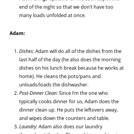
end of the night so that we don’t have too
many loads unfolded at once.
Adam:
Dishes:
Adam will do all of the dishes from the
last half of the day (he also does the morning
dishes on his lunch break because he works at
home). He cleans the pots/pans and
unloads/loads the dishwasher.
Post-Dinner Clean:
Since I’m the one who
typically cooks dinner for us, Adam does the
dinner clean up. He puts the leftovers away,
and wipes down the counters and table.
Laundry:
Adam also does our laundry