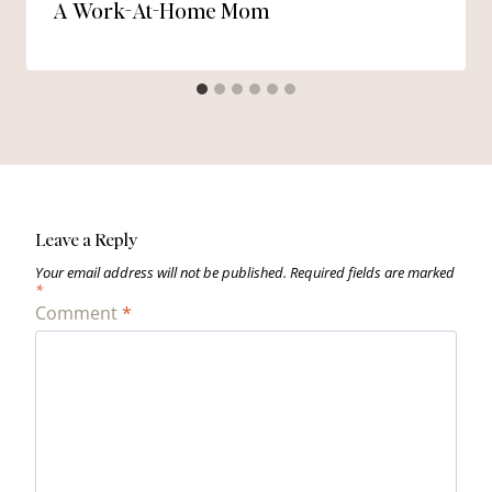
A Work-At-Home Mom
Leave a Reply
Your email address will not be published.
Required fields are marked
*
Comment
*