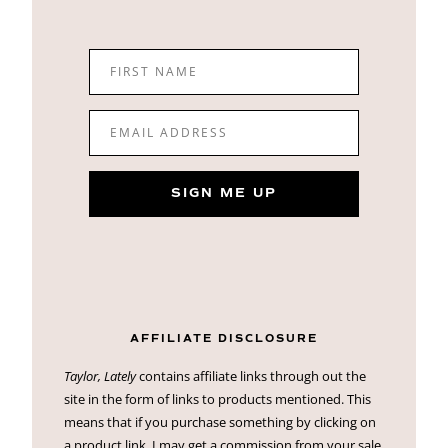
FIRST NAME
EMAIL ADDRESS
SIGN ME UP
AFFILIATE DISCLOSURE
Taylor, Lately
contains affiliate links through out the
site in the form of links to products mentioned. This
means that if you purchase something by clicking on
a product link, I may get a commission from your sale.