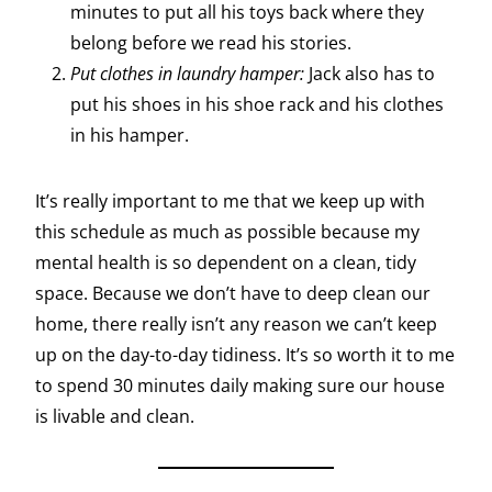
minutes to put all his toys back where they
belong before we read his stories.
Put clothes in laundry hamper:
Jack also has to
put his shoes in his shoe rack and his clothes
in his hamper.
It’s really important to me that we keep up with
this schedule as much as possible because my
mental health is so dependent on a clean, tidy
space. Because we don’t have to deep clean our
home, there really isn’t any reason we can’t keep
up on the day-to-day tidiness. It’s so worth it to me
to spend 30 minutes daily making sure our house
is livable and clean.