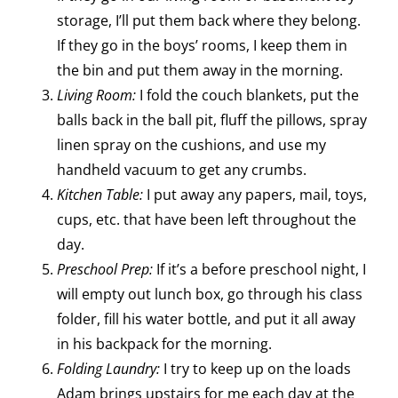
storage, I’ll put them back where they belong.
If they go in the boys’ rooms, I keep them in
the bin and put them away in the morning.
Living Room:
I fold the couch blankets, put the
balls back in the ball pit, fluff the pillows, spray
linen spray on the cushions, and use my
handheld vacuum to get any crumbs.
Kitchen Table:
I put away any papers, mail, toys,
cups, etc. that have been left throughout the
day.
Preschool Prep:
If it’s a before preschool night, I
will empty out lunch box, go through his class
folder, fill his water bottle, and put it all away
in his backpack for the morning.
Folding Laundry:
I try to keep up on the loads
Adam brings upstairs for me each day at the