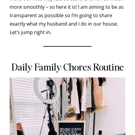
more smoothly – so here it is! I am aiming to be as
transparent as possible so I’m going to share
exactly what my husband and I do in our house.
Let’s jump right in.
Daily Family Chores Routine