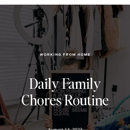
WORKING FROM HOME
Daily Family
Chores Routine
August 14, 2023