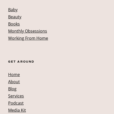
Baby
Beauty
Books
Monthly Obsessions
Working From Home
GET AROUND
Home
About
Blog
Services
Podcast
Media Kit