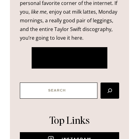
personal favorite corner of the internet. If
you,
like me
, enjoy oat milk lattes, Monday
mornings, a really good pair of leggings,
and the entire Taylor Swift discography,
you’re going to love it here.
more about me
SEARCH
Top Links