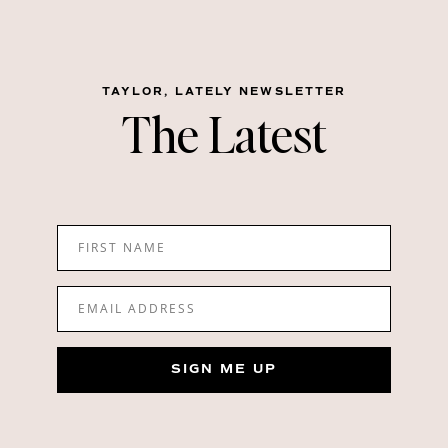
TAYLOR, LATELY NEWSLETTER
The Latest
FIRST NAME
EMAIL ADDRESS
SIGN ME UP