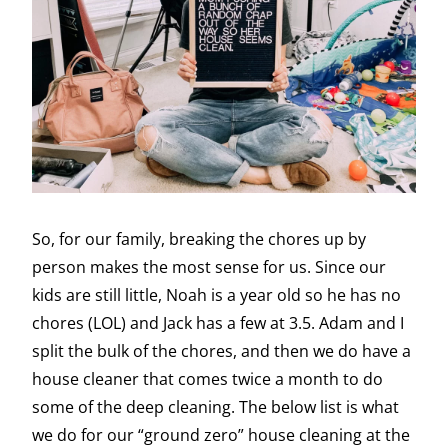
So, for our family, breaking the chores up by
person makes the most sense for us. Since our
kids are still little, Noah is a year old so he has no
chores (LOL) and Jack has a few at 3.5. Adam and I
split the bulk of the chores, and then we do have a
house cleaner that comes twice a month to do
some of the deep cleaning. The below list is what
we do for our “ground zero” house cleaning at the