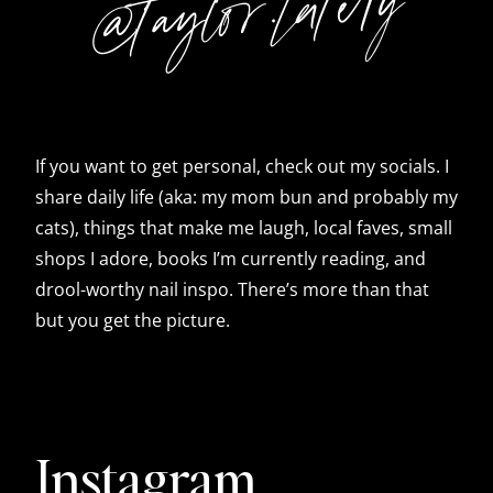
@taylor.lately
If you want to get personal, check out my socials. I
share daily life (aka: my mom bun and probably my
cats), things that make me laugh, local faves, small
shops I adore, books I’m currently reading, and
drool-worthy nail inspo. There’s more than that
but you get the picture.
Instagram