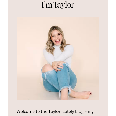
I’m Taylor
Welcome to the Taylor, Lately blog – my