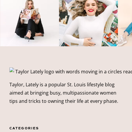
Taylor, Lately is a popular St. Louis lifestyle blog
aimed at bringing busy, multipassionate women
tips and tricks to owning their life at every phase.
CATEGORIES