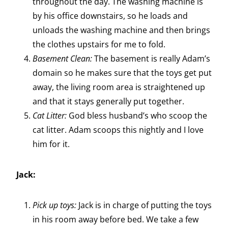
throughout the day. The washing machine is
by his office downstairs, so he loads and
unloads the washing machine and then brings
the clothes upstairs for me to fold.
Basement Clean:
The basement is really Adam’s
domain so he makes sure that the toys get put
away, the living room area is straightened up
and that it stays generally put together.
Cat Litter:
God bless husband’s who scoop the
cat litter. Adam scoops this nightly and I love
him for it.
Jack:
Pick up toys:
Jack is in charge of putting the toys
in his room away before bed. We take a few