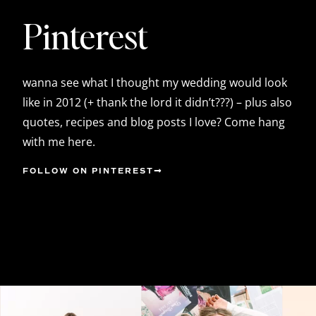
Pinterest
wanna see what I thought my wedding would look
like in 2012 (+ thank the lord it didn’t???) – plus also
quotes, recipes and blog posts I love? Come hang
with me here.
FOLLOW ON PINTEREST