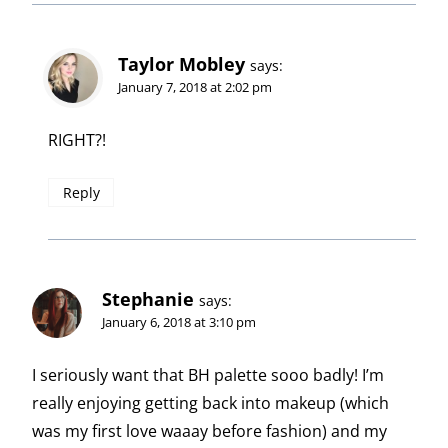
Taylor Mobley
says:
January 7, 2018 at 2:02 pm
RIGHT?!
Reply
Stephanie
says:
January 6, 2018 at 3:10 pm
I seriously want that BH palette sooo badly! I’m
really enjoying getting back into makeup (which
was my first love waaay before fashion) and my