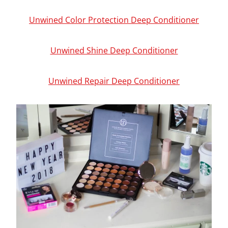
Unwined Color Protection Deep Conditioner
Unwined Shine Deep Conditioner
Unwined Repair Deep Conditioner