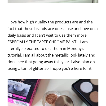
I love how high quality the products are and the
fact that these brands are ones I use and love on a
daily basis and I can’t wait to use them more.
ESPECIALLY THE TARTE CHROME PAINT – I am
literally so excited to use them in Monday’s
tutorial. I am all about the metallic look lately and
don’t see that going away this year. I also plan on
using a ton of glitter so I hope you’re here for it.