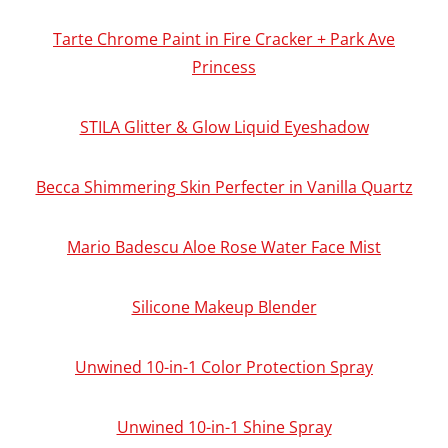
Tarte Chrome Paint in Fire Cracker + Park Ave
Princess
STILA Glitter & Glow Liquid Eyeshadow
Becca Shimmering Skin Perfecter in Vanilla Quartz
Mario Badescu Aloe Rose Water Face Mist
Silicone Makeup Blender
Unwined 10-in-1 Color Protection Spray
Unwined 10-in-1 Shine Spray