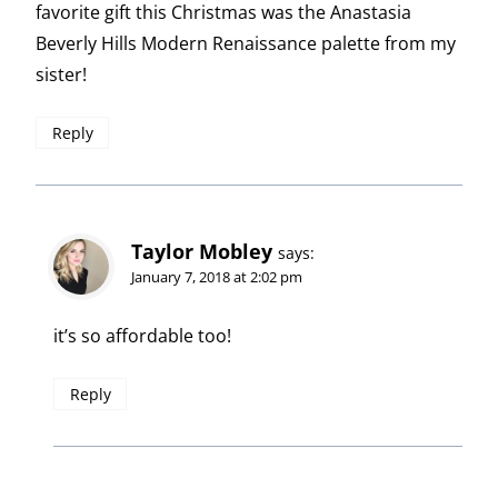
favorite gift this Christmas was the Anastasia
Beverly Hills Modern Renaissance palette from my
sister!
Reply
Taylor Mobley
says:
January 7, 2018 at 2:02 pm
it’s so affordable too!
Reply