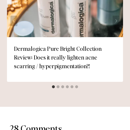
Dermalogica Pure Bright Collection
Review: Does it really lighten acne
scarring / hyperpigmentation?!
28 Comments