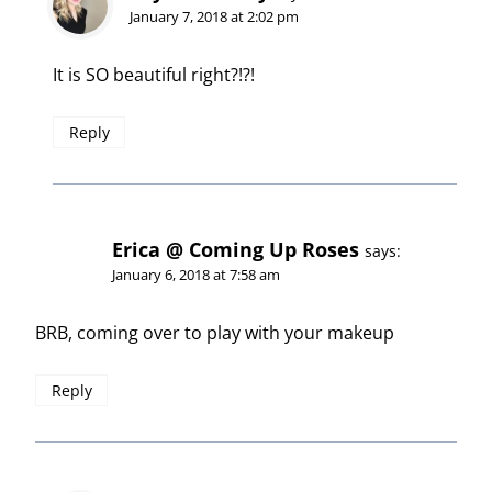
January 7, 2018 at 2:02 pm
It is SO beautiful right?!?!
Reply
Erica @ Coming Up Roses
says:
January 6, 2018 at 7:58 am
BRB, coming over to play with your makeup
Reply