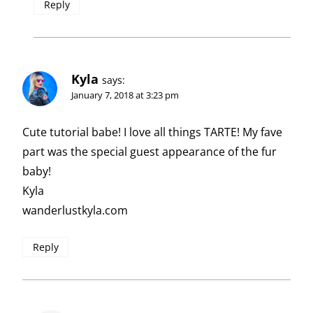
Reply
Kyla
says:
January 7, 2018 at 3:23 pm
Cute tutorial babe! I love all things TARTE! My fave
part was the special guest appearance of the fur
baby!
Kyla
wanderlustkyla.com
Reply