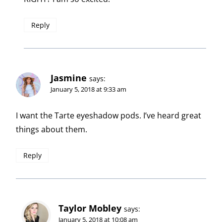
Reply
Jasmine
says:
January 5, 2018 at 9:33 am
I want the Tarte eyeshadow pods. I’ve heard great
things about them.
Reply
Taylor Mobley
says:
January 5, 2018 at 10:08 am