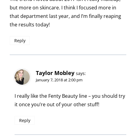
but more on skincare. I think I focused more in
that department last year, and I’m finally reaping
the results today!
Reply
Taylor Mobley
says:
January 7, 2018 at 2:00 pm
I really like the Fenty Beauty line – you should try
it once you’re out of your other stuff!
Reply