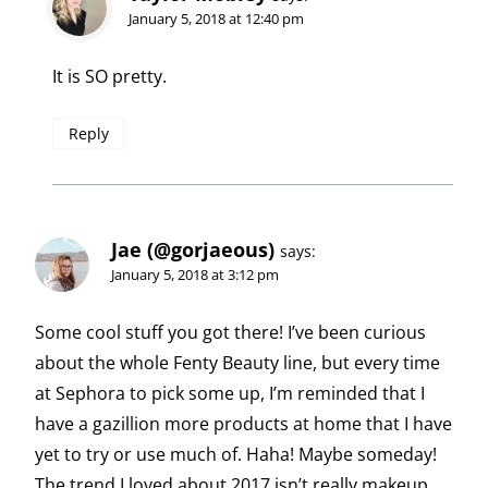
January 5, 2018 at 12:40 pm
It is SO pretty.
Reply
Jae (@gorjaeous)
says:
January 5, 2018 at 3:12 pm
Some cool stuff you got there! I’ve been curious
about the whole Fenty Beauty line, but every time
at Sephora to pick some up, I’m reminded that I
have a gazillion more products at home that I have
yet to try or use much of. Haha! Maybe someday!
The trend I loved about 2017 isn’t really makeup,