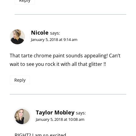
Reply
Nicole
says:
January 5, 2018 at 9:14 am
That tarte chrome paint sounds appealing! Can’t
wait to see you rock it with all that glitter !!
Reply
Taylor Mobley
says:
January 5, 2018 at 10:08 am
RIGHT? I am so excited.