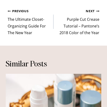
Post
PREVIOUS
NEXT
navigation
The Ultimate Closet-
Purple Cut Crease
Organizing Guide For
Tutorial – Pantone’s
The New Year
2018 Color of the Year
Similar Posts