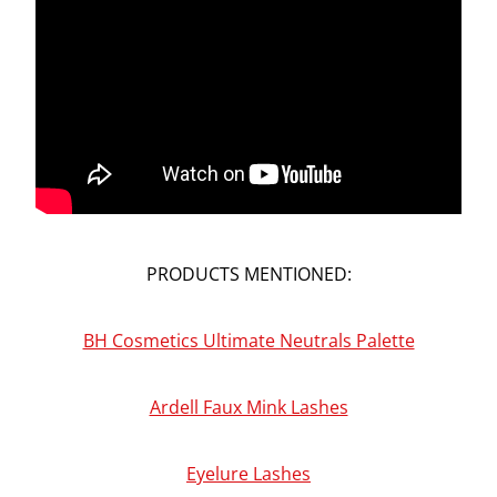
PRODUCTS MENTIONED:
BH Cosmetics Ultimate Neutrals Palette
Ardell Faux Mink Lashes
Eyelure Lashes