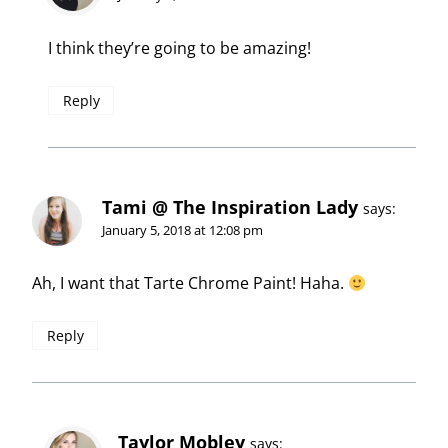
I think they’re going to be amazing!
Reply
Tami @ The Inspiration Lady
says:
January 5, 2018 at 12:08 pm
Ah, I want that Tarte Chrome Paint! Haha.
Reply
Taylor Mobley
says: