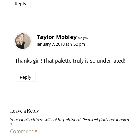
Reply
Taylor Mobley
says:
January 7, 2018 at 9:52 pm
Thanks girl! That palette truly is so underrated!
Reply
Leave a Reply
Your email address will not be published.
Required fields are marked
*
Comment
*