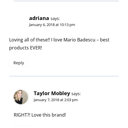
adriana
says:
January 6, 2018 at 10:13 pm
Loving all of these!! I love Mario Badescu – best
products EVER!
Reply
Taylor Mobley
says:
January 7, 2018 at 2:03 pm
RIGHT?! Love this brand!