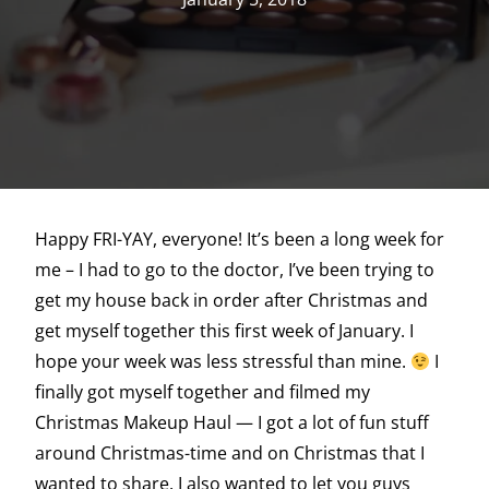
Happy FRI-YAY, everyone! It’s been a long week for
me – I had to go to the doctor, I’ve been trying to
get my house back in order after Christmas and
get myself together this first week of January. I
hope your week was less stressful than mine.
I
finally got myself together and filmed my
Christmas Makeup Haul — I got a lot of fun stuff
around Christmas-time and on Christmas that I
wanted to share. I also wanted to let you guys