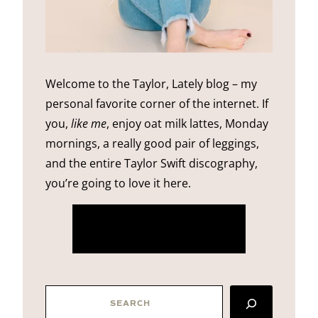
Welcome to the Taylor, Lately blog – my
personal favorite corner of the internet. If
you,
like me
, enjoy oat milk lattes, Monday
mornings, a really good pair of leggings,
and the entire Taylor Swift discography,
you’re going to love it here.
more about me
SEARCH