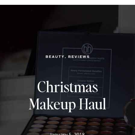
, 
BEAUTY
REVIEWS
Christmas
Makeup Haul
January 5, 2018