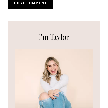
I’m Taylor