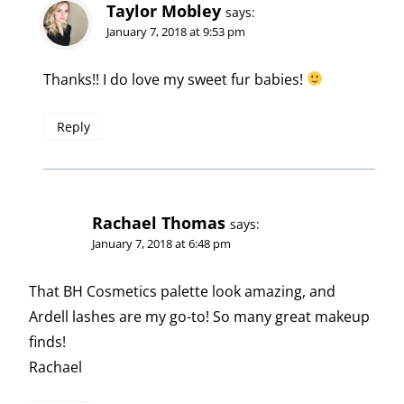
Taylor Mobley
says:
January 7, 2018 at 9:53 pm
Thanks!! I do love my sweet fur babies!
Reply
Rachael Thomas
says:
January 7, 2018 at 6:48 pm
That BH Cosmetics palette look amazing, and
Ardell lashes are my go-to! So many great makeup
finds!
Rachael