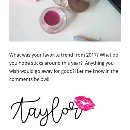
What was your favorite trend from 2017? What do
you hope sticks around this year? Anything you
wish would go away for good?! Let me know in the
comments below!!