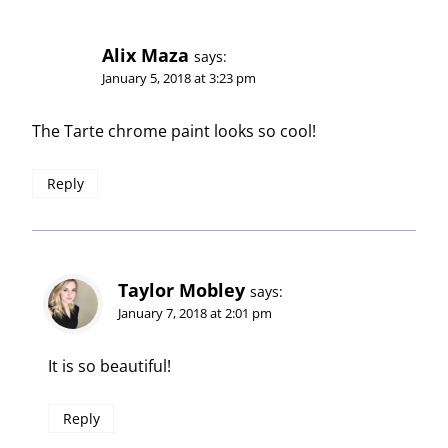
Alix Maza
says:
January 5, 2018 at 3:23 pm
The Tarte chrome paint looks so cool!
Reply
Taylor Mobley
says:
January 7, 2018 at 2:01 pm
It is so beautiful!
Reply