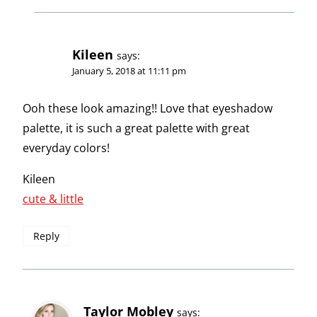
Kileen
says:
January 5, 2018 at 11:11 pm
Ooh these look amazing!! Love that eyeshadow
palette, it is such a great palette with great
everyday colors!
Kileen
cute & little
Reply
Taylor Mobley
says: