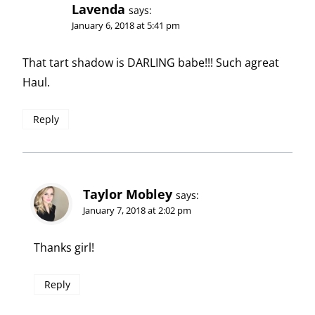
Lavenda
says:
January 6, 2018 at 5:41 pm
That tart shadow is DARLING babe!!! Such agreat
Haul.
Reply
Taylor Mobley
says:
January 7, 2018 at 2:02 pm
Thanks girl!
Reply