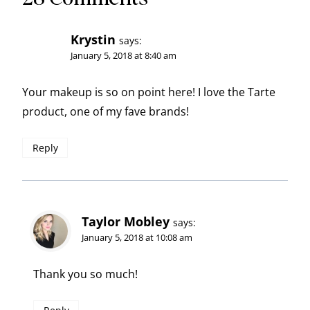
Krystin
says:
January 5, 2018 at 8:40 am
Your makeup is so on point here! I love the Tarte
product, one of my fave brands!
Reply
Taylor Mobley
says:
January 5, 2018 at 10:08 am
Thank you so much!