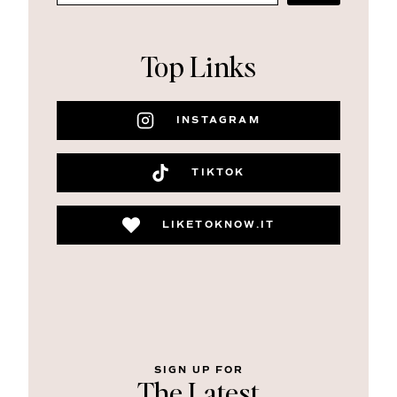
Top Links
INSTAGRAM
TIKTOK
LIKETOKNOW.IT
SIGN UP FOR
The Latest