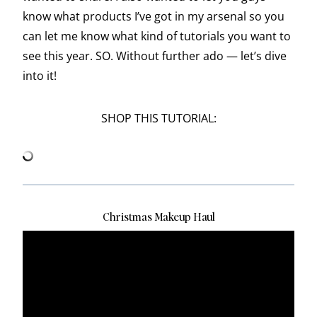
know what products I’ve got in my arsenal so you
can let me know what kind of tutorials you want to
see this year. SO. Without further ado — let’s dive
into it!
SHOP THIS TUTORIAL:
Christmas Makeup Haul