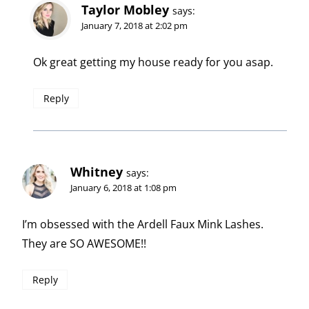
Taylor Mobley
says:
January 7, 2018 at 2:02 pm
Ok great getting my house ready for you asap.
Reply
Whitney
says:
January 6, 2018 at 1:08 pm
I’m obsessed with the Ardell Faux Mink Lashes.
They are SO AWESOME!!
Reply