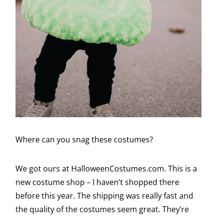
Where can you snag these costumes?
We got ours at HalloweenCostumes.com. This is a
new costume shop – I haven’t shopped there
before this year. The shipping was really fast and
the quality of the costumes seem great. They’re