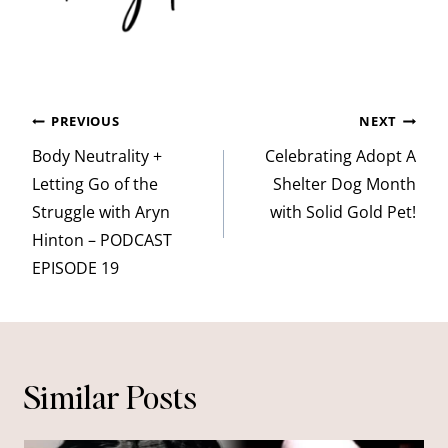
Post
PREVIOUS
NEXT
navigation
Body Neutrality +
Celebrating Adopt A
Letting Go of the
Shelter Dog Month
Struggle with Aryn
with Solid Gold Pet!
Hinton – PODCAST
EPISODE 19
Similar Posts