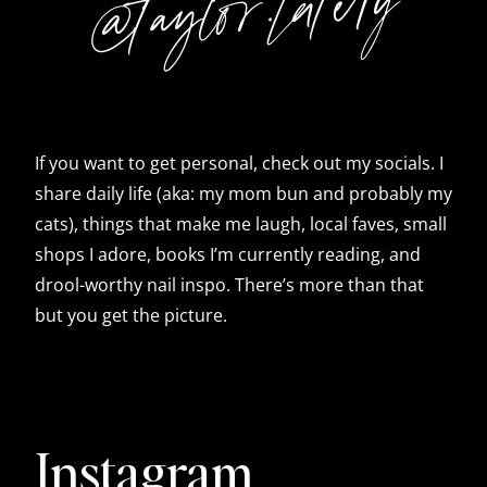
@taylor.lately
If you want to get personal, check out my socials. I
share daily life (aka: my mom bun and probably my
cats), things that make me laugh, local faves, small
shops I adore, books I’m currently reading, and
drool-worthy nail inspo. There’s more than that
but you get the picture.
Instagram