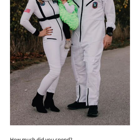
How much did you spend?