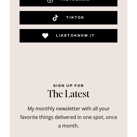
TIKTOK
LIKETOKNOW.IT
SIGN UP FOR
The Latest
My monthly newsletter with all your
favorite things delivered in one spot, once
a month.