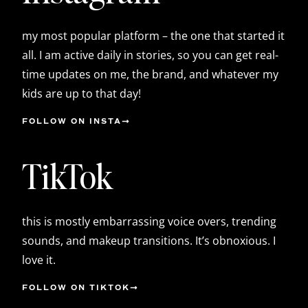
my most popular platform – the one that started it
all. I am active daily in stories, so you can get real-
time updates on me, the brand, and whatever my
kids are up to that day!
FOLLOW ON INSTA
TikTok
this is mostly embarrassing voice overs, trending
sounds, and makeup transitions. It’s obnoxious. I
love it.
FOLLOW ON TIKTOK