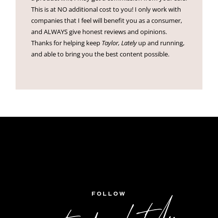
This is at NO additional cost to you! I only work with
companies that I feel will benefit you as a consumer,
and ALWAYS give honest reviews and opinions.
Thanks for helping keep
Taylor, Lately
up and running,
and able to bring you the best content possible.
FOLLOW