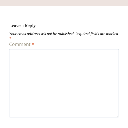
Leave a Reply
Your email address will not be published.
Required fields are marked
*
Comment
*