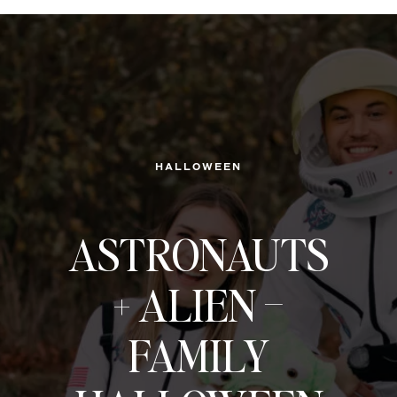
HALLOWEEN
ASTRONAUTS
+ ALIEN –
FAMILY