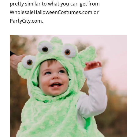
pretty similar to what you can get from
WholesaleHalloweenCostumes.com or
PartyCity.com.