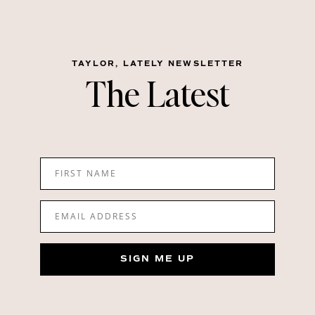
TAYLOR, LATELY NEWSLETTER
The Latest
FIRST NAME
EMAIL ADDRESS
SIGN ME UP