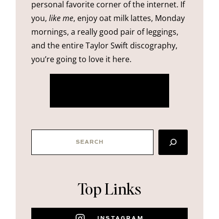
personal favorite corner of the internet. If
you,
like me
, enjoy oat milk lattes, Monday
mornings, a really good pair of leggings,
and the entire Taylor Swift discography,
you’re going to love it here.
more about me
SEARCH
Top Links
INSTAGRAM