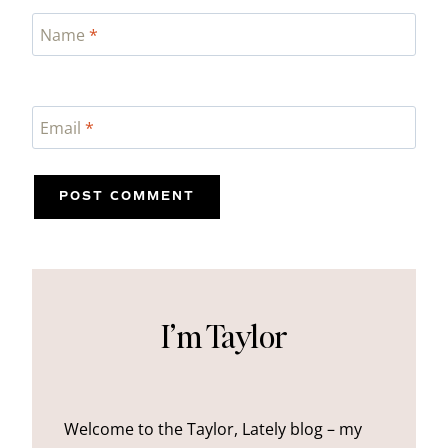
Name
*
Email
*
I’m Taylor
Welcome to the Taylor, Lately blog – my