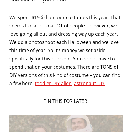
We spent $150ish on our costumes this year. That
seems like a lot to a LOT of people – however, we
love going all out and dressing way up each year.
We do a photoshoot each Halloween and we love
this time of year. So it’s money we set aside
specifically for this purpose. You do not have to
spend that on your costumes. There are TONS of
DIY versions of this kind of costume – you can find
a few here:
toddler DIY alien
,
astronaut DIY
.
PIN THIS FOR LATER: