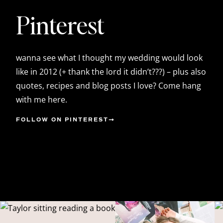
Pinterest
wanna see what I thought my wedding would look
like in 2012 (+ thank the lord it didn’t???) – plus also
quotes, recipes and blog posts I love? Come hang
with me here.
FOLLOW ON PINTEREST