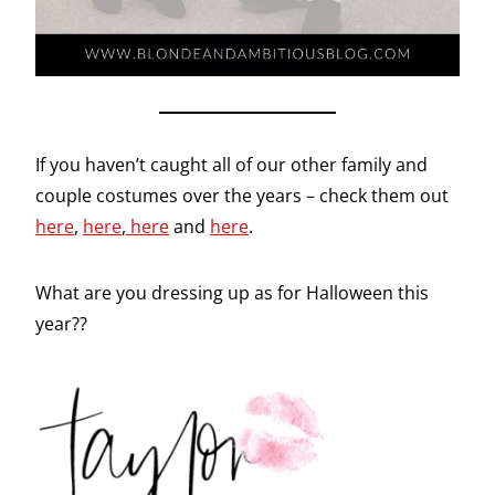
If you haven’t caught all of our other family and
couple costumes over the years – check them out
here
,
here
,
here
and
here
.
What are you dressing up as for Halloween this
year??