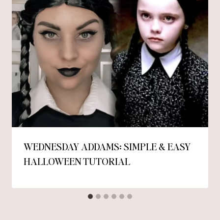
WEDNESDAY ADDAMS: SIMPLE & EASY
HALLOWEEN TUTORIAL