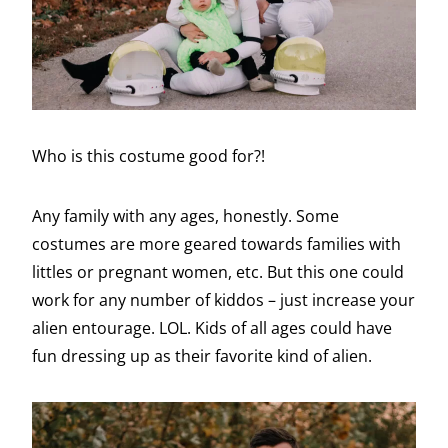
Who is this costume good for?!
Any family with any ages, honestly. Some
costumes are more geared towards families with
littles or pregnant women, etc. But this one could
work for any number of kiddos – just increase your
alien entourage. LOL. Kids of all ages could have
fun dressing up as their favorite kind of alien.