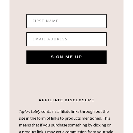
FIRST NAME
EMAIL ADDRESS
SIGN ME UP
AFFILIATE DISCLOSURE
Taylor, Lately
contains affiliate links through out the
site in the form of links to products mentioned. This
means that if you purchase something by clicking on
a product link, I may get a commission from your sale.