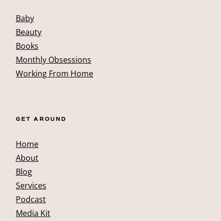
Baby
Beauty
Books
Monthly Obsessions
Working From Home
GET AROUND
Home
About
Blog
Services
Podcast
Media Kit