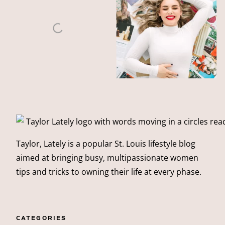
Taylor, Lately is a popular St. Louis lifestyle blog
aimed at bringing busy, multipassionate women
tips and tricks to owning their life at every phase.
CATEGORIES