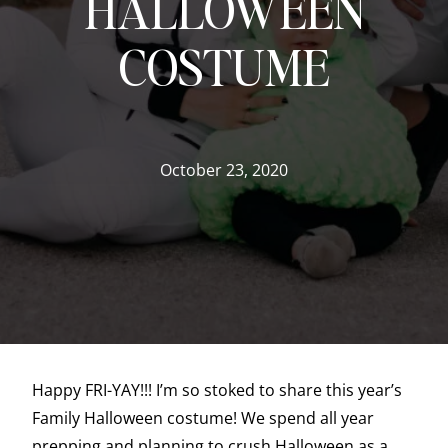
HALLOWEEN
COSTUME
October 23, 2020
Happy FRI-YAY!!! I’m so stoked to share this year’s
Family Halloween costume! We spend all year
prepping and planning to crush Halloween as a