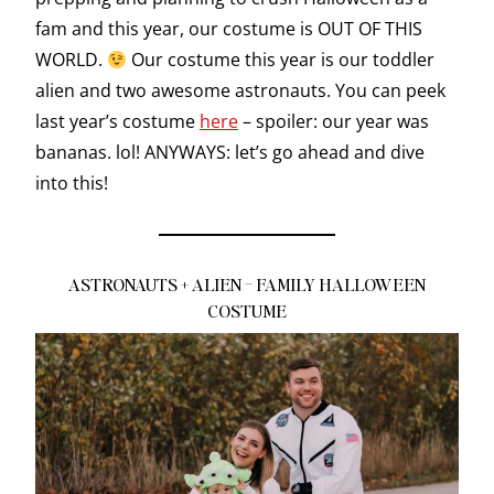
fam and this year, our costume is OUT OF THIS
WORLD.
Our costume this year is our toddler
alien and two awesome astronauts. You can peek
last year’s costume
here
– spoiler: our year was
bananas. lol! ANYWAYS: let’s go ahead and dive
into this!
ASTRONAUTS + ALIEN – FAMILY HALLOWEEN
COSTUME