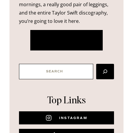
mornings, a really good pair of leggings,
and the entire Taylor Swift discography,
you’re going to love it here.
more about me
SEARCH
Top Links
INSTAGRAM