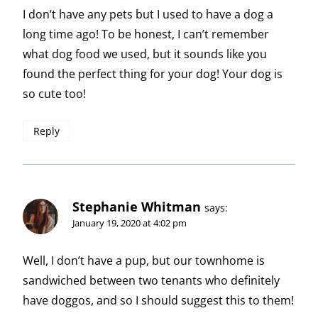
I don’t have any pets but I used to have a dog a
long time ago! To be honest, I can’t remember
what dog food we used, but it sounds like you
found the perfect thing for your dog! Your dog is
so cute too!
Reply
Stephanie Whitman
says:
January 19, 2020 at 4:02 pm
Well, I don’t have a pup, but our townhome is
sandwiched between two tenants who definitely
have doggos, and so I should suggest this to them!