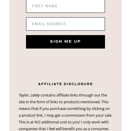
FIRST NAME
EMAIL ADDRESS
SIGN ME UP
AFFILIATE DISCLOSURE
Taylor, Lately
contains affiliate links through out the
site in the form of links to products mentioned. This
means that if you purchase something by clicking on
a product link, I may get a commission from your sale.
This is at NO additional cost to you! I only work with
companies that I feel will benefit you as a consumer,