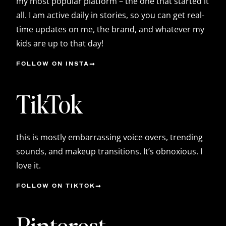
my most popular platform – the one that started it
all. I am active daily in stories, so you can get real-
time updates on me, the brand, and whatever my
kids are up to that day!
FOLLOW ON INSTA
TikTok
this is mostly embarrassing voice overs, trending
sounds, and makeup transitions. It’s obnoxious. I
love it.
FOLLOW ON TIKTOK
Pinterest