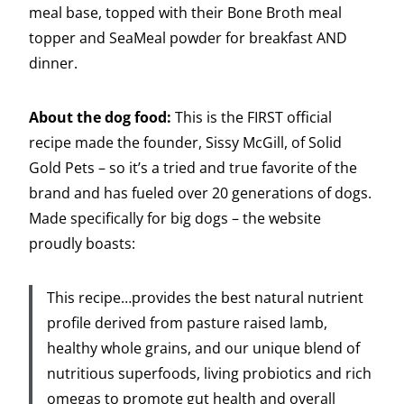
meal base, topped with their Bone Broth meal
topper and SeaMeal powder for breakfast AND
dinner.
About the dog food:
This is the FIRST official
recipe made the founder, Sissy McGill, of Solid
Gold Pets – so it’s a tried and true favorite of the
brand and has fueled over 20 generations of dogs.
Made specifically for big dogs – the website
proudly boasts:
This recipe…provides the best natural nutrient
profile derived from pasture raised lamb,
healthy whole grains, and our unique blend of
nutritious superfoods, living probiotics and rich
omegas to promote gut health and overall