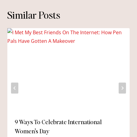
Similar Posts
9 Ways To Celebrate International
Women’s Day