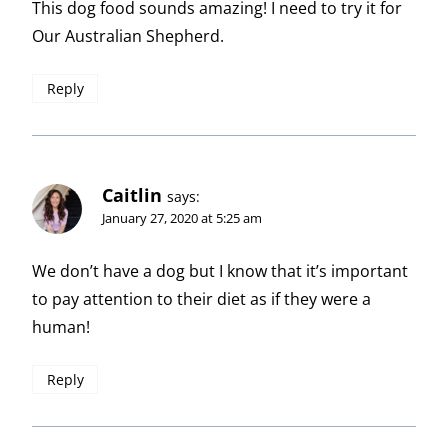
This dog food sounds amazing! I need to try it for
Our Australian Shepherd.
Reply
Caitlin
says:
January 27, 2020 at 5:25 am
We don’t have a dog but I know that it’s important
to pay attention to their diet as if they were a
human!
Reply