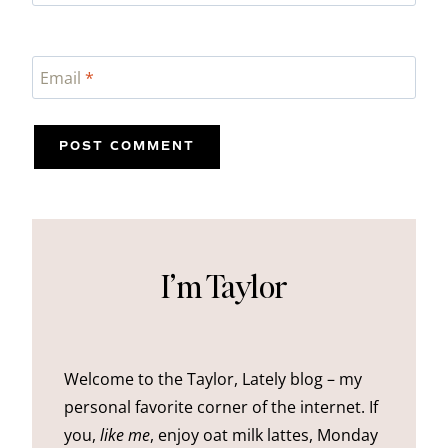
Email
*
I’m Taylor
Welcome to the Taylor, Lately blog – my
personal favorite corner of the internet. If
you,
like me
, enjoy oat milk lattes, Monday