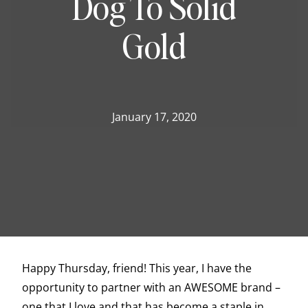
Dog To Solid
Gold
January 17, 2020
Happy Thursday, friend! This year, I have the
opportunity to partner with an AWESOME brand –
one that I love and that has become a staple in