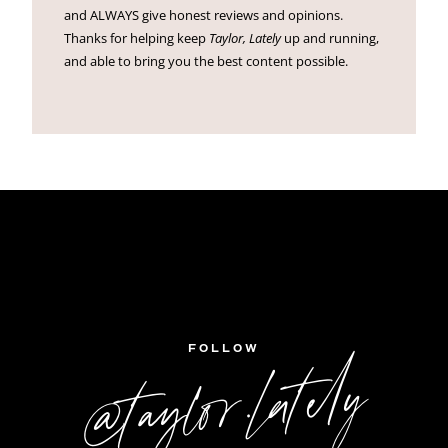
and ALWAYS give honest reviews and opinions.
Thanks for helping keep
Taylor, Lately
up and running,
and able to bring you the best content possible.
FOLLOW
@taylor.lately