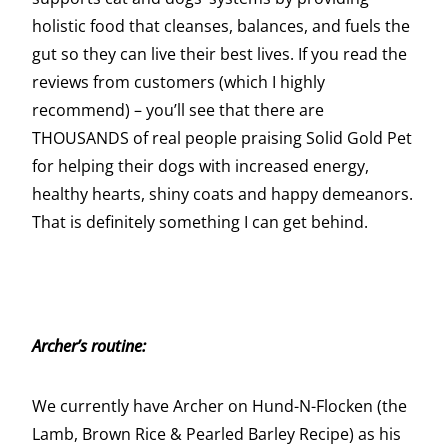
holistic food that cleanses, balances, and fuels the
gut so they can live their best lives. If you read the
reviews from customers (which I highly
recommend) – you’ll see that there are
THOUSANDS of real people praising Solid Gold Pet
for helping their dogs with increased energy,
healthy hearts, shiny coats and happy demeanors.
That is definitely something I can get behind.
Archer’s routine:
We currently have Archer on Hund-N-Flocken (the
Lamb, Brown Rice & Pearled Barley Recipe) as his