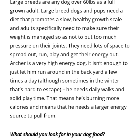
Large breeds are any dog over 60lbs as a full
grown adult. Large breed dogs and pups need a
diet that promotes a slow, healthy growth scale
and adults specifically need to make sure their
weight is managed so as not to put too much
pressure on their joints. They need lots of space to
spread out, run, play and get their energy out.
Archer is a very high energy dog. It isn’t enough to
just let him run around in the back yard a few
times a day (although sometimes in the winter
that’s hard to escape) – he needs daily walks and
solid play time. That means he’s burning more
calories and means that he needs a larger energy
source to pull from.
What should you look for in your dog food?