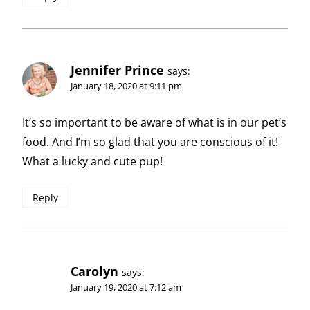
Jennifer Prince
says:
January 18, 2020 at 9:11 pm
It’s so important to be aware of what is in our pet’s
food. And I’m so glad that you are conscious of it!
What a lucky and cute pup!
Reply
Carolyn
says:
January 19, 2020 at 7:12 am