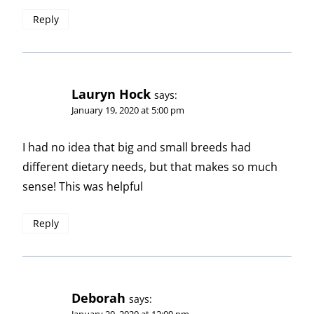
Reply
Lauryn Hock
says:
January 19, 2020 at 5:00 pm
I had no idea that big and small breeds had
different dietary needs, but that makes so much
sense! This was helpful
Reply
Deborah
says:
January 20, 2020 at 12:09 pm