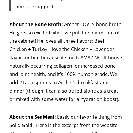
immune support!
About the Bone Broth:
Archer LOVES bone broth.
He gets so excited when we pull the packet out of
the cabinet! He loves all three flavors: Beef,
Chicken + Turkey. I love the Chicken + Lavender
flavor for him because it smells AMAZING. It boosts
naturally occurring collagen for increased bone
and joint health, and it’s 100% human grade. We
add 2 tablespoons to Archer’s breakfast and
dinner (though it can also be fed alone as a treat
or mixed with some water for a hydration boost).
About the SeaMeal:
Easily our favorite thing from
Solid Gold!! Here is the excerpt from the website