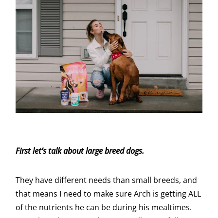
First let’s talk about large breed dogs.
They have different needs than small breeds, and
that means I need to make sure Arch is getting ALL
of the nutrients he can be during his mealtimes.