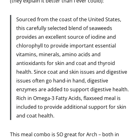
(they explain it better than I ever could):
Sourced from the coast of the United States,
this carefully selected blend of seaweeds
provides an excellent source of iodine and
chlorophyll to provide important essential
vitamins, minerals, amino acids and
antioxidants for skin and coat and thyroid
health. Since coat and skin issues and digestive
issues often go hand-in hand, digestive
enzymes are added to support digestive health.
Rich in Omega-3 Fatty Acids, flaxseed meal is
included to provide additional support for skin
and coat health.
This meal combo is SO great for Arch – both in