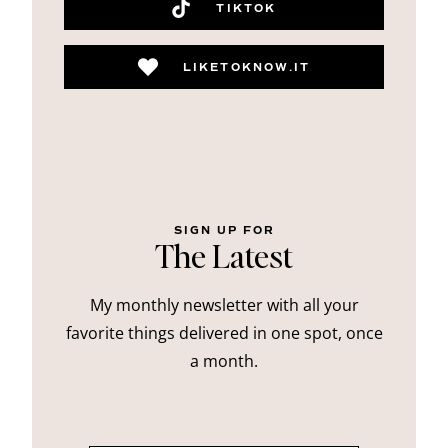
TIKTOK
LIKETOKNOW.IT
SIGN UP FOR
The Latest
My monthly newsletter with all your
favorite things delivered in one spot, once
a month.