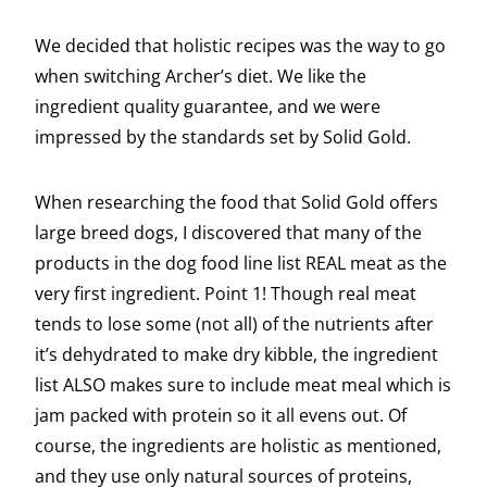
We decided that holistic recipes was the way to go
when switching Archer’s diet. We like the
ingredient quality guarantee, and we were
impressed by the standards set by Solid Gold.
When researching the food that Solid Gold offers
large breed dogs, I discovered that many of the
products in the dog food line list REAL meat as the
very first ingredient. Point 1! Though real meat
tends to lose some (not all) of the nutrients after
it’s dehydrated to make dry kibble, the ingredient
list ALSO makes sure to include meat meal which is
jam packed with protein so it all evens out. Of
course, the ingredients are holistic as mentioned,
and they use only natural sources of proteins,