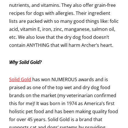
nutrients, and vitamins. They also offer grain-free
recipes for dogs with allergies. Their ingredient
lists are packed with so many good things like: folic
acid, vitamin E, iron, zinc, manganese, salmon oil,
etc. We also love that the dry dog food doesn’t
contain ANYTHING that will harm Archer’s heart.
Why Solid Gold?
Solid Gold
has won NUMEROUS awards and is
praised as one of the top wet and dry dog food
brands on the market (my veterinarian confirmed
this for me)! It was born in 1974 as America’s first
holistic pet food and has been making quality food
for over 45 years. Solid Gold is a brand that
supports cat and dogs’ systems by providing