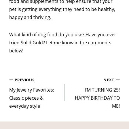
food and supplements to help ensure that your
pet is getting everything they need to be healthy,
happy and thriving.
What kind of dog food do you use? Have you ever
tried Solid Gold? Let me know in the comments
below!
Post
PREVIOUS
NEXT
navigation
My Jewelry Favorites:
I’M TURNING 25!
Classic pieces &
HAPPY BIRTHDAY TO
everyday style
ME!