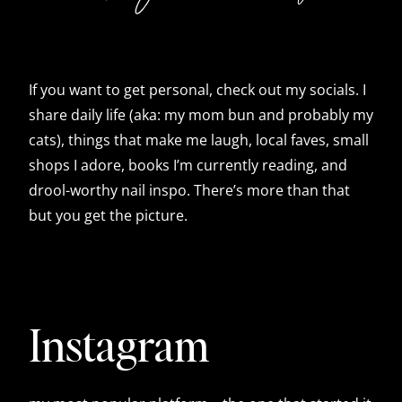
If you want to get personal, check out my socials. I
share daily life (aka: my mom bun and probably my
cats), things that make me laugh, local faves, small
shops I adore, books I’m currently reading, and
drool-worthy nail inspo. There’s more than that
but you get the picture.
Instagram