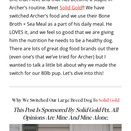
Archer’s routine. Meet
Solid Gold
!! We have
switched Archer’s food and we use their Bone
Broth + Sea Meal as a part of his daily meal. He
LOVES it, and we feel so good that we are giving
him the nutrition he needs to be a healthy dog.
There are lots of great dog food brands out there
(even one’s that we’ve tried for Archer) but I
wanted to talk a little bit about why we made the
switch for our 80lb pup. Let’s dive into this!
Why We Switched Our Large Breed Dog To
Solid Gold
This Post Is Sponsored By Solid Gold Pet. All
Opinions Are Mine And Mine Alone.