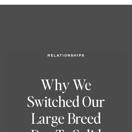
RELATIONSHIPS
Why We
Switched Our
Large Breed