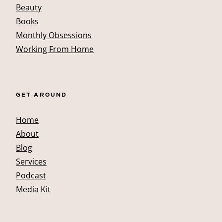
Beauty
Books
Monthly Obsessions
Working From Home
GET AROUND
Home
About
Blog
Services
Podcast
Media Kit