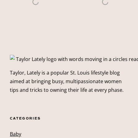
Taylor, Lately is a popular St. Louis lifestyle blog
aimed at bringing busy, multipassionate women
tips and tricks to owning their life at every phase.
CATEGORIES
Baby