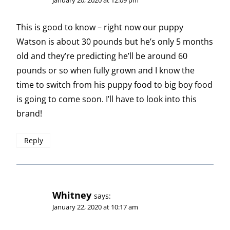
This is good to know – right now our puppy
Watson is about 30 pounds but he’s only 5 months
old and they’re predicting he’ll be around 60
pounds or so when fully grown and I know the
time to switch from his puppy food to big boy food
is going to come soon. I’ll have to look into this
brand!
Reply
Whitney
says:
January 22, 2020 at 10:17 am