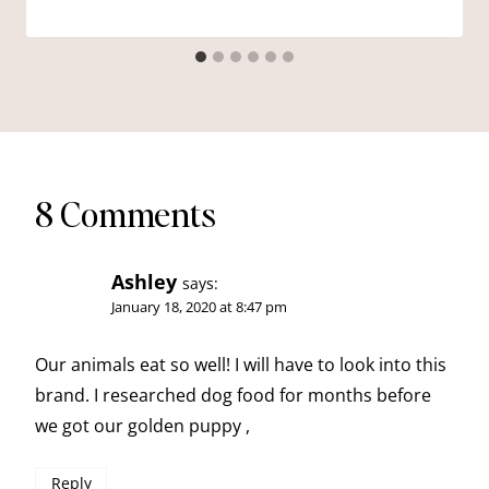
8 Comments
Ashley
says:
January 18, 2020 at 8:47 pm
Our animals eat so well! I will have to look into this
brand. I researched dog food for months before
we got our golden puppy ,
Reply