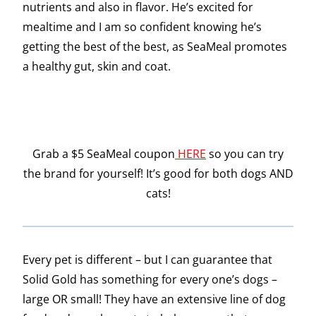
nutrients and also in flavor. He’s excited for
mealtime and I am so confident knowing he’s
getting the best of the best, as SeaMeal promotes
a healthy gut, skin and coat.
Grab a $5 SeaMeal coupon
HERE
so you can try
the brand for yourself! It’s good for both dogs AND
cats!
Every pet is different – but I can guarantee that
Solid Gold has something for every one’s dogs –
large OR small! They have an extensive line of dog