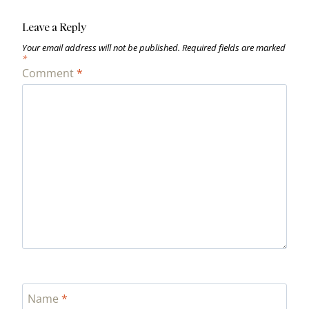
Leave a Reply
Your email address will not be published.
Required fields are marked
*
Comment
*
Name
*