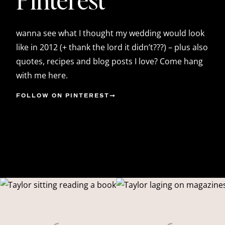
wanna see what I thought my wedding would look
like in 2012 (+ thank the lord it didn’t???) – plus also
quotes, recipes and blog posts I love? Come hang
with me here.
FOLLOW ON PINTEREST