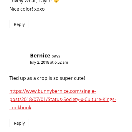
Lovely Wear, Taylor
Nice color! xoxo
Reply
Bernice
says:
July 2, 2018 at 6:52 am
Tied up as a crop is so super cute!
https://www.bunnybernice.com/single-
post/2018/07/01/Status-Society-x-Culture-Kings-
Lookbook
Reply