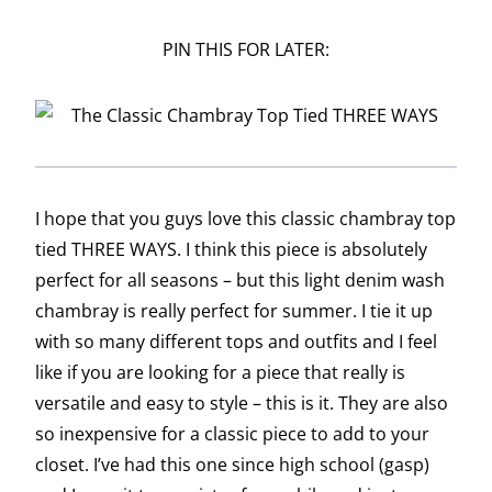
PIN THIS FOR LATER:
I hope that you guys love this classic chambray top
tied THREE WAYS. I think this piece is absolutely
perfect for all seasons – but this light denim wash
chambray is really perfect for summer. I tie it up
with so many different tops and outfits and I feel
like if you are looking for a piece that really is
versatile and easy to style – this is it. They are also
so inexpensive for a classic piece to add to your
closet. I’ve had this one since high school (gasp)