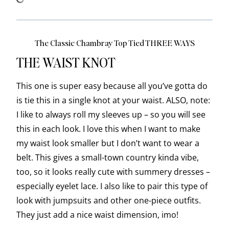
The Classic Chambray Top Tied THREE WAYS
THE WAIST KNOT
This one is super easy because all you’ve gotta do
is tie this in a single knot at your waist. ALSO, note:
I like to always roll my sleeves up – so you will see
this in each look. I love this when I want to make
my waist look smaller but I don’t want to wear a
belt. This gives a small-town country kinda vibe,
too, so it looks really cute with summery dresses –
especially eyelet lace. I also like to pair this type of
look with jumpsuits and other one-piece outfits.
They just add a nice waist dimension, imo!