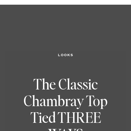
LOOKS
The Classic
Chambray Top
Tied THREE