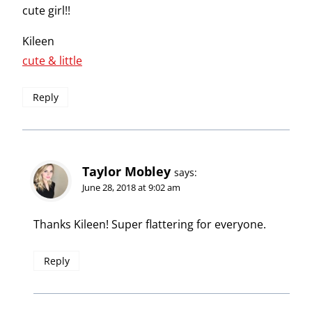
cute girl!!
Kileen
cute & little
Reply
Taylor Mobley
says:
June 28, 2018 at 9:02 am
Thanks Kileen! Super flattering for everyone.
Reply