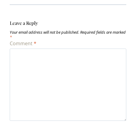
Leave a Reply
Your email address will not be published.
Required fields are marked
*
Comment
*