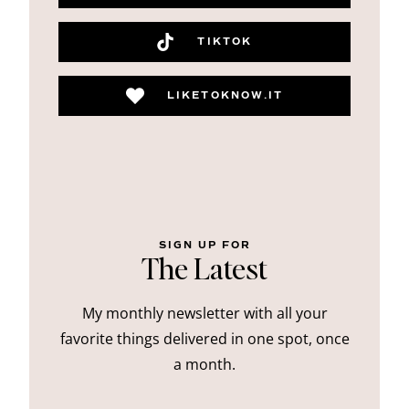
TIKTOK
LIKETOKNOW.IT
SIGN UP FOR
The Latest
My monthly newsletter with all your
favorite things delivered in one spot, once
a month.