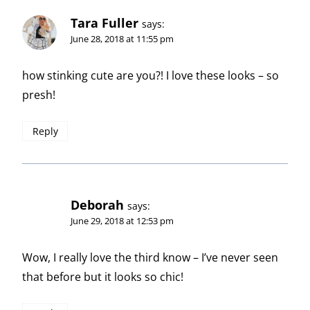
Tara Fuller
says:
June 28, 2018 at 11:55 pm
how stinking cute are you?! I love these looks – so
presh!
Reply
Deborah
says:
June 29, 2018 at 12:53 pm
Wow, I really love the third know – I’ve never seen
that before but it looks so chic!