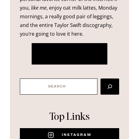
you,
like me
, enjoy oat milk lattes, Monday
mornings, a really good pair of leggings,
and the entire Taylor Swift discography,
you’re going to love it here.
more about me
SEARCH
Top Links
INSTAGRAM