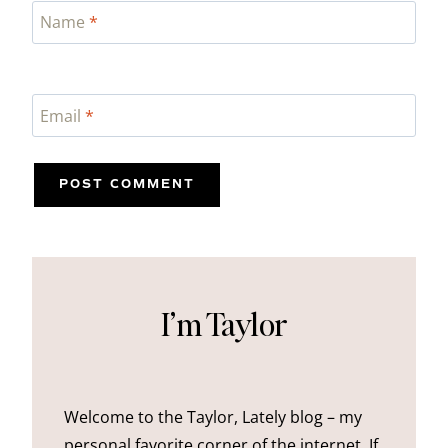
Name
*
Email
*
I’m Taylor
Welcome to the Taylor, Lately blog – my
personal favorite corner of the internet. If