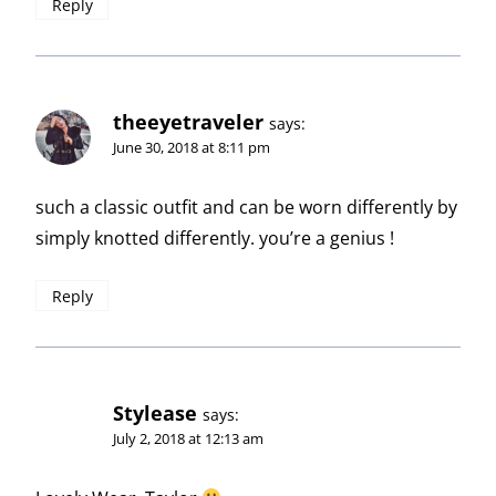
Reply
theeyetraveler
says:
June 30, 2018 at 8:11 pm
such a classic outfit and can be worn differently by
simply knotted differently. you’re a genius !
Reply
Stylease
says:
July 2, 2018 at 12:13 am