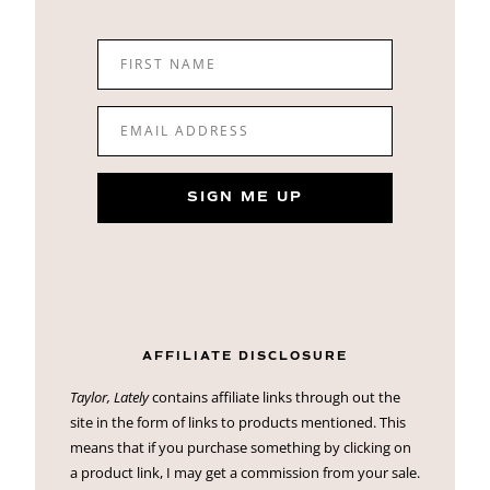
FIRST NAME
EMAIL ADDRESS
SIGN ME UP
AFFILIATE DISCLOSURE
Taylor, Lately
contains affiliate links through out the
site in the form of links to products mentioned. This
means that if you purchase something by clicking on
a product link, I may get a commission from your sale.