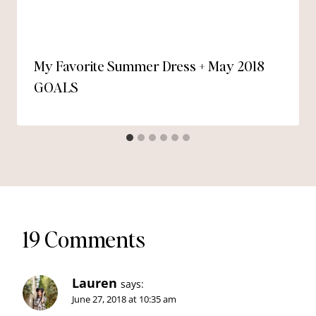
My Favorite Summer Dress + May 2018
GOALS
19 Comments
Lauren
says:
June 27, 2018 at 10:35 am