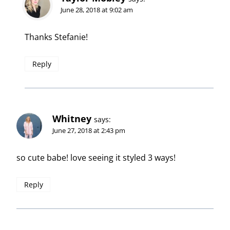
June 28, 2018 at 9:02 am
Thanks Stefanie!
Reply
Whitney
says:
June 27, 2018 at 2:43 pm
so cute babe! love seeing it styled 3 ways!
Reply