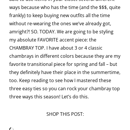
ways because who has the time (and the $$$, quite
frankly) to keep buying new outfits all the time
without re-wearing the ones we’ve already got,
amright?! SO. TODAY. We are going to be styling
my absolute FAVORITE accent piece: the
CHAMBRAY TOP. I have about 3 or 4 classic
chambrays in different colors because they are my
favorite transitional piece for spring and fall – but
they definitely have their place in the summertime,
too. Keep reading to see how I mastered these
three easy ties so you can rock your chambray top
three ways this season! Let’s do this.
SHOP THIS POST: