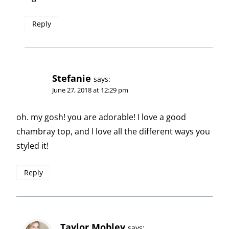
Reply
Stefanie
says:
June 27, 2018 at 12:29 pm
oh. my gosh! you are adorable! I love a good
chambray top, and I love all the different ways you
styled it!
Reply
Taylor Mobley
says: