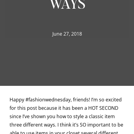
WAYS
June 27, 2018
Happy #fashionwednesday, friends! I’m so excited
for this post because it has been a HOT SECOND
since I’ve shown you how to style a classic item
three different ways. I think it’s SO important to be
able to use items in your closet several different