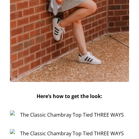
Here’s how to get the look: