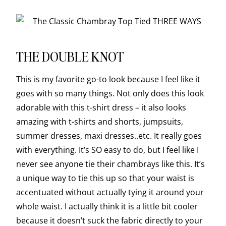
THE DOUBLE KNOT
This is my favorite go-to look because I feel like it
goes with so many things. Not only does this look
adorable with this t-shirt dress – it also looks
amazing with t-shirts and shorts, jumpsuits,
summer dresses, maxi dresses..etc. It really goes
with everything. It’s SO easy to do, but I feel like I
never see anyone tie their chambrays like this. It’s
a unique way to tie this up so that your waist is
accentuated without actually tying it around your
whole waist. I actually think it is a little bit cooler
because it doesn’t suck the fabric directly to your