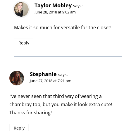
Taylor Mobley
says:
June 28, 2018 at 9:02 am
Makes it so much for versatile for the closet!
Reply
Stephanie
says:
June 27, 2018 at 7:21 pm
I’ve never seen that third way of wearing a
chambray top, but you make it look extra cute!
Thanks for sharing!
Reply