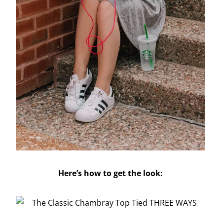
Here’s how to get the look: