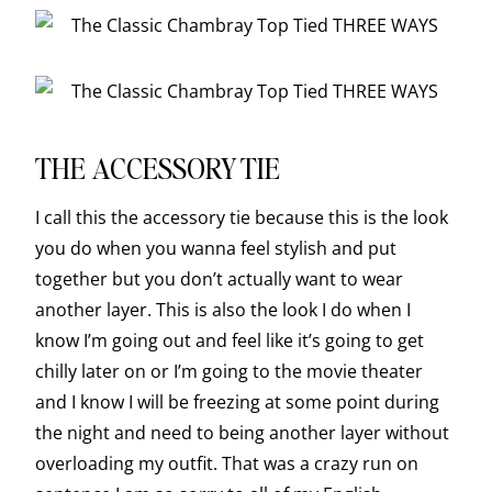
THE ACCESSORY TIE
I call this the accessory tie because this is the look
you do when you wanna feel stylish and put
together but you don’t actually want to wear
another layer. This is also the look I do when I
know I’m going out and feel like it’s going to get
chilly later on or I’m going to the movie theater
and I know I will be freezing at some point during
the night and need to being another layer without
overloading my outfit. That was a crazy run on