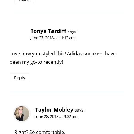
Tonya Tardiff
says:
June 27, 2018 at 11:12 am
Love how you styled this! Adidas sneakers have
been my go-to recently!
Reply
Taylor Mobley
says:
June 28, 2018 at 9:02 am
Right? So comfortable.