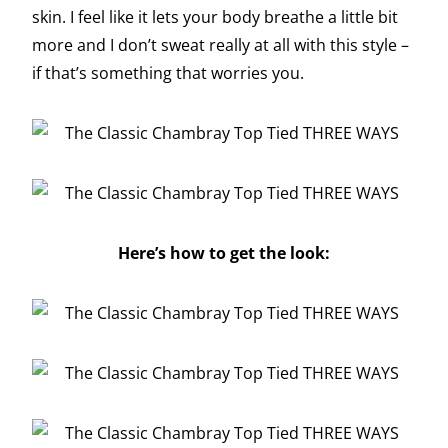
skin. I feel like it lets your body breathe a little bit
more and I don’t sweat really at all with this style –
if that’s something that worries you.
Here’s how to get the look: