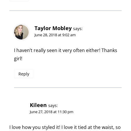
Taylor Mobley
says:
June 28, 2018 at 9:02 am
I haven’t really seen it very often either! Thanks
girl!
Reply
Kileen
says:
June 27, 2018 at 11:30 pm
I love how you styled it! I love it tied at the waist, so