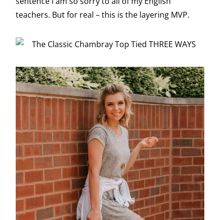
sentence I am so sorry to all of my English
teachers. But for real – this is the layering MVP.