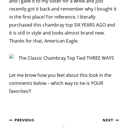
and I gave it to my sister for a while and just
recently got it back and remember why I bought it
in the first place! For reference, I literally
purchased this chambray top SIX YEARS AGO and
it is still in style and looks almost brand new.
Thanks for that, American Eagle.
Let me know how you feel about this look in the
comments below – which way to tie is YOUR
favorites?!
Post
PREVIOUS
NEXT