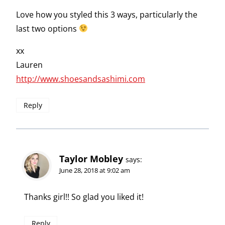
Love how you styled this 3 ways, particularly the
last two options
xx
Lauren
http://www.shoesandsashimi.com
Reply
Taylor Mobley
says:
June 28, 2018 at 9:02 am
Thanks girl!! So glad you liked it!
Reply