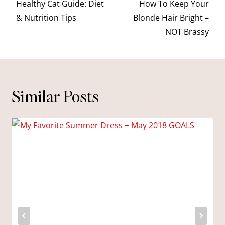
navigation
Healthy Cat Guide: Diet
How To Keep Your
& Nutrition Tips
Blonde Hair Bright –
NOT Brassy
Similar Posts