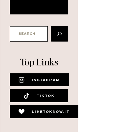
about me
SEARCH
Top Links
INSTAGRAM
TIKTOK
LIKETOKNOW.IT