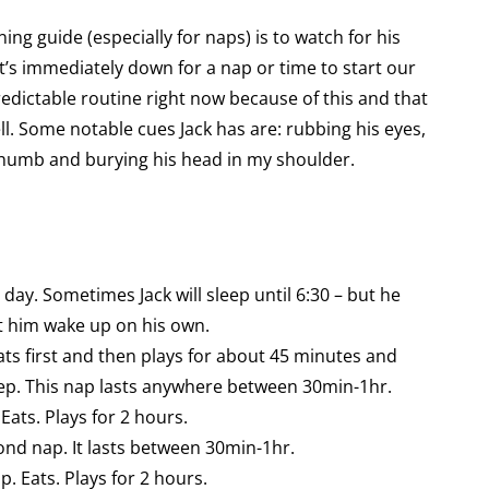
ning guide (especially for naps) is to watch for his
it’s immediately down for a nap or time to start our
redictable routine right now because of this and that
ll. Some notable cues Jack has are: rubbing his eyes,
s thumb and burying his head in my shoulder.
 day. Sometimes Jack will sleep until 6:30 – but he
let him wake up on his own.
ats first and then plays for about 45 minutes and
ep. This nap lasts anywhere between 30min-1hr.
ats. Plays for 2 hours.
nd nap. It lasts between 30min-1hr.
 Eats. Plays for 2 hours.