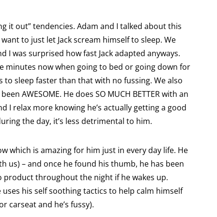
 it out” tendencies. Adam and I talked about this
t want to just let Jack scream himself to sleep. We
and I was surprised how fast Jack adapted anyways.
ive minutes now when going to bed or going down for
 to sleep faster than that with no fussing. We also
t’s been AWESOME. He does SO MUCH BETTER with an
nd I relax more knowing he’s actually getting a good
during the day, it’s less detrimental to him.
ow which is amazing for him just in every day life. He
ith us) – and once he found his thumb, he has been
no product throughout the night if he wakes up.
e uses his self soothing tactics to help calm himself
 or carseat and he’s fussy).