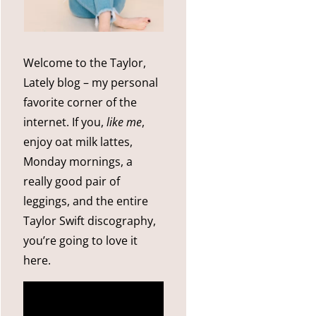
Welcome to the Taylor,
Lately blog – my personal
favorite corner of the
internet. If you,
like me
,
enjoy oat milk lattes,
Monday mornings, a
really good pair of
leggings, and the entire
Taylor Swift discography,
you’re going to love it
here.
more