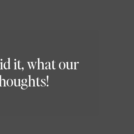
 it, what our
thoughts!