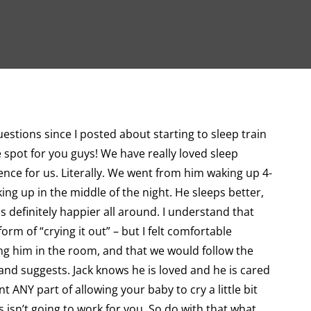
uestions since I posted about starting to sleep train
ne spot for you guys! We have really loved sleep
nce for us. Literally. We went from him waking up 4-
ing up in the middle of the night. He sleeps better,
s definitely happier all around. I understand that
rm of “crying it out” – but I felt comfortable
g him in the room, and that we would follow the
and suggests. Jack knows he is loved and he is cared
nt ANY part of allowing your baby to cry a little bit
is isn’t going to work for you. So do with that what