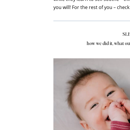
you will! For the rest of you – chec
SLE
how we did it, what ou