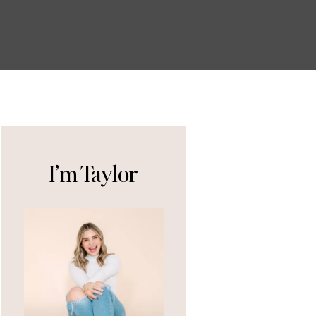
I’m Taylor