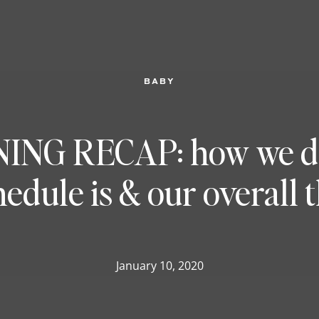
BABY
NG RECAP: how we did
hedule is & our overall 
January 10, 2020