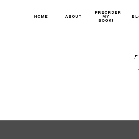
Skip
to
PREORDER
HOME
ABOUT
MY
BL
content
BOOK!