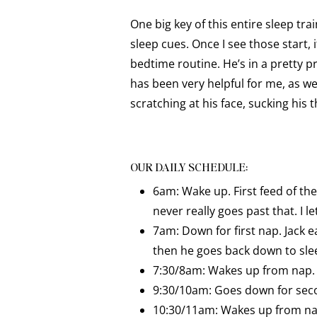
One big key of this entire sleep trai
sleep cues. Once I see those start, 
bedtime routine. He’s in a pretty p
has been very helpful for me, as we
scratching at his face, sucking hi
OUR DAILY SCHEDULE:
6am: Wake up. First feed of the
never really goes past that. I 
7am: Down for first nap. Jack e
then he goes back down to sle
7:30/8am: Wakes up from nap. E
9:30/10am: Goes down for seco
10:30/11am: Wakes up from nap.