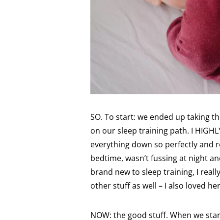
SO. To start: we ended up taking th
on our sleep training path. I HIGH
everything down so perfectly and r
bedtime, wasn’t fussing at night an
brand new to sleep training, I reall
other stuff as well – I also loved h
NOW: the good stuff. When we start