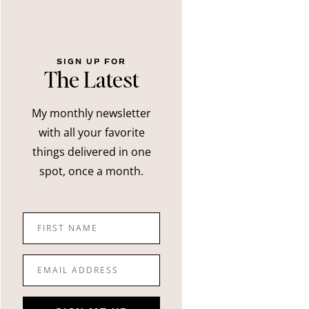
SIGN UP FOR
The Latest
My monthly newsletter
with all your favorite
things delivered in one
spot, once a month.
FIRST NAME
EMAIL ADDRESS