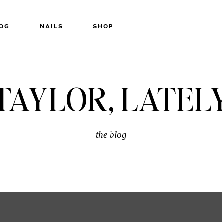
OG
NAILS
SHOP
TAYLOR, LATEL
the blog