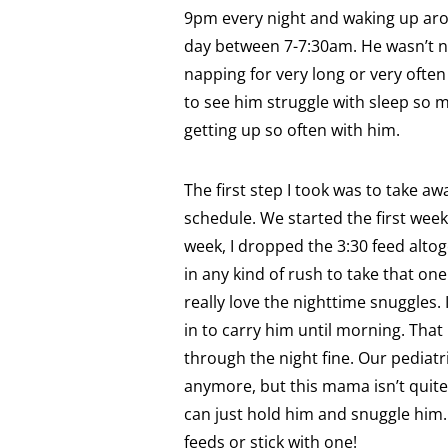
9pm every night and waking up aro
day between 7-7:30am. He wasn’t n
napping for very long or very often
to see him struggle with sleep so m
getting up so often with him.
The first step I took was to take 
schedule. We started the first week 
week, I dropped the 3:30 feed alto
in any kind of rush to take that one
really love the nighttime snuggles.
in to carry him until morning. That
through the night fine. Our pediatr
anymore, but this mama isn’t quite 
can just hold him and snuggle him. 
feeds or stick with one!