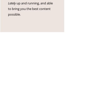
Lately
up and running, and able
to bring you the best content
possible.