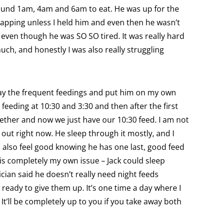
und 1am, 4am and 6am to eat. He was up for the
apping unless I held him and even then he wasn’t
 even though he was SO SO tired. It was really hard
uch, and honestly I was also really struggling
away the frequent feedings and put him on my own
feeding at 10:30 and 3:30 and then after the first
gether and now we just have our 10:30 feed. I am not
 out right now. He sleep through it mostly, and I
 I also feel good knowing he has one last, good feed
 is completely my own issue – Jack could sleep
ician said he doesn’t really need night feeds
ready to give them up. It’s one time a day where I
It’ll be completely up to you if you take away both