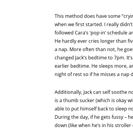
This method does have some “crying
when we first started. I really didn’
followed Cara’s ‘pop-in’ schedule 
He hardly ever cries longer than f
a nap. More often than not, he goes
changed Jack’s bedtime to 7pm. I
earlier bedtime. He sleeps more, a
night of rest so if he misses a nap 
Additionally, Jack can self soothe n
is a thumb sucker (which is okay w
able to put himself back to sleep 
During the day, if he gets fussy – h
down (like when he’s in his stroller