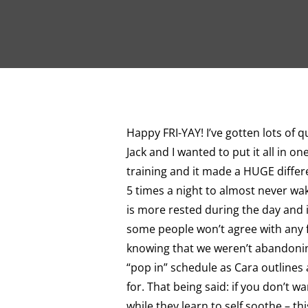
Happy FRI-YAY! I’ve gotten lots of q
Jack and I wanted to put it all in o
training and it made a HUGE differe
5 times a night to almost never wak
is more rested during the day and i
some people won’t agree with any fo
knowing that we weren’t abandonin
“pop in” schedule as Cara outlines 
for. That being said: if you don’t wa
while they learn to self soothe – th