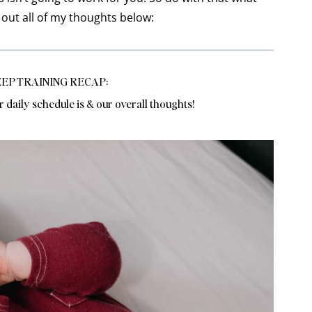
k out all of my thoughts below:
EP TRAINING RECAP:
r daily schedule is & our overall thoughts!