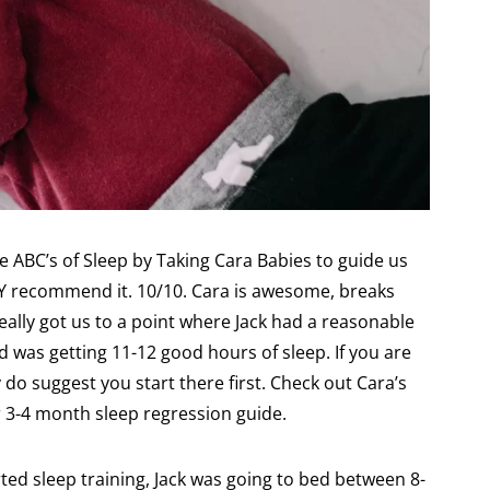
e ABC’s of Sleep by Taking Cara Babies to guide us
LY recommend it. 10/10. Cara is awesome, breaks
eally got us to a point where Jack had a reasonable
d was getting 11-12 good hours of sleep. If you are
y do suggest you start there first. Check out Cara’s
er 3-4 month sleep regression guide.
ed sleep training, Jack was going to bed between 8-