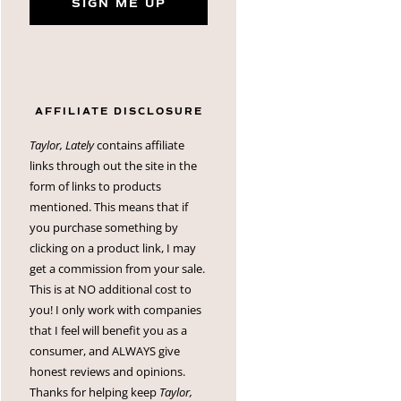
SIGN ME UP
AFFILIATE DISCLOSURE
Taylor, Lately
contains affiliate
links through out the site in the
form of links to products
mentioned. This means that if
you purchase something by
clicking on a product link, I may
get a commission from your sale.
This is at NO additional cost to
you! I only work with companies
that I feel will benefit you as a
consumer, and ALWAYS give
honest reviews and opinions.
Thanks for helping keep
Taylor,