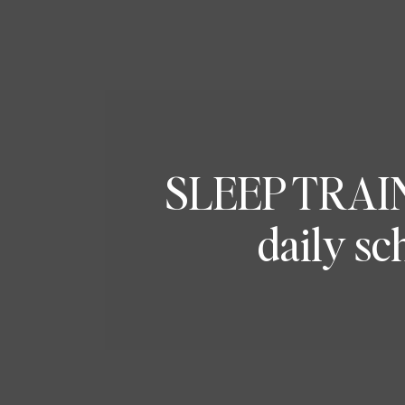
SLEEP TRAINI
daily sc