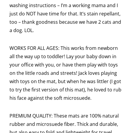
washing instructions – I’m a working mama and I
just do NOT have time for that. It’s stain repellant,
too – thank goodness because we have 2 cats and
a dog. LOL.
WORKS FOR ALL AGES: This works from newborn
all the way up to toddler! Lay your baby down in
your office with you, or have them play with toys
on the little roads and streets! Jack loves playing
with toys on the mat, but when he was littler (I got
to try the first version of this mat), he loved to rub
his face against the soft microsuede.
PREMIUM QUALITY: These mats are 100% natural
rubber and microsuede fiber. Thick and durable,
but also easy to fold and lightweight for travel.