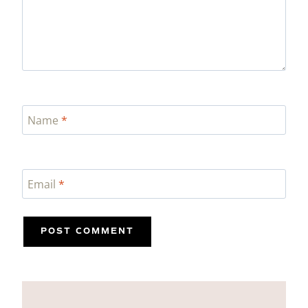
Name
*
Email
*