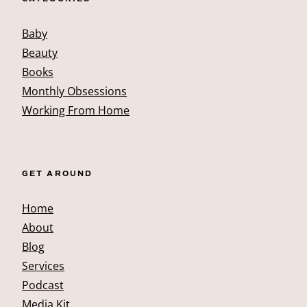
Baby
Beauty
Books
Monthly Obsessions
Working From Home
GET AROUND
Home
About
Blog
Services
Podcast
Media Kit