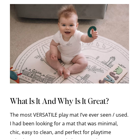
What Is It And Why Is It Great?
The most VERSATILE play mat I’ve ever seen / used.
I had been looking for a mat that was minimal,
chic, easy to clean, and perfect for playtime