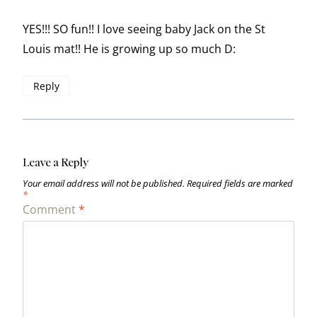
YES!!! SO fun!! I love seeing baby Jack on the St
Louis mat!! He is growing up so much D:
Reply
Leave a Reply
Your email address will not be published.
Required fields are marked
*
Comment
*