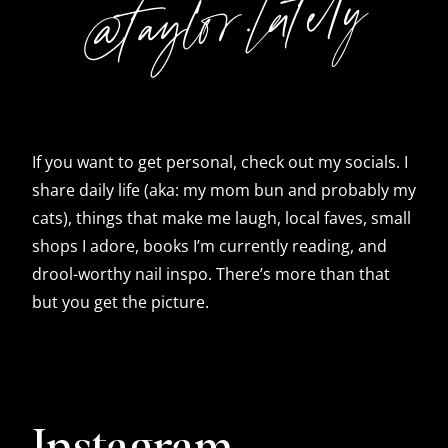
@taylor.lately
If you want to get personal, check out my socials. I
share daily life (aka: my mom bun and probably my
cats), things that make me laugh, local faves, small
shops I adore, books I’m currently reading, and
drool-worthy nail inspo. There’s more than that
but you get the picture.
Instagram