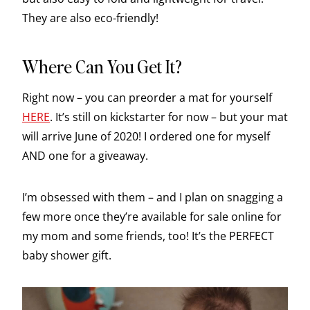
They are also eco-friendly!
Where Can You Get It?
Right now – you can preorder a mat for yourself
HERE
. It’s still on kickstarter for now – but your mat
will arrive June of 2020! I ordered one for myself
AND one for a giveaway.
I’m obsessed with them – and I plan on snagging a
few more once they’re available for sale online for
my mom and some friends, too! It’s the PERFECT
baby shower gift.