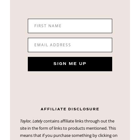
FIRST NAME
EMAIL ADDRESS
SIGN ME UP
AFFILIATE DISCLOSURE
Taylor, Lately
contains affiliate links through out the
site in the form of links to products mentioned. This
means that if you purchase something by clicking on