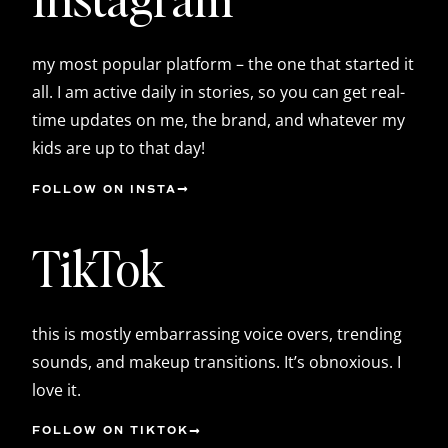
my most popular platform – the one that started it
all. I am active daily in stories, so you can get real-
time updates on me, the brand, and whatever my
kids are up to that day!
FOLLOW ON INSTA
TikTok
this is mostly embarrassing voice overs, trending
sounds, and makeup transitions. It’s obnoxious. I
love it.
FOLLOW ON TIKTOK