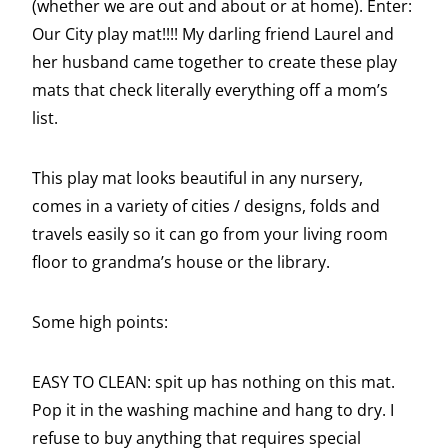
(whether we are out and about or at home). Enter:
Our City play mat!!!! My darling friend Laurel and
her husband came together to create these play
mats that check literally everything off a mom’s
list.
This play mat looks beautiful in any nursery,
comes in a variety of cities / designs, folds and
travels easily so it can go from your living room
floor to grandma’s house or the library.
Some high points:
EASY TO CLEAN: spit up has nothing on this mat.
Pop it in the washing machine and hang to dry. I
refuse to buy anything that requires special