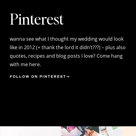
Pinterest
wanna see what I thought my wedding would look
like in 2012 (+ thank the lord it didn’t???) – plus also
quotes, recipes and blog posts I love? Come hang
with me here.
FOLLOW ON PINTEREST