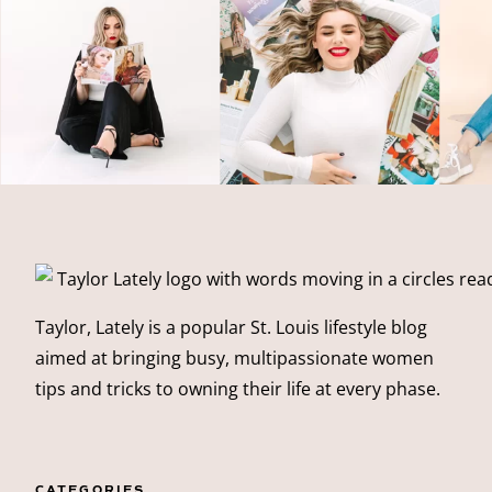
Taylor, Lately is a popular St. Louis lifestyle blog
aimed at bringing busy, multipassionate women
tips and tricks to owning their life at every phase.
CATEGORIES