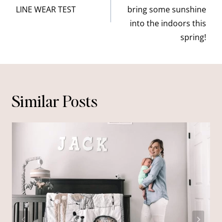
LINE WEAR TEST
bring some sunshine
into the indoors this
spring!
Similar Posts