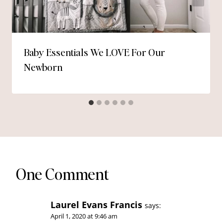
Baby Essentials We LOVE For Our
Newborn
One Comment
Laurel Evans Francis
says:
April 1, 2020 at 9:46 am