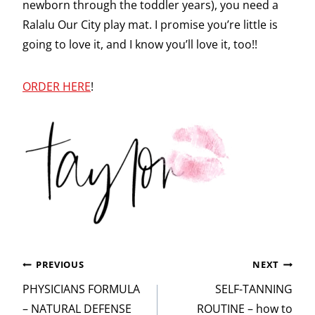
newborn through the toddler years), you need a
Ralalu Our City play mat. I promise you’re little is
going to love it, and I know you’ll love it, too!!
ORDER HERE
!
Post
PREVIOUS
NEXT
navigation
PHYSICIANS FORMULA
SELF-TANNING
– NATURAL DEFENSE
ROUTINE – how to