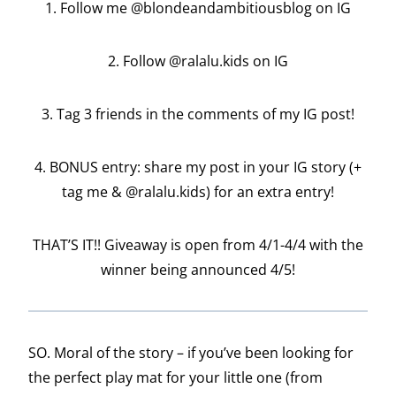
1. Follow me @blondeandambitiousblog on IG
2. Follow @ralalu.kids on IG
3. Tag 3 friends in the comments of my IG post!
4. BONUS entry: share my post in your IG story (+
tag me & @ralalu.kids) for an extra entry!
THAT’S IT!! Giveaway is open from 4/1-4/4 with the
winner being announced 4/5!
SO. Moral of the story – if you’ve been looking for
the perfect play mat for your little one (from