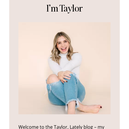
I’m Taylor
Welcome to the Taylor, Lately blog – my