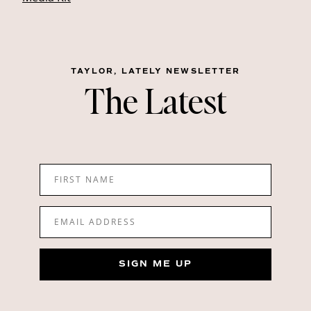
TAYLOR, LATELY NEWSLETTER
The Latest
FIRST NAME
EMAIL ADDRESS
SIGN ME UP