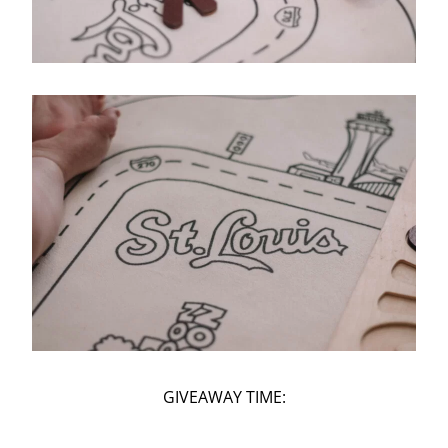
GIVEAWAY TIME: