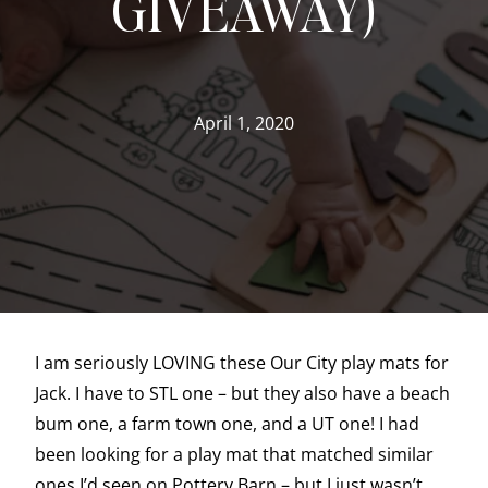
GIVEAWAY)
April 1, 2020
I am seriously LOVING these Our City play mats for
Jack. I have to STL one – but they also have a beach
bum one, a farm town one, and a UT one! I had
been looking for a play mat that matched similar
ones I’d seen on Pottery Barn – but I just wasn’t