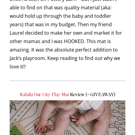
able to find on that was quality material (aka:
would hold up through the baby and toddler
years) that was in my budget. Then my friend
Laurel decided to make her own and market it for
other mamas and I was HOOKED. This mat is
amazing. It was the absolute perfect addition to
Jack’s playroom. Keep reading to find out why we
love it!!
Ralalu Our City Play Mat
Review (+ GIVEAWAY)