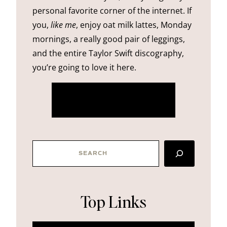
personal favorite corner of the internet. If
you,
like me
, enjoy oat milk lattes, Monday
mornings, a really good pair of leggings,
and the entire Taylor Swift discography,
you’re going to love it here.
more about me
SEARCH
Top Links