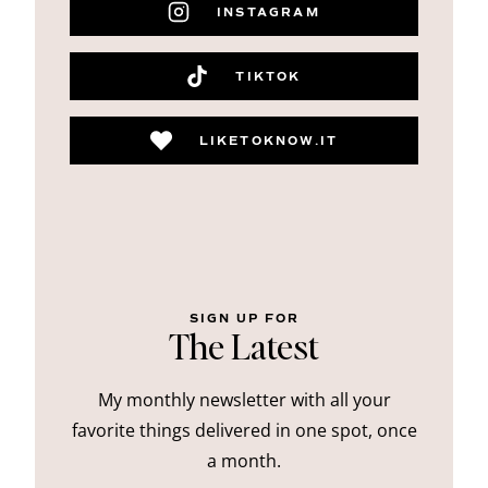
INSTAGRAM
TIKTOK
LIKETOKNOW.IT
SIGN UP FOR
The Latest
My monthly newsletter with all your
favorite things delivered in one spot, once
a month.