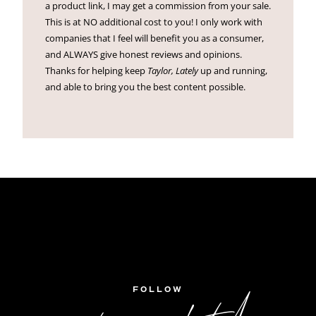
a product link, I may get a commission from your sale.
This is at NO additional cost to you! I only work with
companies that I feel will benefit you as a consumer,
and ALWAYS give honest reviews and opinions.
Thanks for helping keep
Taylor, Lately
up and running,
and able to bring you the best content possible.
FOLLOW