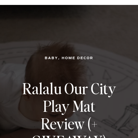
, 
BABY
HOME DECOR
Ralalu Our City
Play Mat
Review (+