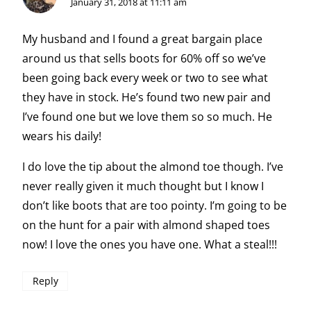
January 31, 2018 at 11:11 am
My husband and I found a great bargain place
around us that sells boots for 60% off so we’ve
been going back every week or two to see what
they have in stock. He’s found two new pair and
I’ve found one but we love them so so much. He
wears his daily!
I do love the tip about the almond toe though. I’ve
never really given it much thought but I know I
don’t like boots that are too pointy. I’m going to be
on the hunt for a pair with almond shaped toes
now! I love the ones you have one. What a steal!!!
Reply