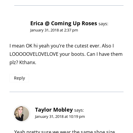
Erica @ Coming Up Roses
says:
January 31, 2018 at 2:37 pm
I mean OK hi yeah you’re the cutest ever. Also I
LOOOOOVELOVELOVE your boots. Can I have them
plz? Kthanx.
Reply
Taylor Mobley
says:
January 31, 2018 at 10:19 pm
Yeah pretty sure we wear the same shoe size