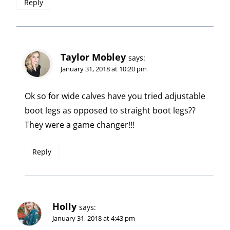
Reply
Taylor Mobley
says:
January 31, 2018 at 10:20 pm
Ok so for wide calves have you tried adjustable
boot legs as opposed to straight boot legs??
They were a game changer!!!
Reply
Holly
says:
January 31, 2018 at 4:43 pm