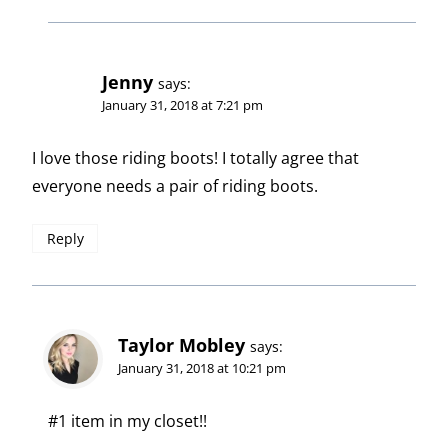
Jenny
says:
January 31, 2018 at 7:21 pm
I love those riding boots! I totally agree that
everyone needs a pair of riding boots.
Reply
Taylor Mobley
says:
January 31, 2018 at 10:21 pm
#1 item in my closet!!