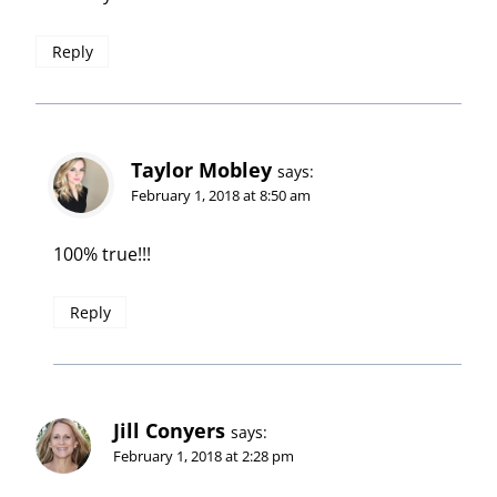
Reply
Taylor Mobley
says:
February 1, 2018 at 8:50 am
100% true!!!
Reply
Jill Conyers
says:
February 1, 2018 at 2:28 pm