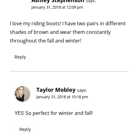
Ashley Stephenson
says:
January 31, 2018 at 12:09 pm
I love my riding boots! I have two pairs in different
shades of brown and wear them constantly
throughout the fall and winter!
Reply
Taylor Mobley
says:
January 31, 2018 at 10:18 pm
YES! So perfect for winter and fall!
Reply