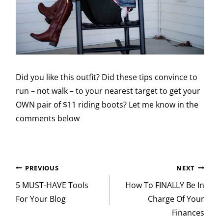
Did you like this outfit? Did these tips convince to
run – not walk – to your nearest target to get your
OWN pair of $11 riding boots? Let me know in the
comments below
Post
PREVIOUS
NEXT
navigation
5 MUST-HAVE Tools
How To FINALLY Be In
For Your Blog
Charge Of Your
Finances