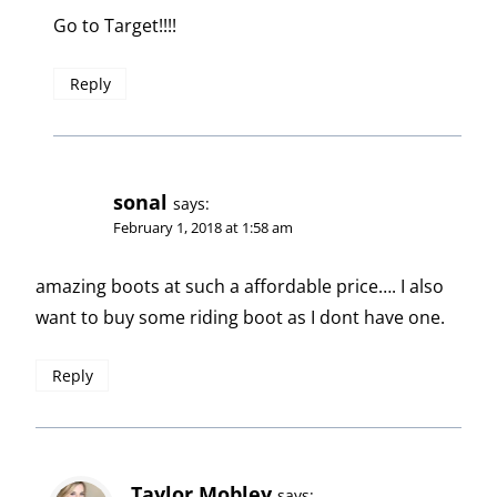
Go to Target!!!!
Reply
sonal
says:
February 1, 2018 at 1:58 am
amazing boots at such a affordable price…. I also
want to buy some riding boot as I dont have one.
Reply
Taylor Mobley
says: