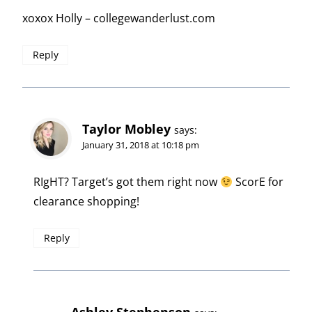
xoxox Holly – collegewanderlust.com
Reply
Taylor Mobley
says:
January 31, 2018 at 10:18 pm
RIgHT? Target’s got them right now
ScorE for
clearance shopping!
Reply