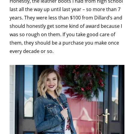
Honestly, the leather boots I had from high school
last all the way up until last year – so more than 7
years. They were less than $100 from Dillard’s and
should honestly get some kind of award because I
was so rough on them. If you take good care of
them, they should be a purchase you make once
every decade or so.