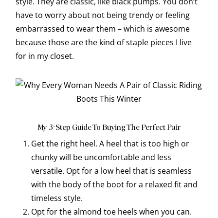
style. They are classic, like black pumps. You don’t
have to worry about not being trendy or feeling
embarrassed to wear them – which is awesome
because those are the kind of staple pieces I live
for in my closet.
My 3-Step Guide To Buying The Perfect Pair
Get the right heel. A heel that is too high or
chunky will be uncomfortable and less
versatile. Opt for a low heel that is seamless
with the body of the boot for a relaxed fit and
timeless style.
Opt for the almond toe heels when you can.