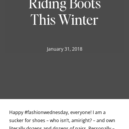
Riding Boots
This Winter
January 31, 2018
Happy #fashionwednesday, everyone! I am a
sucker for shoes – who isn’t, amiright? – and own
literally dozens and dozens of pairs. Personally –