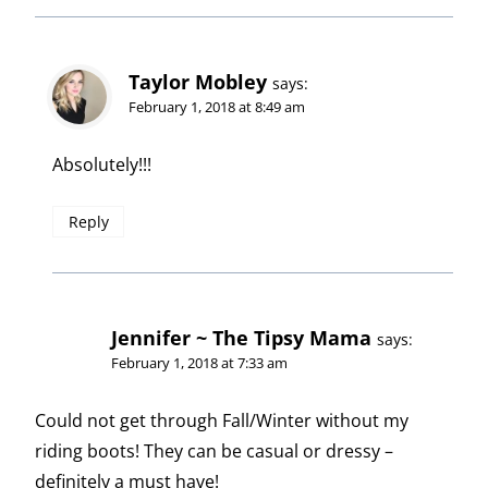
Taylor Mobley
says:
February 1, 2018 at 8:49 am
Absolutely!!!
Reply
Jennifer ~ The Tipsy Mama
says:
February 1, 2018 at 7:33 am
Could not get through Fall/Winter without my
riding boots! They can be casual or dressy –
definitely a must have!