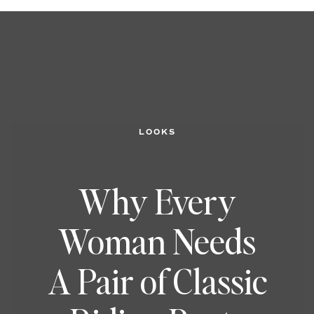
LOOKS
Why Every
Woman Needs
A Pair of Classic