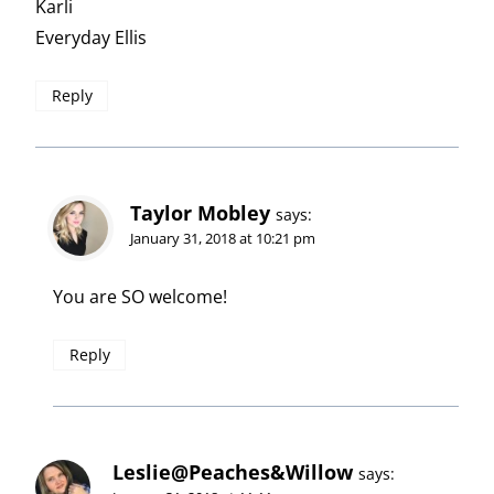
Karli
Everyday Ellis
Reply
Taylor Mobley
says:
January 31, 2018 at 10:21 pm
You are SO welcome!
Reply
Leslie@Peaches&Willow
says: