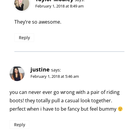
February 1, 2018 at 8:49 am
They’re so awesome.
Reply
justine
says:
February 1, 2018 at 5:46 am
you can never ever go wrong with a pair of riding
boots! they totally pull a casual look together.
perfect when i have to be fancy but feel bummy
Reply