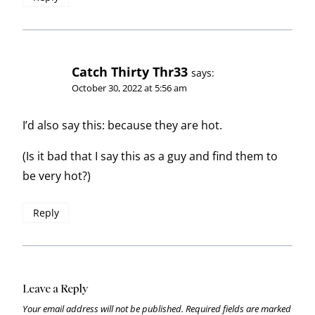
Catch Thirty Thr33
says:
October 30, 2022 at 5:56 am
I’d also say this: because they are hot.
(Is it bad that I say this as a guy and find them to
be very hot?)
Reply
Leave a Reply
Your email address will not be published.
Required fields are marked