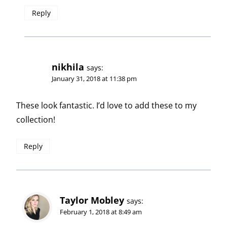
Reply
nikhila
says:
January 31, 2018 at 11:38 pm
These look fantastic. I’d love to add these to my
collection!
Reply
Taylor Mobley
says:
February 1, 2018 at 8:49 am