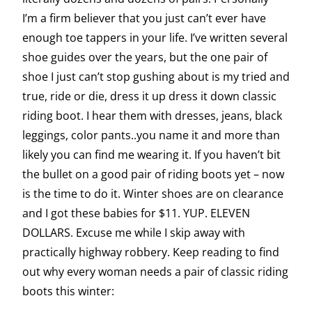
I’m a firm believer that you just can’t ever have
enough toe tappers in your life. I’ve written several
shoe guides over the years, but the one pair of
shoe I just can’t stop gushing about is my tried and
true, ride or die, dress it up dress it down classic
riding boot. I hear them with dresses, jeans, black
leggings, color pants..you name it and more than
likely you can find me wearing it. If you haven’t bit
the bullet on a good pair of riding boots yet – now
is the time to do it. Winter shoes are on clearance
and I got these babies for $11. YUP. ELEVEN
DOLLARS. Excuse me while I skip away with
practically highway robbery. Keep reading to find
out why every woman needs a pair of classic riding
boots this winter: