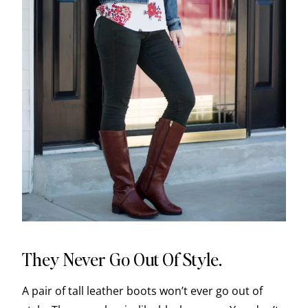
They Never Go Out Of Style.
A pair of tall leather boots won’t ever go out of