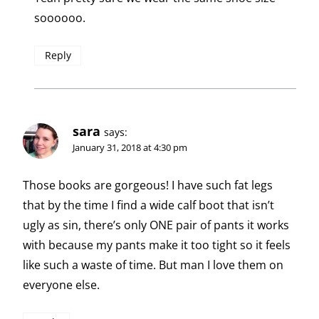
soooooo.
Reply
sara
says:
January 31, 2018 at 4:30 pm
Those books are gorgeous! I have such fat legs
that by the time I find a wide calf boot that isn’t
ugly as sin, there’s only ONE pair of pants it works
with because my pants make it too tight so it feels
like such a waste of time. But man I love them on
everyone else.