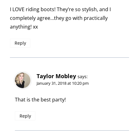
I LOVE riding boots! They’re so stylish, and I
completely agree…they go with practically
anything! xx
Reply
Taylor Mobley
says:
January 31, 2018 at 10:20 pm
That is the best party!
Reply