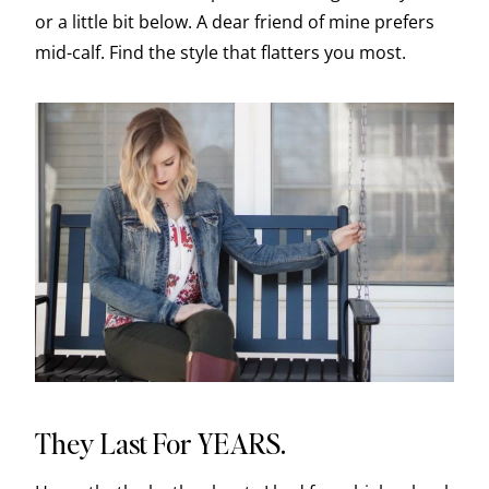
or a little bit below. A dear friend of mine prefers
mid-calf. Find the style that flatters you most.
They Last For YEARS.