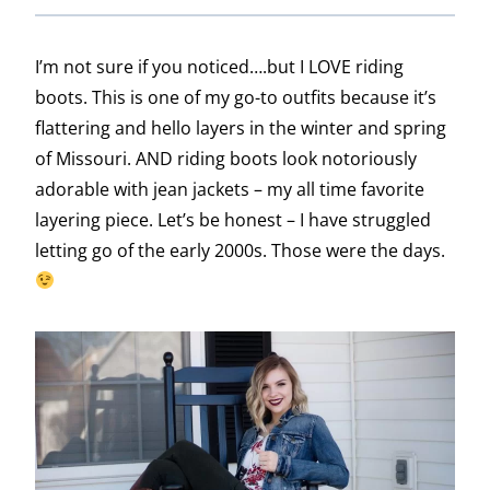
I’m not sure if you noticed….but I LOVE riding
boots. This is one of my go-to outfits because it’s
flattering and hello layers in the winter and spring
of Missouri. AND riding boots look notoriously
adorable with jean jackets – my all time favorite
layering piece. Let’s be honest – I have struggled
letting go of the early 2000s. Those were the days.