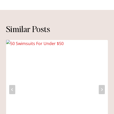
Similar Posts