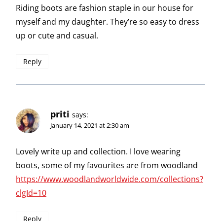
Riding boots are fashion staple in our house for
myself and my daughter. They’re so easy to dress
up or cute and casual.
Reply
priti
says:
January 14, 2021 at 2:30 am
Lovely write up and collection. I love wearing
boots, some of my favourites are from woodland
https://www.woodlandworldwide.com/collections?
clgId=10
Reply