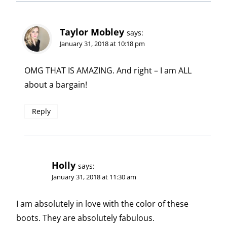
Taylor Mobley
says:
January 31, 2018 at 10:18 pm
OMG THAT IS AMAZING. And right – I am ALL
about a bargain!
Reply
Holly
says:
January 31, 2018 at 11:30 am
I am absolutely in love with the color of these
boots. They are absolutely fabulous.