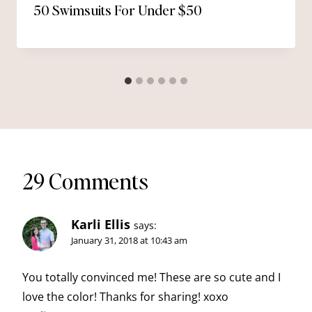
50 Swimsuits For Under $50
29 Comments
Karli Ellis
says:
January 31, 2018 at 10:43 am
You totally convinced me! These are so cute and I
love the color! Thanks for sharing! xoxo