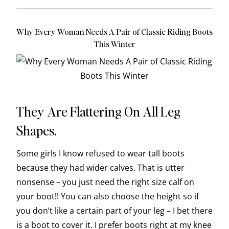
Why Every Woman Needs A Pair of Classic Riding Boots
This Winter
They Are Flattering On All Leg
Shapes.
Some girls I know refused to wear tall boots
because they had wider calves. That is utter
nonsense – you just need the right size calf on
your boot!! You can also choose the height so if
you don’t like a certain part of your leg – I bet there
is a boot to cover it. I prefer boots right at my knee