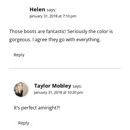
Helen
says:
January 31, 2018 at 7:10 pm
Those boots are fantastic! Seriously the color is
gorgeous. I agree they go with everything.
Reply
Taylor Mobley
says:
January 31, 2018 at 10:20 pm
It’s perfect amiright?!
Reply