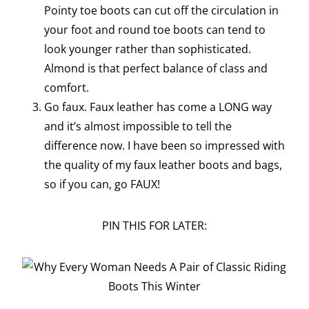
Pointy toe boots can cut off the circulation in
your foot and round toe boots can tend to
look younger rather than sophisticated.
Almond is that perfect balance of class and
comfort.
Go faux. Faux leather has come a LONG way
and it’s almost impossible to tell the
difference now. I have been so impressed with
the quality of my faux leather boots and bags,
so if you can, go FAUX!
PIN THIS FOR LATER: