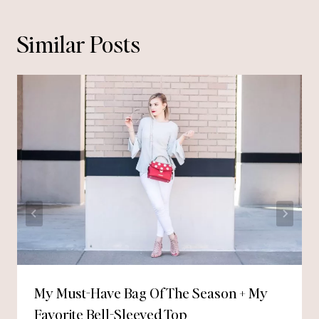
Similar Posts
My Must-Have Bag Of The Season + My
Favorite Bell-Sleeved Top