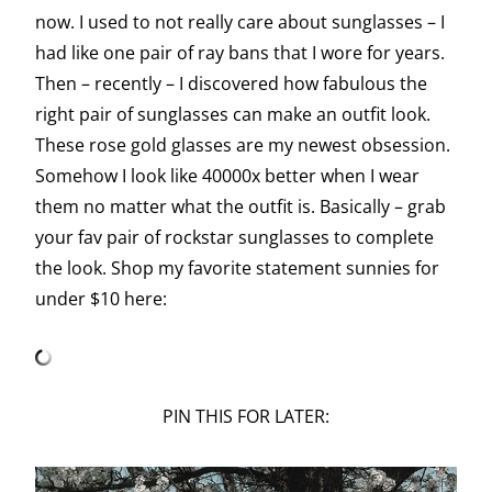
now. I used to not really care about sunglasses – I
had like one pair of ray bans that I wore for years.
Then – recently – I discovered how fabulous the
right pair of sunglasses can make an outfit look.
These rose gold glasses are my newest obsession.
Somehow I look like 40000x better when I wear
them no matter what the outfit is. Basically – grab
your fav pair of rockstar sunglasses to complete
the look. Shop my favorite statement sunnies for
under $10 here:
PIN THIS FOR LATER: