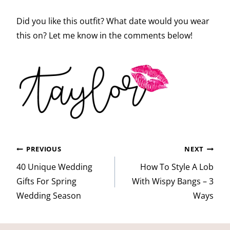
Did you like this outfit? What date would you wear
this on? Let me know in the comments below!
Post
PREVIOUS
NEXT
navigation
40 Unique Wedding
How To Style A Lob
Gifts For Spring
With Wispy Bangs – 3
Wedding Season
Ways