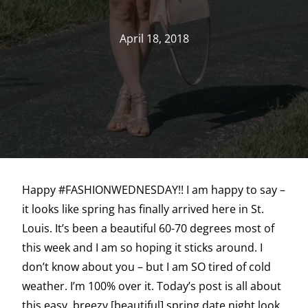
April 18, 2018
Happy #FASHIONWEDNESDAY!! I am happy to say –
it looks like spring has finally arrived here in St.
Louis. It’s been a beautiful 60-70 degrees most of
this week and I am so hoping it sticks around. I
don’t know about you – but I am SO tired of cold
weather. I’m 100% over it. Today’s post is all about
this easy, breezy [beautiful] spring date night look.