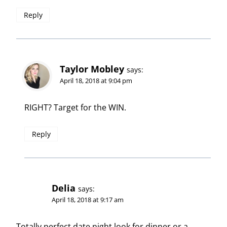
Reply
Taylor Mobley
says:
April 18, 2018 at 9:04 pm
RIGHT? Target for the WIN.
Reply
Delia
says:
April 18, 2018 at 9:17 am
Totally perfect date night look for dinner or a