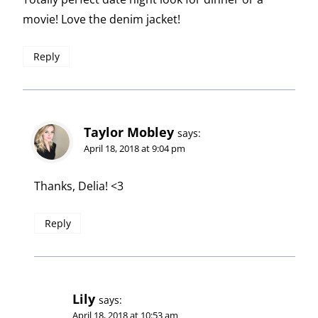
movie! Love the denim jacket!
Reply
Taylor Mobley
says:
April 18, 2018 at 9:04 pm
Thanks, Delia! <3
Reply
Lily
says:
April 18, 2018 at 10:53 am