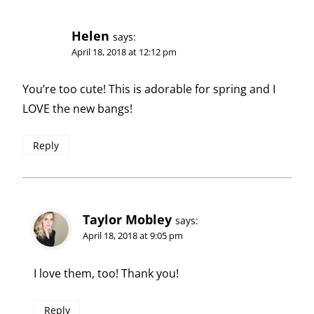
Helen
says:
April 18, 2018 at 12:12 pm
You’re too cute! This is adorable for spring and I
LOVE the new bangs!
Reply
Taylor Mobley
says:
April 18, 2018 at 9:05 pm
I love them, too! Thank you!
Reply