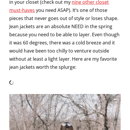
in your closet (check out my
nine other closet
must-haves
you need ASAP). It’s one of those
pieces that never goes out of style or loses shape.
Jean jackets are an absolute NEED in the spring
because you need to be able to layer. Even though
it was 60 degrees, there was a cold breeze and it
would have been too chilly to venture outside
without at least a light layer. Here are my favorite
jean jackets worth the splurge: