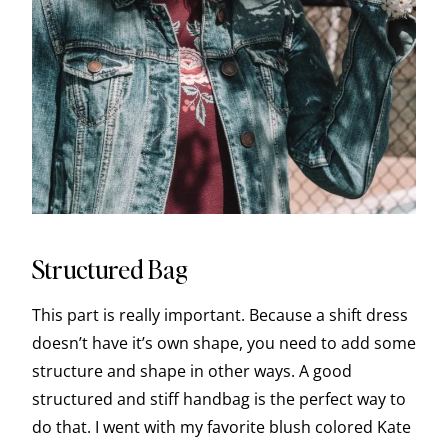
Structured Bag
This part is really important. Because a shift dress
doesn’t have it’s own shape, you need to add some
structure and shape in other ways. A good
structured and stiff handbag is the perfect way to
do that. I went with my favorite blush colored Kate