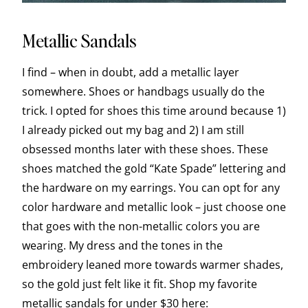
Metallic Sandals
I find – when in doubt, add a metallic layer
somewhere. Shoes or handbags usually do the
trick. I opted for shoes this time around because 1)
I already picked out my bag and 2) I am still
obsessed months later with these shoes. These
shoes matched the gold “Kate Spade” lettering and
the hardware on my earrings. You can opt for any
color hardware and metallic look – just choose one
that goes with the non-metallic colors you are
wearing. My dress and the tones in the
embroidery leaned more towards warmer shades,
so the gold just felt like it fit. Shop my favorite
metallic sandals for under $30 here: