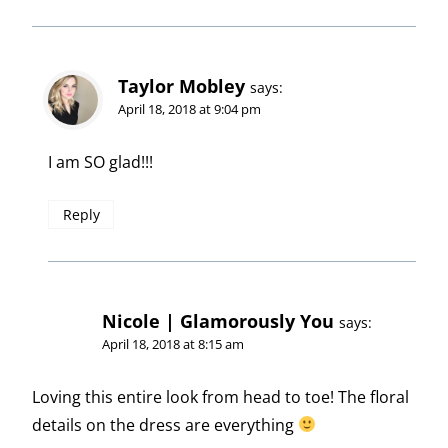
Taylor Mobley
says:
April 18, 2018 at 9:04 pm
I am SO glad!!!
Reply
Nicole | Glamorously You
says:
April 18, 2018 at 8:15 am
Loving this entire look from head to toe! The floral
details on the dress are everything