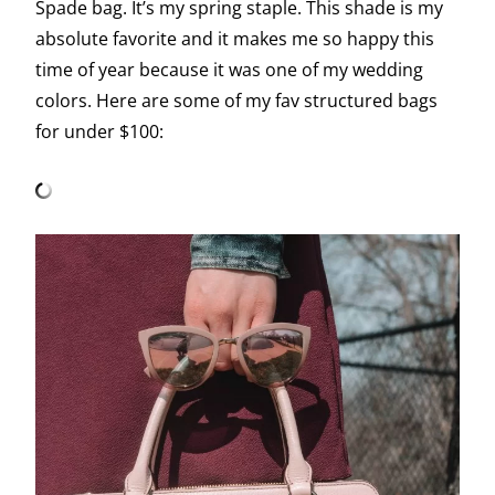
Spade bag. It’s my spring staple. This shade is my
absolute favorite and it makes me so happy this
time of year because it was one of my wedding
colors. Here are some of my fav structured bags
for under $100: