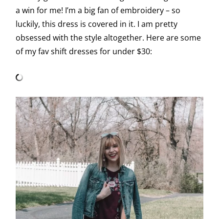
a win for me! I’m a big fan of embroidery – so
luckily, this dress is covered in it. I am pretty
obsessed with the style altogether. Here are some
of my fav shift dresses for under $30: