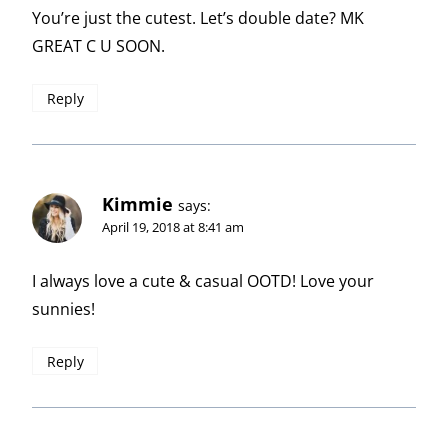
You’re just the cutest. Let’s double date? MK
GREAT C U SOON.
Reply
Kimmie
says:
April 19, 2018 at 8:41 am
I always love a cute & casual OOTD! Love your
sunnies!
Reply