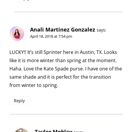
Anali Martinez Gonzalez
says:
April 18, 2018 at 7:54 pm
LUCKY!! It’s still Sprinter here in Austin, TX. Looks
like it is more winter than spring at the moment.
Haha. Love the Kate Spade purse. I have one of the
same shade and it is perfect for the transition
from winter to spring.
Reply
Taylor Mobley