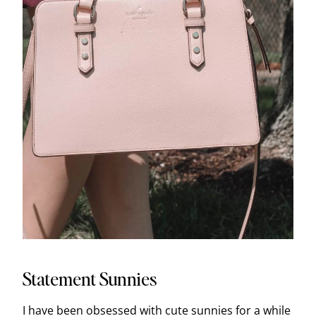
Statement Sunnies
I have been obsessed with cute sunnies for a while