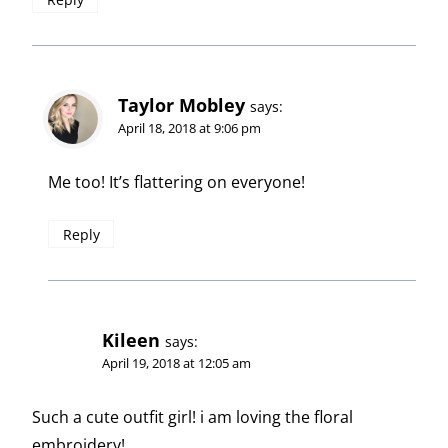
Taylor Mobley
says:
April 18, 2018 at 9:06 pm
Me too! It’s flattering on everyone!
Reply
Kileen
says:
April 19, 2018 at 12:05 am
Such a cute outfit girl! i am loving the floral
embroidery!