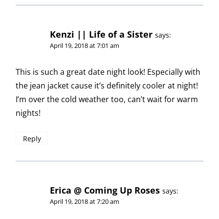
Kenzi || Life of a Sister
says:
April 19, 2018 at 7:01 am
This is such a great date night look! Especially with
the jean jacket cause it’s definitely cooler at night!
I’m over the cold weather too, can’t wait for warm
nights!
Reply
Erica @ Coming Up Roses
says:
April 19, 2018 at 7:20 am