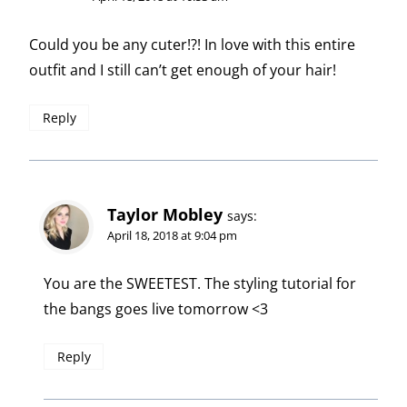
Could you be any cuter!?! In love with this entire
outfit and I still can’t get enough of your hair!
Reply
Taylor Mobley
says:
April 18, 2018 at 9:04 pm
You are the SWEETEST. The styling tutorial for
the bangs goes live tomorrow <3
Reply