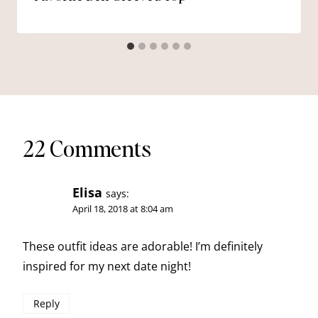
22 Comments
Elisa
says:
April 18, 2018 at 8:04 am
These outfit ideas are adorable! I’m definitely
inspired for my next date night!
Reply