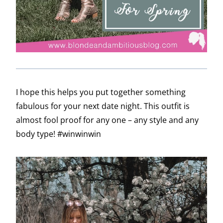
I hope this helps you put together something
fabulous for your next date night. This outfit is
almost fool proof for any one – any style and any
body type! #winwinwin