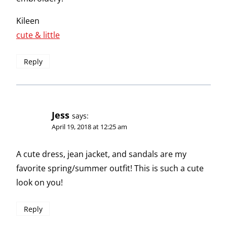
Kileen
cute & little
Reply
Jess
says:
April 19, 2018 at 12:25 am
A cute dress, jean jacket, and sandals are my
favorite spring/summer outfit! This is such a cute
look on you!
Reply