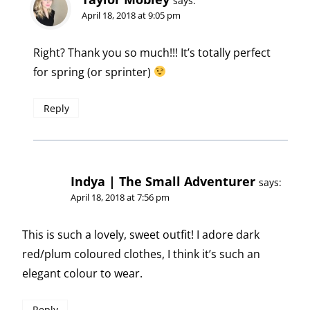
says:
April 18, 2018 at 9:05 pm
Right? Thank you so much!!! It’s totally perfect
for spring (or sprinter)
Reply
Indya | The Small Adventurer
says:
April 18, 2018 at 7:56 pm
This is such a lovely, sweet outfit! I adore dark
red/plum coloured clothes, I think it’s such an
elegant colour to wear.
Reply