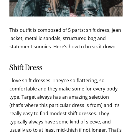
This outfit is composed of 5 parts: shift dress, jean
jacket, metallic sandals, structured bag and
statement sunnies. Here’s how to break it down:
Shift Dress
I love shift dresses. They’re so flattering, so
comfortable and they make some for every body
type. Target always has an amazing selection
(that’s where this particular dress is from) and it’s
really easy to find modest shift dresses. They
typically always have some kind of sleeve, and
usually go to at least mid-thigh if not longer. That’s