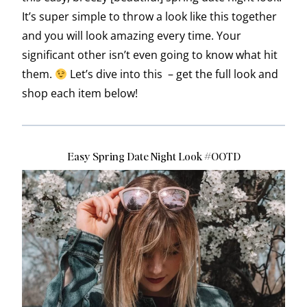
It’s super simple to throw a look like this together
and you will look amazing every time. Your
significant other isn’t even going to know what hit
them.
Let’s dive into this – get the full look and
shop each item below!
Easy Spring Date Night Look #OOTD