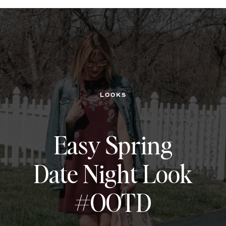
LOOKS
Easy Spring
Date Night Look
#OOTD