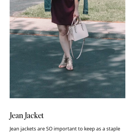
Jean Jacket
Jean jackets are SO important to keep as a staple