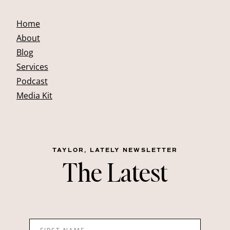
Home
About
Blog
Services
Podcast
Media Kit
TAYLOR, LATELY NEWSLETTER
The Latest