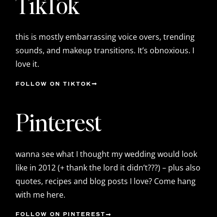
TikTok
this is mostly embarrassing voice overs, trending
sounds, and makeup transitions. It’s obnoxious. I
love it.
FOLLOW ON TIKTOK
Pinterest
wanna see what I thought my wedding would look
like in 2012 (+ thank the lord it didn’t???) – plus also
quotes, recipes and blog posts I love? Come hang
with me here.
FOLLOW ON PINTEREST