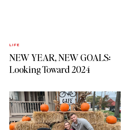
LIFE
NEW YEAR, NEW GOALS:
Looking Toward 2024