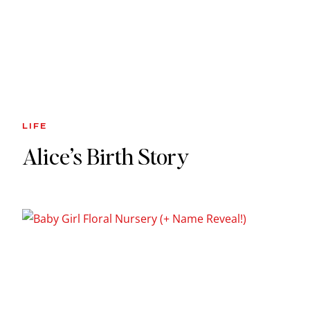
LIFE
Alice’s Birth Story