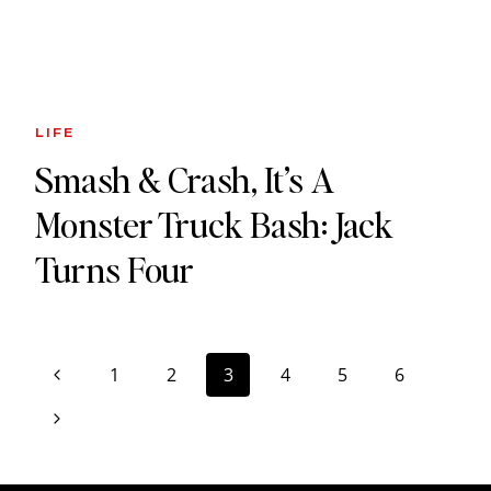
LIFE
Smash & Crash, It’s A
Monster Truck Bash: Jack
Turns Four
Page
Previous
1
2
3
4
5
6
navigation
Page
Next
Page