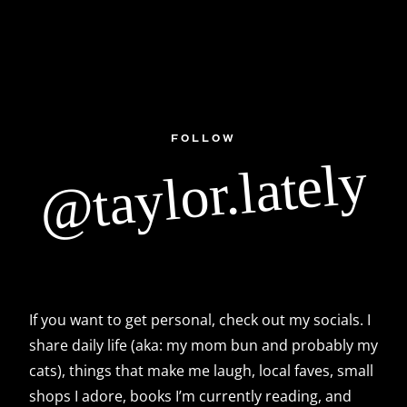
FOLLOW
@taylor.lately
If you want to get personal, check out my socials. I
share daily life (aka: my mom bun and probably my
cats), things that make me laugh, local faves, small
shops I adore, books I’m currently reading, and