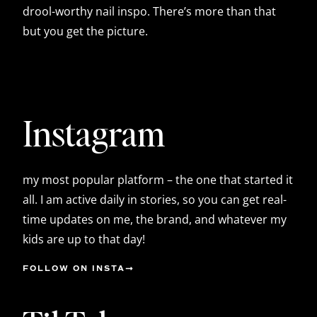
drool-worthy nail inspo. There’s more than that
but you get the picture.
Instagram
my most popular platform – the one that started it
all. I am active daily in stories, so you can get real-
time updates on me, the brand, and whatever my
kids are up to that day!
FOLLOW ON INSTA