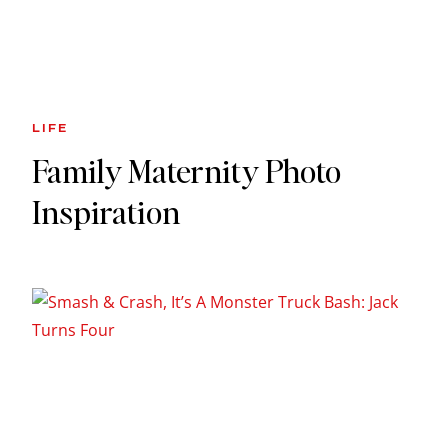
LIFE
Family Maternity Photo
Inspiration