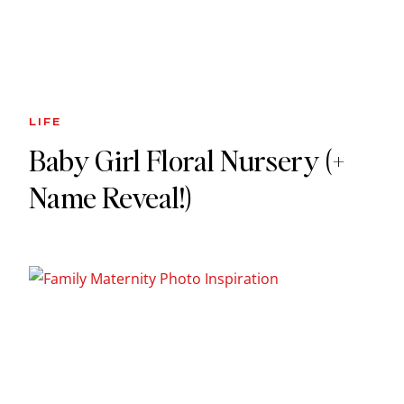
LIFE
Baby Girl Floral Nursery (+
Name Reveal!)