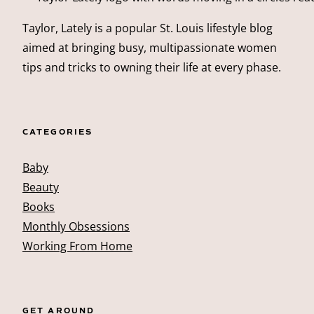
Taylor, Lately is a popular St. Louis lifestyle blog
aimed at bringing busy, multipassionate women
tips and tricks to owning their life at every phase.
CATEGORIES
Baby
Beauty
Books
Monthly Obsessions
Working From Home
GET AROUND