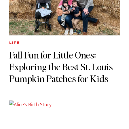
LIFE
Fall Fun for Little Ones:
Exploring the Best St. Louis
Pumpkin Patches for Kids