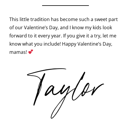
This little tradition has become such a sweet part
of our Valentine’s Day, and I know my kids look
forward to it every year. If you give it a try, let me
know what you include! Happy Valentine’s Day,
mamas!