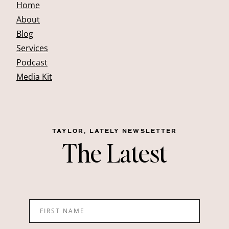
Home
About
Blog
Services
Podcast
Media Kit
TAYLOR, LATELY NEWSLETTER
The Latest
FIRST NAME