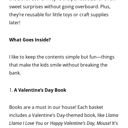
sweet surprises without going overboard. Plus,
they’re reusable for little toys or craft supplies
later!
What Goes Inside?
I like to keep the contents simple but fun—things
that make the kids smile without breaking the
bank.
1.
A Valentine’s Day Book
Books are a must in our house! Each basket
includes a Valentine’s Day-themed book, like
Llama
Llama I Love You
or
Happy Valentine’s Day, Mouse!
It’s