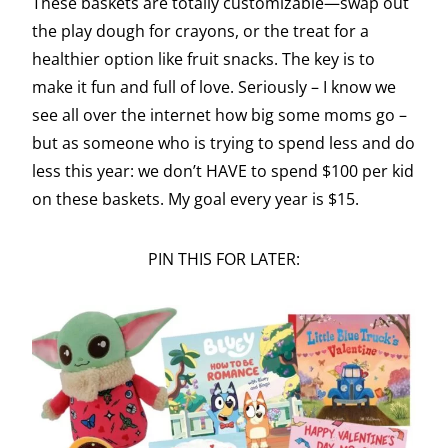
These baskets are totally customizable—swap out
the play dough for crayons, or the treat for a
healthier option like fruit snacks. The key is to
make it fun and full of love. Seriously – I know we
see all over the internet how big some moms go –
but as someone who is trying to spend less and do
less this year: we don’t HAVE to spend $100 per kid
on these baskets. My goal every year is $15.
PIN THIS FOR LATER: