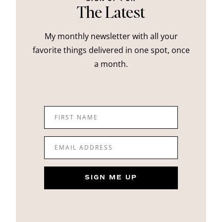
The Latest
My monthly newsletter with all your
favorite things delivered in one spot, once
a month.
FIRST NAME
EMAIL ADDRESS
SIGN ME UP