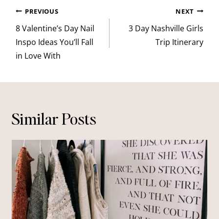
Post
PREVIOUS
NEXT
navigation
8 Valentine’s Day Nail
3 Day Nashville Girls
Inspo Ideas You’ll Fall
Trip Itinerary
in Love With
Similar Posts