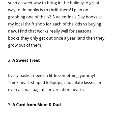
such a sweet way to bring in the holiday. A great
way to do books is to thrift them! I plan on
grabbing one of the $2-3 Valentine’s Day books at
my local thrift shop for each of the kids vs buying
new. I find that works really well for seasonal
books they only get out once a year (and then they
grow out of them).
2.
A Sweet Treat
Every basket needs a little something yummy!
Think heart-shaped lollipops, chocolate kisses, or
even a small bag of conversation hearts.
3.
A Card from Mom & Dad