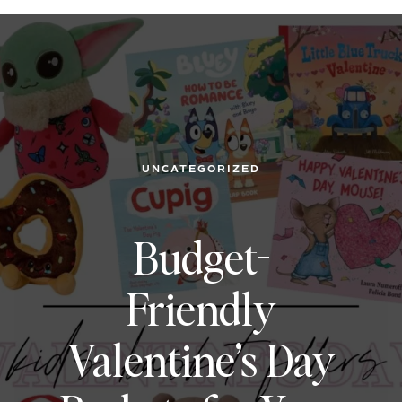
UNCATEGORIZED
Budget-
Friendly
Valentine’s Day