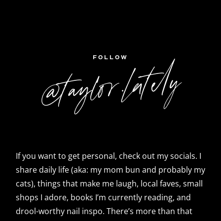
FOLLOW
@taylor.lately
If you want to get personal, check out my socials. I
share daily life (aka: my mom bun and probably my
cats), things that make me laugh, local faves, small
shops I adore, books I’m currently reading, and
drool-worthy nail inspo. There’s more than that