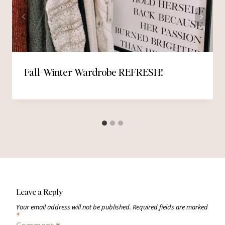
Fall-Winter Wardrobe REFRESH!
Leave a Reply
Your email address will not be published.
Required fields are marked
*