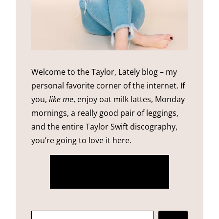
Welcome to the Taylor, Lately blog – my
personal favorite corner of the internet. If
you,
like me
, enjoy oat milk lattes, Monday
mornings, a really good pair of leggings,
and the entire Taylor Swift discography,
you’re going to love it here.
more about me
SEARCH