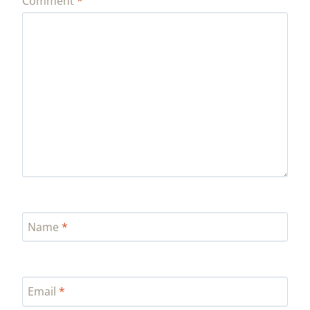
Comment
*
Name
*
Email
*