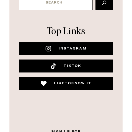
Top Links
INSTAGRAM
TIKTOK
LIKETOKNOW.IT
SIGN UP FOR