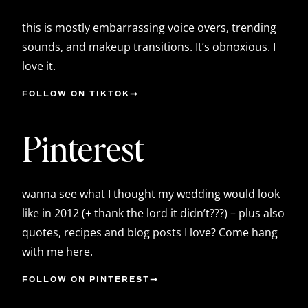
this is mostly embarrassing voice overs, trending
sounds, and makeup transitions. It’s obnoxious. I
love it.
FOLLOW ON TIKTOK
Pinterest
wanna see what I thought my wedding would look
like in 2012 (+ thank the lord it didn’t???) – plus also
quotes, recipes and blog posts I love? Come hang
with me here.
FOLLOW ON PINTEREST