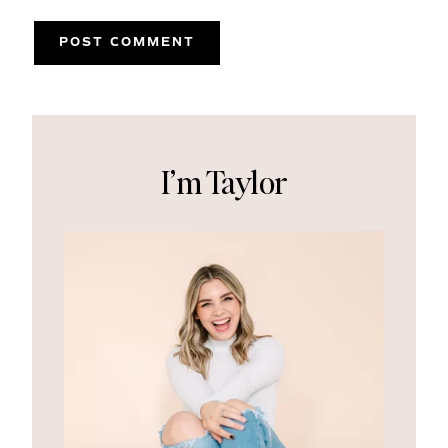
I’m Taylor