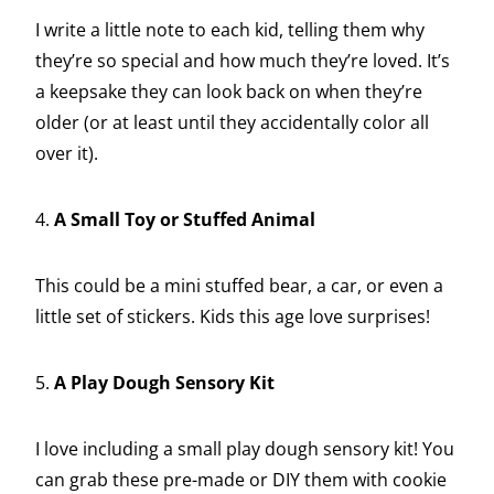
I write a little note to each kid, telling them why
they’re so special and how much they’re loved. It’s
a keepsake they can look back on when they’re
older (or at least until they accidentally color all
over it).
4.
A Small Toy or Stuffed Animal
This could be a mini stuffed bear, a car, or even a
little set of stickers. Kids this age love surprises!
5.
A Play Dough Sensory Kit
I love including a small play dough sensory kit! You
can grab these pre-made or DIY them with cookie