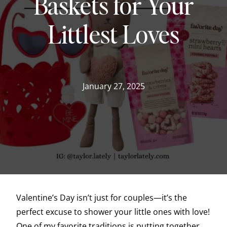
Baskets for Your
Littlest Loves
January 27, 2025
Valentine’s Day isn’t just for couples—it’s the
perfect excuse to shower your little ones with love!
One of my favorite traditions is putting together