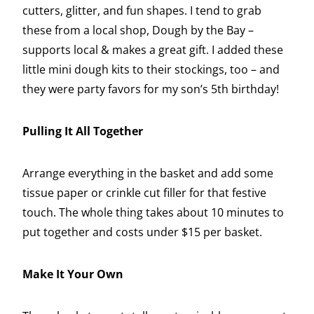
cutters, glitter, and fun shapes. I tend to grab
these from a local shop, Dough by the Bay –
supports local & makes a great gift. I added these
little mini dough kits to their stockings, too – and
they were party favors for my son’s 5th birthday!
Pulling It All Together
Arrange everything in the basket and add some
tissue paper or crinkle cut filler for that festive
touch. The whole thing takes about 10 minutes to
put together and costs under $15 per basket.
Make It Your Own