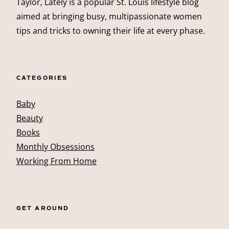
Taylor, Lately is a popular St. Louis lifestyle blog
aimed at bringing busy, multipassionate women
tips and tricks to owning their life at every phase.
CATEGORIES
Baby
Beauty
Books
Monthly Obsessions
Working From Home
GET AROUND