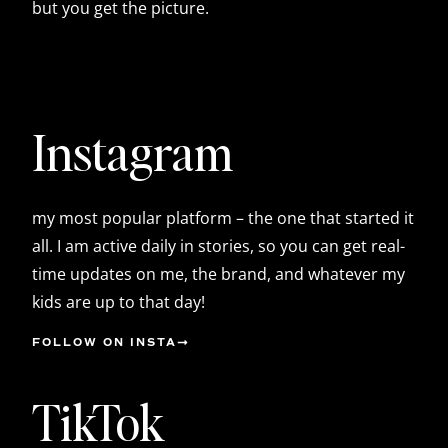
but you get the picture.
Instagram
my most popular platform – the one that started it
all. I am active daily in stories, so you can get real-
time updates on me, the brand, and whatever my
kids are up to that day!
FOLLOW ON INSTA
TikTok