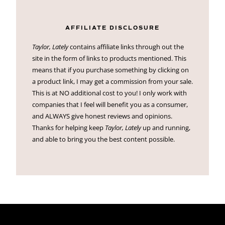
AFFILIATE DISCLOSURE
Taylor, Lately
contains affiliate links through out the
site in the form of links to products mentioned. This
means that if you purchase something by clicking on
a product link, I may get a commission from your sale.
This is at NO additional cost to you! I only work with
companies that I feel will benefit you as a consumer,
and ALWAYS give honest reviews and opinions.
Thanks for helping keep
Taylor, Lately
up and running,
and able to bring you the best content possible.