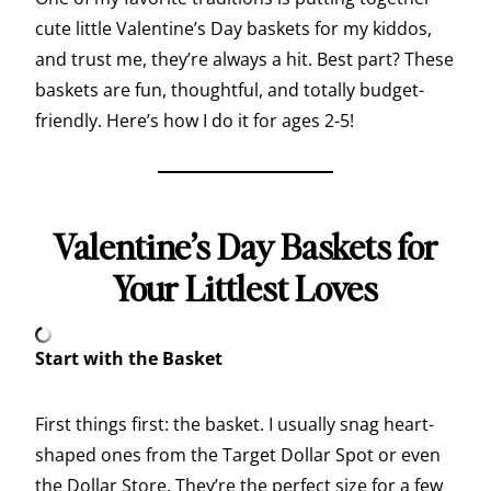
cute little Valentine’s Day baskets for my kiddos,
and trust me, they’re always a hit. Best part? These
baskets are fun, thoughtful, and totally budget-
friendly. Here’s how I do it for ages 2-5!
Valentine’s Day Baskets for
Your Littlest Loves
Start with the Basket
First things first: the basket. I usually snag heart-
shaped ones from the Target Dollar Spot or even
the Dollar Store. They’re the perfect size for a few