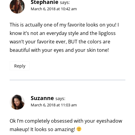
Stephanie
says:
March 6, 2018 at 10:42 am
This is actually one of my favorite looks on you! I
know it’s not an everyday style and the lipgloss
wasn’t your favorite ever, BUT the colors are
beautiful with your eyes and your skin tone!
Reply
Suzanne
says:
March 6, 2018 at 11:03 am
Ok I’m completely obsessed with your eyeshadow
makeup! It looks so amazing!