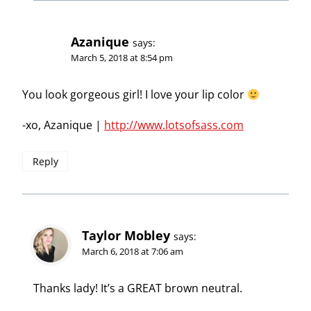
Azanique
says:
March 5, 2018 at 8:54 pm
You look gorgeous girl! I love your lip color
-xo, Azanique |
http://www.lotsofsass.com
Reply
Taylor Mobley
says:
March 6, 2018 at 7:06 am
Thanks lady! It’s a GREAT brown neutral.