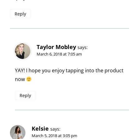
Reply
Taylor Mobley
says:
March 6, 2018 at 7:05 am
YAY! I hope you enjoy tapping into the product
now
Reply
Kelsie
says:
March 5, 2018 at 3:05 pm