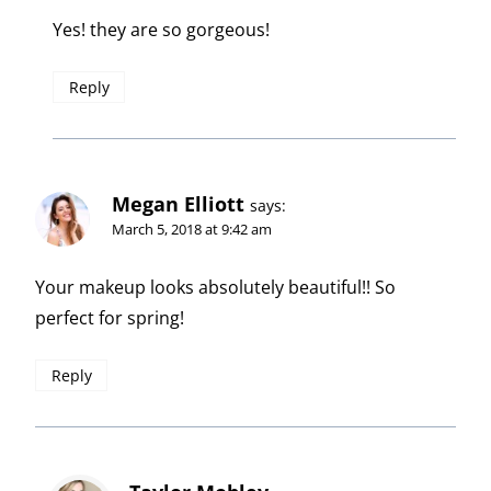
Yes! they are so gorgeous!
Reply
Megan Elliott
says:
March 5, 2018 at 9:42 am
Your makeup looks absolutely beautiful!! So
perfect for spring!
Reply