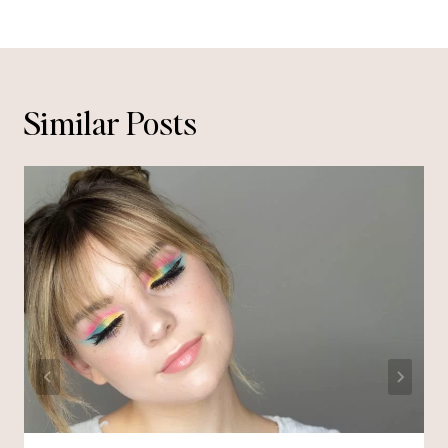
Similar Posts