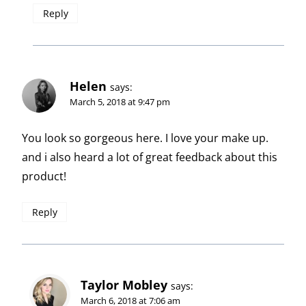
Reply
Helen
says:
March 5, 2018 at 9:47 pm
You look so gorgeous here. I love your make up.
and i also heard a lot of great feedback about this
product!
Reply
Taylor Mobley
says:
March 6, 2018 at 7:06 am