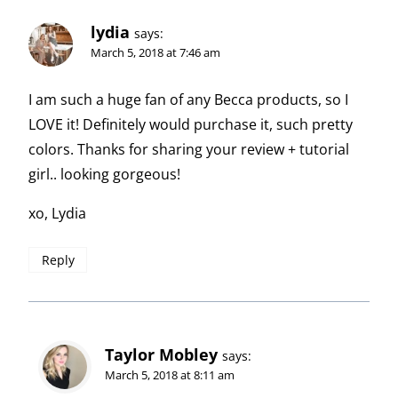
lydia
says:
March 5, 2018 at 7:46 am
I am such a huge fan of any Becca products, so I
LOVE it! Definitely would purchase it, such pretty
colors. Thanks for sharing your review + tutorial
girl.. looking gorgeous!
xo, Lydia
Reply
Taylor Mobley
says:
March 5, 2018 at 8:11 am