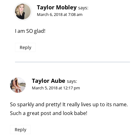
Taylor Mobley
says:
March 6, 2018 at 7:08 am
I am SO glad!
Reply
Taylor Aube
says:
March 5, 2018 at 12:17 pm
So sparkly and pretty! It really lives up to its name.
Such a great post and look babe!
Reply