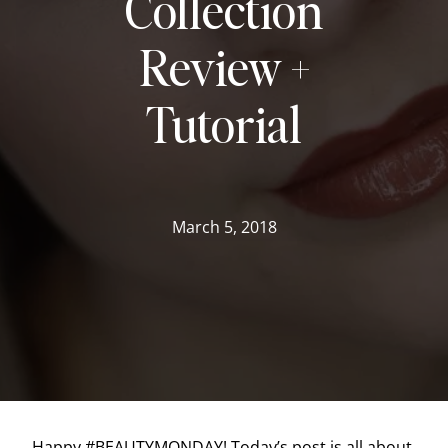
Collection
Review +
Tutorial
March 5, 2018
Happy #BEAUTYMONDAY! Today’s post is all about