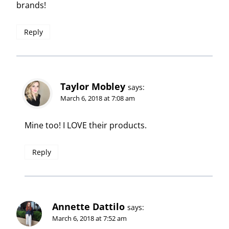
brands!
Reply
Taylor Mobley
says:
March 6, 2018 at 7:08 am
Mine too! I LOVE their products.
Reply
Annette Dattilo
says:
March 6, 2018 at 7:52 am