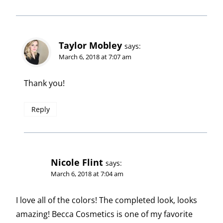
Taylor Mobley
says:
March 6, 2018 at 7:07 am
Thank you!
Reply
Nicole Flint
says:
March 6, 2018 at 7:04 am
I love all of the colors! The completed look, looks
amazing! Becca Cosmetics is one of my favorite