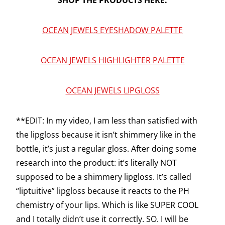
SHOP THE PRODUCTS HERE:
OCEAN JEWELS EYESHADOW PALETTE
OCEAN JEWELS HIGHLIGHTER PALETTE
OCEAN JEWELS LIPGLOSS
**EDIT: In my video, I am less than satisfied with
the lipgloss because it isn’t shimmery like in the
bottle, it’s just a regular gloss. After doing some
research into the product: it’s literally NOT
supposed to be a shimmery lipgloss. It’s called
“liptuitive” lipgloss because it reacts to the PH
chemistry of your lips. Which is like SUPER COOL
and I totally didn’t use it correctly. SO. I will be