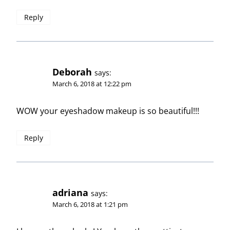
Reply
Deborah
says:
March 6, 2018 at 12:22 pm
WOW your eyeshadow makeup is so beautiful!!!
Reply
adriana
says:
March 6, 2018 at 1:21 pm