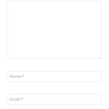
Name
*
Email
*