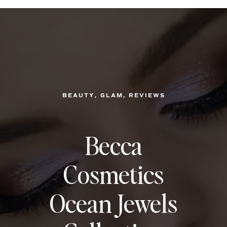
, 
, 
BEAUTY
GLAM
REVIEWS
Becca
Cosmetics
Ocean Jewels