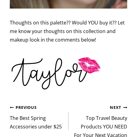
Thoughts on this palette?? Would YOU buy it?? Let
me know your thoughts on this collection and
makeup look in the comments below!
Post
PREVIOUS
NEXT
navigation
The Best Spring
Top Travel Beauty
Accessories under $25
Products YOU NEED
For Your Next Vacation