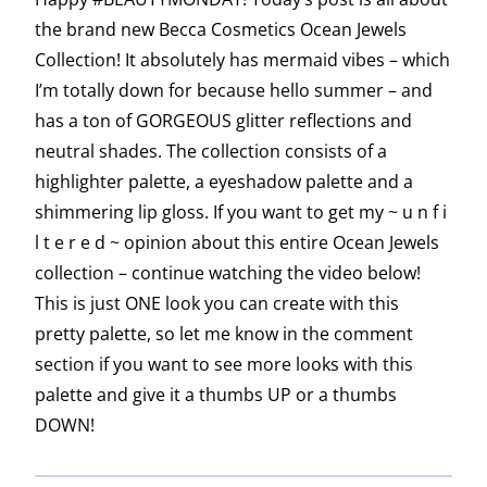
the brand new Becca Cosmetics Ocean Jewels
Collection! It absolutely has mermaid vibes – which
I’m totally down for because hello summer – and
has a ton of GORGEOUS glitter reflections and
neutral shades. The collection consists of a
highlighter palette, a eyeshadow palette and a
shimmering lip gloss. If you want to get my ~ u n f i
l t e r e d ~ opinion about this entire Ocean Jewels
collection – continue watching the video below!
This is just ONE look you can create with this
pretty palette, so let me know in the comment
section if you want to see more looks with this
palette and give it a thumbs UP or a thumbs
DOWN!