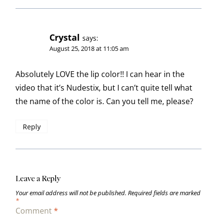
Crystal
says:
August 25, 2018 at 11:05 am
Absolutely LOVE the lip color!! I can hear in the
video that it’s Nudestix, but I can’t quite tell what
the name of the color is. Can you tell me, please?
Reply
Leave a Reply
Your email address will not be published.
Required fields are marked
*
Comment
*