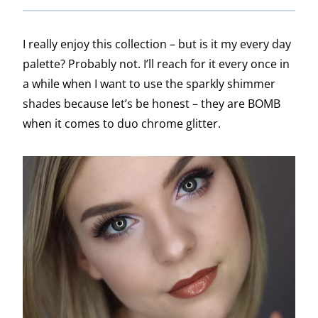
I really enjoy this collection – but is it my every day
palette? Probably not. I’ll reach for it every once in
a while when I want to use the sparkly shimmer
shades because let’s be honest – they are BOMB
when it comes to duo chrome glitter.