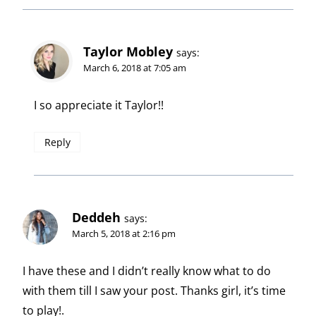
Taylor Mobley
says:
March 6, 2018 at 7:05 am
I so appreciate it Taylor!!
Reply
Deddeh
says:
March 5, 2018 at 2:16 pm
I have these and I didn’t really know what to do
with them till I saw your post. Thanks girl, it’s time
to play!.