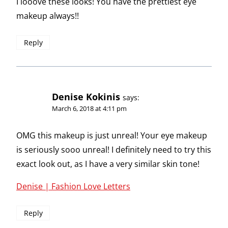
I looove these looks! You have the prettiest eye
makeup always!!
Reply
Denise Kokinis
says:
March 6, 2018 at 4:11 pm
OMG this makeup is just unreal! Your eye makeup
is seriously sooo unreal! I definitely need to try this
exact look out, as I have a very similar skin tone!
Denise | Fashion Love Letters
Reply