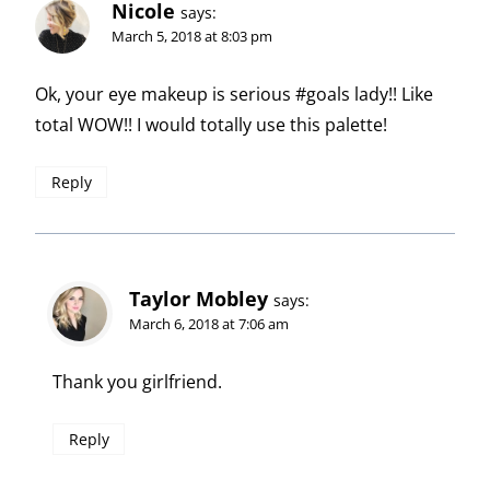
Nicole
says:
March 5, 2018 at 8:03 pm
Ok, your eye makeup is serious #goals lady!! Like
total WOW!! I would totally use this palette!
Reply
Taylor Mobley
says:
March 6, 2018 at 7:06 am
Thank you girlfriend.
Reply