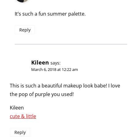
It’s such a fun summer palette.
Reply
Kileen
says:
March 6, 2018 at 12:22 am
This is such a beautiful makeup look babe! I love
the pop of purple you used!
Kileen
cute & little
Reply