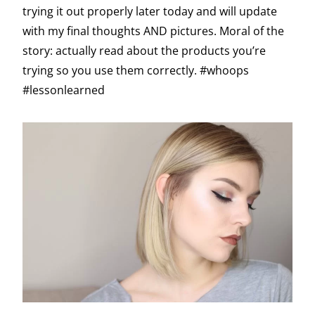
trying it out properly later today and will update
with my final thoughts AND pictures. Moral of the
story: actually read about the products you’re
trying so you use them correctly. #whoops
#lessonlearned