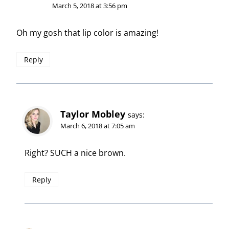
March 5, 2018 at 3:56 pm
Oh my gosh that lip color is amazing!
Reply
Taylor Mobley
says:
March 6, 2018 at 7:05 am
Right? SUCH a nice brown.
Reply