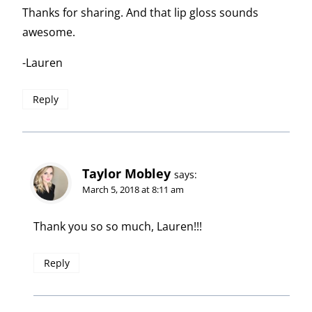
Thanks for sharing. And that lip gloss sounds
awesome.
-Lauren
Reply
Taylor Mobley
says:
March 5, 2018 at 8:11 am
Thank you so so much, Lauren!!!
Reply