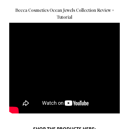
Becca Cosmetics Ocean Jewels Collection Review +
Tutorial