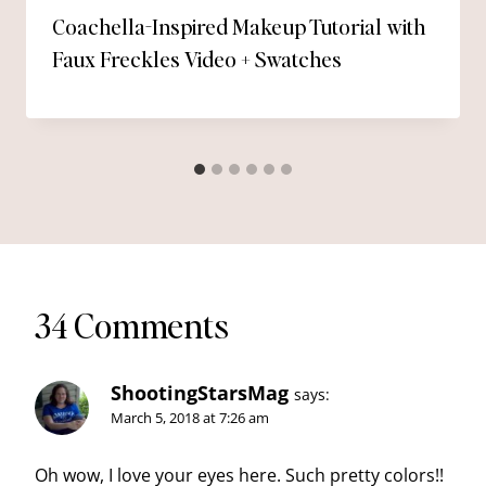
Coachella-Inspired Makeup Tutorial with
Faux Freckles Video + Swatches
34 Comments
ShootingStarsMag
says:
March 5, 2018 at 7:26 am
Oh wow, I love your eyes here. Such pretty colors!!