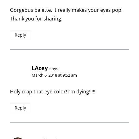
Gorgeous palette. It really makes your eyes pop.
Thank you for sharing.
Reply
LAcey
says:
March 6, 2018 at 9:52 am
Holy crap that eye color! I’m dying!!!!!
Reply