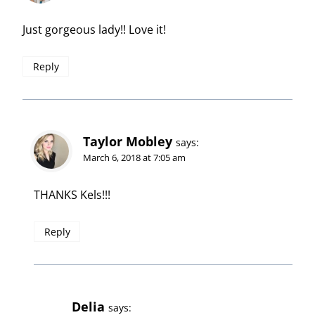
Just gorgeous lady!! Love it!
Reply
Taylor Mobley
says:
March 6, 2018 at 7:05 am
THANKS Kels!!!
Reply
Delia
says: