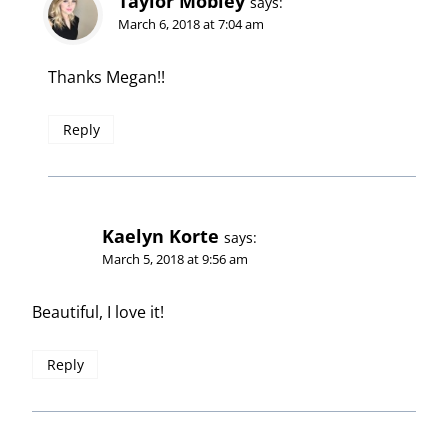
Taylor Mobley
says:
March 6, 2018 at 7:04 am
Thanks Megan!!
Reply
Kaelyn Korte
says:
March 5, 2018 at 9:56 am
Beautiful, I love it!
Reply