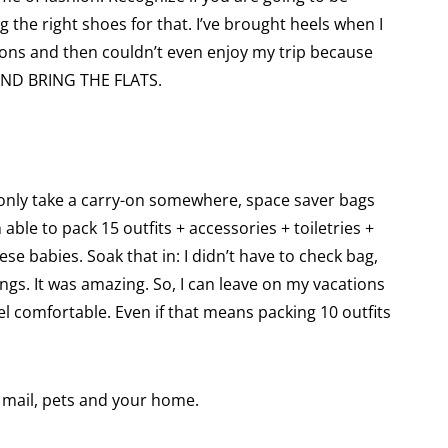
g the right shoes for that. I’ve brought heels when I
ions and then couldn’t even enjoy my trip because
 AND BRING THE FLATS.
an only take a carry-on somewhere, space saver bags
 able to pack 15 outfits + accessories + toiletries +
se babies. Soak that in: I didn’t have to check bag,
ings. It was amazing. So, I can leave on my vacations
eel comfortable. Even if that means packing 10 outfits
mail, pets and your home.