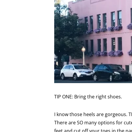
TIP ONE: Bring the right shoes.
I know those heels are gorgeous. T
There are SO many options for cut
feet and cut off your toes in the n