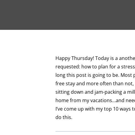
Happy Thursday! Today is a another
requested: how to plan for a stress
long this post is going to be. Most 
free stay and more often than not, 
sitting down and jam-packing a milli
home from my vacations…and need a
I’ve come up with my top 10 ways to
do this.