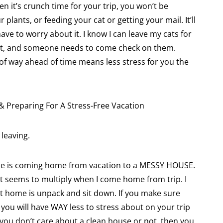
 it’s crunch time for your trip, you won’t be
lants, or feeding your cat or getting your mail. It’ll
ve to worry about it. I know I can leave my cats for
hat, and someone needs to come check on them.
 of way ahead of time means less stress for you the
leaving.
me is coming home from vacation to a MESSY HOUSE.
t it seems to multiply when I come home from trip. I
et home is unpack and sit down. If you make sure
you will have WAY less to stress about on your trip
f you don’t care about a clean house or not, then you