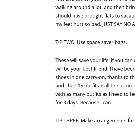
walking around a lot, and then brin
should have brought flats to vacat
my feet hurt so bad. JUST SAY NO
TIP TWO: Use space saver bags.
These will save your life. If you c
will be your best friend. I have been
shoes in one carry-on, thanks to the
and I had 15 outfits + all the trimm
with as many outfits as I need to f
for 3 days. Because I can.
TIP THREE: Make arrangements for 