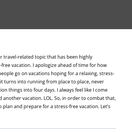
 travel-related topic that has been highly
-free vacation. I apologize ahead of time for how
people go on vacations hoping for a relaxing, stress-
it turns into running from place to place, never
on things into four days. I always feel like I come
nother vacation. LOL. So, in order to combat that,
 plan and prepare for a stress-free vacation. Let’s