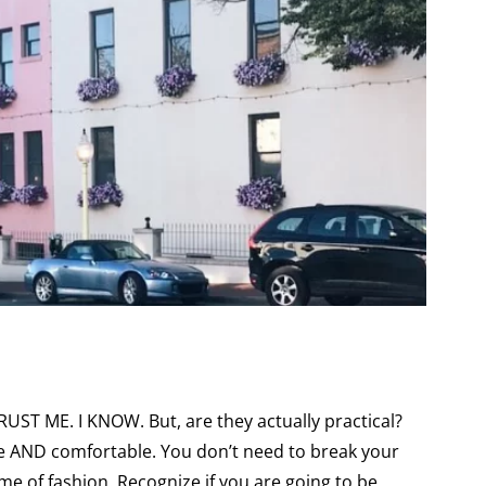
RUST ME. I KNOW. But, are they actually practical?
e AND comfortable. You don’t need to break your
ame of fashion. Recognize if you are going to be