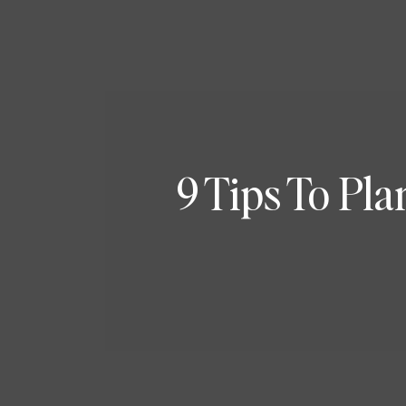
9 Tips To Pl