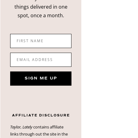
things delivered in one
spot, once a month.
FIRST NAME
EMAIL ADDRESS
SIGN ME UP
AFFILIATE DISCLOSURE
Taylor, Lately
contains affiliate
links through out the site in the