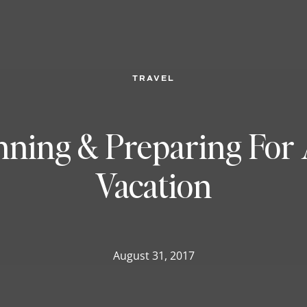
TRAVEL
anning & Preparing For 
Vacation
August 31, 2017