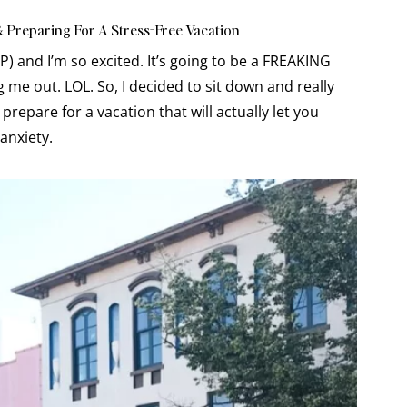
& Preparing For A Stress-Free Vacation
P) and I’m so excited. It’s going to be a FREAKING
g me out. LOL. So, I decided to sit down and really
 prepare for a vacation that will actually let you
 anxiety.