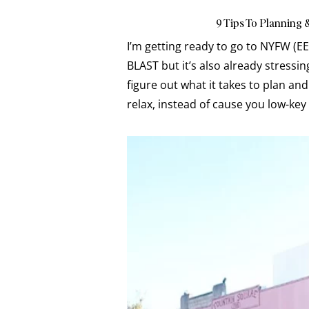
9 Tips To Planning 
I’m getting ready to go to NYFW (EE
BLAST but it’s also already stressin
figure out what it takes to plan and
relax, instead of cause you low-key