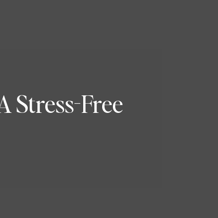
A Stress-Free