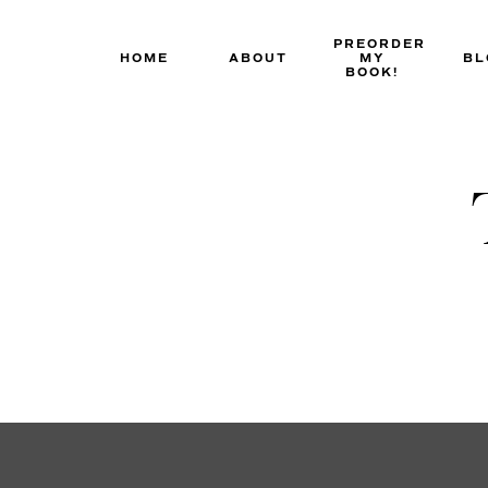
Skip
to
PREORDER
HOME
ABOUT
MY
BL
content
BOOK!