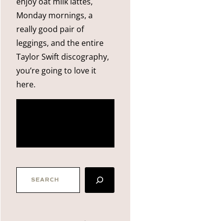
enjoy oat milk lattes,
Monday mornings, a
really good pair of
leggings, and the entire
Taylor Swift discography,
you’re going to love it
here.
more
about me
SEARCH