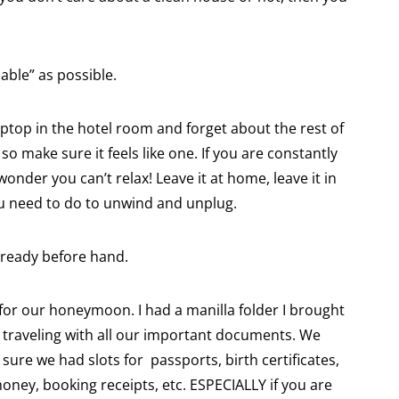
able” as possible.
aptop in the hotel room and forget about the rest of
o make sure it feels like one. If you are constantly
wonder you can’t relax! Leave it at home, leave it in
ou need to do to unwind and unplug.
 ready before hand.
or our honeymoon. I had a manilla folder I brought
raveling with all our important documents. We
sure we had slots for passports, birth certificates,
oney, booking receipts, etc. ESPECIALLY if you are