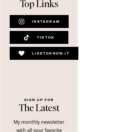
Top Links
INSTAGRAM
TIKTOK
LIKETOKNOW.IT
SIGN UP FOR
The Latest
My monthly newsletter
with all your favorite