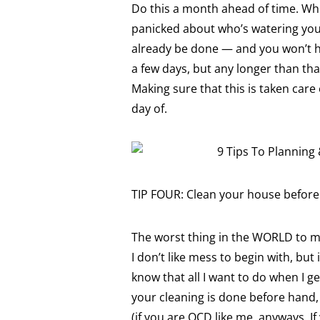
Do this a month ahead of time. When
panicked about who’s watering your p
already be done — and you won’t ha
a few days, but any longer than t
Making sure that this is taken care
day of.
TIP FOUR: Clean your house before 
The worst thing in the WORLD to 
I don’t like mess to begin with, bu
know that all I want to do when I g
your cleaning is done before hand, 
(if you are OCD like me, anyways. I