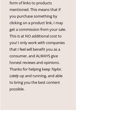
form of links to products
mentioned. This means that if
you purchase something by
clicking on a product link, I may
get a commission from your sale.
This is at NO additional cost to
you! I only work with companies
that I feel will benefit you as a
consumer, and ALWAYS give
honest reviews and opinions.
Thanks for helping keep
Taylor,
Lately
up and running, and able
to bring you the best content
possible.