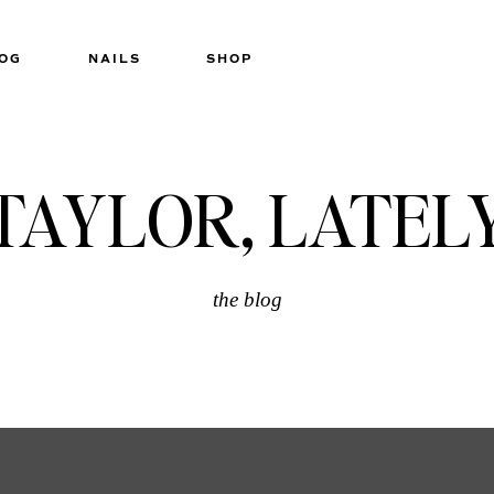
OG
NAILS
SHOP
TAYLOR, LATEL
the blog