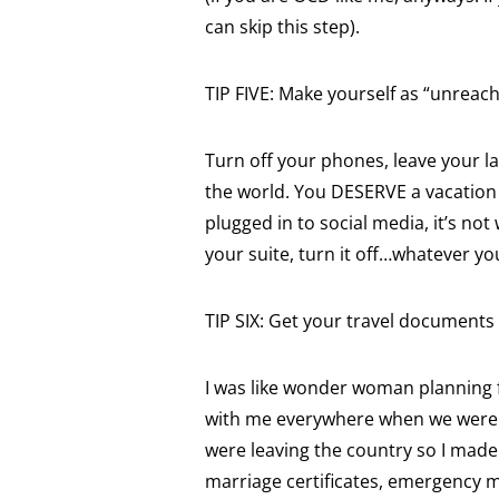
can skip this step).
TIP FIVE: Make yourself as “unreach
Turn off your phones, leave your l
the world. You DESERVE a vacation s
plugged in to social media, it’s not 
your suite, turn it off…whatever y
TIP SIX: Get your travel documents
I was like wonder woman planning f
with me everywhere when we were t
were leaving the country so I made 
marriage certificates, emergency m