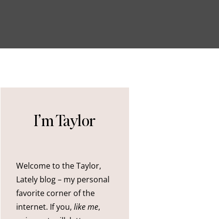
I’m Taylor
Welcome to the Taylor,
Lately blog – my personal
favorite corner of the
internet. If you,
like me
,