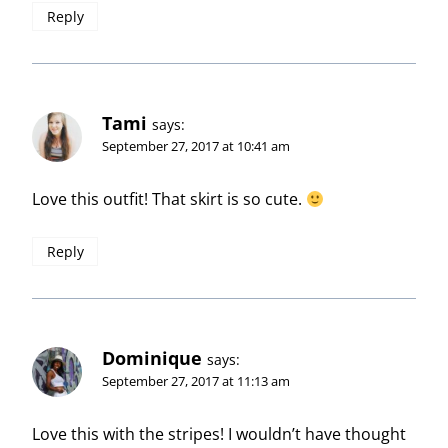
Reply
Tami
says:
September 27, 2017 at 10:41 am
Love this outfit! That skirt is so cute.
Reply
Dominique
says:
September 27, 2017 at 11:13 am
Love this with the stripes! I wouldn’t have thought