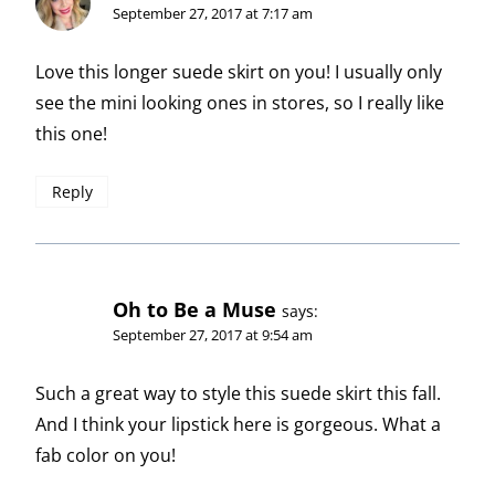
September 27, 2017 at 7:17 am
Love this longer suede skirt on you! I usually only
see the mini looking ones in stores, so I really like
this one!
Reply
Oh to Be a Muse
says:
September 27, 2017 at 9:54 am
Such a great way to style this suede skirt this fall.
And I think your lipstick here is gorgeous. What a
fab color on you!