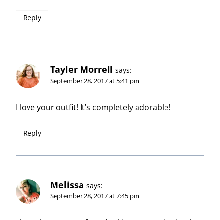
Reply
Tayler Morrell
says:
September 28, 2017 at 5:41 pm
I love your outfit! It’s completely adorable!
Reply
Melissa
says:
September 28, 2017 at 7:45 pm