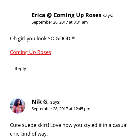
Erica @ Coming Up Roses
says:
September 28, 2017 at 8:31 am
Oh girl you look SO GOOD!!!!
Coming Up Roses
Reply
Nik G.
says:
September 28, 2017 at 12:45 pm
Cute suede skirt! Love how you styled it in a casual
chic kind of way.