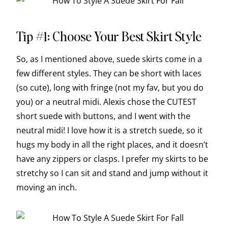
Tip #1: Choose Your Best Skirt Style
So, as I mentioned above, suede skirts come in a
few different styles. They can be short with laces
(so cute), long with fringe (not my fav, but you do
you) or a neutral midi. Alexis chose the CUTEST
short suede with buttons, and I went with the
neutral midi! I love how it is a stretch suede, so it
hugs my body in all the right places, and it doesn’t
have any zippers or clasps. I prefer my skirts to be
stretchy so I can sit and stand and jump without it
moving an inch.