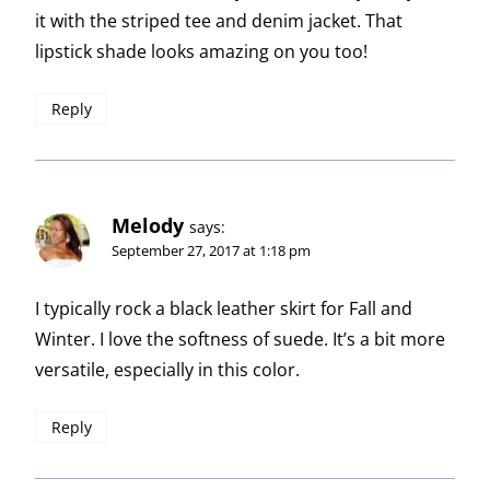
it with the striped tee and denim jacket. That
lipstick shade looks amazing on you too!
Reply
Melody
says:
September 27, 2017 at 1:18 pm
I typically rock a black leather skirt for Fall and
Winter. I love the softness of suede. It’s a bit more
versatile, especially in this color.
Reply