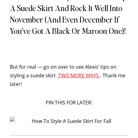
A Suede Skirt And Rock It Well Into
November (and Even December If
You’ve Got A Black Or Maroon One)!
But for real — go on over to see Alexis’ tips on
styling a suede skirt
TWO MORE WAYS
. Thank me
later!
PIN THIS FOR LATER: