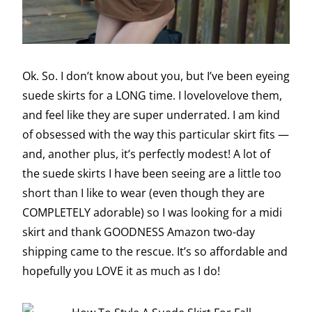
Ok. So. I don’t know about you, but I’ve been eyeing
suede skirts for a LONG time. I lovelovelove them,
and feel like they are super underrated. I am kind
of obsessed with the way this particular skirt fits —
and, another plus, it’s perfectly modest! A lot of
the suede skirts I have been seeing are a little too
short than I like to wear (even though they are
COMPLETELY adorable) so I was looking for a midi
skirt and thank GOODNESS Amazon two-day
shipping came to the rescue. It’s so affordable and
hopefully you LOVE it as much as I do!