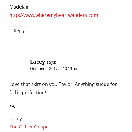
Madelain |
http://www.wheremyheartwanders.com
Reply
Lacey
says:
October 2, 2017 at 10:19 am
Love that skirt on you Taylor! Anything suede for
fall is perfection!
xx,
Lacey
The Glitter Gospel