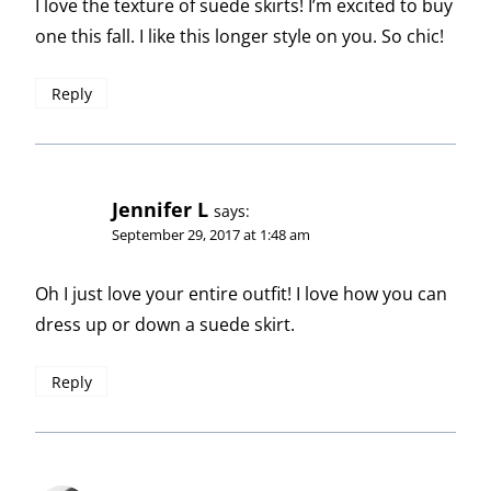
I love the texture of suede skirts! I’m excited to buy
one this fall. I like this longer style on you. So chic!
Reply
Jennifer L
says:
September 29, 2017 at 1:48 am
Oh I just love your entire outfit! I love how you can
dress up or down a suede skirt.
Reply