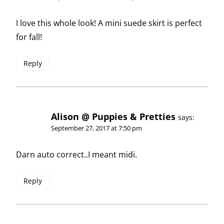
I love this whole look! A mini suede skirt is perfect
for fall!
Reply
Alison @ Puppies & Pretties
says:
September 27, 2017 at 7:50 pm
Darn auto correct..I meant midi.
Reply