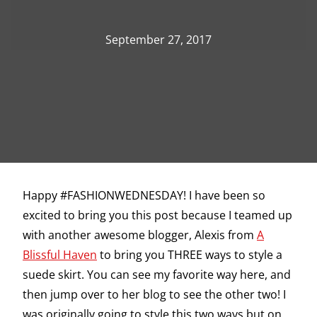
September 27, 2017
Happy #FASHIONWEDNESDAY! I have been so
excited to bring you this post because I teamed up
with another awesome blogger, Alexis from
A
Blissful Haven
to bring you THREE ways to style a
suede skirt. You can see my favorite way here, and
then jump over to her blog to see the other two! I
was originally going to style this two ways but on