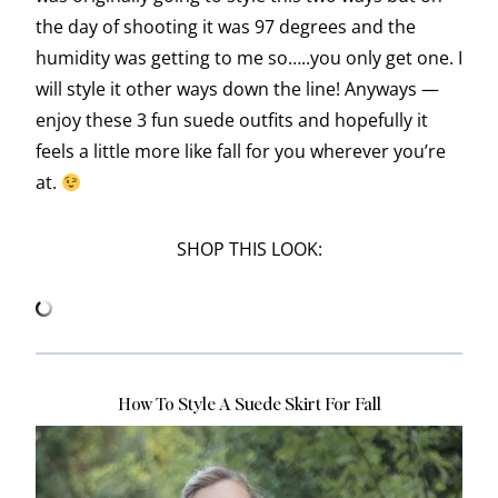
the day of shooting it was 97 degrees and the
humidity was getting to me so…..you only get one. I
will style it other ways down the line! Anyways —
enjoy these 3 fun suede outfits and hopefully it
feels a little more like fall for you wherever you’re
at.
SHOP THIS LOOK:
How To Style A Suede Skirt For Fall