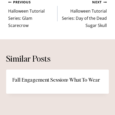
Post
PREVIOUS
NEXT
navigation
Halloween Tutorial
Halloween Tutorial
Series: Glam
Series: Day of the Dead
Scarecrow
Sugar Skull
Similar Posts
Fall Engagement Session: What To Wear