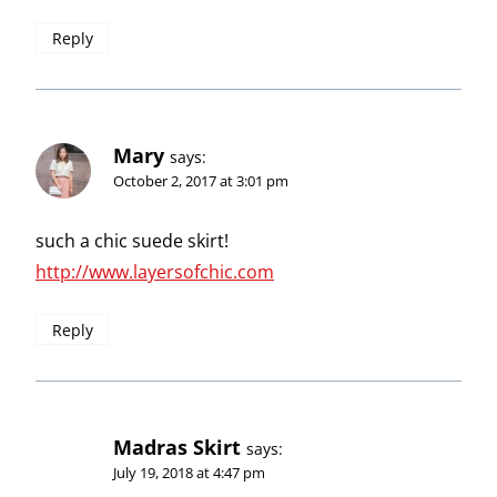
Reply
Mary
says:
October 2, 2017 at 3:01 pm
such a chic suede skirt!
http://www.layersofchic.com
Reply
Madras Skirt
says:
July 19, 2018 at 4:47 pm