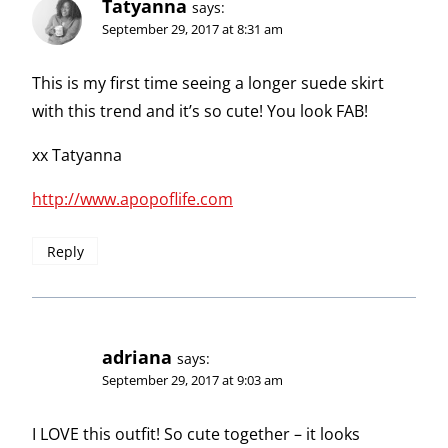
Tatyanna
says:
September 29, 2017 at 8:31 am
This is my first time seeing a longer suede skirt
with this trend and it’s so cute! You look FAB!
xx Tatyanna
http://www.apopoflife.com
Reply
adriana
says:
September 29, 2017 at 9:03 am
I LOVE this outfit! So cute together – it looks