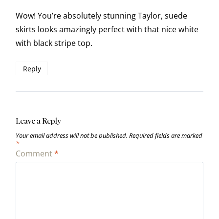
Wow! You’re absolutely stunning Taylor, suede
skirts looks amazingly perfect with that nice white
with black stripe top.
Reply
Leave a Reply
Your email address will not be published.
Required fields are marked
*
Comment
*