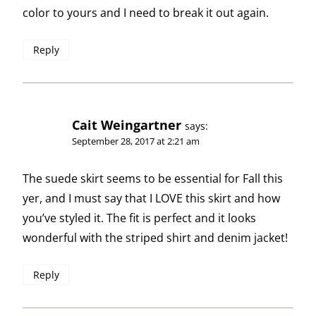
color to yours and I need to break it out again.
Reply
Cait Weingartner
says:
September 28, 2017 at 2:21 am
The suede skirt seems to be essential for Fall this
yer, and I must say that I LOVE this skirt and how
you’ve styled it. The fit is perfect and it looks
wonderful with the striped shirt and denim jacket!
Reply