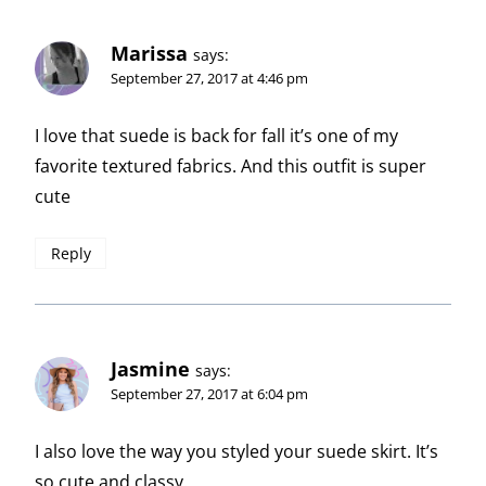
Marissa
says:
September 27, 2017 at 4:46 pm
I love that suede is back for fall it’s one of my
favorite textured fabrics. And this outfit is super
cute
Reply
Jasmine
says:
September 27, 2017 at 6:04 pm
I also love the way you styled your suede skirt. It’s
so cute and classy.