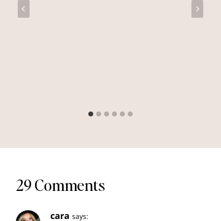
29 Comments
cara
says: