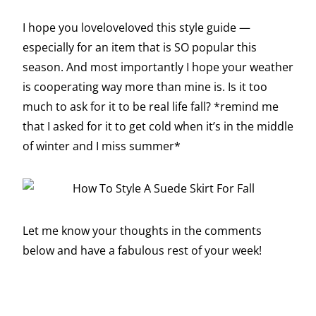
I hope you loveloveloved this style guide —
especially for an item that is SO popular this
season. And most importantly I hope your weather
is cooperating way more than mine is. Is it too
much to ask for it to be real life fall? *remind me
that I asked for it to get cold when it’s in the middle
of winter and I miss summer*
Let me know your thoughts in the comments
below and have a fabulous rest of your week!