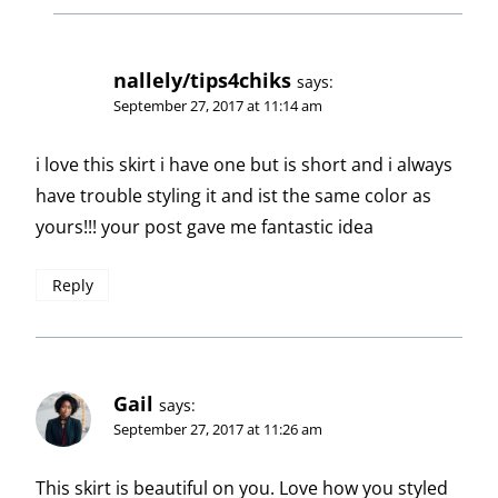
nallely/tips4chiks
says:
September 27, 2017 at 11:14 am
i love this skirt i have one but is short and i always
have trouble styling it and ist the same color as
yours!!! your post gave me fantastic idea
Reply
Gail
says:
September 27, 2017 at 11:26 am
This skirt is beautiful on you. Love how you styled