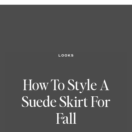
LOOKS
How To Style A
Suede Skirt For
Fall