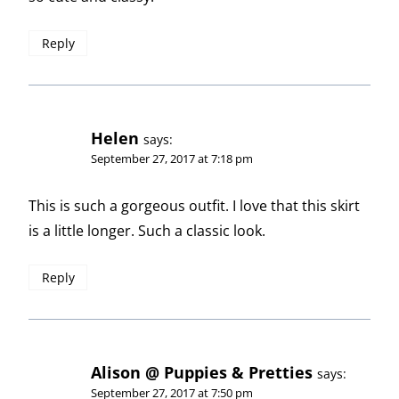
Reply
Helen
says:
September 27, 2017 at 7:18 pm
This is such a gorgeous outfit. I love that this skirt
is a little longer. Such a classic look.
Reply
Alison @ Puppies & Pretties
says:
September 27, 2017 at 7:50 pm