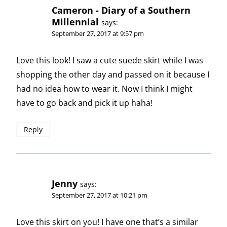
Cameron - Diary of a Southern
Millennial
says:
September 27, 2017 at 9:57 pm
Love this look! I saw a cute suede skirt while I was
shopping the other day and passed on it because I
had no idea how to wear it. Now I think I might
have to go back and pick it up haha!
Reply
Jenny
says:
September 27, 2017 at 10:21 pm
Love this skirt on you! I have one that’s a similar