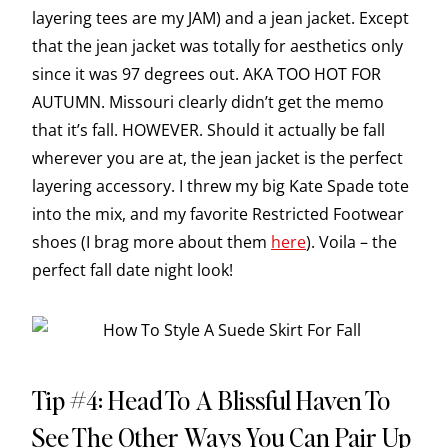
layering tees are my JAM) and a jean jacket. Except
that the jean jacket was totally for aesthetics only
since it was 97 degrees out. AKA TOO HOT FOR
AUTUMN. Missouri clearly didn’t get the memo
that it’s fall. HOWEVER. Should it actually be fall
wherever you are at, the jean jacket is the perfect
layering accessory. I threw my big Kate Spade tote
into the mix, and my favorite Restricted Footwear
shoes (I brag more about them
here
). Voila – the
perfect fall date night look!
Tip #4: Head To A Blissful Haven To
See The Other Ways You Can Pair Up