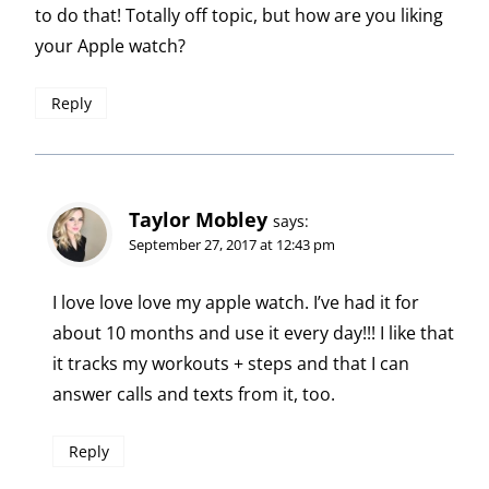
to do that! Totally off topic, but how are you liking
your Apple watch?
Reply
Taylor Mobley
says:
September 27, 2017 at 12:43 pm
I love love love my apple watch. I’ve had it for
about 10 months and use it every day!!! I like that
it tracks my workouts + steps and that I can
answer calls and texts from it, too.
Reply