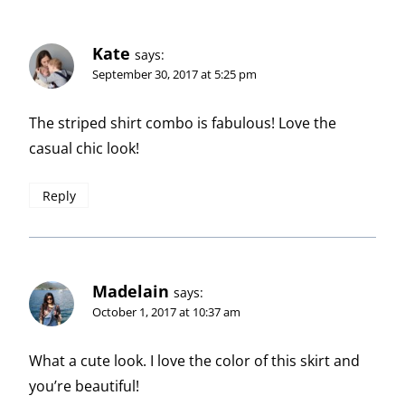
Kate
says:
September 30, 2017 at 5:25 pm
The striped shirt combo is fabulous! Love the
casual chic look!
Reply
Madelain
says:
October 1, 2017 at 10:37 am
What a cute look. I love the color of this skirt and
you’re beautiful!