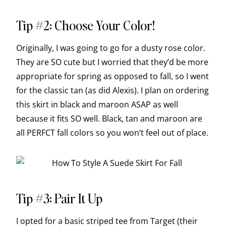
Tip #2: Choose Your Color!
Originally, I was going to go for a dusty rose color.
They are SO cute but I worried that they’d be more
appropriate for spring as opposed to fall, so I went
for the classic tan (as did Alexis). I plan on ordering
this skirt in black and maroon ASAP as well
because it fits SO well. Black, tan and maroon are
all PERFCT fall colors so you won’t feel out of place.
Tip #3: Pair It Up
I opted for a basic striped tee from Target (their