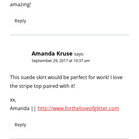
amazing!
Reply
Amanda Kruse
says:
September 29, 2017 at 10:37 am
This suede skirt would be perfect for work! I love
the stripe top paired with it!
xx,
Amanda ||
http://www.fortheloveofglitter.com
Reply