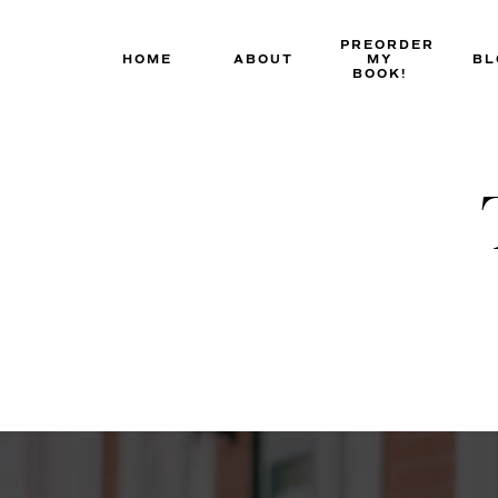
Skip
to
PREORDER
HOME
ABOUT
MY
BL
content
BOOK!