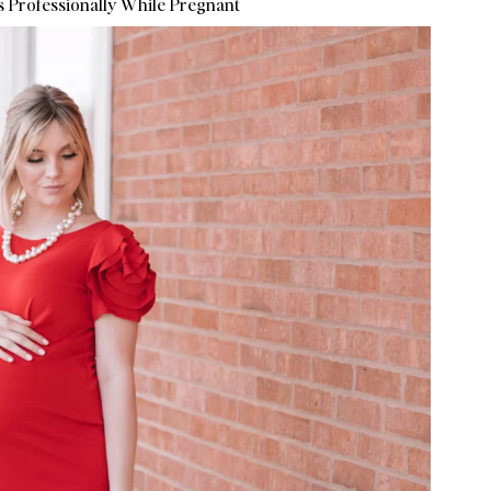
 Professionally While Pregnant