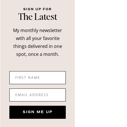
SIGN UP FOR
The Latest
My monthly newsletter
with all your favorite
things delivered in one
spot, once a month.
FIRST NAME
EMAIL ADDRESS
SIGN ME UP