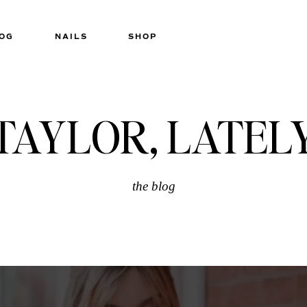
OG
NAILS
SHOP
TAYLOR, LATEL
the blog