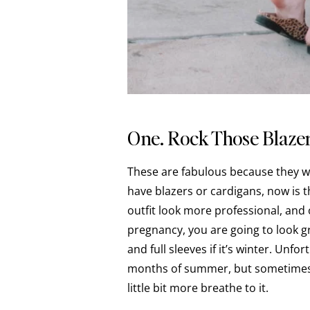
One. Rock Those Blazer
These are fabulous because they wo
have blazers or cardigans, now is 
outfit look more professional, and
pregnancy, you are going to look gre
and full sleeves if it’s winter. Unfo
months of summer, but sometimes y
little bit more breathe to it.