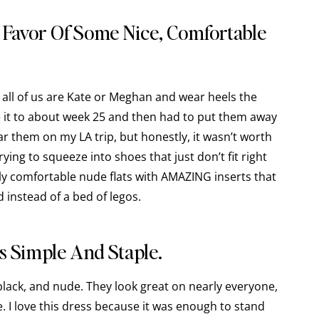
n Favor Of Some Nice, Comfortable
ot all of us are Kate or Meghan and wear heels the
e it to about week 25 and then had to put them away
r them on my LA trip, but honestly, it wasn’t worth
rying to squeeze into shoes that just don’t fit right
lly comfortable nude flats with AMAZING inserts that
d instead of a bed of legos.
s Simple And Staple.
 black, and nude. They look great on nearly everyone,
. I love this dress because it was enough to stand