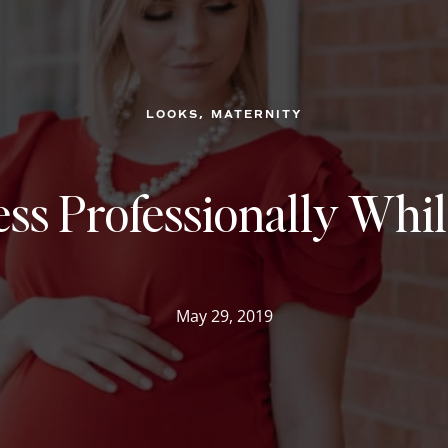
, 
LOOKS
MATERNITY
ss Professionally Whi
May 29, 2019