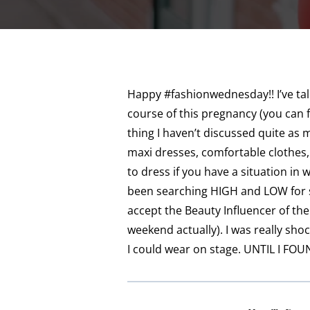
Happy #fashionwednesday!! I’ve tal
course of this pregnancy (you can 
thing I haven’t discussed quite as
maxi dresses, comfortable clothes,
to dress if you have a situation in 
been searching HIGH and LOW for 
accept the Beauty Influencer of the
weekend actually). I was really sh
I could wear on stage. UNTIL I FOUN