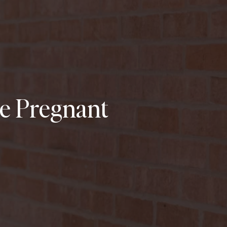
le Pregnant