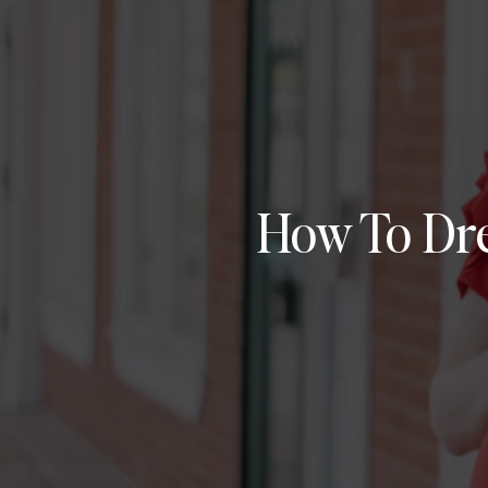
How To Dre