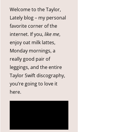
Welcome to the Taylor,
Lately blog – my personal
favorite corner of the
internet. If you,
like me
,
enjoy oat milk lattes,
Monday mornings, a
really good pair of
leggings, and the entire
Taylor Swift discography,
you’re going to love it
here.
more
about me