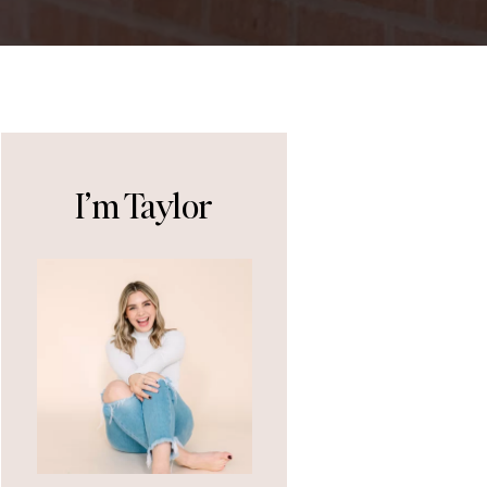
I’m Taylor