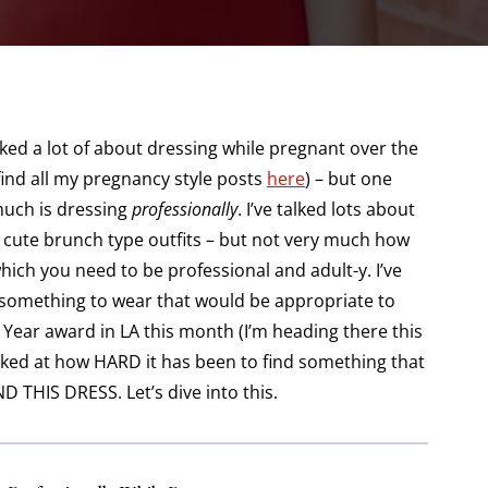
ked a lot of about dressing while pregnant over the
find all my pregnancy style posts
here
) – but one
 much is dressing
professionally
. I’ve talked lots about
 cute brunch type outfits – but not very much how
which you need to be professional and adult-y. I’ve
something to wear that would be appropriate to
 Year award in LA this month (I’m heading there this
ocked at how HARD it has been to find something that
D THIS DRESS. Let’s dive into this.