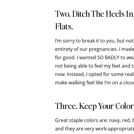
Two. Ditch The Heels I
Flats.
I’m sorry to break it to you, but n
entirety of our pregnancies. I mad
for good. I wanted SO BADLY to wea
not being able to feel my feet and t
now. Instead, I opted for some rea
make walking feel like I’m on a clou
Three. Keep Your Color
Great staple colors are: navy, red,
and they are very work-appropriate