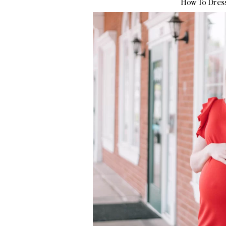
How To Dress