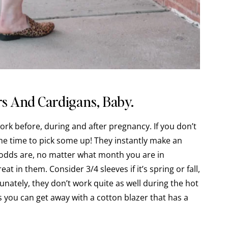
s And Cardigans, Baby.
rk before, during and after pregnancy. If you don’t
the time to pick some up! They instantly make an
 odds are, no matter what month you are in
at in them. Consider 3/4 sleeves if it’s spring or fall,
rtunately, they don’t work quite as well during the hot
ou can get away with a cotton blazer that has a