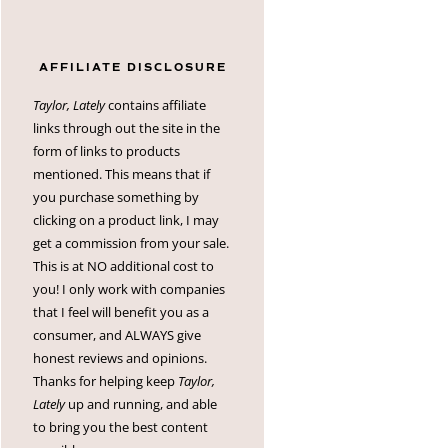
AFFILIATE DISCLOSURE
Taylor, Lately
contains affiliate
links through out the site in the
form of links to products
mentioned. This means that if
you purchase something by
clicking on a product link, I may
get a commission from your sale.
This is at NO additional cost to
you! I only work with companies
that I feel will benefit you as a
consumer, and ALWAYS give
honest reviews and opinions.
Thanks for helping keep
Taylor,
Lately
up and running, and able
to bring you the best content