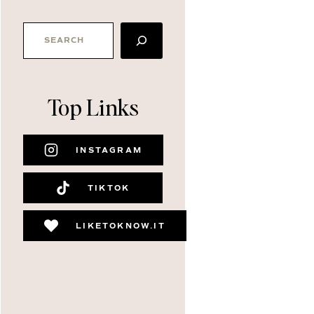
SEARCH
Top Links
INSTAGRAM
TIKTOK
LIKETOKNOW.IT