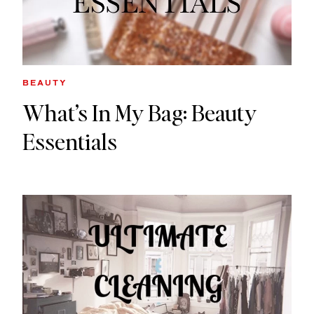
BEAUTY
What’s In My Bag: Beauty
Essentials