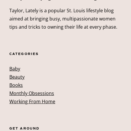
Taylor, Lately is a popular St. Louis lifestyle blog
aimed at bringing busy, multipassionate women
tips and tricks to owning their life at every phase.
CATEGORIES
Baby
Beauty
Books
Monthly Obsessions
Working From Home
GET AROUND