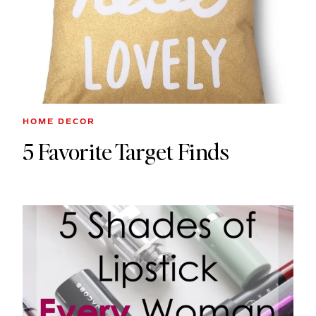
HOME DECOR
5 Favorite Target Finds