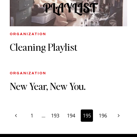
ORGANIZATION
Cleaning Playlist
ORGANIZATION
New Year, New You.
Page
Previous
Next
1
…
193
194
195
196
navigation
Page
Page