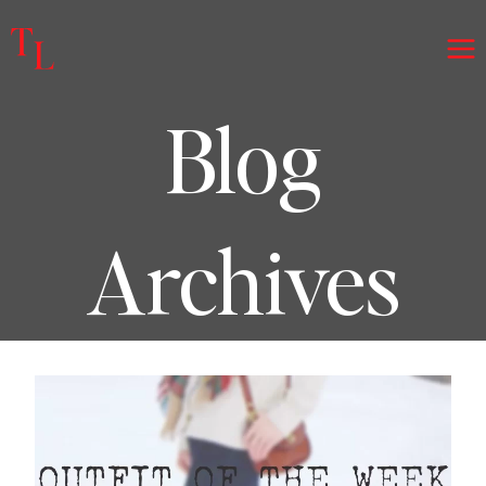
Skip
to
content
Blog
Archives