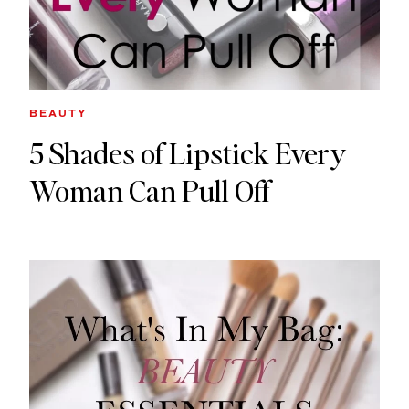
BEAUTY
5 Shades of Lipstick Every
Woman Can Pull Off