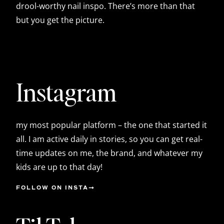
drool-worthy nail inspo. There’s more than that
but you get the picture.
Instagram
my most popular platform – the one that started it
all. I am active daily in stories, so you can get real-
time updates on me, the brand, and whatever my
kids are up to that day!
FOLLOW ON INSTA