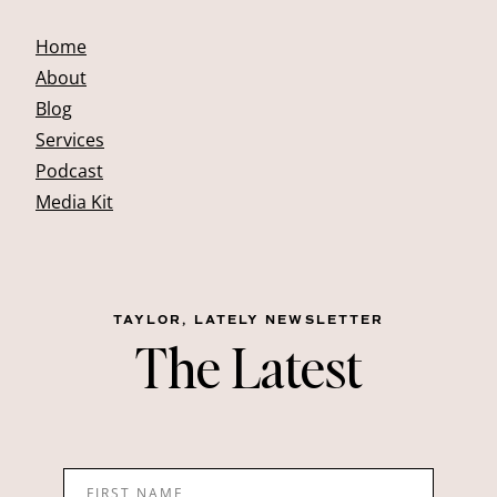
Home
About
Blog
Services
Podcast
Media Kit
TAYLOR, LATELY NEWSLETTER
The Latest
FIRST NAME