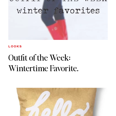
LOOKS
Outfit of the Week:
Wintertime Favorite.