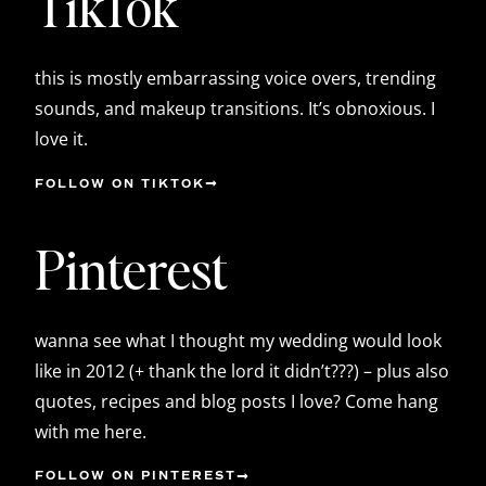
TikTok
this is mostly embarrassing voice overs, trending
sounds, and makeup transitions. It’s obnoxious. I
love it.
FOLLOW ON TIKTOK
Pinterest
wanna see what I thought my wedding would look
like in 2012 (+ thank the lord it didn’t???) – plus also
quotes, recipes and blog posts I love? Come hang
with me here.
FOLLOW ON PINTEREST