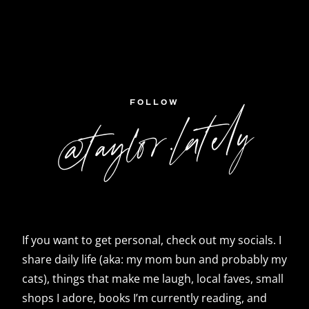
FOLLOW
@taylor.lately
If you want to get personal, check out my socials. I
share daily life (aka: my mom bun and probably my
cats), things that make me laugh, local faves, small
shops I adore, books I’m currently reading, and