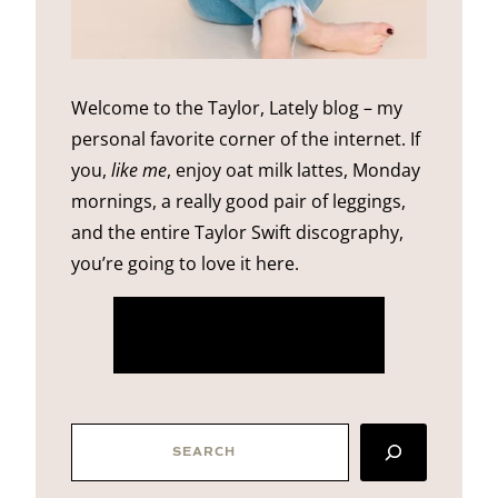
Welcome to the Taylor, Lately blog – my
personal favorite corner of the internet. If
you,
like me
, enjoy oat milk lattes, Monday
mornings, a really good pair of leggings,
and the entire Taylor Swift discography,
you’re going to love it here.
more about me
SEARCH