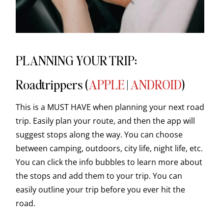
PLANNING YOUR TRIP:
Roadtrippers (
APPLE
|
ANDROID
)
This is a MUST HAVE when planning your next road
trip. Easily plan your route, and then the app will
suggest stops along the way. You can choose
between camping, outdoors, city life, night life, etc.
You can click the info bubbles to learn more about
the stops and add them to your trip. You can
easily outline your trip before you ever hit the
road.