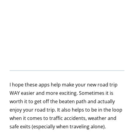
I hope these apps help make your new road trip
WAY easier and more exciting. Sometimes it is
worth it to get off the beaten path and actually
enjoy your road trip. It also helps to be in the loop
when it comes to traffic accidents, weather and
safe exits (especially when traveling alone).