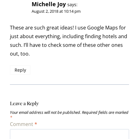
Michelle Joy
says:
August 2, 2018 at 10:14 pm
These are such great ideas! I use Google Maps for
just about everything, including finding hotels and
such. I’ll have to check some of these other ones
out, too.
Reply
Leave a Reply
Your email address will not be published.
Required fields are marked
*
Comment
*