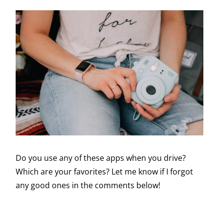
Do you use any of these apps when you drive?
Which are your favorites? Let me know if I forgot
any good ones in the comments below!