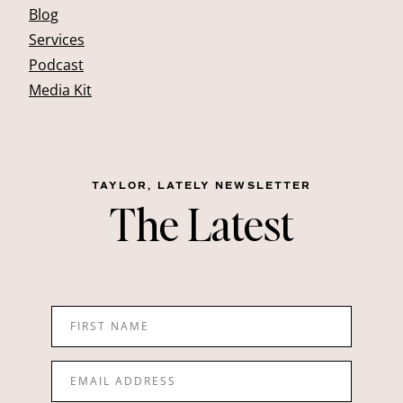
Blog
Services
Podcast
Media Kit
TAYLOR, LATELY NEWSLETTER
The Latest
FIRST NAME
EMAIL ADDRESS