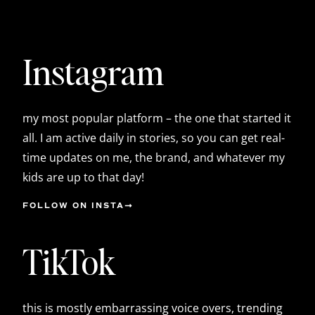
Instagram
my most popular platform – the one that started it
all. I am active daily in stories, so you can get real-
time updates on me, the brand, and whatever my
kids are up to that day!
FOLLOW ON INSTA
TikTok
this is mostly embarrassing voice overs, trending