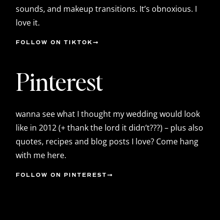
sounds, and makeup transitions. It’s obnoxious. I
love it.
FOLLOW ON TIKTOK
Pinterest
wanna see what I thought my wedding would look
like in 2012 (+ thank the lord it didn’t???) – plus also
quotes, recipes and blog posts I love? Come hang
with me here.
FOLLOW ON PINTEREST