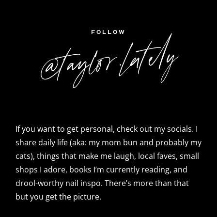
FOLLOW
@taylor.lately
If you want to get personal, check out my socials. I
share daily life (aka: my mom bun and probably my
cats), things that make me laugh, local faves, small
shops I adore, books I’m currently reading, and
drool-worthy nail inspo. There’s more than that
but you get the picture.