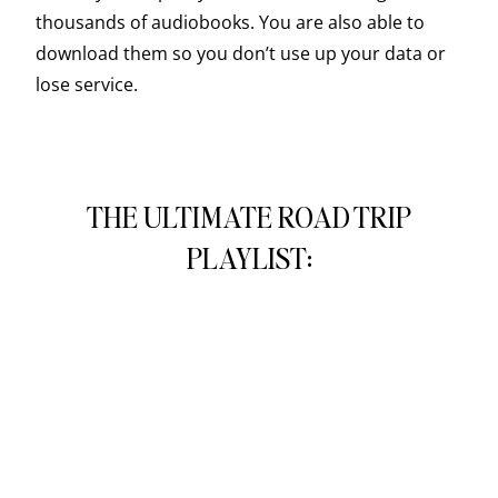
thousands of audiobooks. You are also able to
download them so you don’t use up your data or
lose service.
THE ULTIMATE ROAD TRIP
PLAYLIST: