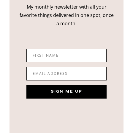
My monthly newsletter with all your
favorite things delivered in one spot, once
a month.
FIRST NAME
EMAIL ADDRESS
SIGN ME UP