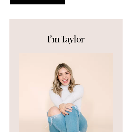
I’m Taylor