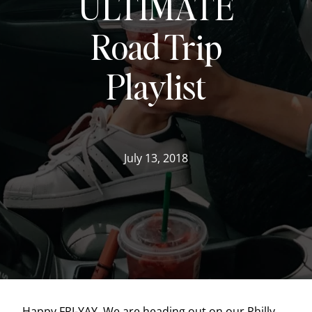
ULTIMATE
Road Trip
Playlist
July 13, 2018
Happy FRI-YAY. We are heading out on our Philly