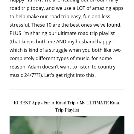
road trip today, and we use a LOT of amazing apps
to help make our road trip easy, fun and less
stressful. These 10 are the best ones we’ve found.
PLUS I’m sharing our ultimate road trip playlist
(that keeps both me AND my husband happy –
which is kind of a struggle when you both like two
completely different types of music. for some
reason, Adam doesn’t want to listen to country
music 24/7???). Let’s get right into this.
10 BEST Apps For A Road Trip + My ULTIMATE Road
Trip Playlist