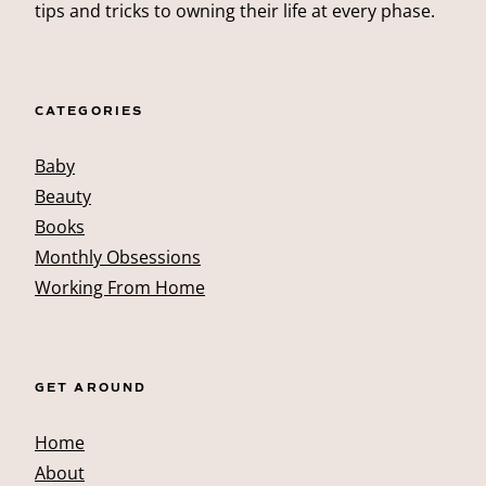
tips and tricks to owning their life at every phase.
CATEGORIES
Baby
Beauty
Books
Monthly Obsessions
Working From Home
GET AROUND
Home
About