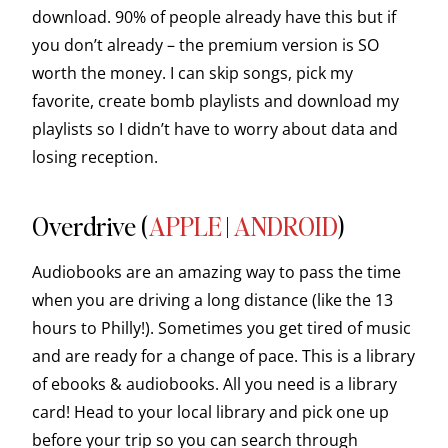
download. 90% of people already have this but if
you don’t already – the premium version is SO
worth the money. I can skip songs, pick my
favorite, create bomb playlists and download my
playlists so I didn’t have to worry about data and
losing reception.
Overdrive (
APPLE
|
ANDROID
)
Audiobooks are an amazing way to pass the time
when you are driving a long distance (like the 13
hours to Philly!). Sometimes you get tired of music
and are ready for a change of pace. This is a library
of ebooks & audiobooks. All you need is a library
card! Head to your local library and pick one up
before your trip so you can search through