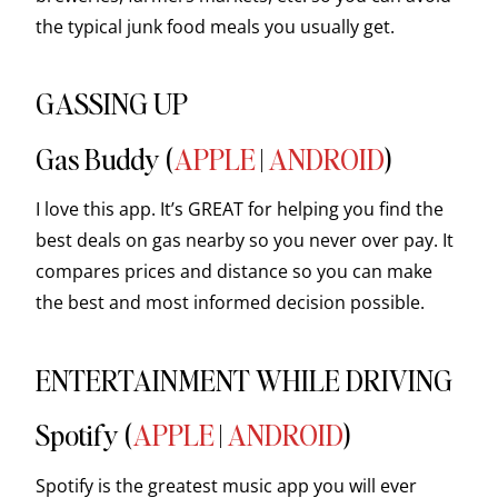
the typical junk food meals you usually get.
GASSING UP
Gas Buddy (
APPLE
|
ANDROID
)
I love this app. It’s GREAT for helping you find the
best deals on gas nearby so you never over pay. It
compares prices and distance so you can make
the best and most informed decision possible.
ENTERTAINMENT WHILE DRIVING
Spotify (
APPLE
|
ANDROID
)
Spotify is the greatest music app you will ever