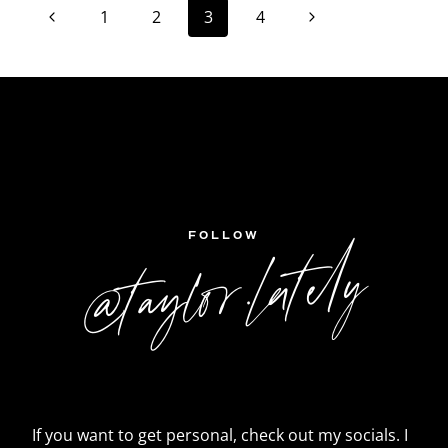
Page
Previous
Next
1
2
3
4
navigation
Page
Page
FOLLOW
@taylor.lately
If you want to get personal, check out my socials. I