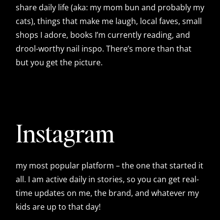
share daily life (aka: my mom bun and probably my
cats), things that make me laugh, local faves, small
shops I adore, books I’m currently reading, and
drool-worthy nail inspo. There’s more than that
but you get the picture.
Instagram
my most popular platform – the one that started it
all. I am active daily in stories, so you can get real-
time updates on me, the brand, and whatever my
kids are up to that day!