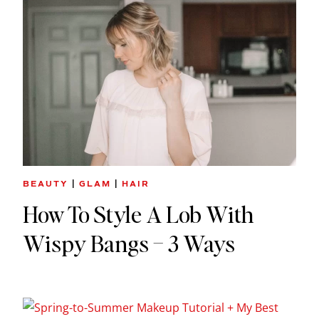
BEAUTY
|
GLAM
|
HAIR
How To Style A Lob With
Wispy Bangs – 3 Ways