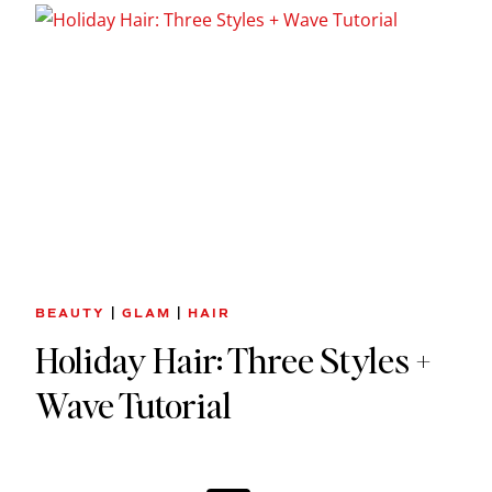
BEAUTY
|
GLAM
|
HAIR
Holiday Hair: Three Styles +
Wave Tutorial