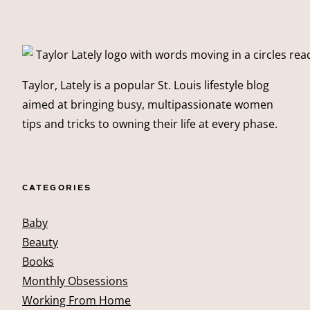
Taylor, Lately is a popular St. Louis lifestyle blog
aimed at bringing busy, multipassionate women
tips and tricks to owning their life at every phase.
CATEGORIES
Baby
Beauty
Books
Monthly Obsessions
Working From Home