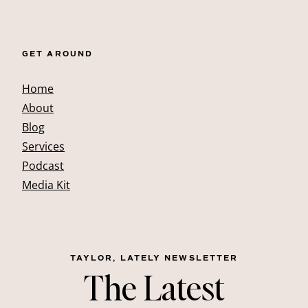
GET AROUND
Home
About
Blog
Services
Podcast
Media Kit
TAYLOR, LATELY NEWSLETTER
The Latest