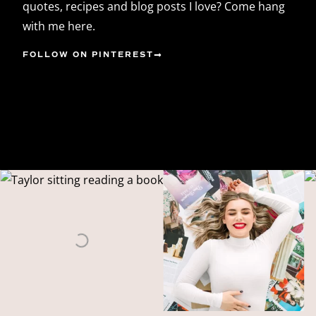
quotes, recipes and blog posts I love? Come hang
with me here.
FOLLOW ON PINTEREST