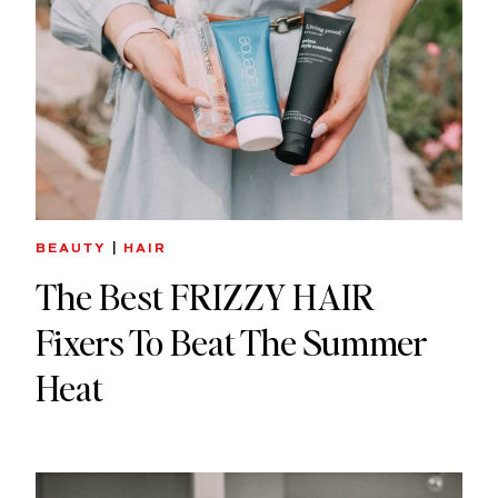
BEAUTY
|
HAIR
The Best FRIZZY HAIR
Fixers To Beat The Summer
Heat