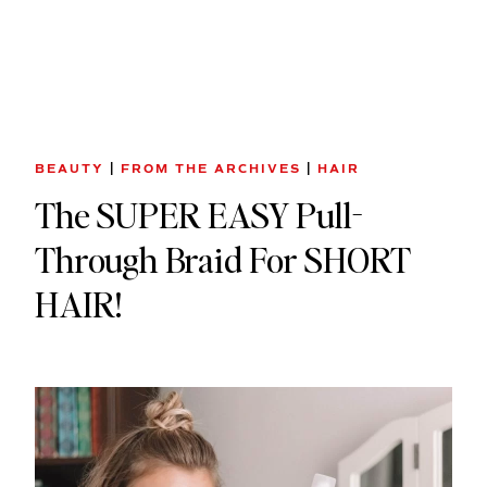
BEAUTY
|
FROM THE ARCHIVES
|
HAIR
The SUPER EASY Pull-
Through Braid For SHORT
HAIR!