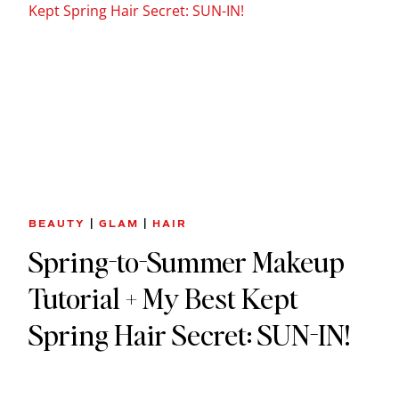
BEAUTY
|
GLAM
|
HAIR
Spring-to-Summer Makeup
Tutorial + My Best Kept
Spring Hair Secret: SUN-IN!