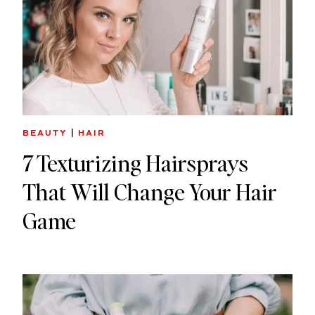
BEAUTY
|
HAIR
7 Texturizing Hairsprays
That Will Change Your Hair
Game