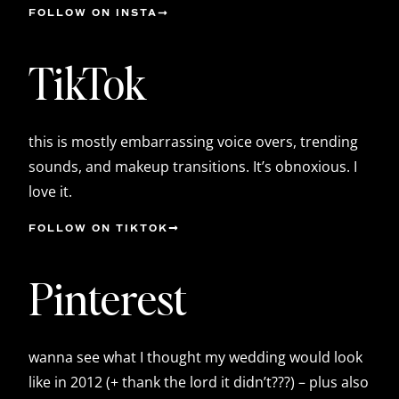
FOLLOW ON INSTA
TikTok
this is mostly embarrassing voice overs, trending
sounds, and makeup transitions. It’s obnoxious. I
love it.
FOLLOW ON TIKTOK
Pinterest
wanna see what I thought my wedding would look
like in 2012 (+ thank the lord it didn’t???) – plus also