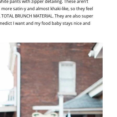
ite pants with zipper detailing. These aren’t
le more satin-y and almost khaki-like, so they feel
KA TOTAL BRUNCH MATERIAL. They are also super
Benedict I want and my food baby stays nice and