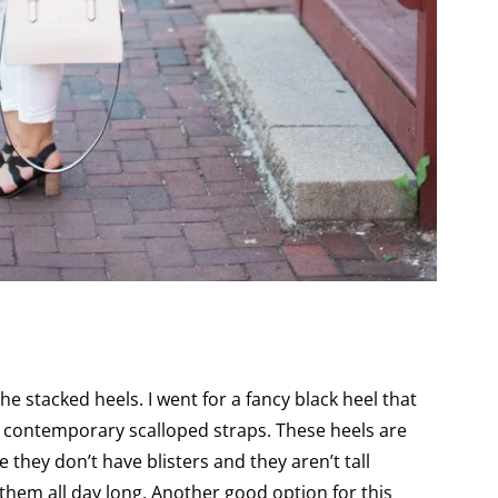
the stacked heels. I went for a fancy black heel that
ad contemporary scalloped straps. These heels are
e they don’t have blisters and they aren’t tall
them all day long. Another good option for this