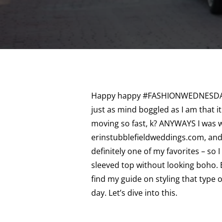
Happy happy #FASHIONWEDNESDAY! 
just as mind boggled as I am that i
moving so fast, k? ANYWAYS I was w
erinstubblefieldweddings.com, and w
definitely one of my favorites – so I
sleeved top without looking boho.
find my guide on styling that type 
day. Let’s dive into this.