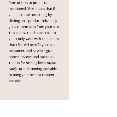
form of links to products
mentioned. This means that if
you purchase something by
clicking on a product link, I may
get a commission from your sale.
This is at NO additional cost to
you! I only work with companies
that I feel will benefit you as a
consumer, and ALWAYS give
honest reviews and opinions.
Thanks for helping keep
Taylor,
Lately
up and running, and able
to bring you the best content
possible.