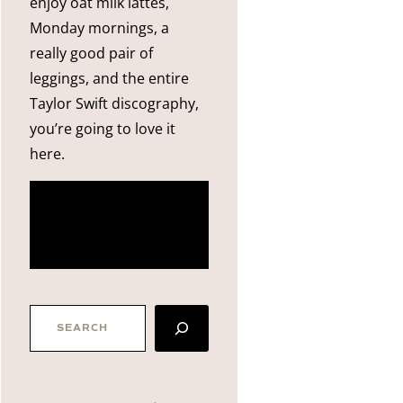
enjoy oat milk lattes,
Monday mornings, a
really good pair of
leggings, and the entire
Taylor Swift discography,
you’re going to love it
here.
more
about me
SEARCH