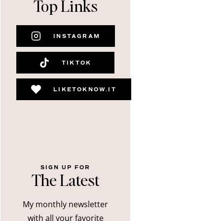
Top Links
INSTAGRAM
TIKTOK
LIKETOKNOW.IT
SIGN UP FOR
The Latest
My monthly newsletter
with all your favorite