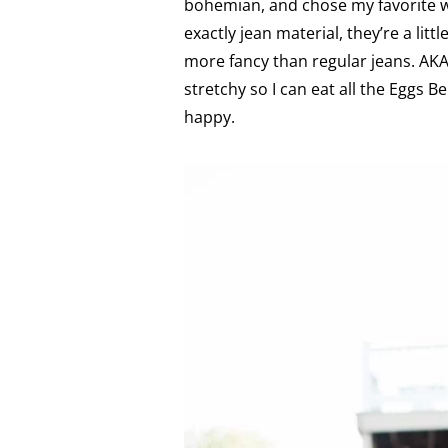
bohemian, and chose my favorite wh
exactly jean material, they’re a litt
more fancy than regular jeans. A
stretchy so I can eat all the Eggs 
happy.